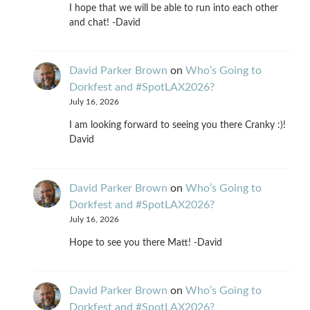
I hope that we will be able to run into each other
and chat! -David
David Parker Brown
on
Who’s Going to
Dorkfest and #SpotLAX2026?
July 16, 2026
I am looking forward to seeing you there Cranky :)!
David
David Parker Brown
on
Who’s Going to
Dorkfest and #SpotLAX2026?
July 16, 2026
Hope to see you there Matt! -David
David Parker Brown
on
Who’s Going to
Dorkfest and #SpotLAX2026?