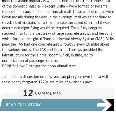
modern aviation industry is what it is because of air mail. Indeed, all
of the domestic legacies – except Delta – were formed or became
successful because of income from air mail. These earliest routes were
flown mostly during the day. In the evenings, mail would continue to
travel, albeit via train. To further increase the speed of airmail it was
determined night flying would be required. Thankfully congress
stepped in to fund a vast array of large concrete arrows and beacons
which formed the lighted Transcontinental Airway System (TAS.) At its
peak the TAS had one concrete arrow roughly every 10 miles along
the various routes. The TAS and its air mail arrows provided the
infrastructure for the air mail boom which, in time, led to
normalization of passenger service.
BONUS: How Delta got their non-airmail start
Join us for a discussion on how you can plan your own trip to visit
these nearly forgotten 1920s-era relics of aviation’s past.
12
COMMENTS
READ FULL STORY