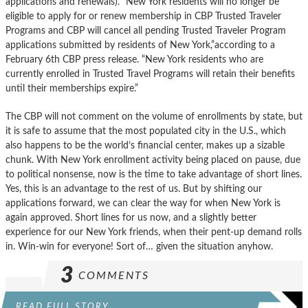
applications and renewals). “New York residents will no longer be
eligible to apply for or renew membership in CBP Trusted Traveler
Programs and CBP will cancel all pending Trusted Traveler Program
applications submitted by residents of New York,”according to a
February 6th CBP press release. “New York residents who are
currently enrolled in Trusted Travel Programs will retain their benefits
until their memberships expire.”
The CBP will not comment on the volume of enrollments by state, but
it is safe to assume that the most populated city in the U.S., which
also happens to be the world’s financial center, makes up a sizable
chunk. With New York enrollment activity being placed on pause, due
to political nonsense, now is the time to take advantage of short lines.
Yes, this is an advantage to the rest of us. But by shifting our
applications forward, we can clear the way for when New York is
again approved. Short lines for us now, and a slightly better
experience for our New York friends, when their pent-up demand rolls
in. Win-win for everyone! Sort of… given the situation anyhow.
3
COMMENTS
READ FULL STORY