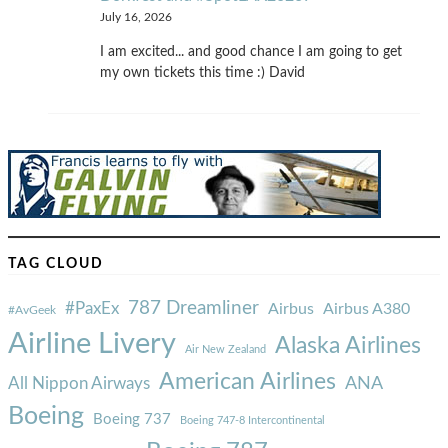
July 16, 2026
I am excited... and good chance I am going to get
my own tickets this time :) David
TAG CLOUD
787 Dreamliner
#PaxEx
Airbus
Airbus A380
#AvGeek
Airline Livery
Alaska Airlines
Air New Zealand
American Airlines
ANA
All Nippon Airways
Boeing
Boeing 737
Boeing 747-8 Intercontinental