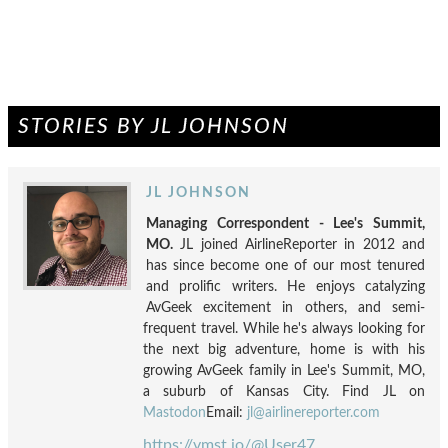
STORIES BY JL JOHNSON
JL JOHNSON
Managing Correspondent - Lee's Summit,
MO.
JL joined AirlineReporter in 2012 and
has since become one of our most tenured
and prolific writers. He enjoys catalyzing
AvGeek excitement in others, and semi-
frequent travel. While he's always looking for
the next big adventure, home is with his
growing AvGeek family in Lee's Summit, MO,
a suburb of Kansas City. Find JL on
Mastodon
Email:
jl@airlinereporter.com
https://vmst.io/@User47