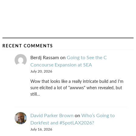
RECENT COMMENTS
Berdj Rassam
on
Going to See the C
Concourse Expansion at SEA
July 20, 2026
Wow that looks like a really intricate build and I'm
sure elicited a lot of "awwws" when revealed, but
still…
David Parker Brown
on
Who’s Going to
Dorkfest and #SpotLAX2026?
July 16, 2026