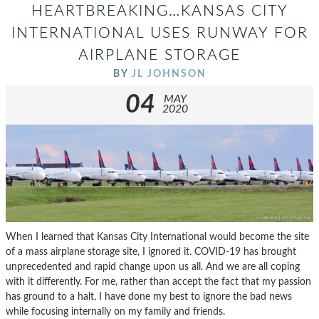
HEARTBREAKING…KANSAS CITY
INTERNATIONAL USES RUNWAY FOR
AIRPLANE STORAGE
BY
JL JOHNSON
04
MAY
2020
When I learned that Kansas City International would become the site
of a mass airplane storage site, I ignored it. COVID-19 has brought
unprecedented and rapid change upon us all. And we are all coping
with it differently. For me, rather than accept the fact that my passion
has ground to a halt, I have done my best to ignore the bad news
while focusing internally on my family and friends.