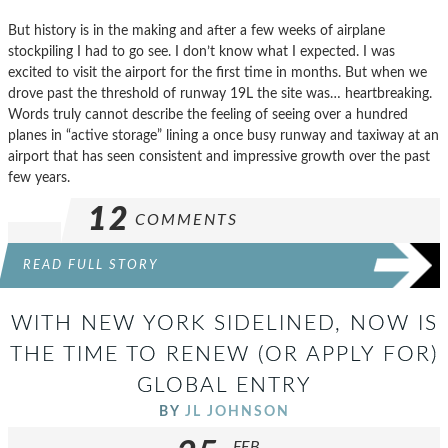
But history is in the making and after a few weeks of airplane
stockpiling I had to go see. I don’t know what I expected. I was
excited to visit the airport for the first time in months. But when we
drove past the threshold of runway 19L the site was… heartbreaking.
Words truly cannot describe the feeling of seeing over a hundred
planes in “active storage” lining a once busy runway and taxiway at an
airport that has seen consistent and impressive growth over the past
few years.
12
COMMENTS
READ FULL STORY
WITH NEW YORK SIDELINED, NOW IS
THE TIME TO RENEW (OR APPLY FOR)
GLOBAL ENTRY
BY
JL JOHNSON
FEB