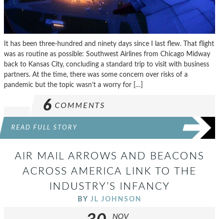
It has been three-hundred and ninety days since I last flew. That flight
was as routine as possible: Southwest Airlines from Chicago Midway
back to Kansas City, concluding a standard trip to visit with business
partners. At the time, there was some concern over risks of a
pandemic but the topic wasn’t a worry for […]
6
COMMENTS
READ FULL STORY
AIR MAIL ARROWS AND BEACONS
ACROSS AMERICA LINK TO THE
INDUSTRY’S INFANCY
BY
JL JOHNSON
NOV