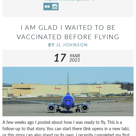
I AM GLAD I WAITED TO BE
VACCINATED BEFORE FLYING
BY
JL JOHNSON
17
MAR
2021
A few weeks ago I posted about how I was ready to fly. This is a
follow-up to that story. You can start there (link opens in a new tab),
or this story can also stand on its own. I recently completed my first