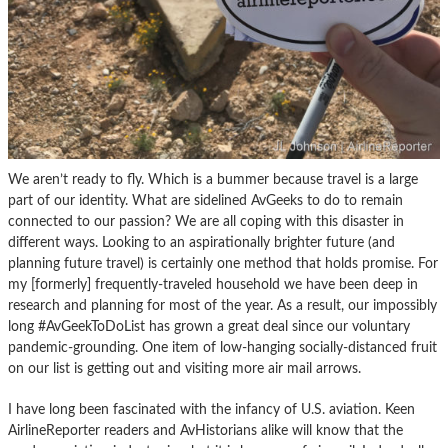
We aren’t ready to fly. Which is a bummer because travel is a large
part of our identity. What are sidelined AvGeeks to do to remain
connected to our passion? We are all coping with this disaster in
different ways. Looking to an aspirationally brighter future (and
planning future travel) is certainly one method that holds promise. For
my [formerly] frequently-traveled household we have been deep in
research and planning for most of the year. As a result, our impossibly
long #AvGeekToDoList has grown a great deal since our voluntary
pandemic-grounding. One item of low-hanging socially-distanced fruit
on our list is getting out and visiting more air mail arrows.
I have long been fascinated with the infancy of U.S. aviation. Keen
AirlineReporter readers and AvHistorians alike will know that the