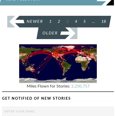
POSTS
NEWER
1
2
3
4
5
…
18
PAGINATION
OLDER
Miles Flown for Stories:
2,250,757
GET NOTIFIED OF NEW STORIES