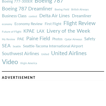
Boeing 787
Boeing 777-300ER
Boeing 787 Dreamliner
Boeing Field
British Airways
Delta Air Lines
Business Class
Dreamliner
contest
Flight Review
Economy Review
First Flight
economy
Livery of the Week
KPAE
LAX
Future of Flight
Paine Field
Safety
PAE
Photos
Qatar Airways
My Review
SEA
Seattle-Tacoma International Airport
Seattle
United Airlines
Southwest Airlines
United
Video
Virgin America
ADVERTISEMENT