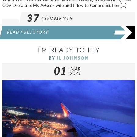
COVID-era trip. My AvGeek wife and I flew to Connecticut on […]
37
COMMENTS
READ FULL STORY
I’M READY TO FLY
BY
JL JOHNSON
01
MAR
2021