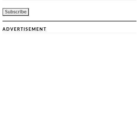
ADVERTISEMENT