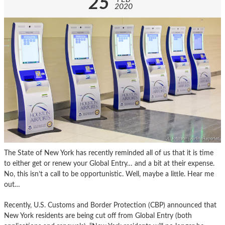
25
2020
The State of New York has recently reminded all of us that it is time
to either get or renew your Global Entry… and a bit at their expense.
No, this isn’t a call to be opportunistic. Well, maybe a little. Hear me
out…
Recently, U.S. Customs and Border Protection (CBP) announced that
New York residents are being cut off from Global Entry (both