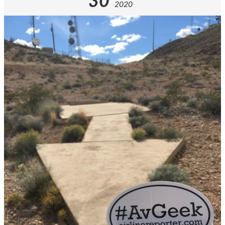
30
2020