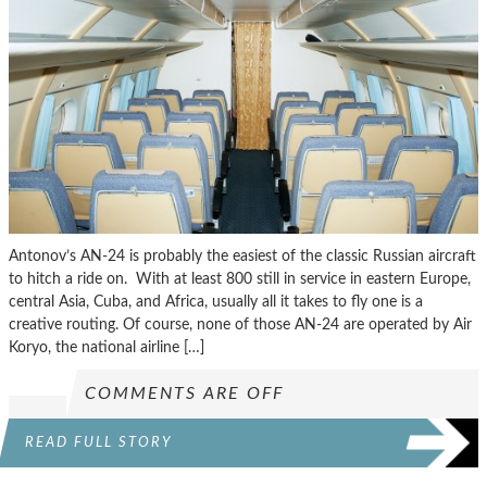
Antonov’s AN-24 is probably the easiest of the classic Russian aircraft
to hitch a ride on. With at least 800 still in service in eastern Europe,
central Asia, Cuba, and Africa, usually all it takes to fly one is a
creative routing. Of course, none of those AN-24 are operated by Air
Koryo, the national airline […]
COMMENTS ARE OFF
READ FULL STORY