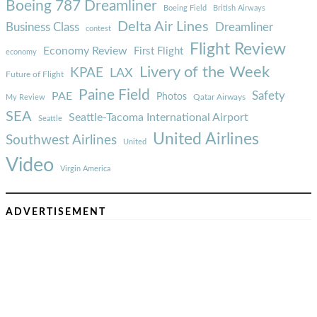
Boeing 787 Dreamliner
Boeing Field
British Airways
Delta Air Lines
Business Class
Dreamliner
contest
Flight Review
Economy Review
First Flight
economy
Livery of the Week
KPAE
LAX
Future of Flight
Paine Field
Safety
PAE
Photos
Qatar Airways
My Review
SEA
Seattle-Tacoma International Airport
Seattle
United Airlines
Southwest Airlines
United
Video
Virgin America
ADVERTISEMENT