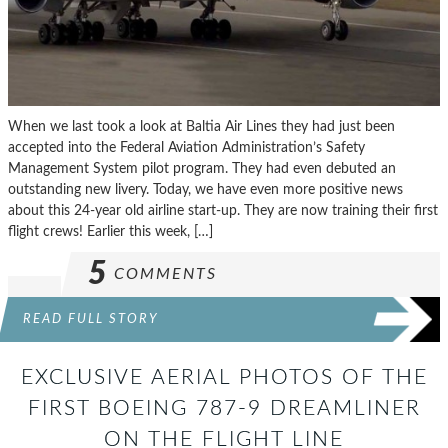
When we last took a look at Baltia Air Lines they had just been
accepted into the Federal Aviation Administration’s Safety
Management System pilot program. They had even debuted an
outstanding new livery. Today, we have even more positive news
about this 24-year old airline start-up. They are now training their first
flight crews! Earlier this week, […]
5
COMMENTS
READ FULL STORY
EXCLUSIVE AERIAL PHOTOS OF THE
FIRST BOEING 787-9 DREAMLINER
ON THE FLIGHT LINE