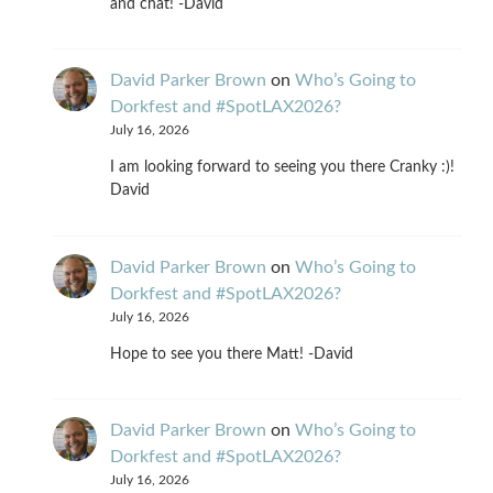
and chat! -David
David Parker Brown
on
Who’s Going to
Dorkfest and #SpotLAX2026?
July 16, 2026
I am looking forward to seeing you there Cranky :)!
David
David Parker Brown
on
Who’s Going to
Dorkfest and #SpotLAX2026?
July 16, 2026
Hope to see you there Matt! -David
David Parker Brown
on
Who’s Going to
Dorkfest and #SpotLAX2026?
July 16, 2026