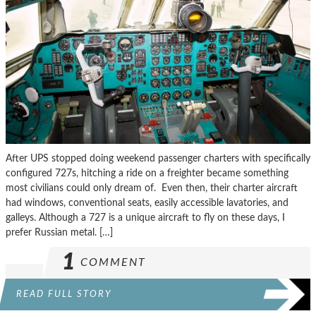
After UPS stopped doing weekend passenger charters with specifically
configured 727s, hitching a ride on a freighter became something
most civilians could only dream of. Even then, their charter aircraft
had windows, conventional seats, easily accessible lavatories, and
galleys. Although a 727 is a unique aircraft to fly on these days, I
prefer Russian metal. […]
1
COMMENT
READ FULL STORY