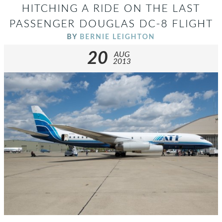
HITCHING A RIDE ON THE LAST
PASSENGER DOUGLAS DC-8 FLIGHT
BY
BERNIE LEIGHTON
20
AUG
2013