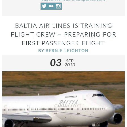
BALTIA AIR LINES IS TRAINING
FLIGHT CREW – PREPARING FOR
FIRST PASSENGER FLIGHT
BY
BERNIE LEIGHTON
03
SEP
2013