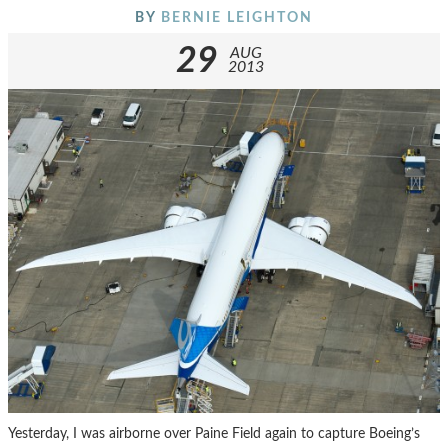
BY
BERNIE LEIGHTON
29
AUG
2013
Yesterday, I was airborne over Paine Field again to capture Boeing’s