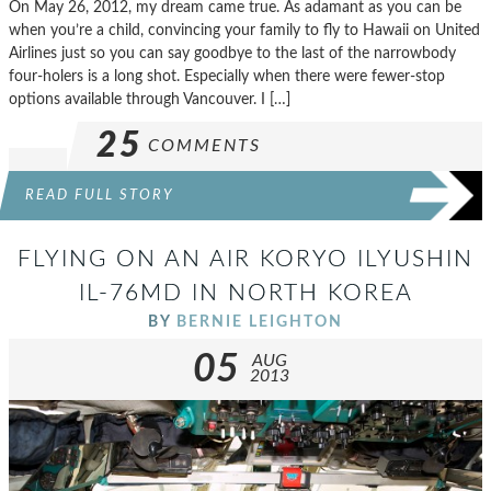
On May 26, 2012, my dream came true. As adamant as you can be
when you’re a child, convincing your family to fly to Hawaii on United
Airlines just so you can say goodbye to the last of the narrowbody
four-holers is a long shot. Especially when there were fewer-stop
options available through Vancouver. I […]
25
COMMENTS
READ FULL STORY
FLYING ON AN AIR KORYO ILYUSHIN
IL-76MD IN NORTH KOREA
BY
BERNIE LEIGHTON
05
AUG
2013