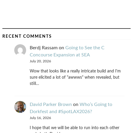
RECENT COMMENTS
Berdj Rassam
on
Going to See the C
Concourse Expansion at SEA
July 20, 2026
Wow that looks like a really intricate build and I'm
sure elicited a lot of "awwws" when revealed, but
still…
David Parker Brown
on
Who’s Going to
Dorkfest and #SpotLAX2026?
July 16, 2026
I hope that we will be able to run into each other