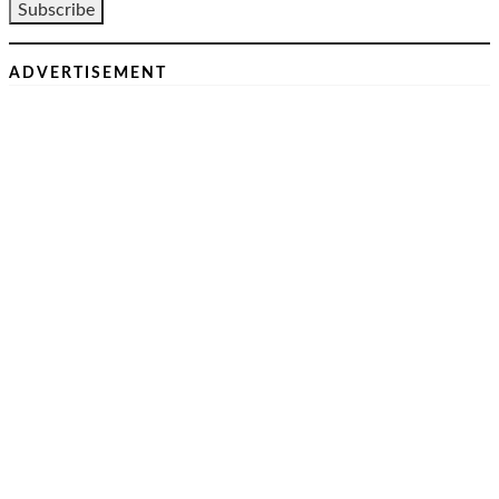
ADVERTISEMENT