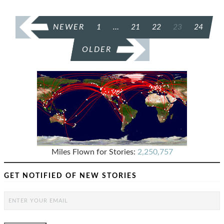
POSTS
NEWER
1
…
21
22
23
24
PAGINATION
OLDER
Miles Flown for Stories:
2,250,757
GET NOTIFIED OF NEW STORIES