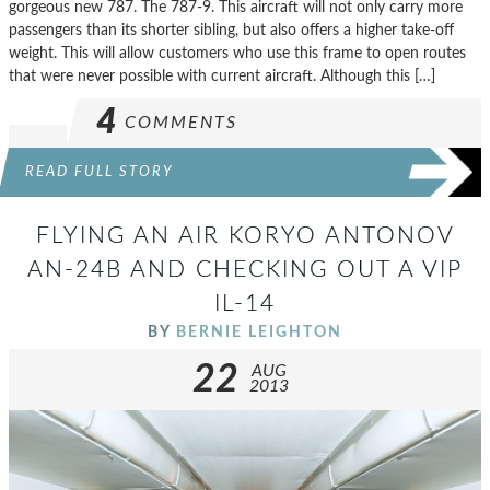
gorgeous new 787. The 787-9. This aircraft will not only carry more
passengers than its shorter sibling, but also offers a higher take-off
weight. This will allow customers who use this frame to open routes
that were never possible with current aircraft. Although this […]
4
COMMENTS
READ FULL STORY
FLYING AN AIR KORYO ANTONOV
AN-24B AND CHECKING OUT A VIP
IL-14
BY
BERNIE LEIGHTON
22
AUG
2013