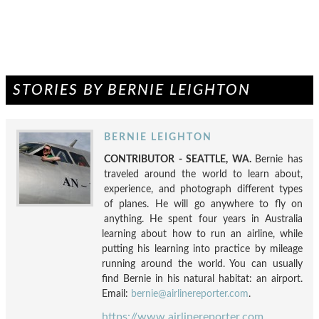
STORIES BY BERNIE LEIGHTON
BERNIE LEIGHTON
CONTRIBUTOR - SEATTLE, WA.
Bernie has
traveled around the world to learn about,
experience, and photograph different types
of planes. He will go anywhere to fly on
anything. He spent four years in Australia
learning about how to run an airline, while
putting his learning into practice by mileage
running around the world. You can usually
find Bernie in his natural habitat: an airport.
Email:
bernie@airlinereporter.com
.
https://www.airlinereporter.com