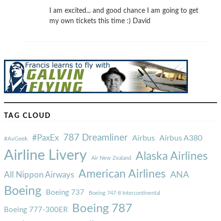
I am excited... and good chance I am going to get
my own tickets this time :) David
TAG CLOUD
787 Dreamliner
#PaxEx
Airbus
Airbus A380
#AvGeek
Airline Livery
Alaska Airlines
Air New Zealand
American Airlines
ANA
All Nippon Airways
Boeing
Boeing 737
Boeing 747-8 Intercontinental
Boeing 787
Boeing 777-300ER