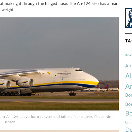
 of making it through the hinged nose. The An-124 also has a rear
 weight.
TA
#Av
Ai
Al
Am
Boe
Bo
Bo
er An-124, above, has a conventional tail and four engines. Photo: Nick
Benson
Brit
De