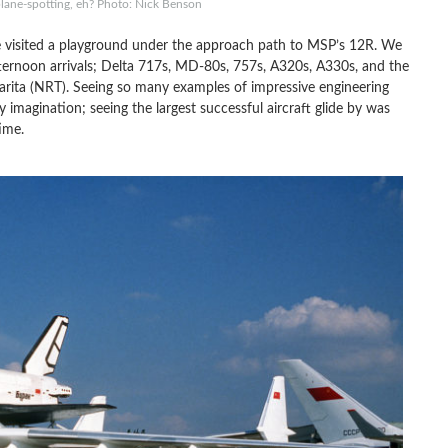
plane-spotting, eh? Photo: Nick Benson
e visited a playground under the approach path to MSP’s 12R. We
ternoon arrivals; Delta 717s, MD-80s, 757s, A320s, A330s, and the
rita (NRT). Seeing so many examples of impressive engineering
 imagination; seeing the largest successful aircraft glide by was
ime.