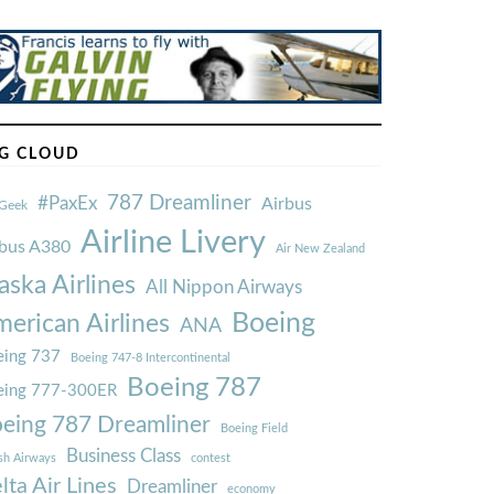
G CLOUD
787 Dreamliner
#PaxEx
Airbus
Geek
Airline Livery
rbus A380
Air New Zealand
aska Airlines
All Nippon Airways
Boeing
erican Airlines
ANA
ing 737
Boeing 747-8 Intercontinental
Boeing 787
eing 777-300ER
eing 787 Dreamliner
Boeing Field
Business Class
ish Airways
contest
lta Air Lines
Dreamliner
economy