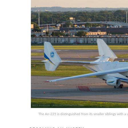
The An-225 is distinguished from its smaller siblings with a 