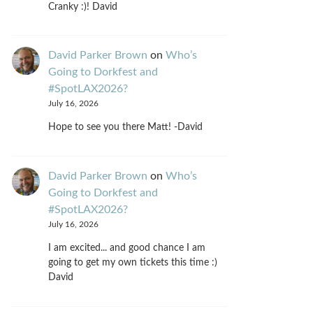
Cranky :)! David
David Parker Brown
on
Who’s
Going to Dorkfest and
#SpotLAX2026?
July 16, 2026
Hope to see you there Matt! -David
David Parker Brown
on
Who’s
Going to Dorkfest and
#SpotLAX2026?
July 16, 2026
I am excited... and good chance I am
going to get my own tickets this time :)
David