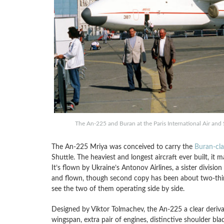
The An-225 and Buran at the Paris International Air an
The An-225 Mriya was conceived to carry the
Buran-cla
Shuttle. The heaviest and longest aircraft ever built, it 
It’s flown by Ukraine’s Antonov Airlines, a sister divisio
and flown, though second copy has been about two-thirds
see the two of them operating side by side.
Designed by Viktor Tolmachev, the An-225 a clear derivat
wingspan, extra pair of engines, distinctive shoulder b