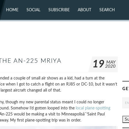
HOME
SOCIAL
SUBSCRIBE
ABOUT
SEARCH
X (TWITTER)
ABOUT
MASTODON
CONTACT
FACEBOOK
INSTAGRAM
BLUESKY
YOUTUBE
FLICKR
THE AN-225 MRIYA
19
MAY
2020
ended a couple of small air shows as a kid, had a turn at the
ce when I got to catch a flight on an RJ85 or DC-10, but it wasn’t
GE
argest aircraft changed all of that.
hy, though my new parental status meant I could no longer
round. Somehow I’d gotten looped into the
local plane-spotting
An-225 would be making a visit to Minneapolisâˆ’Saint Paul
way. My first plane-spotting trip was in order.