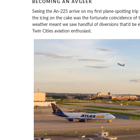
BECOMING AN AVGEEK
Seeing the An-225 arrive on my first plane-spotting trip
the icing on the cake was the fortunate coincidence of
weather meant we saw handful of diversions that’d be e
Twin Cities aviation enthusiast.