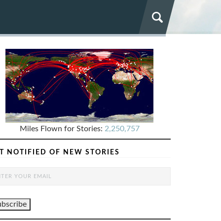
Miles Flown for Stories:
2,250,757
T NOTIFIED OF NEW STORIES