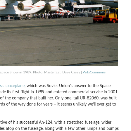
d Space Show in 1989. Photo: Master Sgt. Dave Casey |
WikiCommons
ss spaceplane
, which was Soviet Union’s answer to the Space
made its first flight in 1989 and entered commercial service in 2001.
n of the company that built her. Only one, tail UR-82060, was built
 of the way done for years – it seems unlikely we’ll ever get to
ive of his successful An-124, with a stretched fuselage, wider
lades atop on the fuselage, along with a few other lumps and bumps