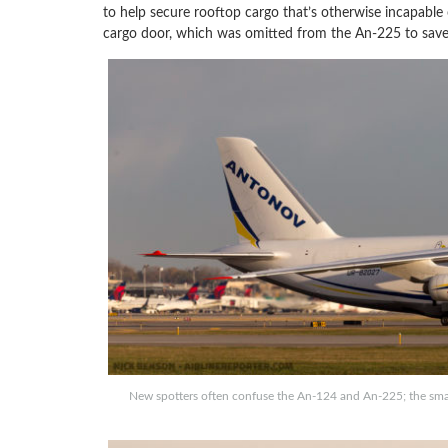
to help secure rooftop cargo that’s otherwise incapable
cargo door, which was omitted from the An-225 to save
New spotters often confuse the An-124 and An-225; the small