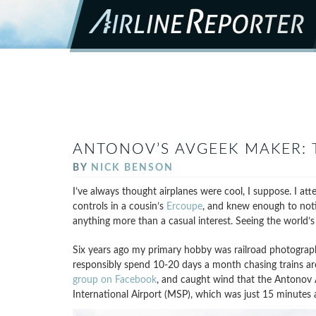
ANTONOV’S AVGEEK MAKER: 
BY
NICK BENSON
I’ve always thought airplanes were cool, I suppose. I att
controls in a cousin’s
Ercoupe
, and knew enough to noti
anything more than a casual interest. Seeing the world’s l
Six years ago my primary hobby was railroad photograp
responsibly spend 10-20 days a month chasing trains a
group on Facebook
, and caught wind that the Antonov 
International Airport (MSP), which was just 15 minutes a