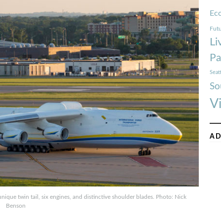
Ec
Futu
Li
Pa
Seat
So
V
AD
unique twin tail, six engines, and distinctive shoulder blades. Photo: Nick
Benson