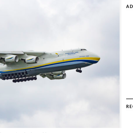
AD
RE