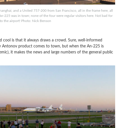
nghai, and a United 757-200 from San Francisco, all in the frame here, all
-225 was in town; none of the four were regular visitors here. Not bad for
 to the airport! Photo: Nick Benson
cool is that it always draws a crowd. Sure, well-informed
y Antonov product comes to town, but when the An-225 is
mic), it makes the news and large numbers of the general public