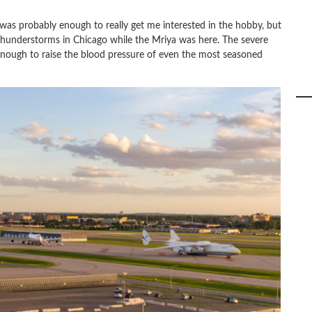
 was probably enough to really get me interested in the hobby, but
 thunderstorms in Chicago while the Mriya was here. The severe
nough to raise the blood pressure of even the most seasoned