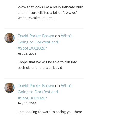
Wow that looks like a really intricate build
and I'm sure elicited a lot of "awwws"
when revealed, but still…
David Parker Brown
on
Who’s
Going to Dorkfest and
#SpotLAX2026?
July 16, 2026
I hope that we will be able to run into
each other and chat! -David
David Parker Brown
on
Who’s
Going to Dorkfest and
#SpotLAX2026?
July 16, 2026
I am looking forward to seeing you there