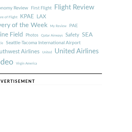
Flight Review
onomy Review
First Flight
KPAE
LAX
re of Flight
very of the Week
PAE
My Review
ine Field
SEA
Safety
Photos
Qatar Airways
Seattle-Tacoma International Airport
tle
United Airlines
uthwest Airlines
United
ideo
Virgin America
VERTISEMENT