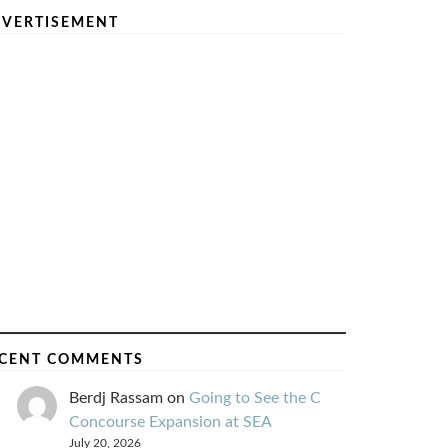
VERTISEMENT
CENT COMMENTS
Berdj Rassam
on
Going to See the C
Concourse Expansion at SEA
July 20, 2026