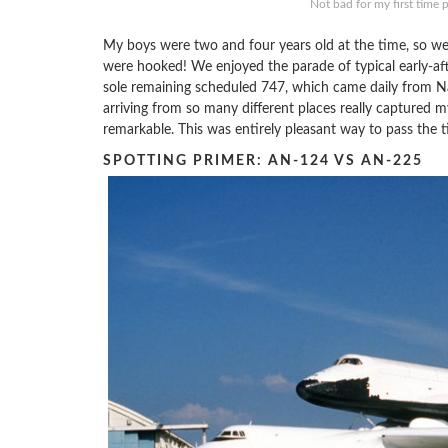
Not bad for my first time 
My boys were two and four years old at the time, so w
were hooked! We enjoyed the parade of typical early-af
sole remaining scheduled 747, which came daily from Na
arriving from so many different places really captured my
remarkable. This was entirely pleasant way to pass the t
SPOTTING PRIMER: AN-124 VS AN-225