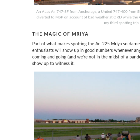
An Atlas Air 747-8F from Anchorage, a United 747-400 from Sha
diverted to MSP on account of bad weather at ORD while the An
my third spotting trip
THE MAGIC OF MRIYA
Part of what makes spotting the An-225 Mriya so darned 
enthusiasts will show up in good numbers whenever an
coming and going (and we’re not in the midst of a pande
show up to witness it.