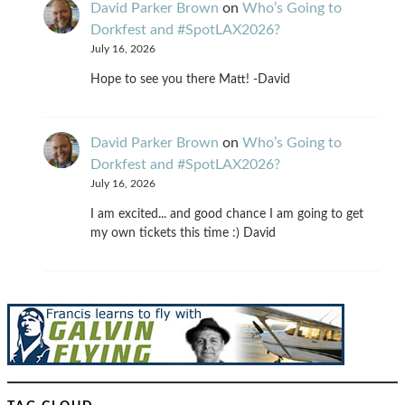
David Parker Brown
on
Who’s Going to
Dorkfest and #SpotLAX2026?
July 16, 2026
Hope to see you there Matt! -David
David Parker Brown
on
Who’s Going to
Dorkfest and #SpotLAX2026?
July 16, 2026
I am excited... and good chance I am going to get
my own tickets this time :) David