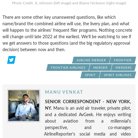
Photo Credit: JL Johnson (left image) and Blaine Nickeson (right image)
There are some other key unanswered questions, like which
name/brand the combined airline will use, the livery plan, and what
will happen to the airlines’ frequent flier programs. Nothing concrete
will change until late 2022 at the earliest. We’ll be watching to see if
we get answers to those questions (and the big regulatory approval
decision) between now and then.
AIRLINE MERGER
FRONTIER
FRONTIER AIRLINES
MERGER
MERGERS
SPIRIT
SPIRIT AIRLINES
MANU VENKAT
SENIOR CORRESPONDENT - NEW YORK,
NY.
Manu is an avid air traveler, private pilot,
and a dedicated AvGeek. He enjoys writing
about aviation from a millennial's
perspective, and co-manages
AirlineReporter's social media and video