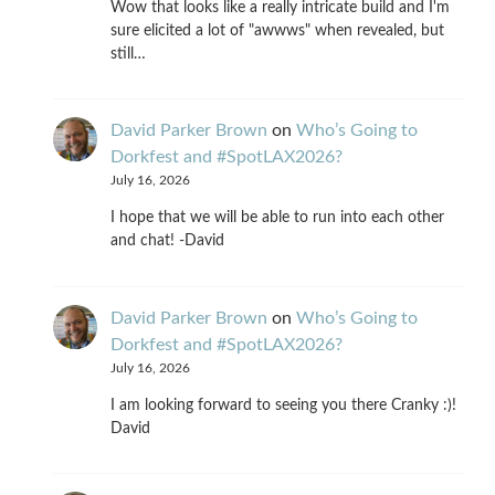
Wow that looks like a really intricate build and I'm
sure elicited a lot of "awwws" when revealed, but
still…
David Parker Brown
on
Who’s Going to
Dorkfest and #SpotLAX2026?
July 16, 2026
I hope that we will be able to run into each other
and chat! -David
David Parker Brown
on
Who’s Going to
Dorkfest and #SpotLAX2026?
July 16, 2026
I am looking forward to seeing you there Cranky :)!
David