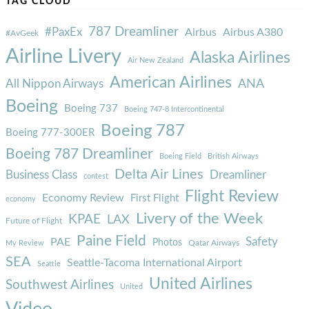
TAG CLOUD
787 Dreamliner
#PaxEx
Airbus
Airbus A380
#AvGeek
Airline Livery
Alaska Airlines
Air New Zealand
American Airlines
ANA
All Nippon Airways
Boeing
Boeing 737
Boeing 747-8 Intercontinental
Boeing 787
Boeing 777-300ER
Boeing 787 Dreamliner
Boeing Field
British Airways
Delta Air Lines
Business Class
Dreamliner
contest
Flight Review
Economy Review
First Flight
economy
Livery of the Week
KPAE
LAX
Future of Flight
Paine Field
Safety
PAE
Photos
Qatar Airways
My Review
SEA
Seattle-Tacoma International Airport
Seattle
United Airlines
Southwest Airlines
United