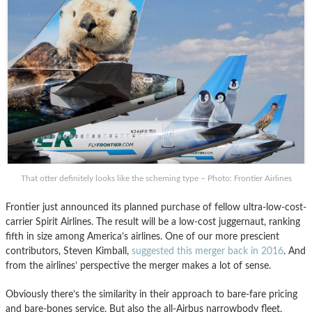
That otter definitely looks like the scheming type – Photo: Frontier Airlines
Frontier just announced its planned purchase of fellow ultra-low-cost-
carrier Spirit Airlines. The result will be a low-cost juggernaut, ranking
fifth in size among America’s airlines. One of our more prescient
contributors, Steven Kimball,
suggested this merger back in 2016
. And
from the airlines’ perspective the merger makes a lot of sense.
Obviously there’s the similarity in their approach to bare-fare pricing
and bare-bones service. But also the all-Airbus narrowbody fleet,