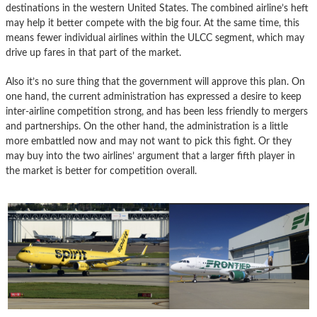
destinations in the western United States. The combined airline’s heft
may help it better compete with the big four. At the same time, this
means fewer individual airlines within the ULCC segment, which may
drive up fares in that part of the market.
Also it’s no sure thing that the government will approve this plan. On
one hand, the current administration has expressed a desire to keep
inter-airline competition strong, and has been less friendly to mergers
and partnerships. On the other hand, the administration is a little
more embattled now and may not want to pick this fight. Or they
may buy into the two airlines’ argument that a larger fifth player in
the market is better for competition overall.