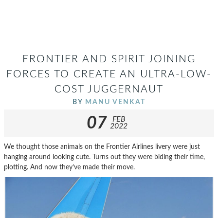
FRONTIER AND SPIRIT JOINING
FORCES TO CREATE AN ULTRA-LOW-
COST JUGGERNAUT
BY
MANU VENKAT
07
FEB
2022
We thought those animals on the Frontier Airlines livery were just
hanging around looking cute. Turns out they were biding their time,
plotting. And now they’ve made their move.