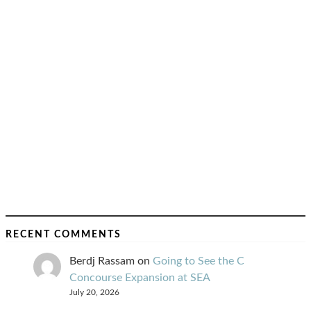
RECENT COMMENTS
Berdj Rassam
on
Going to See the C
Concourse Expansion at SEA
July 20, 2026