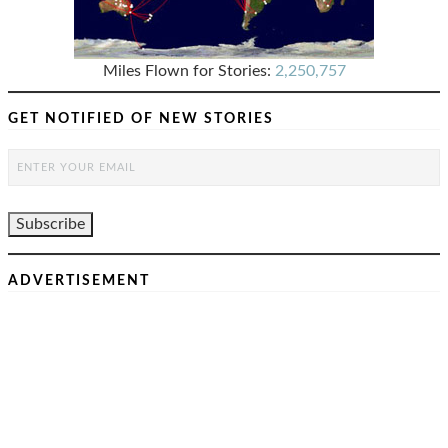
Miles Flown for Stories:
2,250,757
GET NOTIFIED OF NEW STORIES
ADVERTISEMENT