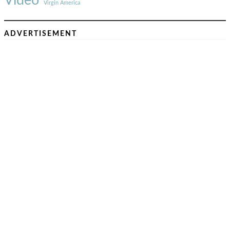
Video
Virgin America
ADVERTISEMENT