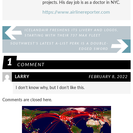
projects. His day job is as a doctor in NYC.
https://www.airlinereporter.com
ICELANDAIR FRESHENS ITS LIVERY AND LOGOS,
STARTING WITH THEIR 737 MAX FLEET
SOUTHWEST’S LATEST A-LIST PERK IS A DOUBLE-
EDGED SWORD
1
COMMENT
LARRY
FEBRUARY 8, 2022
I don’t know why, but I don’t like this.
Comments are closed here.