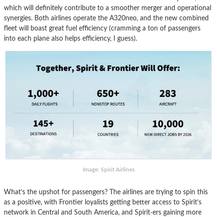
which will definitely contribute to a smoother merger and operational
synergies. Both airlines operate the A320neo, and the new combined
fleet will boast great fuel efficiency (cramming a ton of passengers
into each plane also helps efficiency, I guess).
Image: Spirit Airlines
What’s the upshot for passengers? The airlines are trying to spin this
as a positive, with Frontier loyalists getting better access to Spirit’s
network in Central and South America, and Spirit-ers gaining more