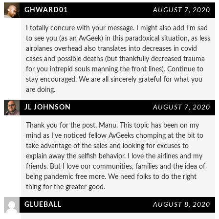
GHWARD01
AUGUST 7, 2020
I totally concure with your message. I might also add I’m sad
to see you (as an AvGeek) in this paradoxical situation, as less
airplanes overhead also translates into decreases in covid
cases and possible deaths (but thankfully decreased trauma
for you intrepid souls manning the front lines). Continue to
stay encouraged. We are all sincerely grateful for what you
are doing.
JL JOHNSON
AUGUST 7, 2020
Thank you for the post, Manu. This topic has been on my
mind as I’ve noticed fellow AvGeeks chomping at the bit to
take advantage of the sales and looking for excuses to
explain away the selfish behavior. I love the airlines and my
friends. But I love our communities, families and the idea of
being pandemic free more. We need folks to do the right
thing for the greater good.
GLUEBALL
AUGUST 8, 2020