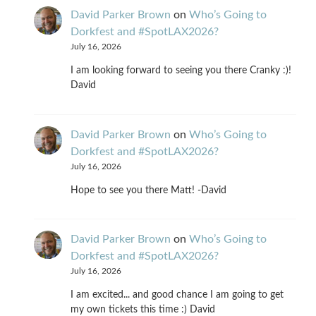
David Parker Brown
on
Who’s Going to
Dorkfest and #SpotLAX2026?
July 16, 2026
I am looking forward to seeing you there Cranky :)!
David
David Parker Brown
on
Who’s Going to
Dorkfest and #SpotLAX2026?
July 16, 2026
Hope to see you there Matt! -David
David Parker Brown
on
Who’s Going to
Dorkfest and #SpotLAX2026?
July 16, 2026
I am excited... and good chance I am going to get
my own tickets this time :) David