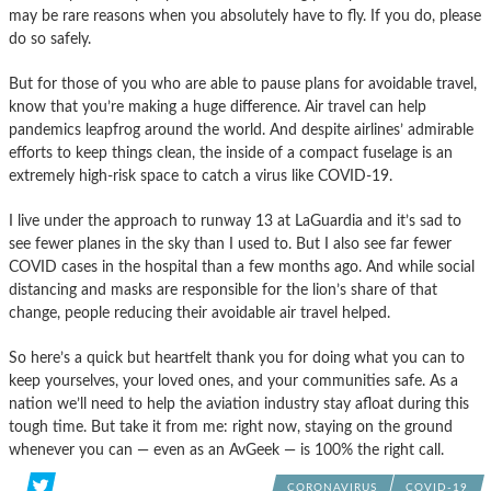
may be rare reasons when you absolutely have to fly. If you do, please
do so safely.
But for those of you who are able to pause plans for avoidable travel,
know that you’re making a huge difference. Air travel can help
pandemics leapfrog around the world. And despite airlines’ admirable
efforts to keep things clean, the inside of a compact fuselage is an
extremely high-risk space to catch a virus like COVID-19.
I live under the approach to runway 13 at LaGuardia and it’s sad to
see fewer planes in the sky than I used to. But I also see far fewer
COVID cases in the hospital than a few months ago. And while social
distancing and masks are responsible for the lion’s share of that
change, people reducing their avoidable air travel helped.
So here’s a quick but heartfelt thank you for doing what you can to
keep yourselves, your loved ones, and your communities safe. As a
nation we’ll need to help the aviation industry stay afloat during this
tough time. But take it from me: right now, staying on the ground
whenever you can — even as an AvGeek — is 100% the right call.
CORONAVIRUS
COVID-19