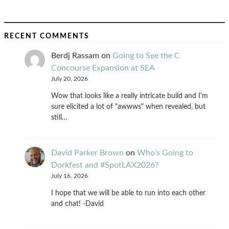
RECENT COMMENTS
Berdj Rassam
on
Going to See the C
Concourse Expansion at SEA
July 20, 2026
Wow that looks like a really intricate build and I'm
sure elicited a lot of "awwws" when revealed, but
still…
David Parker Brown
on
Who’s Going to
Dorkfest and #SpotLAX2026?
July 16, 2026
I hope that we will be able to run into each other
and chat! -David