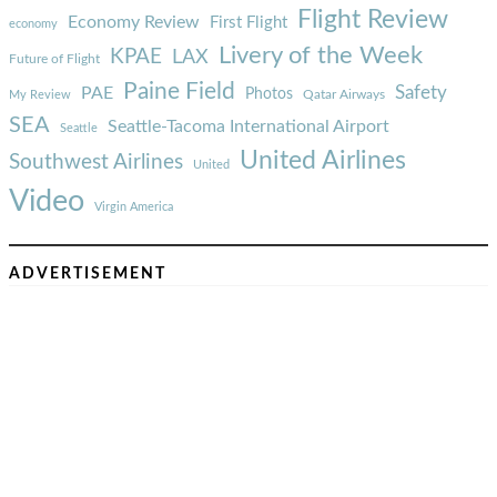
Flight Review
Economy Review
First Flight
economy
Livery of the Week
KPAE
LAX
Future of Flight
Paine Field
Safety
PAE
Photos
Qatar Airways
My Review
SEA
Seattle-Tacoma International Airport
Seattle
United Airlines
Southwest Airlines
United
Video
Virgin America
ADVERTISEMENT