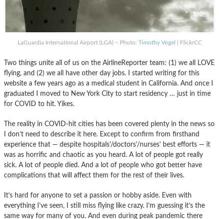
LaGuardia International Airport (LGA) – Photo:
Timothy Vogel
| FlickrCC
Two things unite all of us on the AirlineReporter team: (1) we all LOVE
flying, and (2) we all have other day jobs. I started writing for this
website a few years ago as a medical student in California. And once I
graduated I moved to New York City to start residency … just in time
for COVID to hit. Yikes.
The reality in COVID-hit cities has been covered plenty in the news so
I don’t need to describe it here. Except to confirm from firsthand
experience that — despite hospitals’/doctors’/nurses’ best efforts — it
was as horrific and chaotic as you heard. A lot of people got really
sick. A lot of people died. And a lot of people who got better have
complications that will affect them for the rest of their lives.
It’s hard for anyone to set a passion or hobby aside. Even with
everything I’ve seen, I still miss flying like crazy. I’m guessing it’s the
same way for many of you. And even during peak pandemic there