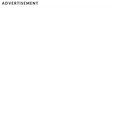
ADVERTISEMENT