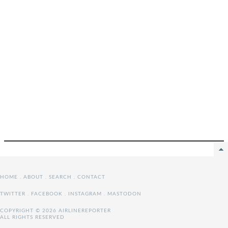
HOME
.
ABOUT
.
SEARCH
.
CONTACT
TWITTER
.
FACEBOOK
.
INSTAGRAM
.
MASTODON
COPYRIGHT © 2026 AIRLINEREPORTER
ALL RIGHTS RESERVED