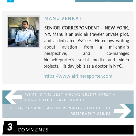
MANU VENKAT
SENIOR CORRESPONDENT - NEW YORK,
NY.
Manu is an avid air traveler, private pilot,
and a dedicated AvGeek. He enjoys writing
about aviation from a millennial's
perspective, and co-manages
AirlineReporter's social media and video
projects. His day job is as a doctor in NYC.
https://www.airlinereporter.com
WHAT IS THE BEST AIRLINE CREDIT CARD? –
UNSOLICITED TRAVEL ADVICE
SEE YA, 747-400 – AIRLINEREPORTER COVID FLEET
RETIREMENT SERIES
3
COMMENTS