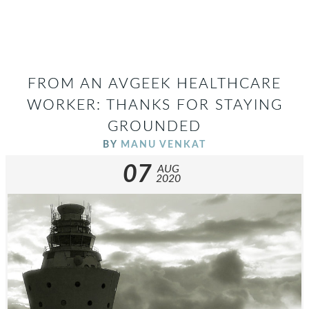
FROM AN AVGEEK HEALTHCARE
WORKER: THANKS FOR STAYING
GROUNDED
BY
MANU VENKAT
07
AUG
2020