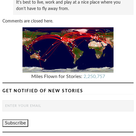
It’s best to live, work and play at a nice place where you
don’t have to fly away from.
Comments are closed here.
Miles Flown for Stories:
2,250,757
GET NOTIFIED OF NEW STORIES