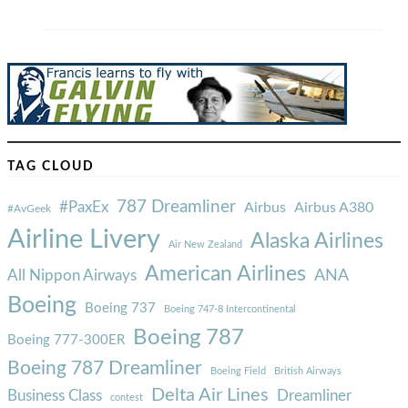
TAG CLOUD
787 Dreamliner
#PaxEx
Airbus
Airbus A380
#AvGeek
Airline Livery
Alaska Airlines
Air New Zealand
American Airlines
ANA
All Nippon Airways
Boeing
Boeing 737
Boeing 747-8 Intercontinental
Boeing 787
Boeing 777-300ER
Boeing 787 Dreamliner
Boeing Field
British Airways
Delta Air Lines
Business Class
Dreamliner
contest