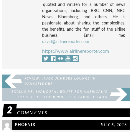
quoted and written for a number of news
organizations, including BBC, CNN, NBC
News, Bloomberg, and others. He is
passionate about sharing the complexities,
the benefits, and the fun stuff of the airline
business. Email me:
david@airlinereporter.com
https://www.airlinereporter.com
REVIEW: HUGO JUNKERS LOUNGE IN
DÀ¼SSELDORF
EXCLUSIVE: INAUGURAL ROUTE FOR AMERICAN’S
787-9, PLUS OTHER ROUTES & CABIN DETAILS
2
COMMENTS
PHOENIX
JULY 5, 2016