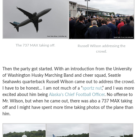
The 737 MAX taking off.
Russell Wilson addressing the
crowd.
Then the party got started. With an introduction from the University
of Washington Husky Marching Band and cheer squad, Seattle
Seahawks quarterback Russell Wilson came out to address the crowd.
I have to be honest… I am not much of a “
sportz nut
,” and I was more
excited about him being
Alaska’s Chief Football Officer
. No offense to
Mr. Wilson, but when he came out, there was also a 737 MAX taking
off and I might have spent more time taking photos of the plane than
him.