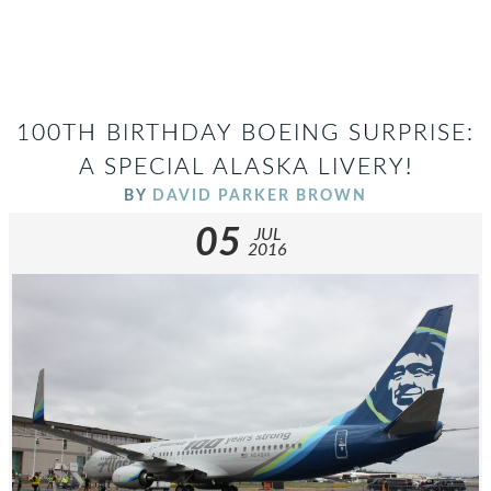
100TH BIRTHDAY BOEING SURPRISE:
A SPECIAL ALASKA LIVERY!
BY
DAVID PARKER BROWN
05
JUL
2016