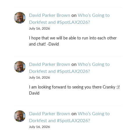
David Parker Brown
on
Who’s Going to
Dorkfest and #SpotLAX2026?
July 16, 2026
I hope that we will be able to run into each other
and chat! -David
David Parker Brown
on
Who’s Going to
Dorkfest and #SpotLAX2026?
July 16, 2026
I am looking forward to seeing you there Cranky :)!
David
David Parker Brown
on
Who’s Going to
Dorkfest and #SpotLAX2026?
July 16, 2026