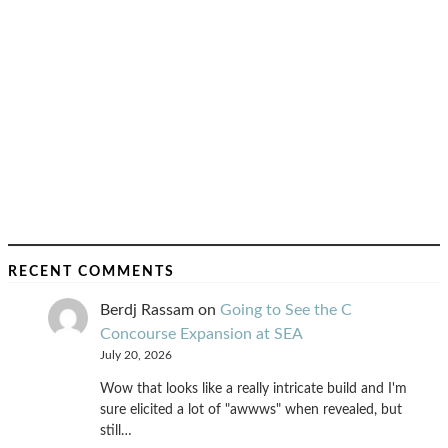
RECENT COMMENTS
Berdj Rassam
on
Going to See the C
Concourse Expansion at SEA
July 20, 2026
Wow that looks like a really intricate build and I'm
sure elicited a lot of "awwws" when revealed, but
still…