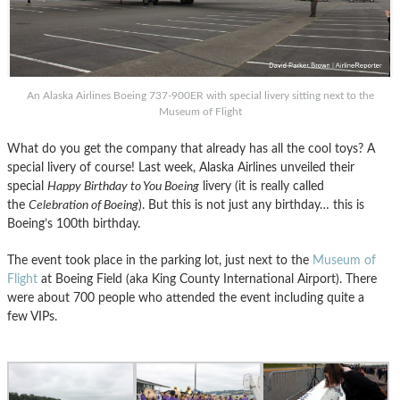
An Alaska Airlines Boeing 737-900ER with special livery sitting next to the
Museum of Flight
What do you get the company that already has all the cool toys? A
special livery of course! Last week, Alaska Airlines unveiled their
special
Happy Birthday to You Boeing
livery (it is really called
the
Celebration of Boeing
). But this is not just any birthday… this is
Boeing’s 100th birthday.
The event took place in the parking lot, just next to the
Museum of
Flight
at Boeing Field (aka King County International Airport). There
were about 700 people who attended the event including quite a
few VIPs.