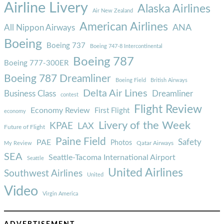
Airline Livery
Alaska Airlines
Air New Zealand
American Airlines
ANA
All Nippon Airways
Boeing
Boeing 737
Boeing 747-8 Intercontinental
Boeing 787
Boeing 777-300ER
Boeing 787 Dreamliner
Boeing Field
British Airways
Delta Air Lines
Business Class
Dreamliner
contest
Flight Review
Economy Review
First Flight
economy
Livery of the Week
KPAE
LAX
Future of Flight
Paine Field
Safety
PAE
Photos
Qatar Airways
My Review
SEA
Seattle-Tacoma International Airport
Seattle
United Airlines
Southwest Airlines
United
Video
Virgin America