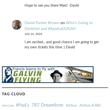
Hope to see you there Matt! -David
David Parker Brown
on
Who’s Going to
Dorkfest and #SpotLAX2026?
July 16, 2026
I am excited... and good chance I am going to get
my own tickets this time :) David
TAG CLOUD
787 Dreamliner
#PaxEx
Airbus
Airbus A380
#AvGeek