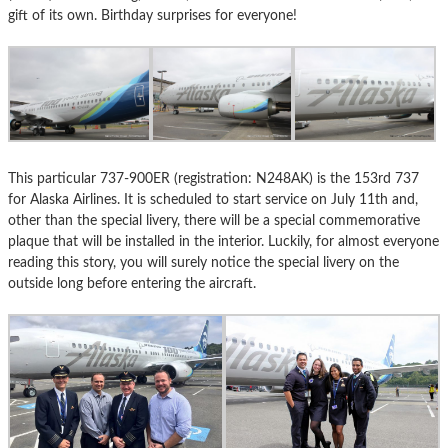
gift of its own. Birthday surprises for everyone!
This particular 737-900ER (registration: N248AK) is the 153rd 737
for Alaska Airlines. It is scheduled to start service on July 11th and,
other than the special livery, there will be a special commemorative
plaque that will be installed in the interior. Luckily, for almost everyone
reading this story, you will surely notice the special livery on the
outside long before entering the aircraft.