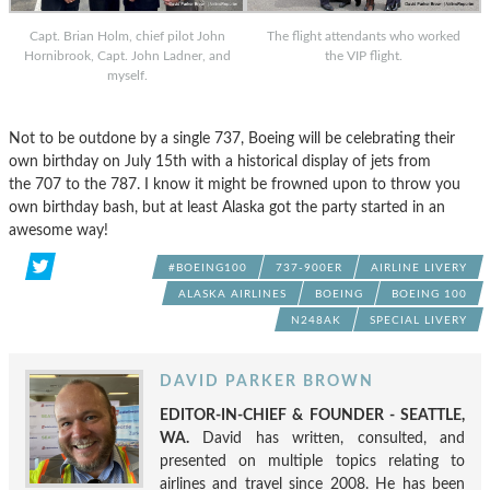
Capt. Brian Holm, chief pilot John
The flight attendants who worked
Hornibrook, Capt. John Ladner, and
the VIP flight.
myself.
Not to be outdone by a single 737, Boeing will be celebrating their
own birthday on July 15th with a historical display of jets from
the 707 to the 787. I know it might be frowned upon to throw you
own birthday bash, but at least Alaska got the party started in an
awesome way!
#BOEING100
737-900ER
AIRLINE LIVERY
ALASKA AIRLINES
BOEING
BOEING 100
N248AK
SPECIAL LIVERY
DAVID PARKER BROWN
EDITOR-IN-CHIEF & FOUNDER - SEATTLE,
WA.
David has written, consulted, and
presented on multiple topics relating to
airlines and travel since 2008. He has been