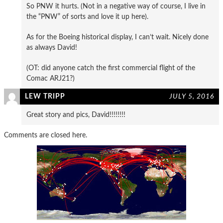
So PNW it hurts. (Not in a negative way of course, I live in
the “PNW” of sorts and love it up here).
As for the Boeing historical display, I can’t wait. Nicely done
as always David!
(OT: did anyone catch the first commercial flight of the
Comac ARJ21?)
LEW TRIPP
JULY 5, 2016
Great story and pics, David!!!!!!!!
Comments are closed here.