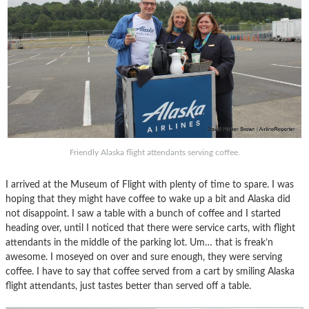
Friendly Alaska flight attendants serving coffee.
I arrived at the Museum of Flight with plenty of time to spare. I was
hoping that they might have coffee to wake up a bit and Alaska did
not disappoint. I saw a table with a bunch of coffee and I started
heading over, until I noticed that there were service carts, with flight
attendants in the middle of the parking lot. Um… that is freak’n
awesome. I moseyed on over and sure enough, they were serving
coffee. I have to say that coffee served from a cart by smiling Alaska
flight attendants, just tastes better than served off a table.