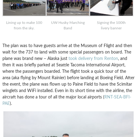
Lining up to make 100
UW Husky Marching
Signing the 100th
from the sky.
Band
livery banner
The plan was to have guests arrive at the Museum of Flight and then
wait for the 737 to land with some special passengers on board. The
plane was brand new – Alaska just
took delivery from Renton
, and
then it was briefly parked at Seattle Tacoma International Airport,
where the passengers boarded. The flight took a quick tour of the
area (aka flying by Mount Rainier) before landing at Boeing Field. After
the event, the plane was flown up to Paine Field to have the Scimitar
winglets and WiFi installed. Even in its short time with the airline, the
aircraft has done a tour of all the major local airports (
RNT-SEA-BFI-
PAE
).