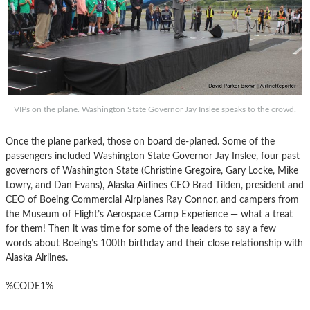
VIPs on the plane. Washington State Governor Jay Inslee speaks to the crowd.
Once the plane parked, those on board de-planed. Some of the
passengers included Washington State Governor Jay Inslee, four past
governors of Washington State (Christine Gregoire, Gary Locke, Mike
Lowry, and Dan Evans), Alaska Airlines CEO Brad Tilden, president and
CEO of Boeing Commercial Airplanes Ray Connor, and campers from
the Museum of Flight’s Aerospace Camp Experience — what a treat
for them! Then it was time for some of the leaders to say a few
words about Boeing’s 100th birthday and their close relationship with
Alaska Airlines.
%CODE1%