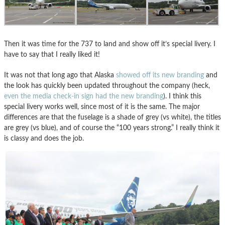
Then it was time for the 737 to land and show off it’s special livery. I
have to say that I really liked it!
It was not that long ago that Alaska
showed off its new branding
and
the look has quickly been updated throughout the company (heck,
even the media check-in sign had the new branding
). I think this
special livery works well, since most of it is the same. The major
differences are that the fuselage is a shade of grey (vs white), the titles
are grey (vs blue), and of course the “100 years strong.” I really think it
is classy and does the job.