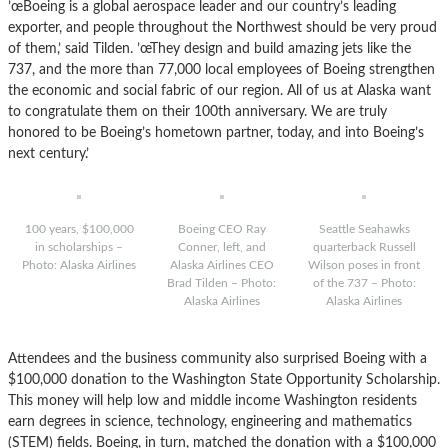
’œBoeing is a global aerospace leader and our country’s leading
exporter, and people throughout the Northwest should be very proud
of them,’ said Tilden. ’œThey design and build amazing jets like the
737, and the more than 77,000 local employees of Boeing strengthen
the economic and social fabric of our region. All of us at Alaska want
to congratulate them on their 100th anniversary. We are truly
honored to be Boeing’s hometown partner, today, and into Boeing’s
next century.’
100 years, $100,000
Boeing CEO Ray
Seattle Seahawks
in scholarships –
Conner, left, and
quarterback Russell
Photo: Alaska Airlines
Alaska Airlines CEO
Wilson poses in front
Brad Tilden – Photo:
of the 737 – Photo:
Alaska Airlines
Alaska Airlines
Attendees and the business community also surprised Boeing with a
$100,000 donation to the Washington State Opportunity Scholarship.
This money will help low and middle income Washington residents
earn degrees in science, technology, engineering and mathematics
(STEM) fields. Boeing, in turn, matched the donation with a $100,000