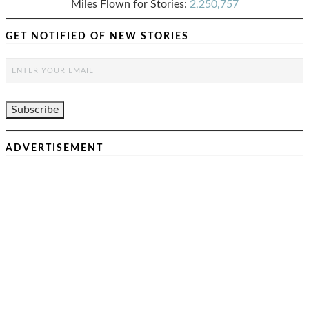
Miles Flown for Stories:
2,250,757
GET NOTIFIED OF NEW STORIES
ADVERTISEMENT