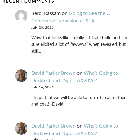
RECENT COMMENTS
Berdj Rassam
on
Going to See the C
Concourse Expansion at SEA
July 20, 2026
Wow that looks like a really intricate build and I'm
sure elicited a lot of "awwws" when revealed, but
still…
David Parker Brown
on
Who’s Going to
Dorkfest and #SpotLAX2026?
July 16, 2026
I hope that we will be able to run into each other
and chat! -David
David Parker Brown
on
Who’s Going to
Dorkfest and #SpotLAX2026?