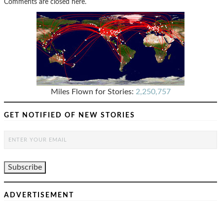
Comments are closed here.
Miles Flown for Stories:
2,250,757
GET NOTIFIED OF NEW STORIES
ADVERTISEMENT