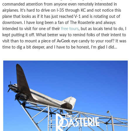
commanded attention from anyone even remotely interested in
airplanes. It’s hard to drive on I-35 through KC and not notice this
plane that looks as if it has just reached V-1 and is rotating out of
downtown. I have long been a fan of The Roasterie and always
intended to visit for one of their
free tours
, but as locals tend to do, I
kept putting it off. What better way to remind folks of their intent to
visit than to mount a piece of AvGeek eye candy to your roof? It was
time to dig a bit deeper, and I have to be honest, I’m glad I did…