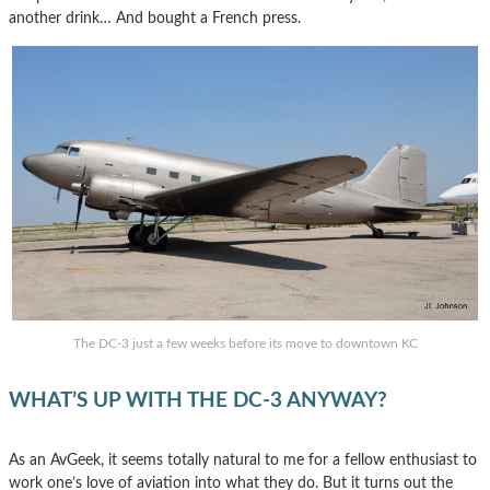
another drink… And bought a French press.
The DC-3 just a few weeks before its move to downtown KC
WHAT’S UP WITH THE DC-3 ANYWAY?
As an AvGeek, it seems totally natural to me for a fellow enthusiast to
work one’s love of aviation into what they do. But it turns out the