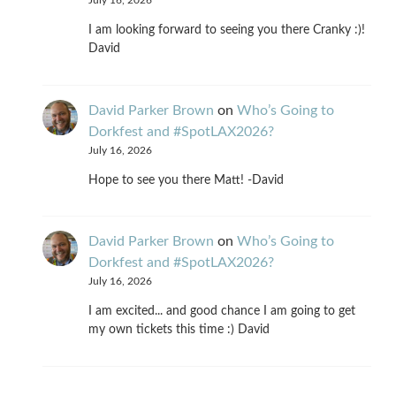
July 16, 2026
I am looking forward to seeing you there Cranky :)!
David
David Parker Brown
on
Who’s Going to
Dorkfest and #SpotLAX2026?
July 16, 2026
Hope to see you there Matt! -David
David Parker Brown
on
Who’s Going to
Dorkfest and #SpotLAX2026?
July 16, 2026
I am excited... and good chance I am going to get
my own tickets this time :) David