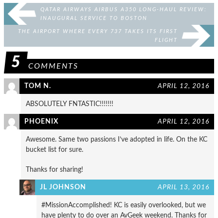
QATAR AIRWAYS AIRBUS A350 LONG-HAUL REVIEW:
INAUGURAL SERVICE TO BOSTON
THE AIRPORT WHERE EVERY 737 TAKES ITS FIRST
FLIGHT
5
COMMENTS
TOM N.
APRIL 12, 2016
ABSOLUTELY FNTASTIC!!!!!!!
PHOENIX
APRIL 12, 2016
Awesome. Same two passions I’ve adopted in life. On the KC
bucket list for sure.
Thanks for sharing!
JL JOHNSON
APRIL 13, 2016
#MissionAccomplished! KC is easily overlooked, but we
have plenty to do over an AvGeek weekend. Thanks for