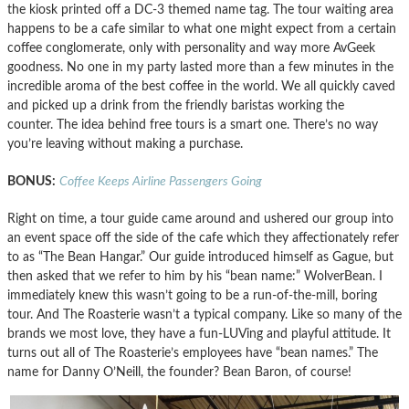
the kiosk printed off a DC-3 themed name tag. The tour waiting area
happens to be a cafe similar to what one might expect from a certain
coffee conglomerate, only with personality and way more AvGeek
goodness. No one in my party lasted more than a few minutes in the
incredible aroma of the best coffee in the world. We all quickly caved
and picked up a drink from the friendly baristas working the
counter. The idea behind free tours is a smart one. There’s no way
you’re leaving without making a purchase.
BONUS:
Coffee Keeps Airline Passengers Going
Right on time, a tour guide came around and ushered our group into
an event space off the side of the cafe which they affectionately refer
to as “The Bean Hangar.” Our guide introduced himself as Gague, but
then asked that we refer to him by his “bean name:” WolverBean. I
immediately knew this wasn’t going to be a run-of-the-mill, boring
tour. And The Roasterie wasn’t a typical company. Like so many of the
brands we most love, they have a fun-LUVing and playful attitude. It
turns out all of The Roasterie’s employees have “bean names.” The
name for Danny O’Neill, the founder? Bean Baron, of course!