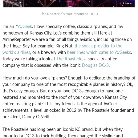
The Roasterie’s roof-mounted DC-3
I’m an #
AvGeek
. I love specialty coffee, classic airplanes, and my
hometown of Kansas City. Let’s combine them all! Here at
AirlineReporter we are a fan of all things aviation, including those on
the fringe. Say for example, King Nut,
the snack provider to the
world’s airlines
, or a brewery with
beer lines which cater to AvGeeks
.
Today we’re taking a look at
The Roasterie
, a specialty coffee
company that is obsessed with the iconic
Douglas DC-3
.
How much do you love airplanes? Enough to dedicate the branding of
your company to one of the most recognizable planes in history? Ok,
that’s easy enough. But do you love DC-3s enough to have one
restored and mounted to the roof of your downtown Kansas City
coffee roasting plant? This, my friends, is the apex of AvGeek
achievements, a level unlocked in 2012 by The Roasterie founder and
president, Danny O’Neill.
The Roasterie has long been an iconic KC brand, but when they
mounted a DC-3 to their building, they changed the skyline and