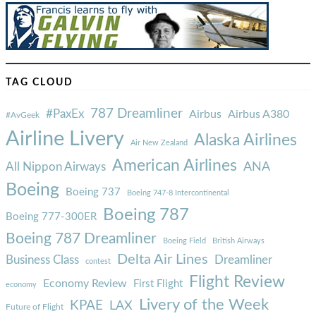
TAG CLOUD
787 Dreamliner
#PaxEx
Airbus
Airbus A380
#AvGeek
Airline Livery
Alaska Airlines
Air New Zealand
American Airlines
ANA
All Nippon Airways
Boeing
Boeing 737
Boeing 747-8 Intercontinental
Boeing 787
Boeing 777-300ER
Boeing 787 Dreamliner
Boeing Field
British Airways
Delta Air Lines
Business Class
Dreamliner
contest
Flight Review
Economy Review
First Flight
economy
Livery of the Week
KPAE
LAX
Future of Flight