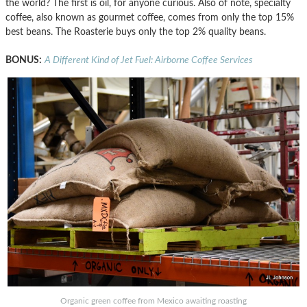
the world? The first is oil, for anyone curious. Also of note, specialty
coffee, also known as gourmet coffee, comes from only the top 15%
best beans. The Roasterie buys only the top 2% quality beans.
BONUS:
A Different Kind of Jet Fuel: Airborne Coffee Services
Organic green coffee from Mexico awaiting roasting