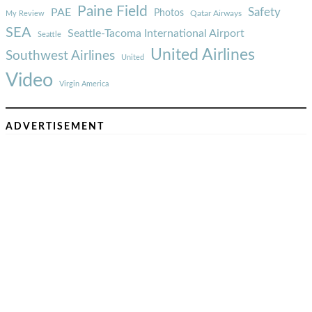
Paine Field
Safety
PAE
Photos
Qatar Airways
My Review
SEA
Seattle-Tacoma International Airport
Seattle
United Airlines
Southwest Airlines
United
Video
Virgin America
ADVERTISEMENT