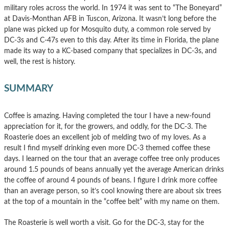
military roles across the world. In 1974 it was sent to “The Boneyard”
at Davis-Monthan AFB in Tuscon, Arizona. It wasn’t long before the
plane was picked up for Mosquito duty, a common role served by
DC-3s and C-47s even to this day. After its time in Florida, the plane
made its way to a KC-based company that specializes in DC-3s, and
well, the rest is history.
SUMMARY
Coffee is amazing. Having completed the tour I have a new-found
appreciation for it, for the growers, and oddly, for the DC-3. The
Roasterie does an excellent job of melding two of my loves. As a
result I find myself drinking even more DC-3 themed coffee these
days. I learned on the tour that an average coffee tree only produces
around 1.5 pounds of beans annually yet the average American drinks
the coffee of around 4 pounds of beans. I figure I drink more coffee
than an average person, so it’s cool knowing there are about six trees
at the top of a mountain in the “coffee belt” with my name on them.
The Roasterie is well worth a visit. Go for the DC-3, stay for the