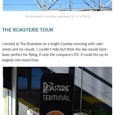
The Roasterie’s rooftop-mounted DC-3, NC5931
THE ROASTERIE TOUR
I arrived at The Roasterie on a bright Sunday morning with calm
winds and no clouds. I couldn’t help but think the day would have
been perfect for flying, if only the company’s DC-3 could fire up its
engines one more time.