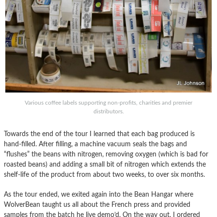
Various coffee labels supporting non-profits, charities and premier
distributors.
Towards the end of the tour I learned that each bag produced is
hand-filled. After filling, a machine vacuum seals the bags and
“flushes” the beans with nitrogen, removing oxygen (which is bad for
roasted beans) and adding a small bit of nitrogen which extends the
shelf-life of the product from about two weeks, to over six months.
As the tour ended, we exited again into the Bean Hangar where
WolverBean taught us all about the French press and provided
samples from the batch he live demo’d. On the way out, I ordered