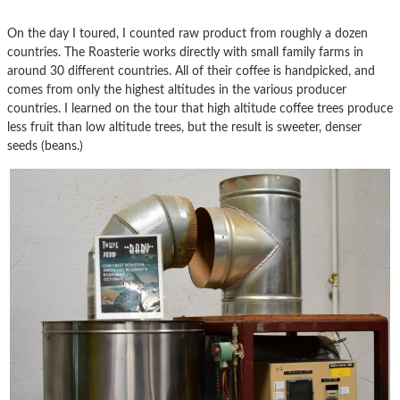
On the day I toured, I counted raw product from roughly a dozen
countries. The Roasterie works directly with small family farms in
around 30 different countries. All of their coffee is handpicked, and
comes from only the highest altitudes in the various producer
countries. I learned on the tour that high altitude coffee trees produce
less fruit than low altitude trees, but the result is sweeter, denser
seeds (beans.)