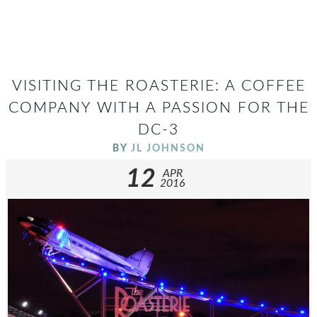
VISITING THE ROASTERIE: A COFFEE
COMPANY WITH A PASSION FOR THE
DC-3
BY
JL JOHNSON
12
APR
2016