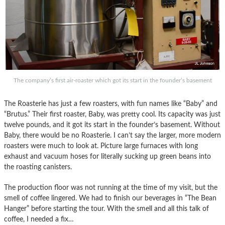
The company’s first air-roaster which got its start in the founder’s basement
The Roasterie has just a few roasters, with fun names like “Baby” and
“Brutus.” Their first roaster, Baby, was pretty cool. Its capacity was just
twelve pounds, and it got its start in the founder’s basement. Without
Baby, there would be no Roasterie. I can’t say the larger, more modern
roasters were much to look at. Picture large furnaces with long
exhaust and vacuum hoses for literally sucking up green beans into
the roasting canisters.
The production floor was not running at the time of my visit, but the
smell of coffee lingered. We had to finish our beverages in “The Bean
Hanger” before starting the tour. With the smell and all this talk of
coffee, I needed a fix…