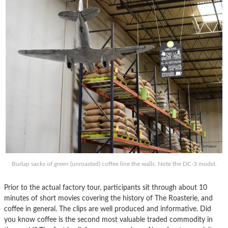
Burlap sacks of green (unroasted) coffee line the walls. Note the DC-3 model.
Prior to the actual factory tour, participants sit through about 10
minutes of short movies covering the history of The Roasterie, and
coffee in general. The clips are well produced and informative. Did
you know coffee is the second most valuable traded commodity in