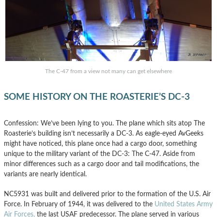
The C-47 from a view not many can get elsewhere
SOME HISTORY ON THE ROASTERIE’S DC-3
Confession: We’ve been lying to you. The plane which sits atop The
Roasterie’s building isn’t necessarily a DC-3. As eagle-eyed AvGeeks
might have noticed, this plane once had a cargo door, something
unique to the military variant of the DC-3: The C-47. Aside from
minor differences such as a cargo door and tail modifications, the
variants are nearly identical.
NC5931 was built and delivered prior to the formation of the U.S. Air
Force. In February of 1944, it was delivered to the
United States Army
Air Forces,
the last USAF predecessor. The plane served in various