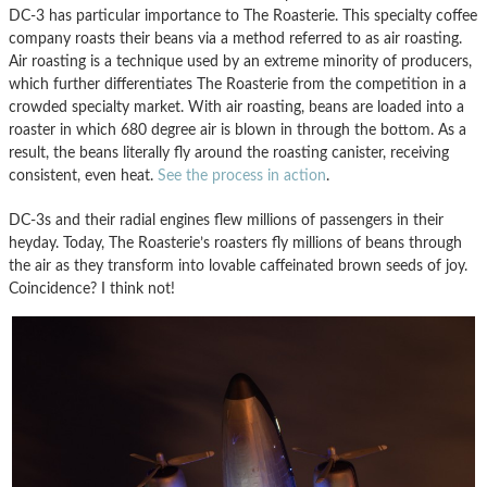
DC-3 has particular importance to The Roasterie. This specialty coffee
company roasts their beans via a method referred to as air roasting.
Air roasting is a technique used by an extreme minority of producers,
which further differentiates The Roasterie from the competition in a
crowded specialty market. With air roasting, beans are loaded into a
roaster in which 680 degree air is blown in through the bottom. As a
result, the beans literally fly around the roasting canister, receiving
consistent, even heat.
See the process in action
.
DC-3s and their radial engines flew millions of passengers in their
heyday. Today, The Roasterie’s roasters fly millions of beans through
the air as they transform into lovable caffeinated brown seeds of joy.
Coincidence? I think not!