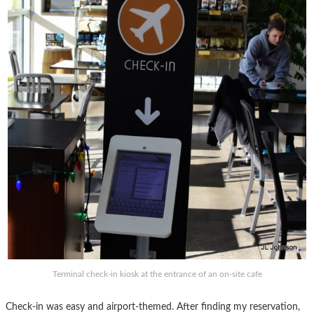
Terminal check-in kiosk at the entrance of an on-site cafe
Check-in was easy and airport-themed. After finding my reservation,