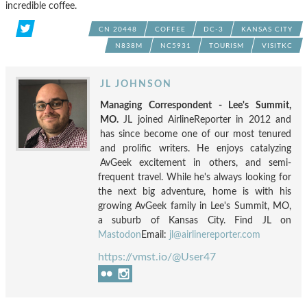
incredible coffee.
CN 20448
COFFEE
DC-3
KANSAS CITY
N838M
NC5931
TOURISM
VISITKC
JL JOHNSON
Managing Correspondent - Lee's Summit,
MO.
JL joined AirlineReporter in 2012 and
has since become one of our most tenured
and prolific writers. He enjoys catalyzing
AvGeek excitement in others, and semi-
frequent travel. While he's always looking for
the next big adventure, home is with his
growing AvGeek family in Lee's Summit, MO,
a suburb of Kansas City. Find JL on
Mastodon
Email:
jl@airlinereporter.com
https://vmst.io/@User47