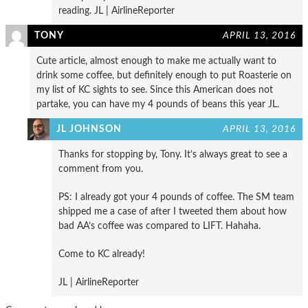
reading. JL | AirlineReporter
TONY
APRIL 13, 2016
Cute article, almost enough to make me actually want to
drink some coffee, but definitely enough to put Roasterie on
my list of KC sights to see. Since this American does not
partake, you can have my 4 pounds of beans this year JL.
JL JOHNSON
APRIL 13, 2016
Thanks for stopping by, Tony. It’s always great to see a
comment from you.
PS: I already got your 4 pounds of coffee. The SM team
shipped me a case of after I tweeted them about how
bad AA’s coffee was compared to LIFT. Hahaha.
Come to KC already!
JL | AirlineReporter