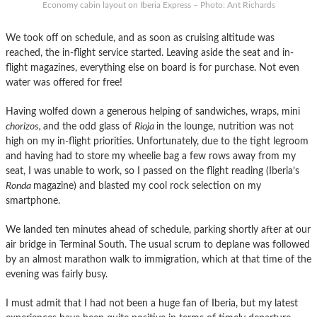
Economy cabin layout on Iberia Express – Photo: Ant Richards
We took off on schedule, and as soon as cruising altitude was
reached, the in-flight service started. Leaving aside the seat and in-
flight magazines, everything else on board is for purchase. Not even
water was offered for free!
Having wolfed down a generous helping of sandwiches, wraps, mini
chorizos,
and the odd glass of
Rioja
in the lounge, nutrition was not
high on my in-flight priorities. Unfortunately, due to the tight legroom
and having had to store my wheelie bag a few rows away from my
seat, I was unable to work, so I passed on the flight reading (Iberia’s
Ronda
magazine) and blasted my cool rock selection on my
smartphone.
We landed ten minutes ahead of schedule, parking shortly after at our
air bridge in Terminal South. The usual scrum to deplane was followed
by an almost marathon walk to immigration, which at that time of the
evening was fairly busy.
I must admit that I had not been a huge fan of Iberia, but my latest