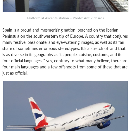
Platform at Alicante station – Photo: Ant Richards
Spain is a proud and mesmerizing nation, perched on the Iberian
Peninsula on the southwestern tip of Europe. A country that conjures
many festive, passionate, and eye-watering images, as well as its fair
share of sometimes erroneous stereotypes. It’s a stretch of land that
is as diverse in its geography as its people, cuisine, customs, and its
four official languages ’“ yes, contrary to what many believe, there are
four main languages and a few offshoots from some of these that are
just as official.