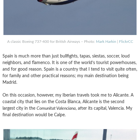
A classic Boeing 737-400 for British Airways – Photo:
Mark Harkin
|
FlickrCC
Spain is much more than just bullfights, tapas, siestas, soccer, loud
neighbors, and flamenco. It is one of the world’s tourist powerhouses,
and for good reason. Spain is a country that I tend to visit quite often,
for family and other practical reasons; my main destination being
Madrid.
On this occasion, however, my Iberian travels took me to Alicante. A
coastal city that lies on the Costa Blanca, Alicante is the second
largest city in the
Comunitat Valenciana
, after its capital, Valencia. My
final destination would be Calpe.