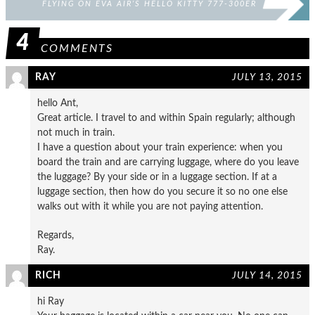
FLYING ON EVA AIR’S HELLO KITTY 777-300ER
4
COMMENTS
RAY
JULY 13, 2015
hello Ant,
Great article. I travel to and within Spain regularly; although
not much in train.
I have a question about your train experience: when you
board the train and are carrying luggage, where do you leave
the luggage? By your side or in a luggage section. If at a
luggage section, then how do you secure it so no one else
walks out with it while you are not paying attention.
Regards,
Ray.
RICH
JULY 14, 2015
hi Ray