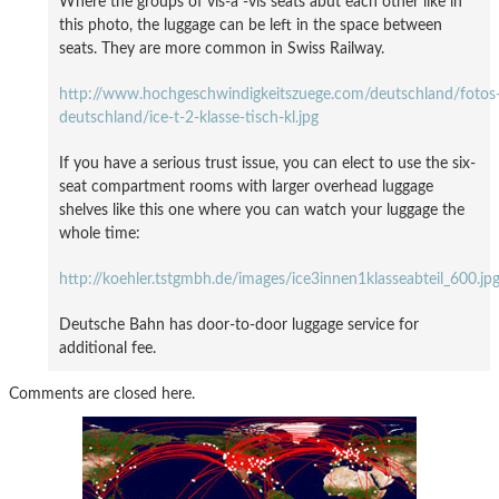
Where the groups of vis-à -vis seats abut each other like in
this photo, the luggage can be left in the space between
seats. They are more common in Swiss Railway.
http://www.hochgeschwindigkeitszuege.com/deutschland/fotos
deutschland/ice-t-2-klasse-tisch-kl.jpg
If you have a serious trust issue, you can elect to use the six-
seat compartment rooms with larger overhead luggage
shelves like this one where you can watch your luggage the
whole time:
http://koehler.tstgmbh.de/images/ice3innen1klasseabteil_600.jp
Deutsche Bahn has door-to-door luggage service for
additional fee.
Comments are closed here.