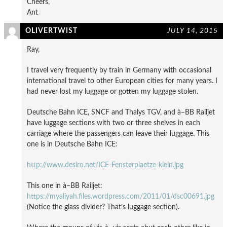
Cheers,
Ant
OLIVERTWIST
JULY 14, 2015
Ray,
I travel very frequently by train in Germany with occasional
international travel to other European cities for many years. I
had never lost my luggage or gotten my luggage stolen.
Deutsche Bahn ICE, SNCF and Thalys TGV, and à–BB Railjet
have luggage sections with two or three shelves in each
carriage where the passengers can leave their luggage. This
one is in Deutsche Bahn ICE:
http://www.desiro.net/ICE-Fensterplaetze-klein.jpg
This one in à–BB Railjet:
https://myaliyah.files.wordpress.com/2011/01/dsc00691.jpg
(Notice the glass divider? That’s luggage section).