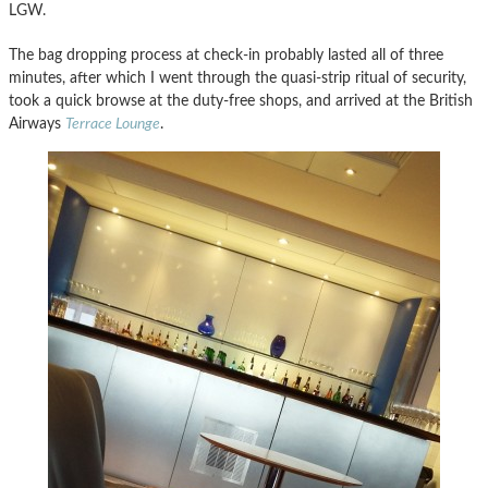
LGW.
The bag dropping process at check-in probably lasted all of three
minutes, after which I went through the quasi-strip ritual of security,
took a quick browse at the duty-free shops, and arrived at the British
Airways
Terrace Lounge
.