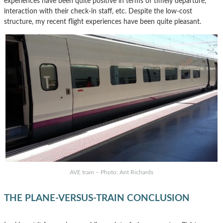
experiences have been quite positive in terms of timely departure,
interaction with their check-in staff, etc. Despite the low-cost
structure, my recent flight experiences have been quite pleasant.
AVE train – Photo: Ant Richards
THE PLANE-VERSUS-TRAIN CONCLUSION