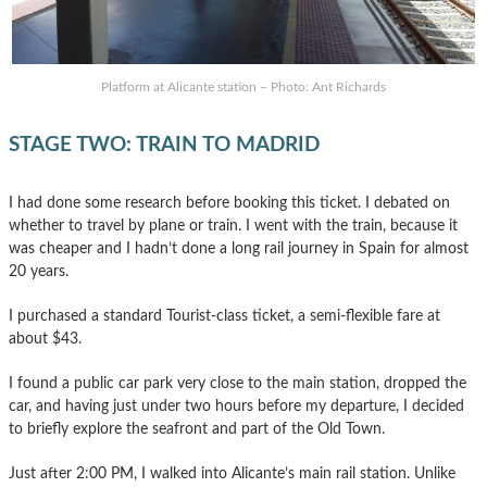
Platform at Alicante station – Photo: Ant Richards
STAGE TWO: TRAIN TO MADRID
I had done some research before booking this ticket. I debated on
whether to travel by plane or train. I went with the train, because it
was cheaper and I hadn’t done a long rail journey in Spain for almost
20 years.
I purchased a standard Tourist-class ticket, a semi-flexible fare at
about $43.
I found a public car park very close to the main station, dropped the
car, and having just under two hours before my departure, I decided
to briefly explore the seafront and part of the Old Town.
Just after 2:00 PM, I walked into Alicante’s main rail station. Unlike