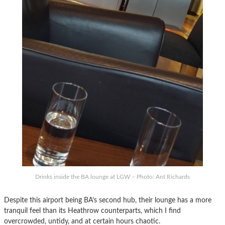
Drinks inside the BA lounge at LGW – Photo: Ant Richards
Despite this airport being BA’s second hub, their lounge has a more
tranquil feel than its Heathrow counterparts, which I find
overcrowded, untidy, and at certain hours chaotic.