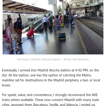
Arriving in Madrid’s Atocha station – Photo: Ant Richards
Eventually, I arrived into Madrid Atocha station at 4:42 PM, on the
dot. At the station, one has the option of catching the Metro,
mainline rail for destinations in the Madrid periphery, a taxi, or local
buses.
For speed, value, and convenience, I strongly recommend the AVE
trains where available. These now connect Madrid with many main
cities, amongst them Barcelona, Seville, and Valencia. I ended up