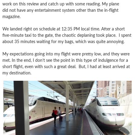
work on this review and catch up with some reading. My plane
did not have any entertainment system other than the in-flight
magazine.
We landed right on schedule at 12:35 PM local time. After a short
five-minute taxi to the gate, the chaotic deplaning took place. I spent
about 35 minutes waiting for my bags, which was quite annoying.
My expectations going into my flight were pretty low, and they were
met. In the end, I don’t see the point in this type of indulgence for a
short flight, even with such a great deal. But, I had at least arrived at
my destination.