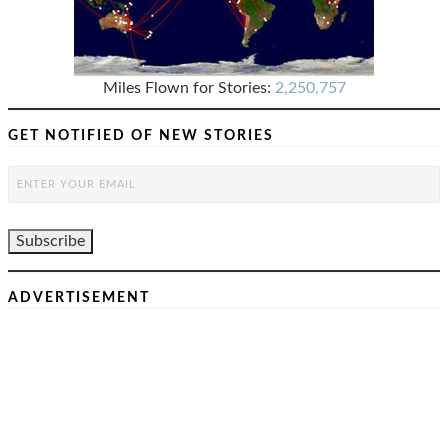
Miles Flown for Stories:
2,250,757
GET NOTIFIED OF NEW STORIES
ADVERTISEMENT