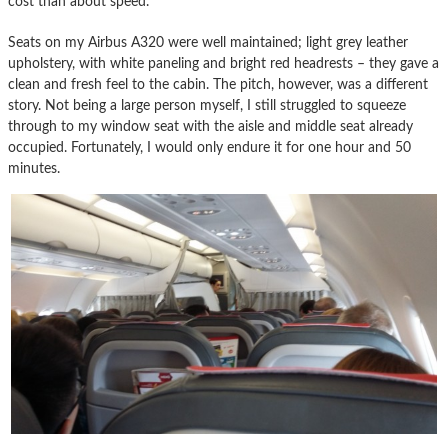
cost than about speed.
Seats on my Airbus A320 were well maintained; light grey leather
upholstery, with white paneling and bright red headrests – they gave a
clean and fresh feel to the cabin. The pitch, however, was a different
story. Not being a large person myself, I still struggled to squeeze
through to my window seat with the aisle and middle seat already
occupied. Fortunately, I would only endure it for one hour and 50
minutes.