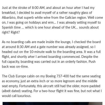
Just at the stroke of 8:00 AM, and about an hour after I had my
breakfast, I decided to avail myself of a rather naughty glass of
Albarià±o, that superb white wine from the Galician region. Well come
on, I was going on holidays and erm… I was already setting myself to
Spanish time … which is one hour ahead of the UK… sounds about
right? Right?
As no boarding calls are made inside the lounge, I checked the board
at around 8:30 AM and a gate number was already assigned, so I
headed out on the 10-minute walk to the boarding area. It was a full
flight, and shortly after I arrived boarding commenced. Despite the
full capacity, boarding was carried out in an orderly fashion. Push
back was on-time.
The Club Europe cabin on my Boeing 737-400 had the same seating
as economy, just an extra inch or so more legroom and the middle
seat empty. Fortunately, this aircraft still had the older, more-padded
(albeit dated) seating. For a two-hour flight it was fine, but not what I
would call luxurious.