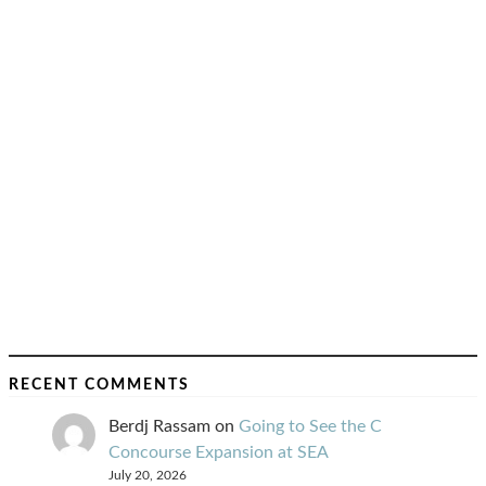
RECENT COMMENTS
Berdj Rassam
on
Going to See the C
Concourse Expansion at SEA
July 20, 2026