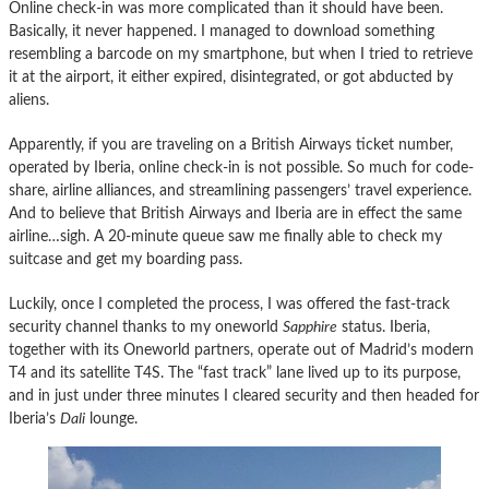
Online check-in was more complicated than it should have been.
Basically, it never happened. I managed to download something
resembling a barcode on my smartphone, but when I tried to retrieve
it at the airport, it either expired, disintegrated, or got abducted by
aliens.
Apparently, if you are traveling on a British Airways ticket number,
operated by Iberia, online check-in is not possible. So much for code-
share, airline alliances, and streamlining passengers’ travel experience.
And to believe that British Airways and Iberia are in effect the same
airline…sigh. A 20-minute queue saw me finally able to check my
suitcase and get my boarding pass.
Luckily, once I completed the process, I was offered the fast-track
security channel thanks to my oneworld
Sapphire
status. Iberia,
together with its Oneworld partners, operate out of Madrid’s modern
T4 and its satellite T4S. The “fast track” lane lived up to its purpose,
and in just under three minutes I cleared security and then headed for
Iberia’s
Dali
lounge.