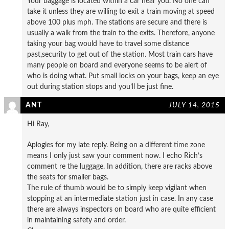
Your baggage is located within a car near you. No one can
take it unless they are willing to exit a train moving at speed
above 100 plus mph. The stations are secure and there is
usually a walk from the train to the exits. Therefore, anyone
taking your bag would have to travel some distance
past,security to get out of the station. Most train cars have
many people on board and everyone seems to be alert of
who is doing what. Put small locks on your bags, keep an eye
out during station stops and you’ll be just fine.
ANT
JULY 14, 2015
Hi Ray,
Aplogies for my late reply. Being on a different time zone
means I only just saw your comment now. I echo Rich’s
comment re the luggage. In addition, there are racks above
the seats for smaller bags.
The rule of thumb would be to simply keep vigilant when
stopping at an intermediate station just in case. In any case
there are always inspectors on board who are quite efficient
in maintaining safety and order.