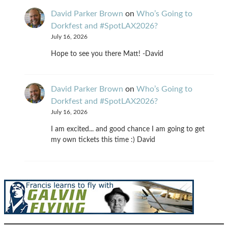
David Parker Brown
on
Who’s Going to
Dorkfest and #SpotLAX2026?
July 16, 2026
Hope to see you there Matt! -David
David Parker Brown
on
Who’s Going to
Dorkfest and #SpotLAX2026?
July 16, 2026
I am excited... and good chance I am going to get
my own tickets this time :) David