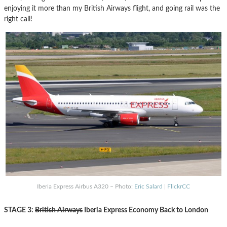
enjoying it more than my British Airways flight, and going rail was the
right call!
Iberia Express Airbus A320 – Photo:
Eric Salard
|
FlickrCC
STAGE 3:
British Airways
Iberia Express Economy Back to London