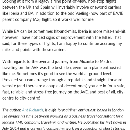
Looking at it from a legacy airline point-of-view, non-stop flights
between the UK and Spain will invariably involve oneworld carriers
like Iberia and BA, in addition to the odd Vueling (now part of BA/IB
parent company IAG) flight, so it works well for me.
While BA can be sometimes hit-and-miss, Iberia is more miss-and-hit,
however, I have noticed signs of improvement with the latter. That
said, for these types of flights, I am happy to continue accruing my
miles and points with these carriers.
With regards to the overland journey from Alicante to Madrid,
traveling on the AVE was the best idea, even for a plane enthusiast
like me. Sometimes it’s good to see the world at ground level.
Provided you can arrange through a reputable and straight-forward
website (and there are a couple of decent ones) you are in for a safe,
fast, reliable, and stress-free journey on the AVE, and best of all, city-
centre to city-centre!
The author,
Ant Richards
, is a life-long airliner enthusiast, based in London.
He divides his time between working as a business travel consultant for a
leading TMC company, traveling, and writing. He published his first novel in
July 2014 and is currently completing work on a collection of short stories.