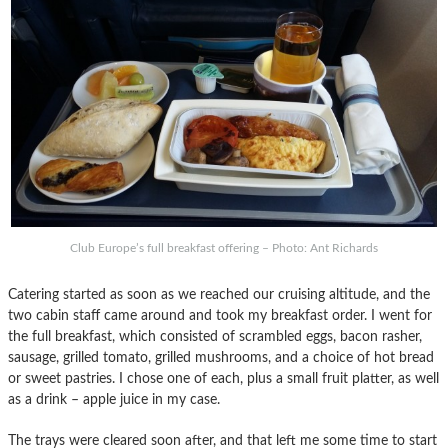
Club Europe’s full breakfast offering – Photo: Ant Richards
Catering started as soon as we reached our cruising altitude, and the
two cabin staff came around and took my breakfast order. I went for
the full breakfast, which consisted of scrambled eggs, bacon rasher,
sausage, grilled tomato, grilled mushrooms, and a choice of hot bread
or sweet pastries. I chose one of each, plus a small fruit platter, as well
as a drink – apple juice in my case.
The trays were cleared soon after, and that left me some time to start