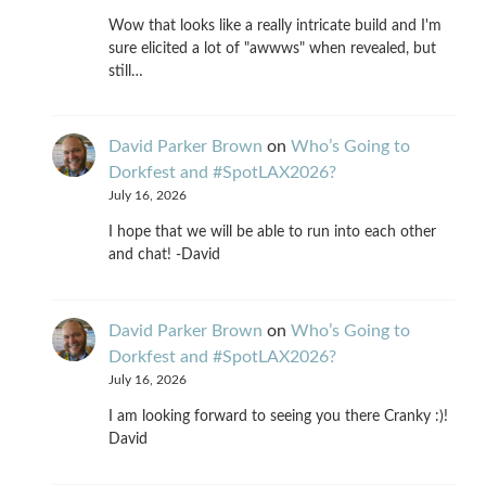
Wow that looks like a really intricate build and I'm
sure elicited a lot of "awwws" when revealed, but
still…
David Parker Brown
on
Who’s Going to
Dorkfest and #SpotLAX2026?
July 16, 2026
I hope that we will be able to run into each other
and chat! -David
David Parker Brown
on
Who’s Going to
Dorkfest and #SpotLAX2026?
July 16, 2026
I am looking forward to seeing you there Cranky :)!
David