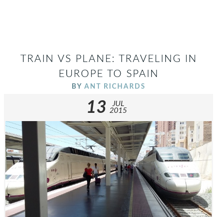
TRAIN VS PLANE: TRAVELING IN
EUROPE TO SPAIN
BY
ANT RICHARDS
13
JUL
2015