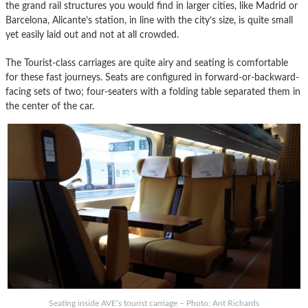
the grand rail structures you would find in larger cities, like Madrid or
Barcelona, Alicante’s station, in line with the city’s size, is quite small
yet easily laid out and not at all crowded.
The Tourist-class carriages are quite airy and seating is comfortable
for these fast journeys. Seats are configured in forward-or-backward-
facing sets of two; four-seaters with a folding table separated them in
the center of the car.
Seating inside AVE’s tourist carriage – Photo: Ant Richards