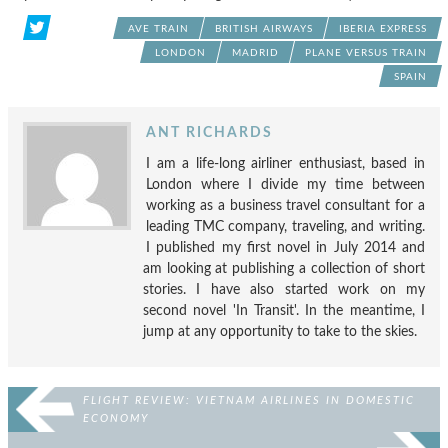
AVE TRAIN
BRITISH AIRWAYS
IBERIA EXPRESS
LONDON
MADRID
PLANE VERSUS TRAIN
SPAIN
ANT RICHARDS
I am a life-long airliner enthusiast, based in
London where I divide my time between
working as a business travel consultant for a
leading TMC company, traveling, and writing.
I published my first novel in July 2014 and
am looking at publishing a collection of short
stories. I have also started work on my
second novel 'In Transit'. In the meantime, I
jump at any opportunity to take to the skies.
FLIGHT REVIEW: VIETNAM AIRLINES IN DOMESTIC
ECONOMY