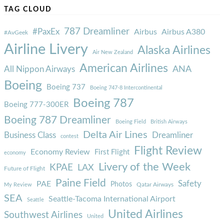
TAG CLOUD
787 Dreamliner
#PaxEx
Airbus
Airbus A380
#AvGeek
Airline Livery
Alaska Airlines
Air New Zealand
American Airlines
ANA
All Nippon Airways
Boeing
Boeing 737
Boeing 747-8 Intercontinental
Boeing 787
Boeing 777-300ER
Boeing 787 Dreamliner
Boeing Field
British Airways
Delta Air Lines
Business Class
Dreamliner
contest
Flight Review
Economy Review
First Flight
economy
Livery of the Week
KPAE
LAX
Future of Flight
Paine Field
Safety
PAE
Photos
Qatar Airways
My Review
SEA
Seattle-Tacoma International Airport
Seattle
United Airlines
Southwest Airlines
United