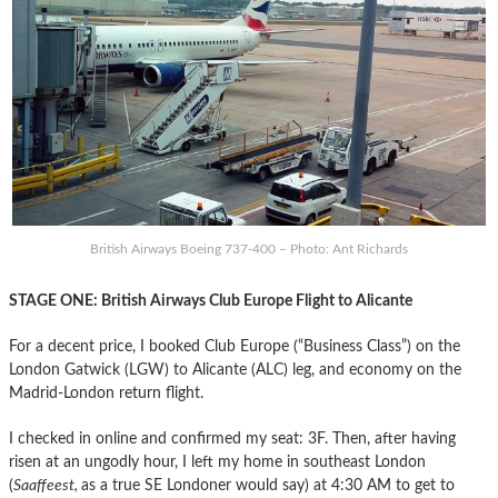
British Airways Boeing 737-400 – Photo: Ant Richards
STAGE ONE: British Airways Club Europe Flight to Alicante
For a decent price, I booked Club Europe (“Business Class”) on the
London Gatwick (LGW) to Alicante (ALC) leg, and economy on the
Madrid-London return flight.
I checked in online and confirmed my seat: 3F. Then, after having
risen at an ungodly hour, I left my home in southeast London
(
Saaffeest,
as a true SE Londoner would say) at 4:30 AM to get to