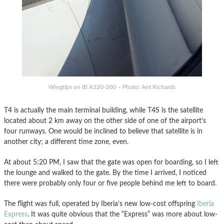
Wingtips on IB A320-200 – Photo: Ant Richards
T4 is actually the main terminal building, while T4S is the satellite
located about 2 km away on the other side of one of the airport’s
four runways. One would be inclined to believe that satellite is in
another city; a different time zone, even.
At about 5:20 PM, I saw that the gate was open for boarding, so I left
the lounge and walked to the gate. By the time I arrived, I noticed
there were probably only four or five people behind me left to board.
The flight was full, operated by Iberia’s new low-cost offspring
Iberia
Express
. It was quite obvious that the “Express” was more about low-