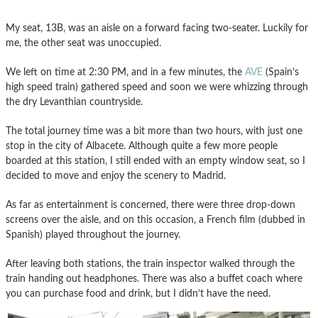
My seat, 13B, was an aisle on a forward facing two-seater. Luckily for
me, the other seat was unoccupied.
We left on time at 2:30 PM, and in a few minutes, the
AVE
(Spain’s
high speed train) gathered speed and soon we were whizzing through
the dry Levanthian countryside.
The total journey time was a bit more than two hours, with just one
stop in the city of Albacete. Although quite a few more people
boarded at this station, I still ended with an empty window seat, so I
decided to move and enjoy the scenery to Madrid.
As far as entertainment is concerned, there were three drop-down
screens over the aisle, and on this occasion, a French film (dubbed in
Spanish) played throughout the journey.
After leaving both stations, the train inspector walked through the
train handing out headphones. There was also a buffet coach where
you can purchase food and drink, but I didn’t have the need.