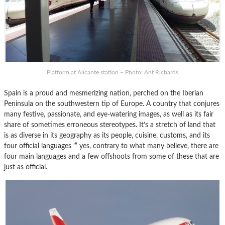
Platform at Alicante station – Photo: Ant Richards
Spain is a proud and mesmerizing nation, perched on the Iberian
Peninsula on the southwestern tip of Europe. A country that conjures
many festive, passionate, and eye-watering images, as well as its fair
share of sometimes erroneous stereotypes. It’s a stretch of land that
is as diverse in its geography as its people, cuisine, customs, and its
four official languages ’“ yes, contrary to what many believe, there are
four main languages and a few offshoots from some of these that are
just as official.