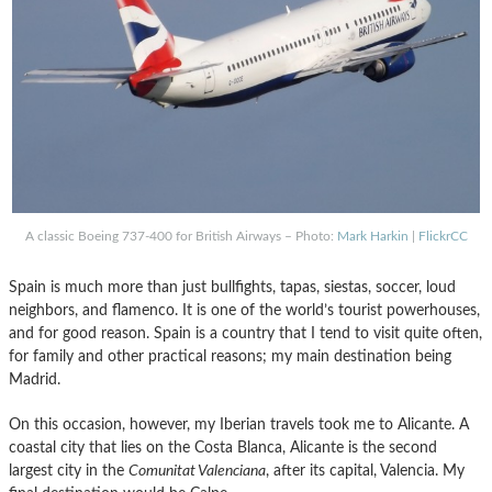
A classic Boeing 737-400 for British Airways – Photo:
Mark Harkin
|
FlickrCC
Spain is much more than just bullfights, tapas, siestas, soccer, loud
neighbors, and flamenco. It is one of the world’s tourist powerhouses,
and for good reason. Spain is a country that I tend to visit quite often,
for family and other practical reasons; my main destination being
Madrid.
On this occasion, however, my Iberian travels took me to Alicante. A
coastal city that lies on the Costa Blanca, Alicante is the second
largest city in the
Comunitat Valenciana
, after its capital, Valencia. My