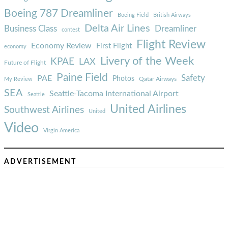
Boeing 787 Dreamliner
Boeing Field
British Airways
Delta Air Lines
Business Class
Dreamliner
contest
Flight Review
Economy Review
First Flight
economy
Livery of the Week
KPAE
LAX
Future of Flight
Paine Field
Safety
PAE
Photos
Qatar Airways
My Review
SEA
Seattle-Tacoma International Airport
Seattle
United Airlines
Southwest Airlines
United
Video
Virgin America
ADVERTISEMENT