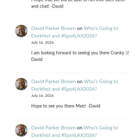
I hope that we will be able to run into each other
and chat! -David
David Parker Brown
on
Who’s Going to
Dorkfest and #SpotLAX2026?
July 16, 2026
I am looking forward to seeing you there Cranky :)!
David
David Parker Brown
on
Who’s Going to
Dorkfest and #SpotLAX2026?
July 16, 2026
Hope to see you there Matt! -David
David Parker Brown
on
Who’s Going to
Dorkfest and #SpotLAX2026?