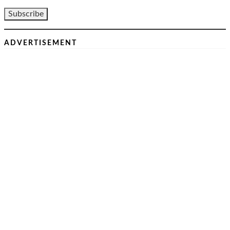
ADVERTISEMENT