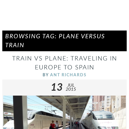
BROWSING TAG: PLANE VERSUS
TRAIN
TRAIN VS PLANE: TRAVELING IN
EUROPE TO SPAIN
BY
ANT RICHARDS
13
JUL
2015