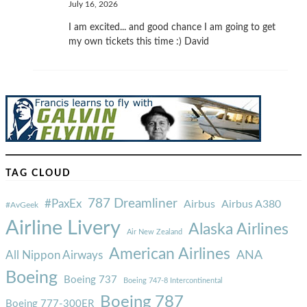
July 16, 2026
I am excited... and good chance I am going to get
my own tickets this time :) David
TAG CLOUD
787 Dreamliner
#PaxEx
Airbus
Airbus A380
#AvGeek
Airline Livery
Alaska Airlines
Air New Zealand
American Airlines
ANA
All Nippon Airways
Boeing
Boeing 737
Boeing 747-8 Intercontinental
Boeing 787
Boeing 777-300ER