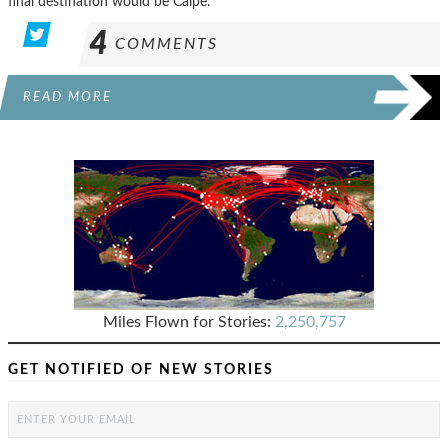
final destination would be Calpe.
4
COMMENTS
READ MORE
Miles Flown for Stories:
2,250,757
GET NOTIFIED OF NEW STORIES