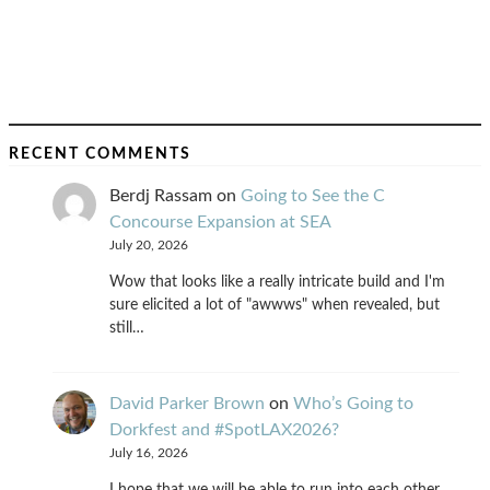
RECENT COMMENTS
Berdj Rassam
on
Going to See the C
Concourse Expansion at SEA
July 20, 2026
Wow that looks like a really intricate build and I'm
sure elicited a lot of "awwws" when revealed, but
still…
David Parker Brown
on
Who’s Going to
Dorkfest and #SpotLAX2026?
July 16, 2026