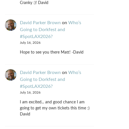
Cranky :)! David
David Parker Brown
on
Who’s
Going to Dorkfest and
#SpotLAX2026?
July 16, 2026
Hope to see you there Matt! -David
David Parker Brown
on
Who’s
Going to Dorkfest and
#SpotLAX2026?
July 16, 2026
I am excited... and good chance I am
going to get my own tickets this time :)
David