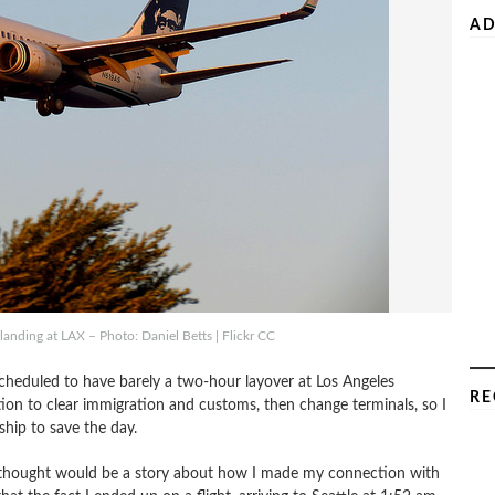
AD
anding at LAX – Photo: Daniel Betts | Flickr CC
cheduled to have barely a two-hour layover at Los Angeles
RE
ction to clear immigration and customs, then change terminals, so I
ip to save the day.
I thought would be a story about how I made my connection with