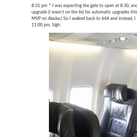
8:31 pm ’“ I was expecting the gate to open at 8:30, and 
upgrade (I wasn’t on the list for automatic upgrades thi
MVP on Alaska.) So I walked back to 64A and instead, I
11:00 pm. Sigh.