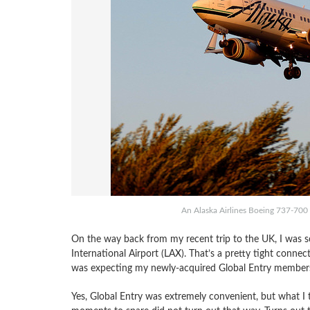
An Alaska Airlines Boeing 737-700 l
On the way back from my recent trip to the UK, I was s
International Airport (LAX). That’s a pretty tight conne
was expecting my newly-acquired Global Entry membersh
Yes, Global Entry was extremely convenient, but what 