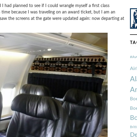
I had planned to see if I could wrangle myself a first class
s time because I was traveling on an award ticket, but I am an
 saw the screens at the gate were updated again: now departing at
TA
#Av
Ai
Al
Am
Boe
Bo
Bo
Brit
De