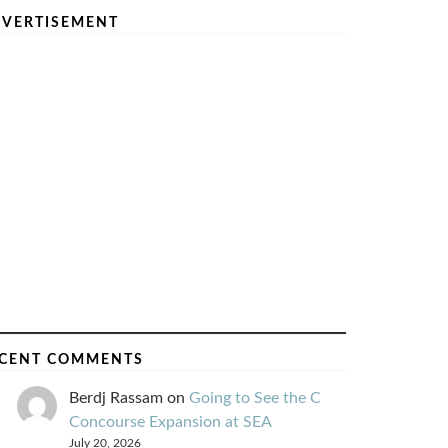
VERTISEMENT
CENT COMMENTS
Berdj Rassam
on
Going to See the C
Concourse Expansion at SEA
July 20, 2026