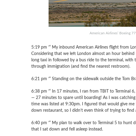
American Airlines’ Boeing 7
5:19 pm ’“ My inbound American Airlines flight from Lo
Considering that we left London almost an hour behind s
long taxi in followed by a bus ride to the terminal, with 
through immigration (and find the nearest restroom).
6:21 pm ’“ Standing on the sidewalk outside the Tom Brad
6:38 pm ’“ In 17 minutes, I ran from TBIT to Terminal 6
— 27 minutes to spare until boarding! As I was catchin
time was listed at 9:30pm. I figured that would give me 
down restaurant, so I didn’t even think of trying to find
6:40 pm ’“ My plan to walk over to Terminal 5 to hunt d
that I sat down and fell asleep instead.