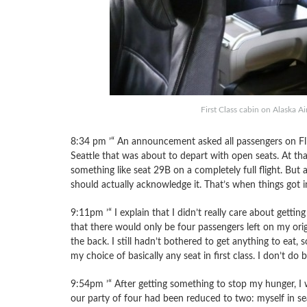
First Class cabin on Alaska Ai
8:34 pm ’“ An announcement asked all passengers on Fli
Seattle that was about to depart with open seats. At that
something like seat 29B on a completely full flight. Bu
should actually acknowledge it. That’s when things got i
9:11pm ’“ I explain that I didn’t really care about gettin
that there would only be four passengers left on my orig
the back. I still hadn’t bothered to get anything to eat
my choice of basically any seat in first class. I don’t do
9:54pm ’“ After getting something to stop my hunger, I 
our party of four had been reduced to two: myself in s