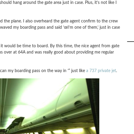
hould hang around the gate area just in case. Plus, it’s not like I
 the plane. I also overheard the gate agent confirm to the crew
 waved my boarding pass and said ’œI’m one of them,’ just in case
it would be time to board. By this time, the nice agent from gate
s over at 64A and was really good about providing me regular
can my boarding pass on the way in ’“ just like
a 737 private jet
.