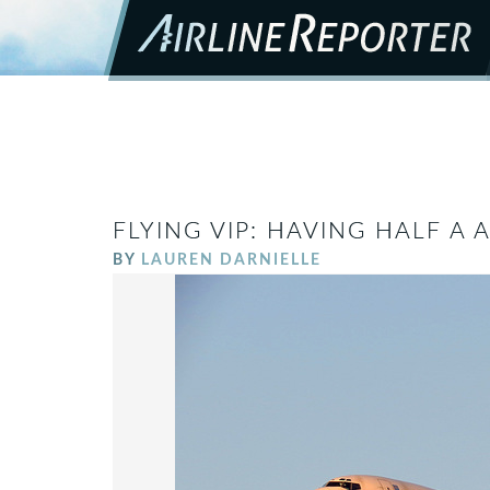
FLYING VIP: HAVING HALF A 
BY
LAUREN DARNIELLE