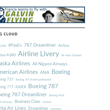
G CLOUD
787 Dreamliner
#PaxEx
Airbus
Geek
Airline Livery
rbus A380
Air New Zealand
aska Airlines
All Nippon Airways
Boeing
erican Airlines
ANA
ing 737
Boeing 747-8 Intercontinental
Boeing 787
eing 777-300ER
eing 787 Dreamliner
Boeing Field
Business Class
ish Airways
contest
lta Air Lines
Dreamliner
economy