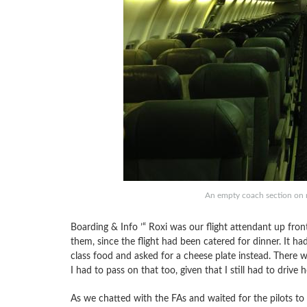
An empty coach section on 
Boarding & Info ’“ Roxi was our flight attendant up front
them, since the flight had been catered for dinner. It ha
class food and asked for a cheese plate instead. There 
I had to pass on that too, given that I still had to drive
As we chatted with the FAs and waited for the pilots to 