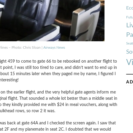
Ec
Futu
Li
Pa
Seat
rlines – Photo: Chris Sloan |
Airways News
So
V
ght 459 to come to gate 66 to be rebooked on another flight to
 point, I was still too tired to care, and didn’t want to end up in
t about 15 minutes later when they paged me by name, I figured I
nteresting!
AD
g on the earlier flight, and the very helpful gate agents inform me
inal flight. That sounded a whole lot better than a middle seat in
, so they kindly provided me with $24 in meal vouchers, along with
 bulkhead rows, so row 2 it was.
was back at gate 64A and I checked the screen again. I saw that
eat 2F and my planemate in seat 2C. I doubted that we would