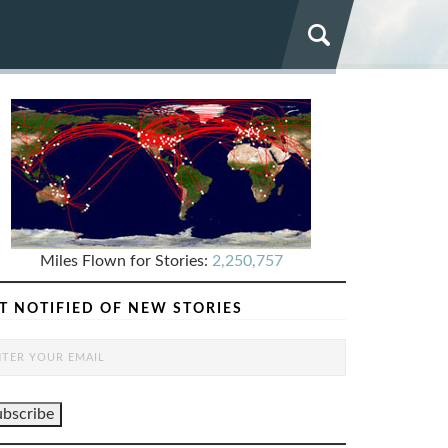
Miles Flown for Stories:
2,250,757
T NOTIFIED OF NEW STORIES