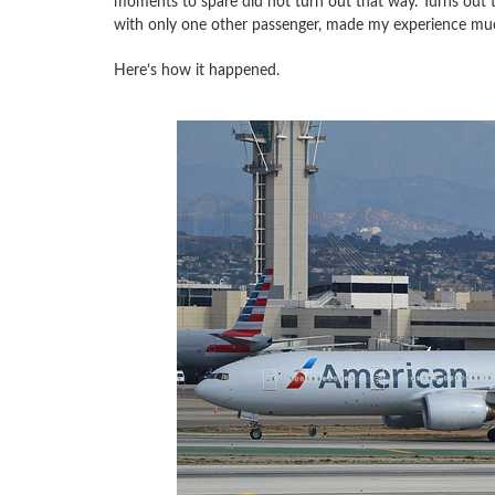
moments to spare did not turn out that way. Turns out tha
with only one other passenger, made my experience muc
Here’s how it happened.