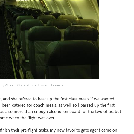
my Alaska 737 – Photo: Lauren Darnielle
, and she offered to heat up the first class meals if we wanted
d been catered for coach meals, as well, so I passed up the first
was also more than enough alcohol on board for the two of us, but
 home when the flight was over.
finish their pre-flight tasks, my new favorite gate agent came on