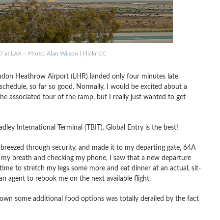
77 at LAX – Photo:
Alan Wilson
| Flickr CC
ndon Heathrow Airport (LHR) landed only four minutes late.
chedule, so far so good. Normally, I would be excited about a
the associated tour of the ramp, but I really just wanted to get
ley International Terminal (TBIT). Global Entry is the best!
, breezed through security, and made it to my departing gate, 64A
g my breath and checking my phone, I saw that a new departure
time to stretch my legs some more and eat dinner at an actual, sit-
 an agent to rebook me on the next available flight.
own some additional food options was totally derailed by the fact