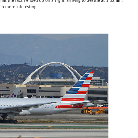
t the fact I ended up on a flight, arriving to Seattle at 1:52 am,
h more interesting.