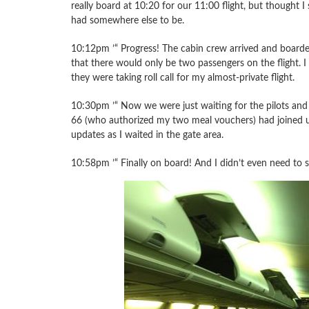
really board at 10:20 for our 11:00 flight, but thought I s
had somewhere else to be.
10:12pm ’“ Progress! The cabin crew arrived and boarded
that there would only be two passengers on the flight. I
they were taking roll call for my almost-private flight.
10:30pm ’“ Now we were just waiting for the pilots and 
66 (who authorized my two meal vouchers) had joined u
updates as I waited in the gate area.
10:58pm ’“ Finally on board! And I didn’t even need to s