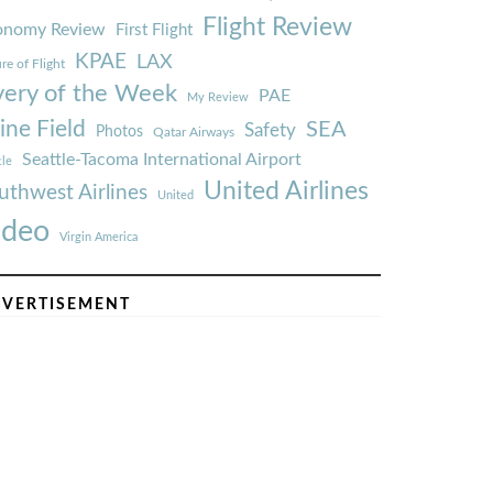
Flight Review
onomy Review
First Flight
KPAE
LAX
re of Flight
very of the Week
PAE
My Review
ine Field
SEA
Safety
Photos
Qatar Airways
Seattle-Tacoma International Airport
tle
United Airlines
uthwest Airlines
United
ideo
Virgin America
VERTISEMENT