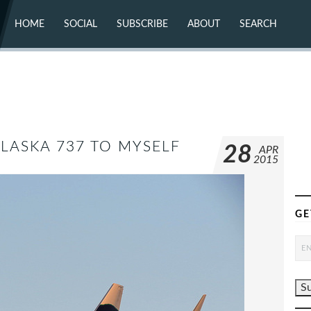
HOME
SOCIAL
SUBSCRIBE
ABOUT
SEARCH
X (TWITTER)
ABOUT
MASTODON
CONTACT
FACEBOOK
INSTAGRAM
BLUESKY
YOUTUBE
FLICKR
ALASKA 737 TO MYSELF
28
APR
2015
GE