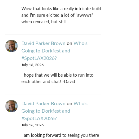
Wow that looks like a really intricate build
and I'm sure elicited a lot of "awwws"
when revealed, but still…
David Parker Brown
on
Who’s
Going to Dorkfest and
#SpotLAX2026?
July 16, 2026
I hope that we will be able to run into
each other and chat! -David
David Parker Brown
on
Who’s
Going to Dorkfest and
#SpotLAX2026?
July 16, 2026
I am looking forward to seeing you there