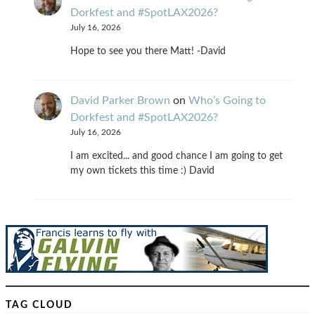
Dorkfest and #SpotLAX2026?
July 16, 2026
Hope to see you there Matt! -David
David Parker Brown
on
Who’s Going to
Dorkfest and #SpotLAX2026?
July 16, 2026
I am excited... and good chance I am going to get
my own tickets this time :) David
TAG CLOUD