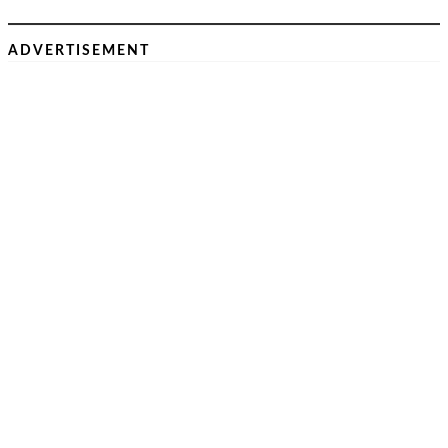
ADVERTISEMENT