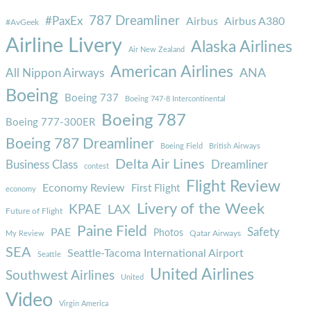
787 Dreamliner
#PaxEx
Airbus
Airbus A380
#AvGeek
Airline Livery
Alaska Airlines
Air New Zealand
American Airlines
ANA
All Nippon Airways
Boeing
Boeing 737
Boeing 747-8 Intercontinental
Boeing 787
Boeing 777-300ER
Boeing 787 Dreamliner
Boeing Field
British Airways
Delta Air Lines
Business Class
Dreamliner
contest
Flight Review
Economy Review
First Flight
economy
Livery of the Week
KPAE
LAX
Future of Flight
Paine Field
Safety
PAE
Photos
Qatar Airways
My Review
SEA
Seattle-Tacoma International Airport
Seattle
United Airlines
Southwest Airlines
United
Video
Virgin America