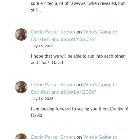
sure elicited a lot of "awwws" when revealed, but
still…
David Parker Brown
on
Who’s Going to
Dorkfest and #SpotLAX2026?
July 16, 2026
I hope that we will be able to run into each other
and chat! -David
David Parker Brown
on
Who’s Going to
Dorkfest and #SpotLAX2026?
July 16, 2026
I am looking forward to seeing you there Cranky :)!
David
David Parker Brown
on
Who’s Going to