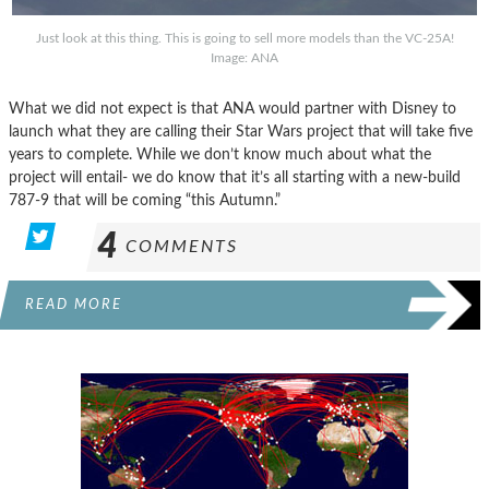
Just look at this thing. This is going to sell more models than the VC-25A!
Image: ANA
What we did not expect is that ANA would partner with Disney to
launch what they are calling their Star Wars project that will take five
years to complete. While we don’t know much about what the
project will entail- we do know that it’s all starting with a new-build
787-9 that will be coming “this Autumn.”
4
COMMENTS
READ MORE