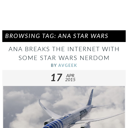
BROWSING TAG: ANA STAR WARS
ANA BREAKS THE INTERNET WITH
SOME STAR WARS NERDOM
BY
AVGEEK
17
APR
2015