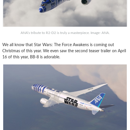
ANA’s tribute to R2-D2 is truly a masterpiece. Image- ANA.
We all know that Star Wars: The Force Awakens is coming out
Christmas of this year. We even saw the second teaser trailer on April
16 of this year, BB-8 is adorable.