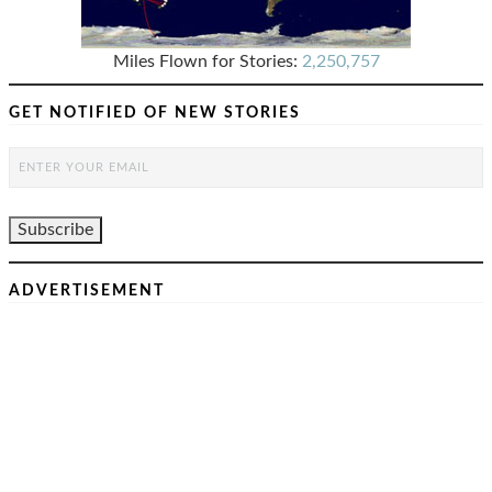
Miles Flown for Stories:
2,250,757
GET NOTIFIED OF NEW STORIES
ADVERTISEMENT