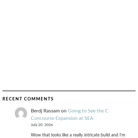
RECENT COMMENTS
Berdj Rassam
on
Going to See the C
Concourse Expansion at SEA
July 20, 2026
Wow that looks like a really intricate build and I'm