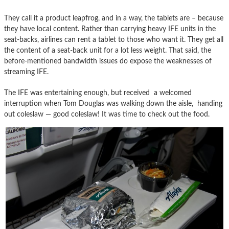
They call it a product leapfrog, and in a way, the tablets are – because
they have local content. Rather than carrying heavy IFE units in the
seat-backs, airlines can rent a tablet to those who want it. They get all
the content of a seat-back unit for a lot less weight. That said, the
before-mentioned bandwidth issues do expose the weaknesses of
streaming IFE.
The IFE was entertaining enough, but received a welcomed
interruption when Tom Douglas was walking down the aisle, handing
out coleslaw — good coleslaw! It was time to check out the food.