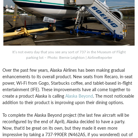
It’s not every day that you see any sort of 737 in the Museum of Flight
parking lot – Photo: Bernie Leighton | AirlineReporter
Over the past few years, Alaska Airlines has been making gradual
enhancements to its overall product. New seats from Recaro, in-seat
power, Wi-Fi from Gogo, Starbucks coffee, and tablet-based in-flight
entertainment (IFE). These improvements have all come together to
create a product Alaska is calling
Alaska Beyond
. The most noticeable
addition to their product is improving upon their dining options.
To complete the Alaska Beyond project (the last few aircraft will be
reconfigured by the end of April), Alaska decided to have a party.
Now, that’d be great on its own, but they made it even more
impressive by taking a 737-990ER (N462AS, if you wondered) out of