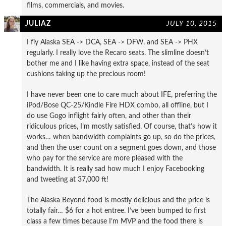
films, commercials, and movies.
JULIAZ
JULY 10, 2015
I fly Alaska SEA -> DCA, SEA -> DFW, and SEA -> PHX
regularly. I really love the Recaro seats. The slimline doesn’t
bother me and I like having extra space, instead of the seat
cushions taking up the precious room!
I have never been one to care much about IFE, preferring the
iPod/Bose QC-25/Kindle Fire HDX combo, all offline, but I
do use Gogo inflight fairly often, and other than their
ridiculous prices, I’m mostly satisfied. Of course, that’s how it
works… when bandwidth complaints go up, so do the prices,
and then the user count on a segment goes down, and those
who pay for the service are more pleased with the
bandwidth. It is really sad how much I enjoy Facebooking
and tweeting at 37,000 ft!
The Alaska Beyond food is mostly delicious and the price is
totally fair… $6 for a hot entree. I’ve been bumped to first
class a few times because I’m MVP and the food there is