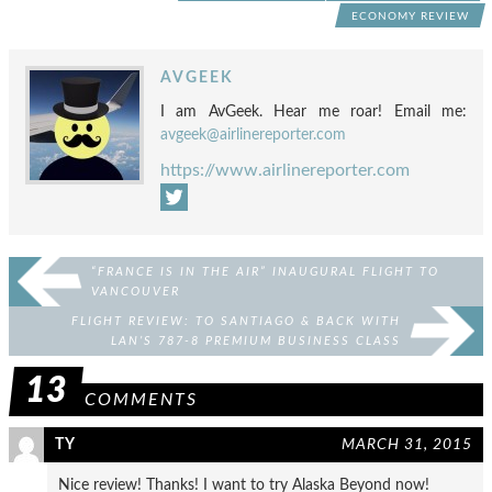
ECONOMY REVIEW
AVGEEK
I am AvGeek. Hear me roar! Email me:
avgeek@airlinereporter.com
https://www.airlinereporter.com
“FRANCE IS IN THE AIR” INAUGURAL FLIGHT TO
VANCOUVER
FLIGHT REVIEW: TO SANTIAGO & BACK WITH
LAN’S 787-8 PREMIUM BUSINESS CLASS
13
COMMENTS
TY
MARCH 31, 2015
Nice review! Thanks! I want to try Alaska Beyond now!