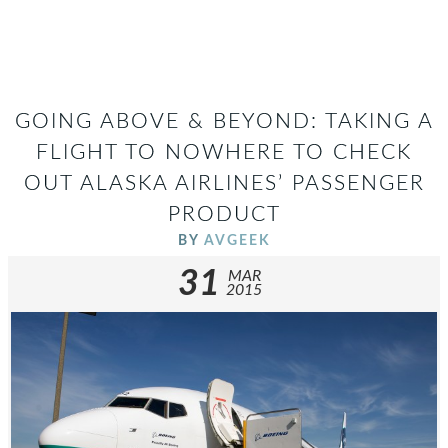
GOING ABOVE & BEYOND: TAKING A
FLIGHT TO NOWHERE TO CHECK
OUT ALASKA AIRLINES’ PASSENGER
PRODUCT
BY
AVGEEK
31
MAR
2015