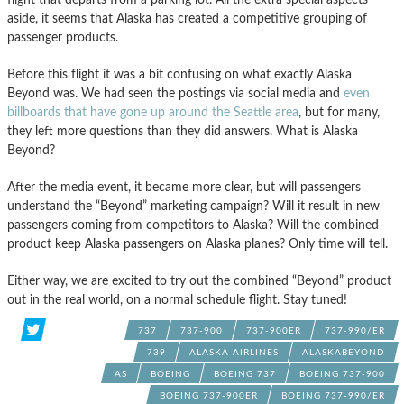
aside, it seems that Alaska has created a competitive grouping of
passenger products.
Before this flight it was a bit confusing on what exactly Alaska
Beyond was. We had seen the postings via social media and
even
billboards that have gone up around the Seattle area
, but for many,
they left more questions than they did answers. What is Alaska
Beyond?
After the media event, it became more clear, but will passengers
understand the “Beyond” marketing campaign? Will it result in new
passengers coming from competitors to Alaska? Will the combined
product keep Alaska passengers on Alaska planes? Only time will tell.
Either way, we are excited to try out the combined “Beyond” product
out in the real world, on a normal schedule flight. Stay tuned!
737
737-900
737-900ER
737-990/ER
739
ALASKA AIRLINES
ALASKABEYOND
AS
BOEING
BOEING 737
BOEING 737-900
BOEING 737-900ER
BOEING 737-990/ER