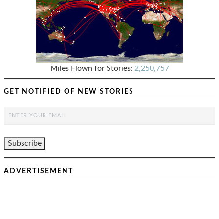
Miles Flown for Stories:
2,250,757
GET NOTIFIED OF NEW STORIES
ADVERTISEMENT