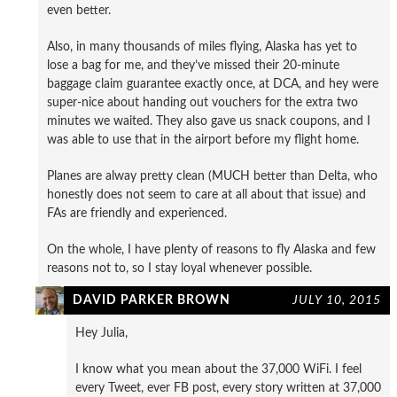
even better.
Also, in many thousands of miles flying, Alaska has yet to
lose a bag for me, and they’ve missed their 20-minute
baggage claim guarantee exactly once, at DCA, and hey were
super-nice about handing out vouchers for the extra two
minutes we waited. They also gave us snack coupons, and I
was able to use that in the airport before my flight home.
Planes are alway pretty clean (MUCH better than Delta, who
honestly does not seem to care at all about that issue) and
FAs are friendly and experienced.
On the whole, I have plenty of reasons to fly Alaska and few
reasons not to, so I stay loyal whenever possible.
DAVID PARKER BROWN
JULY 10, 2015
Hey Julia,
I know what you mean about the 37,000 WiFi. I feel
every Tweet, ever FB post, every story written at 37,000