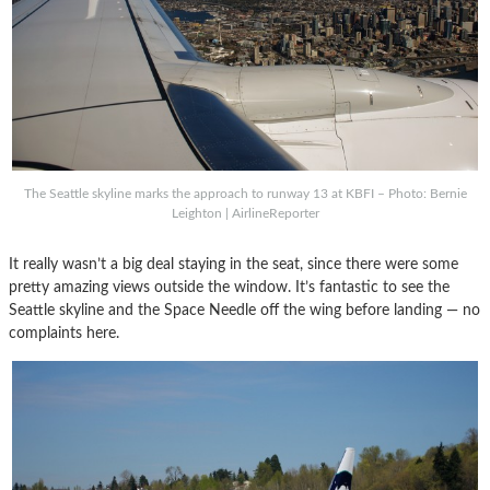
The Seattle skyline marks the approach to runway 13 at KBFI – Photo: Bernie
Leighton | AirlineReporter
It really wasn’t a big deal staying in the seat, since there were some
pretty amazing views outside the window. It’s fantastic to see the
Seattle skyline and the Space Needle off the wing before landing — no
complaints here.