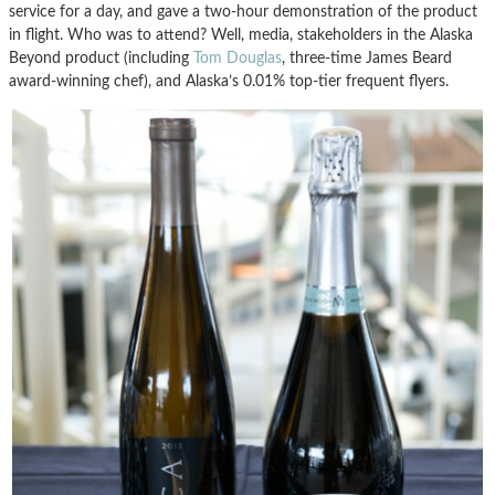
service for a day, and gave a two-hour demonstration of the product
in flight. Who was to attend? Well, media, stakeholders in the Alaska
Beyond product (including
Tom Douglas
, three-time James Beard
award-winning chef), and Alaska’s 0.01% top-tier frequent flyers.