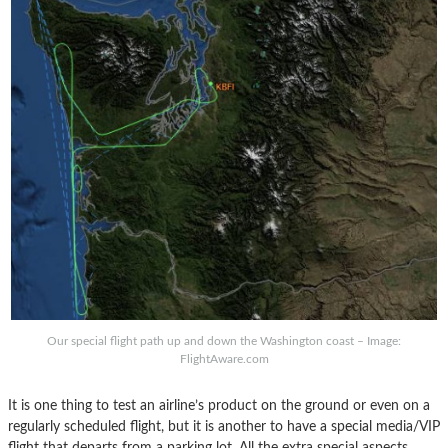
Our special flight path up and down the Washington coast – Image:
FlightAware.com
It is one thing to test an airline’s product on the ground or even on a
regularly scheduled flight, but it is another to have a special media/VIP
flight that departs from a parking lot. All the extra special aspects