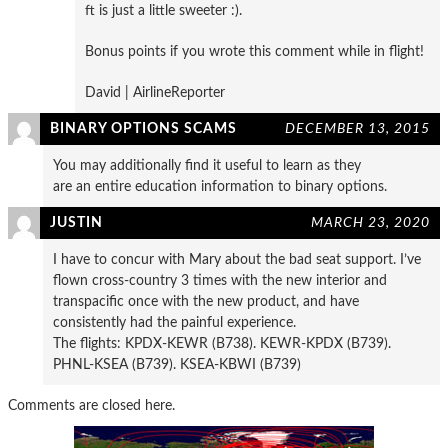
ft is just a little sweeter :).
Bonus points if you wrote this comment while in flight!
David | AirlineReporter
BINARY OPTIONS SCAMS
DECEMBER 13, 2015
You may additionally find it useful to learn as they
are an entire education information to binary options.
JUSTIN
MARCH 23, 2020
I have to concur with Mary about the bad seat support. I’ve
flown cross-country 3 times with the new interior and
transpacific once with the new product, and have
consistently had the painful experience.
The flights: KPDX-KEWR (B738). KEWR-KPDX (B739).
PHNL-KSEA (B739). KSEA-KBWI (B739)
Comments are closed here.