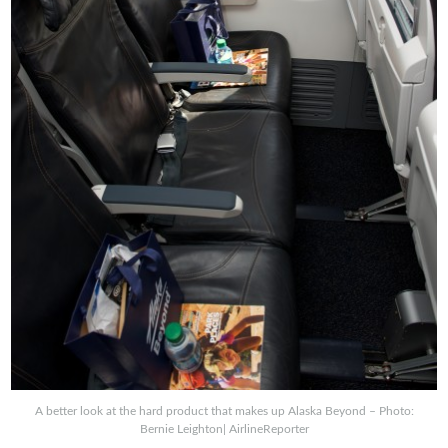
A better look at the hard product that makes up Alaska Beyond – Photo:
Bernie Leighton| AirlineReporter