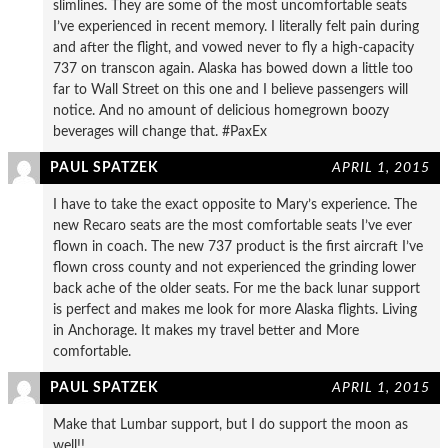
slimlines. They are some of the most uncomfortable seats
I’ve experienced in recent memory. I literally felt pain during
and after the flight, and vowed never to fly a high-capacity
737 on transcon again. Alaska has bowed down a little too
far to Wall Street on this one and I believe passengers will
notice. And no amount of delicious homegrown boozy
beverages will change that. #PaxEx
PAUL SPATZEK
APRIL 1, 2015
I have to take the exact opposite to Mary’s experience. The
new Recaro seats are the most comfortable seats I’ve ever
flown in coach. The new 737 product is the first aircraft I’ve
flown cross county and not experienced the grinding lower
back ache of the older seats. For me the back lunar support
is perfect and makes me look for more Alaska flights. Living
in Anchorage. It makes my travel better and More
comfortable.
PAUL SPATZEK
APRIL 1, 2015
Make that Lumbar support, but I do support the moon as
well!!