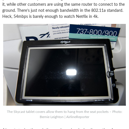
it, while other customers are using the same router to connect to the
ground. There’s just not enough bandwidth in the 802.11a standard.
Heck, 54mbps is barely enough to watch Netflix in 4k.
The Skycast tablet covers allow them to hang from the seat pockets – Photo:
Bernie Leighton | AirlineReporter