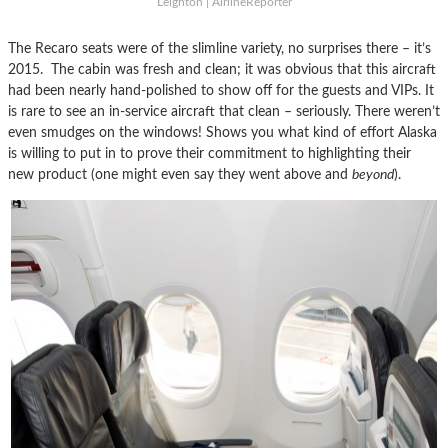
Leighton | AirlineReporter
The Recaro seats were of the slimline variety, no surprises there – it’s
2015. The cabin was fresh and clean; it was obvious that this aircraft
had been nearly hand-polished to show off for the guests and VIPs. It
is rare to see an in-service aircraft that clean – seriously. There weren’t
even smudges on the windows! Shows you what kind of effort Alaska
is willing to put in to prove their commitment to highlighting their
new product (one might even say they went above and
beyond
).