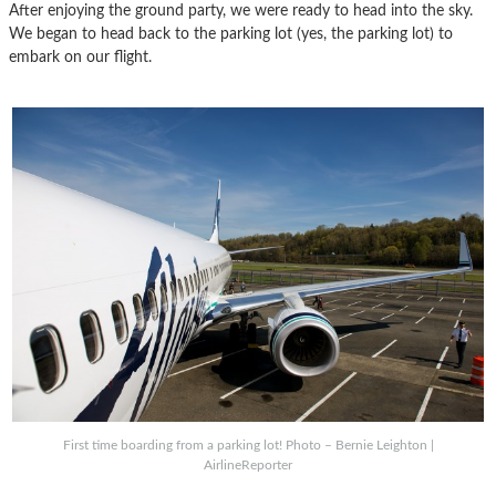
After enjoying the ground party, we were ready to head into the sky.
We began to head back to the parking lot (yes, the parking lot) to
embark on our flight.
First time boarding from a parking lot! Photo – Bernie Leighton |
AirlineReporter