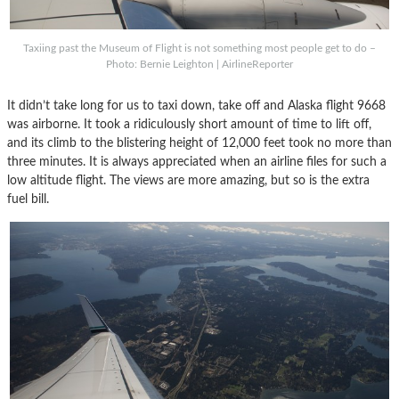
Taxiing past the Museum of Flight is not something most people get to do –
Photo: Bernie Leighton | AirlineReporter
It didn’t take long for us to taxi down, take off and Alaska flight 9668
was airborne. It took a ridiculously short amount of time to lift off,
and its climb to the blistering height of 12,000 feet took no more than
three minutes. It is always appreciated when an airline files for such a
low altitude flight. The views are more amazing, but so is the extra
fuel bill.