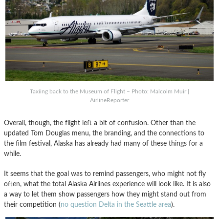
Taxiing back to the Museum of Flight – Photo: Malcolm Muir |
AirlineReporter
Overall, though, the flight left a bit of confusion. Other than the
updated Tom Douglas menu, the branding, and the connections to
the film festival, Alaska has already had many of these things for a
while.
It seems that the goal was to remind passengers, who might not fly
often, what the total Alaska Airlines experience will look like. It is also
a way to let them show passengers how they might stand out from
their competition (
no question Delta in the Seattle area
).