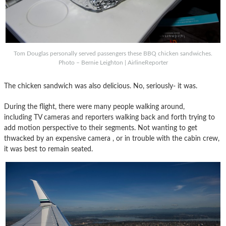
Tom Douglas personally served passengers these BBQ chicken sandwiches.
Photo – Bernie Leighton | AirlineReporter
The chicken sandwich was also delicious. No, seriously- it was.
During the flight, there were many people walking around,
including TV cameras and reporters walking back and forth trying to
add motion perspective to their segments. Not wanting to get
thwacked by an expensive camera , or in trouble with the cabin crew,
it was best to remain seated.