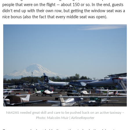
people that were on the flight — about 150 or so. In the end, guests
didn’t end up with their own row, but getting the window seat was a
nice bonus (also the fact that every middle seat was open).
N642AS needed great skill and care to be pushed back on an active taxiway –
Photo: Malcolm Muir | AirlineReporter