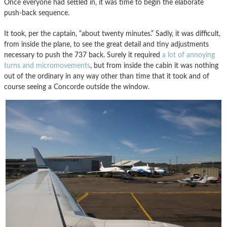
Once everyone had settled in, it was time to begin the elaborate
push-back sequence.
It took, per the captain, “about twenty minutes.” Sadly, it was difficult,
from inside the plane, to see the great detail and tiny adjustments
necessary to push the 737 back. Surely it required
a lot of annoying
turns and micromovements
, but from inside the cabin it was nothing
out of the ordinary in any way other than time that it took and of
course seeing a Concorde outside the window.