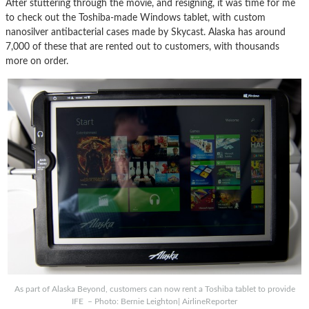
After stuttering through the movie, and resigning, it was time for me
to check out the Toshiba-made Windows tablet, with custom
nanosilver antibacterial cases made by Skycast. Alaska has around
7,000 of these that are rented out to customers, with thousands
more on order.
As part of Alaska Beyond, customers can now rent a Toshiba tablet to provide
IFE – Photo: Bernie Leighton| AirlineReporter