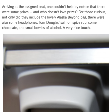
Arriving at the assigned seat, one couldn’t help by notice that there
were some prizes — and who doesn’t love prizes? For those curious,
not only did they include the lovely Alaska Beyond bag, there were
also some headphones, Tom Douglas’ salmon spice rub, some
chocolate, and small bottles of alcohol. A very nice touch.