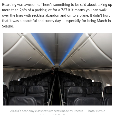
Boarding was awesome. There’s something to be said about taking up
more than 2/3s of a parking lot for a 737 if it means you can walk
over the lines with reckless abandon and on to a plane. It didn’t hurt
that it was a beautiful and sunny day — especially for being March in
Seattle.
Alaska’s economy class features seats made by Recaro – Photo: Bernie