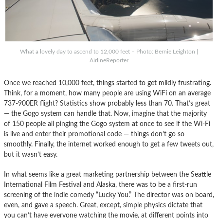
What a lovely day to ascend to 12,000 feet – Photo: Bernie Leighton |
AirlineReporter
Once we reached 10,000 feet, things started to get mildly frustrating.
Think, for a moment, how many people are using WiFi on an average
737-900ER flight? Statistics show probably less than 70. That’s great
— the Gogo system can handle that. Now, imagine that the majority
of 150 people all pinging the Gogo system at once to see if the Wi-Fi
is live and enter their promotional code — things don’t go so
smoothly. Finally, the internet worked enough to get a few tweets out,
but it wasn’t easy.
In what seems like a great marketing partnership between the Seattle
International Film Festival and Alaska, there was to be a first-run
screening of the indie comedy “Lucky You.” The director was on board,
even, and gave a speech. Great, except, simple physics dictate that
you can’t have everyone watching the movie, at different points into