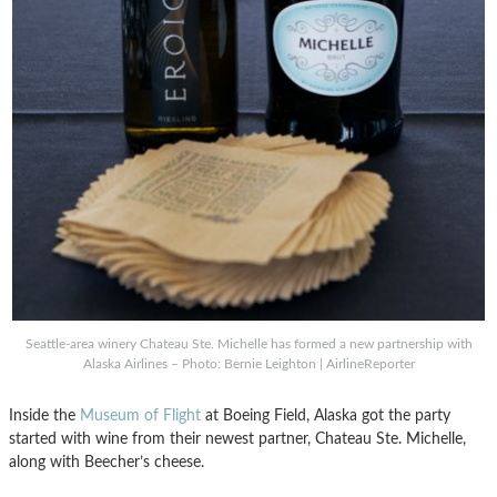
Seattle-area winery Chateau Ste. Michelle has formed a new partnership with
Alaska Airlines – Photo: Bernie Leighton | AirlineReporter
Inside the
Museum of Flight
at Boeing Field, Alaska got the party
started with wine from their newest partner, Chateau Ste. Michelle,
along with Beecher’s cheese.