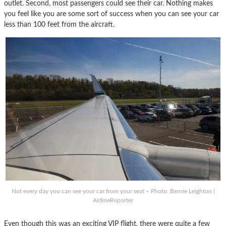
outlet. Second, most passengers could see their car. Nothing makes
you feel like you are some sort of success when you can see your car
less than 100 feet from the aircraft.
Not every day you can see your car from your seat – Photo: Bernie Leighton |
AirlineReporter
Even though this was an exciting VIP flight, there were quite a few