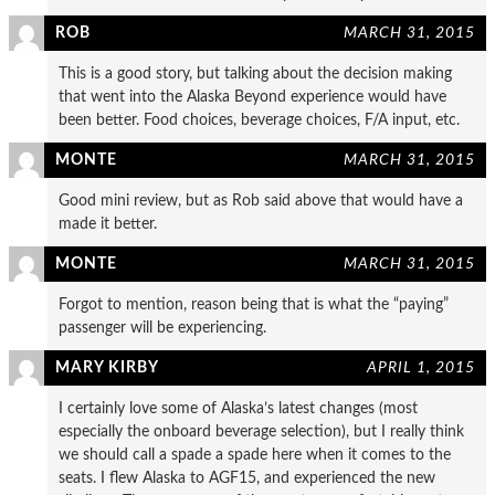
ROB
MARCH 31, 2015
This is a good story, but talking about the decision making
that went into the Alaska Beyond experience would have
been better. Food choices, beverage choices, F/A input, etc.
MONTE
MARCH 31, 2015
Good mini review, but as Rob said above that would have a
made it better.
MONTE
MARCH 31, 2015
Forgot to mention, reason being that is what the “paying”
passenger will be experiencing.
MARY KIRBY
APRIL 1, 2015
I certainly love some of Alaska’s latest changes (most
especially the onboard beverage selection), but I really think
we should call a spade a spade here when it comes to the
seats. I flew Alaska to AGF15, and experienced the new