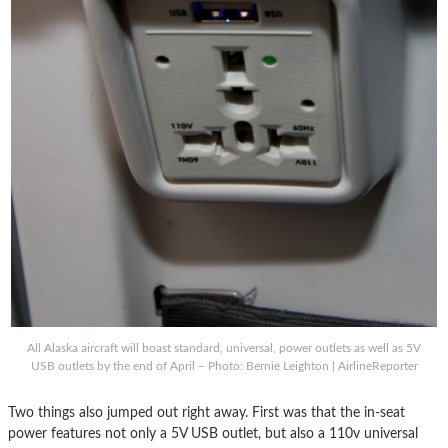
All Alaska aircraft will boast standard, universal, power outlets as well as 5V
USB outlets by the end of April – Photo: Bernie Leighton | AirlineReporter
Two things also jumped out right away. First was that the in-seat
power features not only a 5V USB outlet, but also a 110v universal