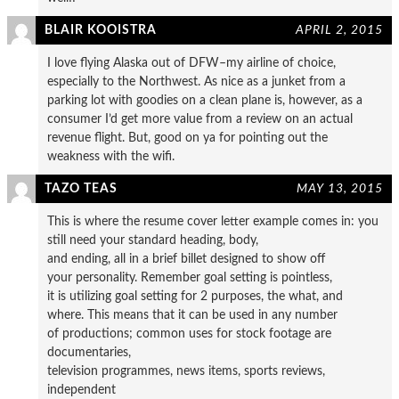
BLAIR KOOISTRA
APRIL 2, 2015
I love flying Alaska out of DFW–my airline of choice,
especially to the Northwest. As nice as a junket from a
parking lot with goodies on a clean plane is, however, as a
consumer I’d get more value from a review on an actual
revenue flight. But, good on ya for pointing out the
weakness with the wifi.
TAZO TEAS
MAY 13, 2015
This is where the resume cover letter example comes in: you
still need your standard heading, body,
and ending, all in a brief billet designed to show off
your personality. Remember goal setting is pointless,
it is utilizing goal setting for 2 purposes, the what, and
where. This means that it can be used in any number
of productions; common uses for stock footage are
documentaries,
television programmes, news items, sports reviews,
independent