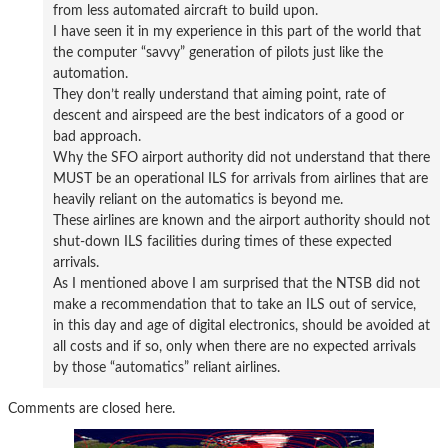
from less automated aircraft to build upon.
I have seen it in my experience in this part of the world that
the computer “savvy” generation of pilots just like the
automation.
They don’t really understand that aiming point, rate of
descent and airspeed are the best indicators of a good or
bad approach.
Why the SFO airport authority did not understand that there
MUST be an operational ILS for arrivals from airlines that are
heavily reliant on the automatics is beyond me.
These airlines are known and the airport authority should not
shut-down ILS facilities during times of these expected
arrivals.
As I mentioned above I am surprised that the NTSB did not
make a recommendation that to take an ILS out of service,
in this day and age of digital electronics, should be avoided at
all costs and if so, only when there are no expected arrivals
by those “automatics” reliant airlines.
Comments are closed here.