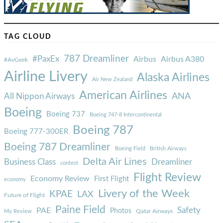
TAG CLOUD
787 Dreamliner
#PaxEx
Airbus
Airbus A380
#AvGeek
Airline Livery
Alaska Airlines
Air New Zealand
American Airlines
ANA
All Nippon Airways
Boeing
Boeing 737
Boeing 747-8 Intercontinental
Boeing 787
Boeing 777-300ER
Boeing 787 Dreamliner
Boeing Field
British Airways
Delta Air Lines
Business Class
Dreamliner
contest
Flight Review
Economy Review
First Flight
economy
Livery of the Week
KPAE
LAX
Future of Flight
Paine Field
Safety
PAE
Photos
Qatar Airways
My Review