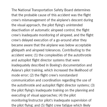
The National Transportation Safety Board determines
that the probable cause of this accident was the flight
crew’s mismanagement of the airplane’s descent during
the visual approach, the pilot flying’s unintended
deactivation of automatic airspeed control, the flight
crew’s inadequate monitoring of airspeed, and the flight
crew’s delayed execution of a go-around after they
became aware that the airplane was below acceptable
glidepath and airspeed tolerances. Contributing to the
accident were; (1) the complexities of the autothrottle
and autopilot flight director systems that were
inadequately described in Boeing’s documentation and
Asiana’s pilot training, which increased the likelihood of
mode error; (2) the flight crew’s nonstandard
communication and coordination regarding the use of
the autothrottle and autopilot flight director systems; (3)
the pilot flying’s inadequate training on the planning and
executing of visual approaches; (4) the pilot
monitoring/instructor pilot’s inadequate supervision of
the pilot flying; and (5) flight crew fatigue which likely