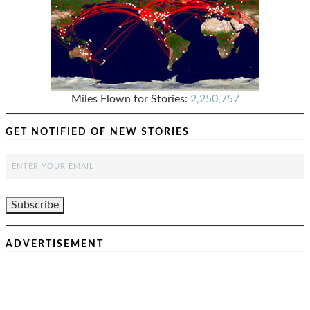
Miles Flown for Stories:
2,250,757
GET NOTIFIED OF NEW STORIES
ADVERTISEMENT