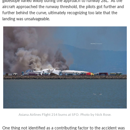
glideslope varied wildly during the approach to runway 28L. As the
aircraft approached the runway threshold, the pilots got further and
further behind the curve, ultimately recognizing too late that the
landing was unsalvageable.
Asiana Airlines Flight 214 burns at SFO. Photo by Nick Rose.
One thing not identified as a contributing factor to the accident was