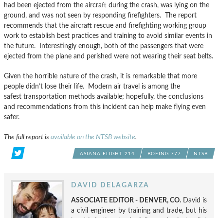
had been ejected from the aircraft during the crash, was lying on the
ground, and was not seen by responding firefighters. The report
recommends that the aircraft rescue and firefighting working group
work to establish best practices and training to avoid similar events in
the future. Interestingly enough, both of the passengers that were
ejected from the plane and perished were not wearing their seat belts.
Given the horrible nature of the crash, it is remarkable that more
people didn’t lose their life. Modern air travel is among the
safest transportation methods available; hopefully, the conclusions
and recommendations from this incident can help make flying even
safer.
The full report is
available on the NTSB website
.
ASIANA FLIGHT 214
BOEING 777
NTSB
DAVID DELAGARZA
ASSOCIATE EDITOR - DENVER, CO.
David is
a civil engineer by training and trade, but his