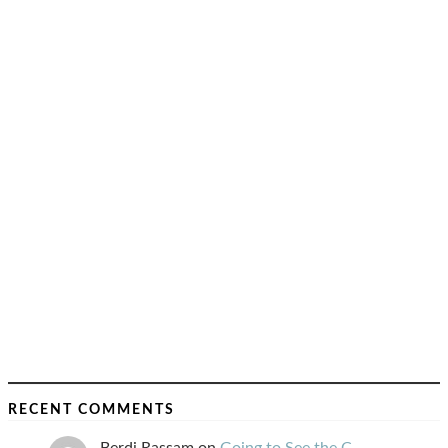
RECENT COMMENTS
Berdj Rassam
on
Going to See the C