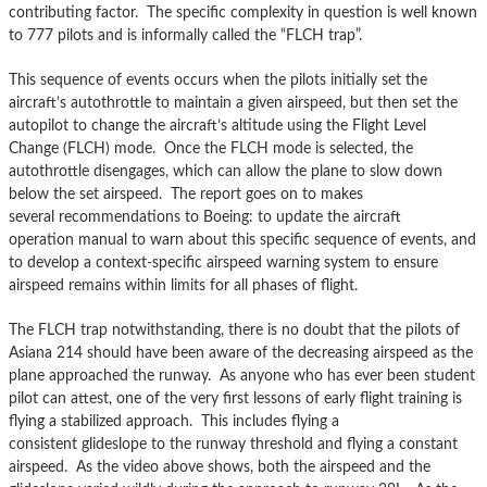
contributing factor. The specific complexity in question is well known
to 777 pilots and is informally called the “FLCH trap”.
This sequence of events occurs when the pilots initially set the
aircraft’s autothrottle to maintain a given airspeed, but then set the
autopilot to change the aircraft’s altitude using the Flight Level
Change (FLCH) mode. Once the FLCH mode is selected, the
autothrottle disengages, which can allow the plane to slow down
below the set airspeed. The report goes on to makes
several recommendations to Boeing: to update the aircraft
operation manual to warn about this specific sequence of events, and
to develop a context-specific airspeed warning system to ensure
airspeed remains within limits for all phases of flight.
The FLCH trap notwithstanding, there is no doubt that the pilots of
Asiana 214 should have been aware of the decreasing airspeed as the
plane approached the runway. As anyone who has ever been student
pilot can attest, one of the very first lessons of early flight training is
flying a stabilized approach. This includes flying a
consistent glideslope to the runway threshold and flying a constant
airspeed. As the video above shows, both the airspeed and the