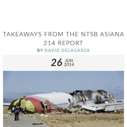
TAKEAWAYS FROM THE NTSB ASIANA
214 REPORT
BY
DAVID DELAGARZA
26
JUN
2014