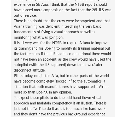
experience in SE Asia, I think that the NTSB report should
have placed more emphasis on the fact that the 28L ILS was
out of service.
There is no doubt that the crew were incompetent and that
Asiana training was deficient in teaching the very basic
fundamentals of flying a visual approach as well as
monitoring what was going on.
It is all very well for the NTSB to require Asiana to improve
its training and for Boeing to modify its training material but
the fact remains if the ILS had been operational there would
not have been an accident, as the crew would have used the
autopilot (with the ILS captured) down to a lower/safer
disconnect altitude.
Pilots today, not just in Asia, but in other parts of the world
have become completely “locked in” to the automatics, a
situation that both manufacturers have supported – Airbus
more so than Boeing, in my opinion.
To expect these pilots to do the odd hand flown visual
approach and maintain competency is an illusion. There is
just not the “will” to do it as it is too much like hard work
and they don’t have the previous background experience