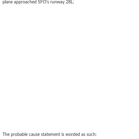
plane approached SFO’s runway 28L:
The probable cause statement is worded as such: