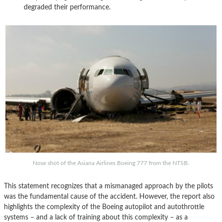
degraded their performance.
Nose shot of the Asiana Airlines Boeing 777 from the NTSB.
This statement recognizes that a mismanaged approach by the pilots
was the fundamental cause of the accident. However, the report also
highlights the complexity of the Boeing autopilot and autothrottle
systems – and a lack of training about this complexity – as a