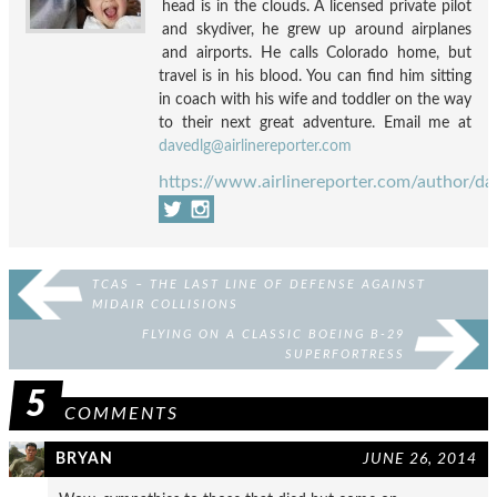
head is in the clouds. A licensed private pilot
and skydiver, he grew up around airplanes
and airports. He calls Colorado home, but
travel is in his blood. You can find him sitting
in coach with his wife and toddler on the way
to their next great adventure. Email me at
davedlg@airlinereporter.com
https://www.airlinereporter.com/author/da
TCAS – THE LAST LINE OF DEFENSE AGAINST
MIDAIR COLLISIONS
FLYING ON A CLASSIC BOEING B-29
SUPERFORTRESS
5
COMMENTS
BRYAN
JUNE 26, 2014