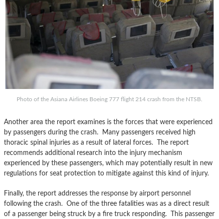
Photo of the Asiana Airlines Boeing 777 flight 214 crash from the NTSB.
Another area the report examines is the forces that were experienced
by passengers during the crash. Many passengers received high
thoracic spinal injuries as a result of lateral forces. The report
recommends additional research into the injury mechanism
experienced by these passengers, which may potentially result in new
regulations for seat protection to mitigate against this kind of injury.
Finally, the report addresses the response by airport personnel
following the crash. One of the three fatalities was as a direct result
of a passenger being struck by a fire truck responding. This passenger