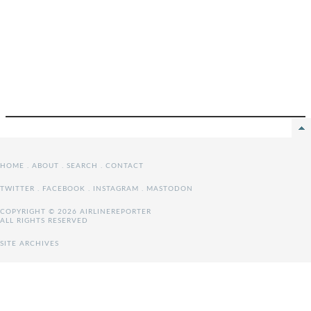
HOME
.
ABOUT
.
SEARCH
.
CONTACT
TWITTER
.
FACEBOOK
.
INSTAGRAM
.
MASTODON
COPYRIGHT © 2026 AIRLINEREPORTER
ALL RIGHTS RESERVED
SITE ARCHIVES