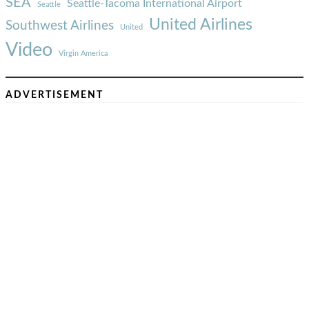
SEA
Seattle-Tacoma International Airport
Seattle
United Airlines
Southwest Airlines
United
Video
Virgin America
ADVERTISEMENT