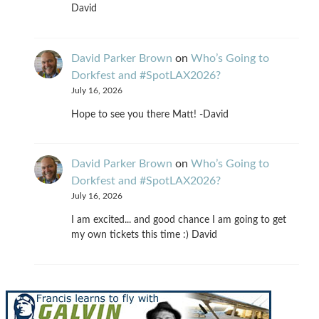
David
David Parker Brown
on
Who’s Going to
Dorkfest and #SpotLAX2026?
July 16, 2026
Hope to see you there Matt! -David
David Parker Brown
on
Who’s Going to
Dorkfest and #SpotLAX2026?
July 16, 2026
I am excited... and good chance I am going to get
my own tickets this time :) David