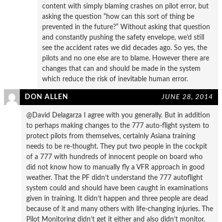
content with simply blaming crashes on pilot error, but
asking the question “how can this sort of thing be
prevented in the future?” Without asking that question
and constantly pushing the safety envelope, we’d still
see the accident rates we did decades ago. So yes, the
pilots and no one else are to blame. However there are
changes that can and should be made in the system
which reduce the risk of inevitable human error.
DON ALLEN
JUNE 28, 2014
@David Delagarza I agree with you generally. But in addition
to perhaps making changes to the 777 auto-flight system to
protect pilots from themselves, certainly Asiana training
needs to be re-thought. They put two people in the cockpit
of a 777 with hundreds of innocent people on board who
did not know how to manually fly a VFR approach in good
weather. That the PF didn’t understand the 777 autoflight
system could and should have been caught in examinations
given in training. It didn’t happen and three people are dead
because of it and many others with life-changing injuries. The
Pilot Monitoring didn’t get it either and also didn’t monitor.