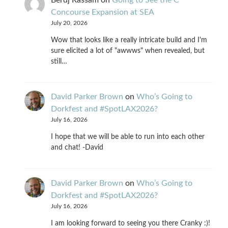
Concourse Expansion at SEA
July 20, 2026
Wow that looks like a really intricate build and I'm
sure elicited a lot of "awwws" when revealed, but
still…
David Parker Brown
on
Who’s Going to
Dorkfest and #SpotLAX2026?
July 16, 2026
I hope that we will be able to run into each other
and chat! -David
David Parker Brown
on
Who’s Going to
Dorkfest and #SpotLAX2026?
July 16, 2026
I am looking forward to seeing you there Cranky :)!