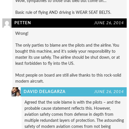
Wow, sympathies to those that died but come on…
Basic rule of flying AND driving is WEAR SEAT BELTS.
PETTEN
JUNE 26, 2014
Wrong!
The only parties to blame are the pilots and the airline. You
bought this machine, and it’s solely your responsibility to
master its use safely. The airline should be shut down, or at
least forbidden to fly into the US.
Most people on board are still alive thanks to this rock-solid
modern aircraft.
DAVID DELAGARZA
JUNE 26, 2014
Agreed that the sole blame is with the pilots – and the
probable cause statement reflects this. However,
aviation safety comes from defense in depth from
multiple redundant layers of protection. The astounding
safety of modern aviation comes from not being