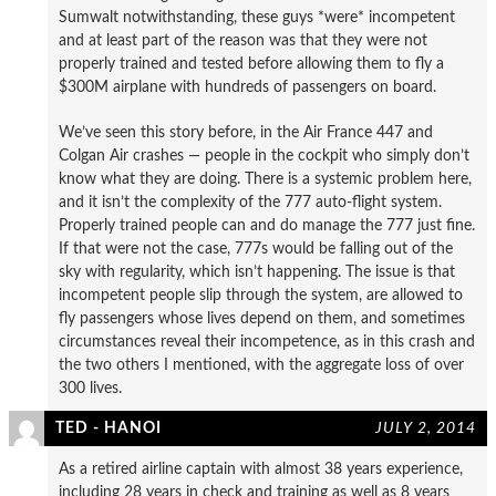
Sumwalt notwithstanding, these guys *were* incompetent
and at least part of the reason was that they were not
properly trained and tested before allowing them to fly a
$300M airplane with hundreds of passengers on board.
We’ve seen this story before, in the Air France 447 and
Colgan Air crashes — people in the cockpit who simply don’t
know what they are doing. There is a systemic problem here,
and it isn’t the complexity of the 777 auto-flight system.
Properly trained people can and do manage the 777 just fine.
If that were not the case, 777s would be falling out of the
sky with regularity, which isn’t happening. The issue is that
incompetent people slip through the system, are allowed to
fly passengers whose lives depend on them, and sometimes
circumstances reveal their incompetence, as in this crash and
the two others I mentioned, with the aggregate loss of over
300 lives.
TED - HANOI
JULY 2, 2014
As a retired airline captain with almost 38 years experience,
including 28 years in check and training as well as 8 years