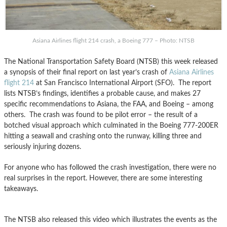
Asiana Airlines flight 214 crash, a Boeing 777 – Photo: NTSB
The National Transportation Safety Board (NTSB) this week released
a synopsis of their final report on last year’s crash of
Asiana Airlines
flight 214
at San Francisco International Airport (SFO). The report
lists NTSB’s findings, identifies a probable cause, and makes 27
specific recommendations to Asiana, the FAA, and Boeing – among
others. The crash was found to be pilot error – the result of a
botched visual approach which culminated in the Boeing 777-200ER
hitting a seawall and crashing onto the runway, killing three and
seriously injuring dozens.
For anyone who has followed the crash investigation, there were no
real surprises in the report. However, there are some interesting
takeaways.
The NTSB also released this video which illustrates the events as the