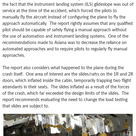
the fact that the instrument landing system (ILS) glideslope was out of
service at the time of the accident, which forced the pilots to
manually fly the aircraft instead of configuring the plane to fly the
approach automatically. The report rightly assumes that any qualified
pilot should be capable of safely flying a manual approach without
the use of automation and instrument landing systems. One of the
recommendations made to Asiana was to decrease the reliance on
automated approaches and to require pilots to regularly fly manual
approaches.
The report also considers what happened to the plane during the
crash itself. One area of interest are the slides/rafts on the 1R and 2R
doors, which inflated inside the cabin, temporarily trapping two flight
attendants in their seats. The slides inflated as a result of the forces
of the crash, which far exceeded the design limits of the slides. The
report recommends evaluating the need to change the load testing
that slides are subject to.