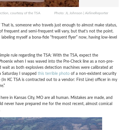
inspection, courtesy of the TSA Photo: JL Johnson | AirlineReporter
r.” That is, someone who travels just enough to almost make status,
s of frequent and semi-frequent will vary, but that’s not the point.
labeling myself a bona-fide “frequent flyer” now, having low-level
simple rule regarding the TSA: With the TSA, expect the
n Phoenix when I was waved into the Pre-Check line as a non-pre-
wait as both explosives detection machines were calibrated at
a Saturday I snapped
this terrible photo
of a non-existent security
e (In KC TSA is contracted out to a vendor: First Line) officer in my
e.”
s here in Kansas City, MO are all human. Mistakes are made, and
could never have prepared me for the most recent, almost comical
.