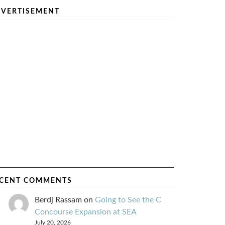
VERTISEMENT
CENT COMMENTS
Berdj Rassam
on
Going to See the C
Concourse Expansion at SEA
July 20, 2026