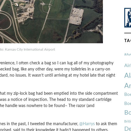
TA
to: Kansas City International Airport
#Av
ience, I often check a bag so I can lug all of my photography
Ai
ecked bag, like any other day, were my toiletries in a carry-on
Al
ard, no issues. It wasn’t until arriving at my hotel late that night
Am
hat my zip-lock bag had been emptied into the side compartment
Boe
was a notice of inspection. The head to my standard cartridge
Bo
the handle was nowhere to be found– The razor (and
Bo
Brit
mes in the past, I tweeted the manufacturer,
@Harrys
to ask them
De
rprised, said to their knowledge it hadn’t happened to others,