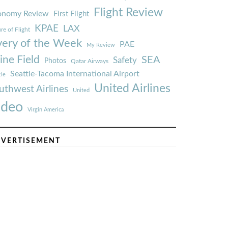
Flight Review
onomy Review
First Flight
KPAE
LAX
re of Flight
very of the Week
PAE
My Review
ine Field
SEA
Safety
Photos
Qatar Airways
Seattle-Tacoma International Airport
tle
United Airlines
uthwest Airlines
United
ideo
Virgin America
VERTISEMENT