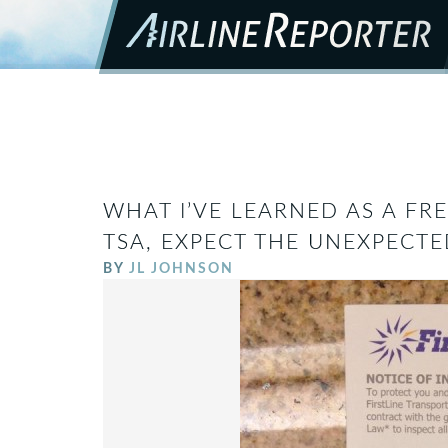
WHAT I’VE LEARNED AS A FR
TSA, EXPECT THE UNEXPECTE
BY
JL JOHNSON