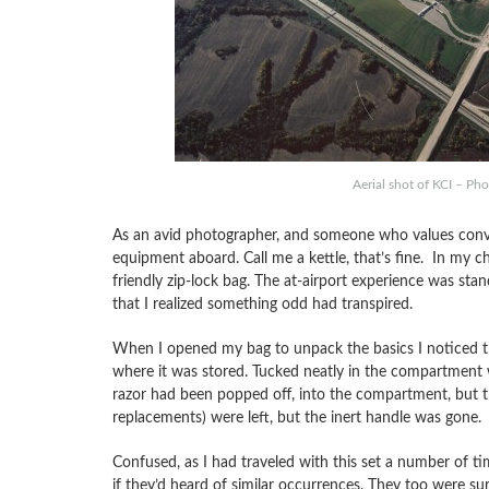
Aerial shot of KCI – Pho
As an avid photographer, and someone who values conven
equipment aboard. Call me a kettle, that’s fine. In my ch
friendly zip-lock bag. The at-airport experience was stand
that I realized something odd had transpired.
When I opened my bag to unpack the basics I noticed t
where it was stored. Tucked neatly in the compartment 
razor had been popped off, into the compartment, but 
replacements) were left, but the inert handle was gone.
Confused, as I had traveled with this set a number of ti
if they’d heard of similar occurrences. They too were su