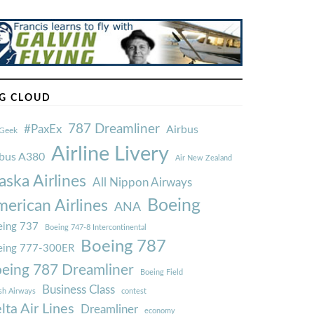
G CLOUD
787 Dreamliner
#PaxEx
Airbus
Geek
Airline Livery
rbus A380
Air New Zealand
aska Airlines
All Nippon Airways
Boeing
erican Airlines
ANA
ing 737
Boeing 747-8 Intercontinental
Boeing 787
eing 777-300ER
eing 787 Dreamliner
Boeing Field
Business Class
ish Airways
contest
lta Air Lines
Dreamliner
economy