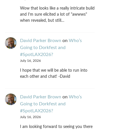
Wow that looks like a really intricate build
and I'm sure elicited a lot of "awwws"
when revealed, but still…
David Parker Brown
on
Who’s
Going to Dorkfest and
#SpotLAX2026?
July 16, 2026
I hope that we will be able to run into
each other and chat! -David
David Parker Brown
on
Who’s
Going to Dorkfest and
#SpotLAX2026?
July 16, 2026
I am looking forward to seeing you there