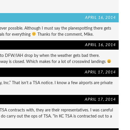
APRIL 16, 2014
er possible. Although I must say the planespotting there gets
als for everything
Thanks for the comment, Mike.
APRIL 16, 2014
 to DFW/IAH drop by when the weather gets bad there.
way is closed. Which makes for a lot of crosswind landings
APRIL 17, 2014
, Inc.” That isn’t a TSA notice. I know a few airports are private
APRIL 17, 2014
A contracts with, they are their representatives. I was careful
ut do carry out the ops of TSA. “In KC TSA is contracted out to a