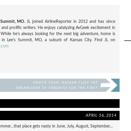
s Summit, MO.
JL joined AirlineReporter in 2012 and has since
nd prolific writers. He enjoys catalyzing AvGeek excitement in
. While he's always looking for the next big adventure, home is
 in Lee's Summit, MO, a suburb of Kansas City. Find JL on
r.com
PHOTO TOUR: HAINAN FLIES 787
DREAMLINER TO TORONTO FOR THE FIRST
TIME
APRIL 16, 2014
 summer…that place gets nasty in June, July, August, September…