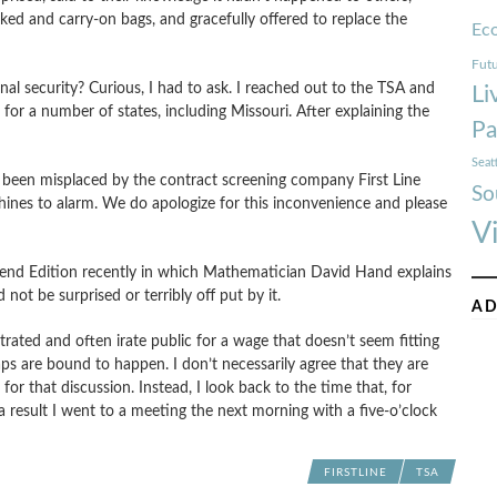
ed and carry-on bags, and gracefully offered to replace the
Ec
Futu
al security? Curious, I had to ask. I reached out to the TSA and
Li
or a number of states, including Missouri. After explaining the
Pa
Seat
e been misplaced by the contract screening company First Line
So
hines to alarm. We do apologize for this inconvenience and please
V
nd Edition recently in which Mathematician David Hand explains
ot be surprised or terribly off put by it.
AD
trated and often irate public for a wage that doesn’t seem fitting
ps are bound to happen. I don’t necessarily agree that they are
m for that discussion. Instead, I look back to the time that, for
result I went to a meeting the next morning with a five-o’clock
FIRSTLINE
TSA