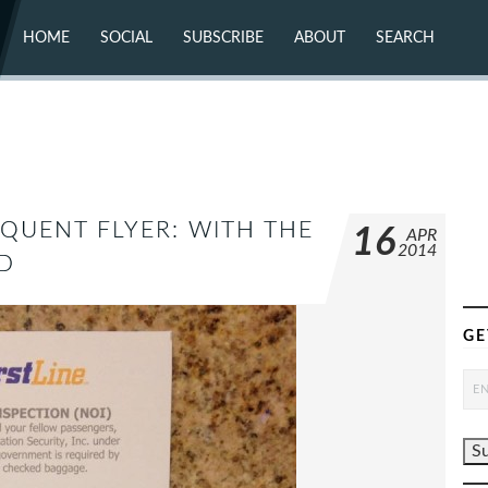
HOME
SOCIAL
SUBSCRIBE
ABOUT
SEARCH
X (TWITTER)
ABOUT
MASTODON
CONTACT
FACEBOOK
INSTAGRAM
BLUESKY
YOUTUBE
FLICKR
EQUENT FLYER: WITH THE
16
APR
2014
D
GE