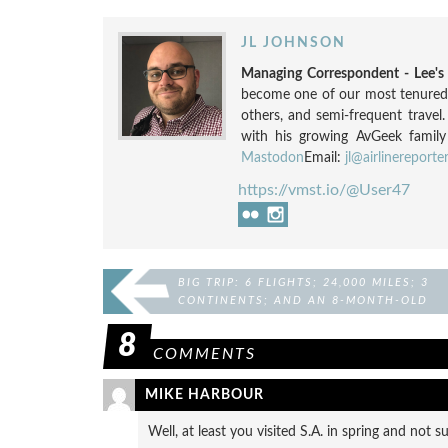
JL JOHNSON
Managing Correspondent - Lee'
become one of our most tenured a
others, and semi-frequent travel
with his growing AvGeek family
Mastodon
Email:
jl@airlinereporte
https://vmst.io/@User47
BIG TRIP: 6 FLIGHTS; 24,000 MILES; 3
CONTINENTS; AND AN 8-MONTH-OLD
8
COMMENTS
MIKE HARBOUR
Well, at least you visited S.A. in spring and not