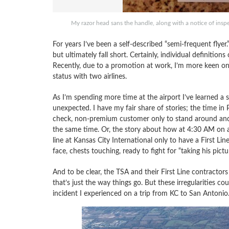
My razor head sans the handle, along with a notice of 
For years I’ve been a self-described “semi-frequent flye
but ultimately fall short. Certainly, individual definition
Recently, due to a promotion at work, I’m more keen on 
status with two airlines.
As I’m spending more time at the airport I’ve learned a 
unexpected. I have my fair share of stories; the time i
check, non-premium customer only to stand around and 
the same time. Or, the story about how at 4:30 AM on 
line at Kansas City International only to have a First Lin
face, chests touching, ready to fight for “taking his pictur
And to be clear, the TSA and their First Line contractor
that’s just the way things go. But these irregularities 
incident I experienced on a trip from KC to San Antonio