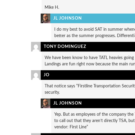
Mike H.
JL JOHNSON
I do my best to avoid SAT in summer whenev
better as the summer progresses. Differenti
TONY DOMINGUEZ
We have been know to have TATL heavies going
Landings are fun right now because the main run
JO
That notice says “Firstline Transportation Security
security.
JL JOHNSON
Yep. But as employees of the company the TS
to call out that they aren’t directly TSA, b
vendor: First Line”