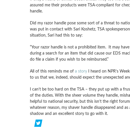
assured me their products were TSA-compliant for check
handle.
Did my razor handle pose some sort of a threat to nation
was put in contact with Sari Koshetz, TSA spokesperson f
situation, Sari had this to say:
“Your razor handle is not a prohibited item. It may hav
during a search for an item that did cause our EDS mac
do file a claim if you wish to be reimbursed.”
All of this reminds me of
a story
I heard on NPR’s Weeke
to us that we, indeed, should expect the unexpected and n
I can’t be too hard on the TSA – they put up with a frus
of the duties. With the sheer volume they handle, misha
helpful to national security, but this isn’t the right foru
whatever reason, my shaver handle disappeared and as a 
shadow and an excellent story to go with it.