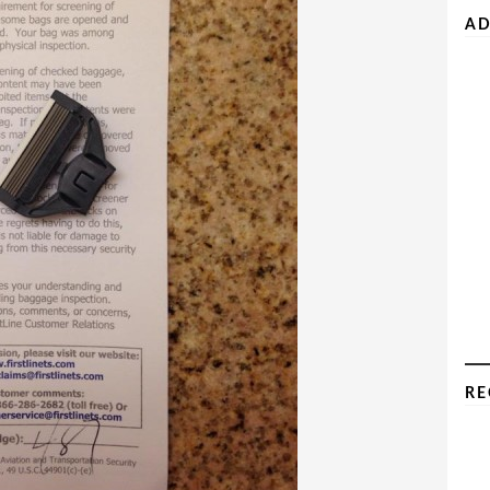
AD
RE