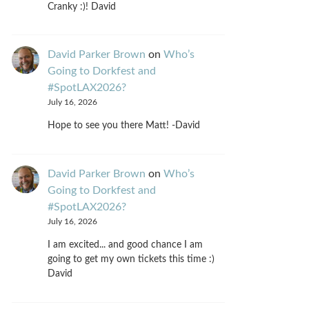
Cranky :)! David
David Parker Brown
on
Who’s
Going to Dorkfest and
#SpotLAX2026?
July 16, 2026
Hope to see you there Matt! -David
David Parker Brown
on
Who’s
Going to Dorkfest and
#SpotLAX2026?
July 16, 2026
I am excited... and good chance I am
going to get my own tickets this time :)
David