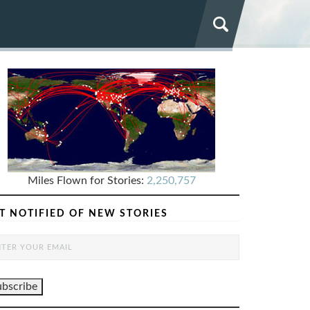
Miles Flown for Stories:
2,250,757
T NOTIFIED OF NEW STORIES