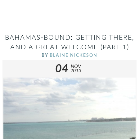
BAHAMAS-BOUND: GETTING THERE,
AND A GREAT WELCOME (PART 1)
BY
BLAINE NICKESON
04
NOV
2013