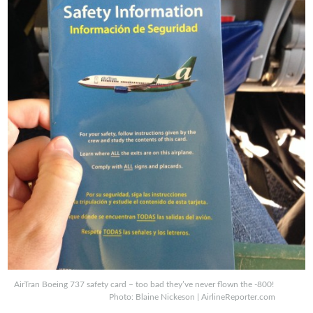
AirTran Boeing 737 safety card – too bad they’ve never flown the -800!
Photo: Blaine Nickeson | AirlineReporter.com