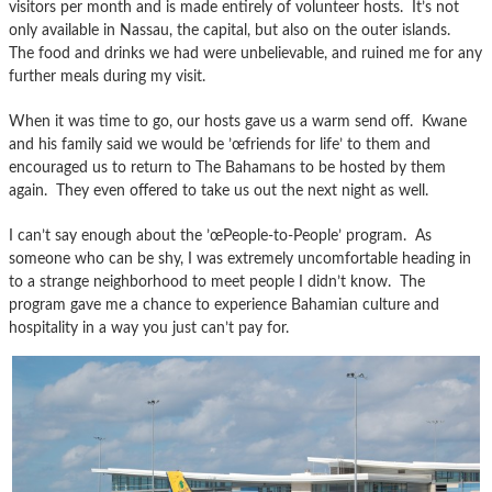
visitors per month and is made entirely of volunteer hosts. It’s not
only available in Nassau, the capital, but also on the outer islands.
The food and drinks we had were unbelievable, and ruined me for any
further meals during my visit.
When it was time to go, our hosts gave us a warm send off. Kwane
and his family said we would be ’œfriends for life’ to them and
encouraged us to return to The Bahamans to be hosted by them
again. They even offered to take us out the next night as well.
I can’t say enough about the ’œPeople-to-People’ program. As
someone who can be shy, I was extremely uncomfortable heading in
to a strange neighborhood to meet people I didn’t know. The
program gave me a chance to experience Bahamian culture and
hospitality in a way you just can’t pay for.