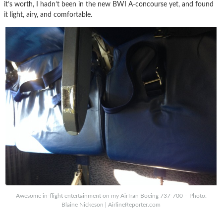
it’s worth, I hadn’t been in the new BWI A-concourse yet, and found
it light, airy, and comfortable.
Awesome in-flight entertainment on my AirTran Boeing 737-700 – Photo:
Blaine Nickeson | AirlineReporter.com