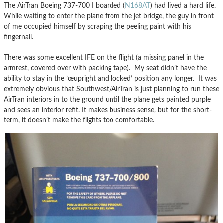
The AirTran Boeing 737-700 I boarded (
N168AT
) had lived a hard life.
While waiting to enter the plane from the jet bridge, the guy in front
of me occupied himself by scraping the peeling paint with his
fingernail.
There was some excellent IFE on the flight (a missing panel in the
armrest, covered over with packing tape). My seat didn’t have the
ability to stay in the ’œupright and locked’ position any longer. It was
extremely obvious that Southwest/AirTran is just planning to run these
AirTran interiors in to the ground until the plane gets painted purple
and sees an interior refit. It makes business sense, but for the short-
term, it doesn’t make the flights too comfortable.