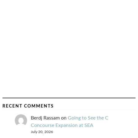
RECENT COMMENTS
Berdj Rassam
on
Going to See the C
Concourse Expansion at SEA
July 20, 2026