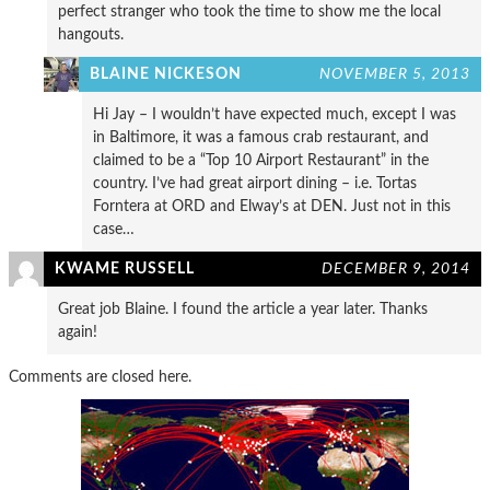
perfect stranger who took the time to show me the local
hangouts.
BLAINE NICKESON
NOVEMBER 5, 2013
Hi Jay – I wouldn’t have expected much, except I was
in Baltimore, it was a famous crab restaurant, and
claimed to be a “Top 10 Airport Restaurant” in the
country. I’ve had great airport dining – i.e. Tortas
Forntera at ORD and Elway’s at DEN. Just not in this
case…
KWAME RUSSELL
DECEMBER 9, 2014
Great job Blaine. I found the article a year later. Thanks
again!
Comments are closed here.