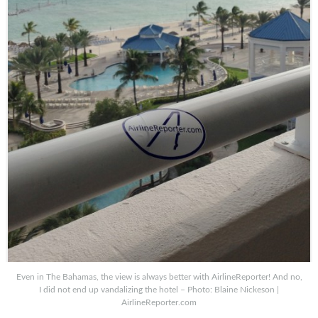
Even in The Bahamas, the view is always better with AirlineReporter! And no,
I did not end up vandalizing the hotel – Photo: Blaine Nickeson |
AirlineReporter.com