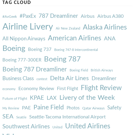
TAG CLOUD
787 Dreamliner
#PaxEx
Airbus
Airbus A380
#AvGeek
Airline Livery
Alaska Airlines
Air New Zealand
American Airlines
ANA
All Nippon Airways
Boeing
Boeing 737
Boeing 747-8 Intercontinental
Boeing 787
Boeing 777-300ER
Boeing 787 Dreamliner
Boeing Field
British Airways
Delta Air Lines
Business Class
Dreamliner
contest
Flight Review
Economy Review
First Flight
economy
Livery of the Week
KPAE
LAX
Future of Flight
Paine Field
Safety
PAE
Photos
Qatar Airways
My Review
SEA
Seattle-Tacoma International Airport
Seattle
United Airlines
Southwest Airlines
United