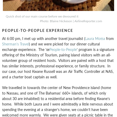
Quick shot of our main course before we devoured it
Photo: Blaine Nickeson | AirlineReporter.com
PEOPLE-TO-PEOPLE EXPERIENCE
At 6:00 pm, I met up with another travel journalist (
Laura Motta
from
Sherman’s Travel
) and we were picked for our dinner cultural
exchange experience. The ’œ
People-to-People
’ program is a signature
offering of the Ministry of Tourism, pairing island visitors with an all-
volunteer group of resident hosts. Visitors are paired with a host that
has similar interests, professional experience, or family structure. In
our case, our host Kwane Russell was an Air Traffic Controller at NAS,
and a charter boat captain as well.
We travelled in towards the center of New Providence island (home
to Nassau, and one of The Bahamas’ 660+ islands, of which only
about 30 are inhabited) to a residential area before finding Kwane’s
home. While both Laura and I were admittedly a little nervous about
spending the evening at a stranger’s home, we couldn’t have been
welcomed more warmly. We were given seats at a picnic table in the