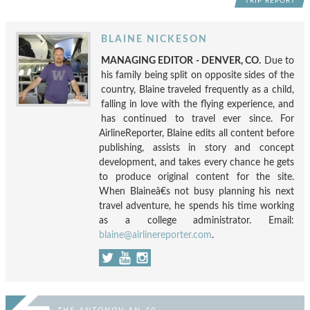
TRIP REPORT
BLAINE NICKESON
MANAGING EDITOR - DENVER, CO.
Due to
his family being split on opposite sides of the
country, Blaine traveled frequently as a child,
falling in love with the flying experience, and
has continued to travel ever since. For
AirlineReporter, Blaine edits all content before
publishing, assists in story and concept
development, and takes every chance he gets
to produce original content for the site.
When Blaineâ€s not busy planning his next
travel adventure, he spends his time working
as a college administrator. Email:
blaine@airlinereporter.com
.