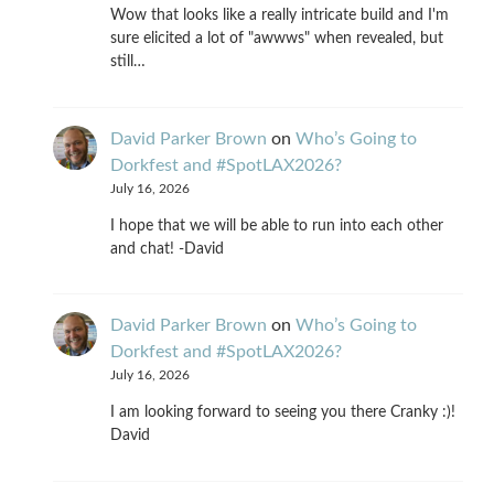
Wow that looks like a really intricate build and I'm
sure elicited a lot of "awwws" when revealed, but
still…
David Parker Brown
on
Who’s Going to
Dorkfest and #SpotLAX2026?
July 16, 2026
I hope that we will be able to run into each other
and chat! -David
David Parker Brown
on
Who’s Going to
Dorkfest and #SpotLAX2026?
July 16, 2026
I am looking forward to seeing you there Cranky :)!
David