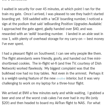
I waited in security for over 45 minutes, at which point I ran for the
train my gate. Once I arrived, I was pleased to see they hadn’t started
boarding yet. Still saddled with a ’œC8’ boarding number, I noticed a
sign at the podium that said ’œBoarding Position Upgrades Available.’
I approached the gate agent, gladly handed over $40, and was
rewarded with an ’œA8’ boarding number. I landed in an aisle seat in
row 1, with plenty of overhead storage for my carry-on — best money
I’ve ever spent.
I had a pleasant flight on Southwest; I can see why people like them.
The flight attendants were friendly, goofy, and handed out free mini-
shortbread cookies. The in-flight wi-fi (and free TV, courtesy of Dish
Network) worked flawlessly. My biggest complaint was that the
bulkhead row had no tray tables. Not even in the armrest. Perhaps it
is a weight-saving feature of the new
evolve
interior, but it was very
challenging to work on my laptop for a three-hour flight.
We arrived at BWI a few minutes early and while waiting, I grabbed a
beer and one of the worst crab cakes I’ve ever had in my life (only
$20!) and then headed to board my AirTran flight to NAS. For what