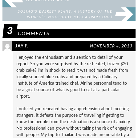
THE ANTONOV AN-10
BOEING”S EVERETT PLANT: A HISTORY OF THE
WORLD”S WIDE-BODY MECCA (PART ONE)
3
COMMENTS
JAY F.
NOVEMBER 4, 2013
I enjoyed the enthusiasm and attention to detail of your
report. So you were surprised by the re-heated, frozen $20
crab cake? I’m in shock to read it was not made fresh from
locally sourced blue crabs and prepared by a Culinary
Institute of America trained chef. Airline personnel tend to
be a great source of what is good to eat at a particular
airport.
I noticed you repeated having apprehension about meeting
strangers. It defeats the purpose of travelling if getting to
know the people from the destination is a source of anxiety.
No professional can grow without taking the risk of engaging
with people. My trip to Thailand was made memorable by a