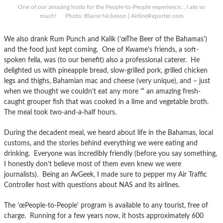
One of our amazing hosts for the People-to-People experience… I ate so
much! Photo: Blaine Nickeson | AirlineReporter.com
We also drank Rum Punch and Kalik (’œThe Beer of the Bahamas’)
and the food just kept coming. One of Kwame’s friends, a soft-
spoken fella, was (to our benefit) also a professional caterer. He
delighted us with pineapple bread, slow-grilled pork, grilled chicken
legs and thighs, Bahamian mac and cheese (very unique), and – just
when we thought we couldn’t eat any more ’“ an amazing fresh-
caught grouper fish that was cooked in a lime and vegetable broth.
The meal took two-and-a-half hours.
During the decadent meal, we heard about life in the Bahamas, local
customs, and the stories behind everything we were eating and
drinking. Everyone was incredibly friendly (before you say something,
I honestly don’t believe most of them even knew we were
journalists). Being an AvGeek, I made sure to pepper my Air Traffic
Controller host with questions about NAS and its airlines.
The ’œPeople-to-People’ program is available to any tourist, free of
charge. Running for a few years now, it hosts approximately 600