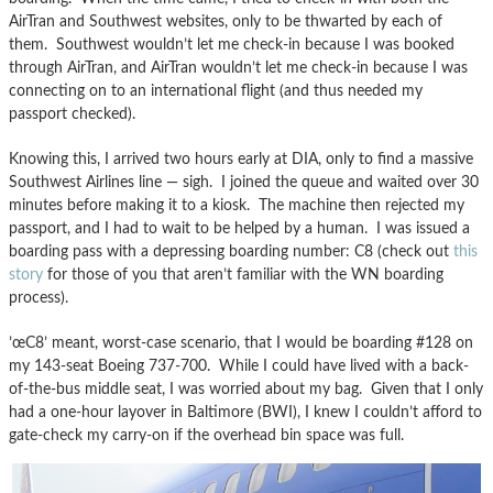
AirTran and Southwest websites, only to be thwarted by each of
them. Southwest wouldn’t let me check-in because I was booked
through AirTran, and AirTran wouldn’t let me check-in because I was
connecting on to an international flight (and thus needed my
passport checked).
Knowing this, I arrived two hours early at DIA, only to find a massive
Southwest Airlines line — sigh. I joined the queue and waited over 30
minutes before making it to a kiosk. The machine then rejected my
passport, and I had to wait to be helped by a human. I was issued a
boarding pass with a depressing boarding number: C8 (check out
this
story
for those of you that aren’t familiar with the WN boarding
process).
’œC8’ meant, worst-case scenario, that I would be boarding #128 on
my 143-seat Boeing 737-700. While I could have lived with a back-
of-the-bus middle seat, I was worried about my bag. Given that I only
had a one-hour layover in Baltimore (BWI), I knew I couldn’t afford to
gate-check my carry-on if the overhead bin space was full.