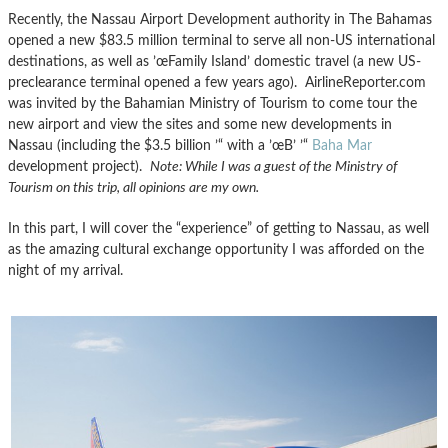
Recently, the Nassau Airport Development authority in The Bahamas
opened a new $83.5 million terminal to serve all non-US international
destinations, as well as ’œFamily Island’ domestic travel (a new US-
preclearance terminal opened a few years ago). AirlineReporter.com
was invited by the Bahamian Ministry of Tourism to come tour the
new airport and view the sites and some new developments in
Nassau (including the $3.5 billion ’“ with a ’œB’ ’“
Baha Mar
development project).
Note: While I was a guest of the Ministry of
Tourism on this trip, all opinions are my own.
In this part, I will cover the “experience” of getting to Nassau, as well
as the amazing cultural exchange opportunity I was afforded on the
night of my arrival.