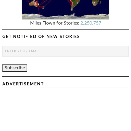
Miles Flown for Stories:
2,250,757
GET NOTIFIED OF NEW STORIES
ADVERTISEMENT