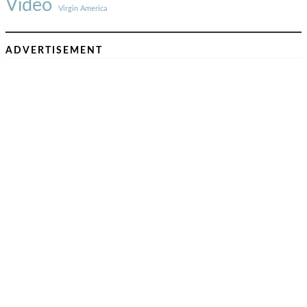
Video
Virgin America
ADVERTISEMENT