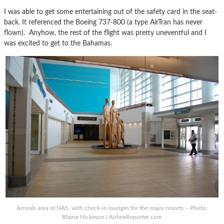
I was able to get some entertaining out of the safety card in the seat-
back. It referenced the Boeing 737-800 (a type AirTran has never
flown). Anyhow, the rest of the flight was pretty uneventful and I
was excited to get to the Bahamas.
Arrivals area at NAS, with check-in lounges for the major resorts – Photo:
Blaine Nickeson | AirlineReporter.com