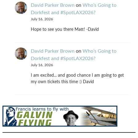
David Parker Brown
on
Who’s Going to
Dorkfest and #SpotLAX2026?
July 16, 2026
Hope to see you there Matt! -David
David Parker Brown
on
Who’s Going to
Dorkfest and #SpotLAX2026?
July 16, 2026
I am excited... and good chance I am going to get
my own tickets this time :) David