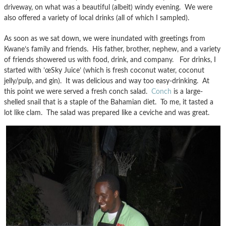
driveway, on what was a beautiful (albeit) windy evening. We were
also offered a variety of local drinks (all of which I sampled).
As soon as we sat down, we were inundated with greetings from
Kwane’s family and friends. His father, brother, nephew, and a variety
of friends showered us with food, drink, and company. For drinks, I
started with ’œSky Juice’ (which is fresh coconut water, coconut
jelly/pulp, and gin). It was delicious and way too easy-drinking. At
this point we were served a fresh conch salad.
Conch
is a large-
shelled snail that is a staple of the Bahamian diet. To me, it tasted a
lot like clam. The salad was prepared like a ceviche and was great.