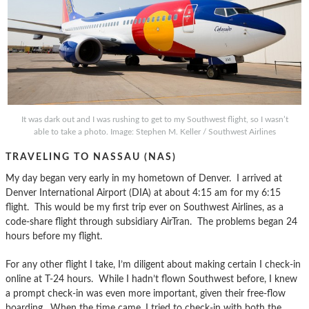
It was dark out and I was rushing to get to my Southwest flight, so I wasn’t
able to take a photo. Image: Stephen M. Keller / Southwest Airlines
TRAVELING TO NASSAU (NAS)
My day began very early in my hometown of Denver. I arrived at
Denver International Airport (DIA) at about 4:15 am for my 6:15
flight. This would be my first trip ever on Southwest Airlines, as a
code-share flight through subsidiary AirTran. The problems began 24
hours before my flight.
For any other flight I take, I’m diligent about making certain I check-in
online at T-24 hours. While I hadn’t flown Southwest before, I knew
a prompt check-in was even more important, given their free-flow
boarding. When the time came, I tried to check-in with both the