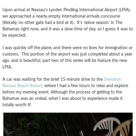
Upon arrival at Nassau’s Lynden Pindling International Airport (LPIA),
we approached a nearly-empty international arrivals concourse
(literally, no other gate had a bird at it). It’s ’œlow season’ in The
Bahamas right now, and it was a slow time of day, so I guess it was to
be expected.
I was quickly off the plane, and there were no lines for immigration or
customs. This portion of the airport was just completed about a year
ago, and is beautiful; part two of this series will be feature the new
LPIA.
A car was waiting for the brief 15-minute drive to the
Sheraton
Nassau Beach Resort
, where I had a few hours to relax and explore
before my evening event. Although the process of getting to the
Bahamas was an ordeal, what I was about to experience made it
totally worth it!