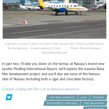
A preview of part 2, which includes a NAS tarmac tour. Check out that bird in
the background – it was heading to Cuba! Photo: Blaine Nickeson |
AirlineReporter.com
In part two, I’ll take you down on the tarmac at Nassau’s brand-new
Lynden Pindling International Airport, we’ll explore the massive Baha
Mar development project, and you’ll also see some of the famous
sites of Nassau (including both a cigar and chocolate factory).
Continue reading with Part 2 of my Bahamas adventure…
AIRTRAN AIRWAYS
NAS
NASSAU
SOUTHWEST AIRLINES
THE BAHAMAS