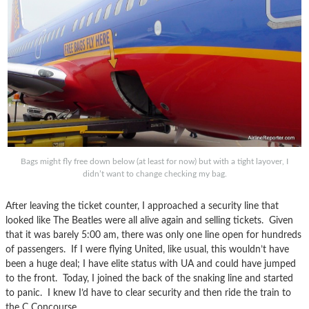
Bags might fly free down below (at least for now) but with a tight layover, I
didn’t want to change checking my bag.
After leaving the ticket counter, I approached a security line that
looked like The Beatles were all alive again and selling tickets. Given
that it was barely 5:00 am, there was only one line open for hundreds
of passengers. If I were flying United, like usual, this wouldn’t have
been a huge deal; I have elite status with UA and could have jumped
to the front. Today, I joined the back of the snaking line and started
to panic. I knew I’d have to clear security and then ride the train to
the C Concourse.