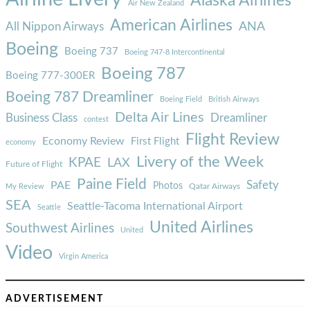
Alaska Airlines
Air New Zealand
American Airlines
ANA
All Nippon Airways
Boeing
Boeing 737
Boeing 747-8 Intercontinental
Boeing 787
Boeing 777-300ER
Boeing 787 Dreamliner
Boeing Field
British Airways
Delta Air Lines
Business Class
Dreamliner
contest
Flight Review
Economy Review
First Flight
economy
Livery of the Week
KPAE
LAX
Future of Flight
Paine Field
Safety
PAE
Photos
Qatar Airways
My Review
SEA
Seattle-Tacoma International Airport
Seattle
United Airlines
Southwest Airlines
United
Video
Virgin America
ADVERTISEMENT