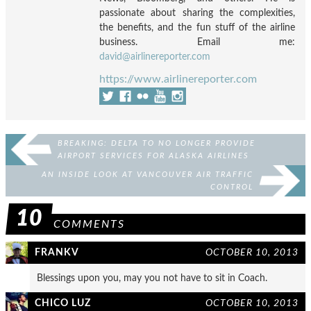
passionate about sharing the complexities,
the benefits, and the fun stuff of the airline
business. Email me:
david@airlinereporter.com
https://www.airlinereporter.com
BREAKING: DELTA TO NO LONGER PROVIDE
AIRPORT SERVICES FOR ALASKA AIRLINES
AN INSIDE LOOK AT VANCOUVER AIR TRAFFIC
CONTROL
10
COMMENTS
FRANKV
OCTOBER 10, 2013
Blessings upon you, may you not have to sit in Coach.
CHICO LUZ
OCTOBER 10, 2013