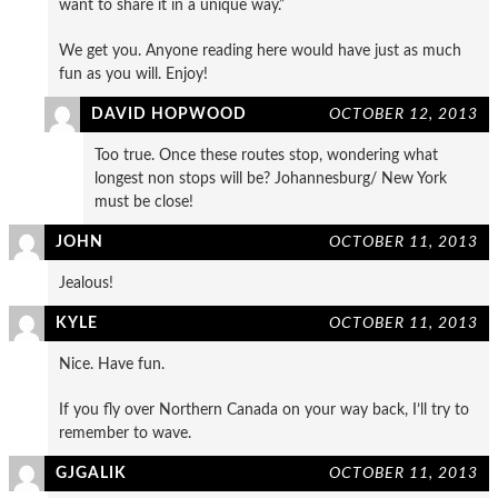
want to share it in a unique way.”
We get you. Anyone reading here would have just as much
fun as you will. Enjoy!
DAVID HOPWOOD
OCTOBER 12, 2013
Too true. Once these routes stop, wondering what
longest non stops will be? Johannesburg/ New York
must be close!
JOHN
OCTOBER 11, 2013
Jealous!
KYLE
OCTOBER 11, 2013
Nice. Have fun.
If you fly over Northern Canada on your way back, I’ll try to
remember to wave.
GJGALIK
OCTOBER 11, 2013