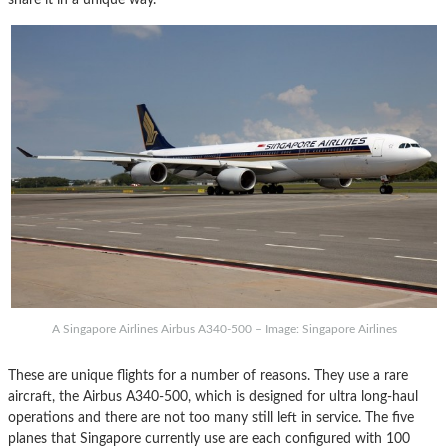
A Singapore Airlines Airbus A340-500 – Image: Singapore Airlines
These are unique flights for a number of reasons. They use a rare
aircraft, the Airbus A340-500, which is designed for ultra long-haul
operations and there are not too many still left in service. The five
planes that Singapore currently use are each configured with 100