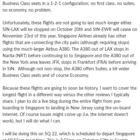
Business Class seats in a 1-2-1 configuration; no first class, no suites,
no economy, no problem.
Unfortunately, these flights are not going to last much longer either.
SIN-LAX will be stopped on October 20th and SIN-EWR will cease on
November 23rd of this year. Singapore Airlines already has other
flights that are connecting the city pairs (although requiring stops)
using the much-larger Airbus A380. The A380 out of LAX stops in
Narita (NRT) before continuing to to Singapore and the A380 out of
the New York area leaves JFK, stops in Frankfurt (FRA) before arriving
in SIN. Although not non-stop, the A380 offers Suites, a bit wider
Business Class seats and of course Economy.
Because these flights are going to soon be history, I want to cover the
longest flight in a different way versus the other reviews I typically
share. I plan to do a live blog during the entire flight from pre-
boarding in Singapore to landing in New Jersey using the on-board
internet. Of course issues might come up (i.e. the internet doesn’t
work), but I will do what I can.
I will be doing this on SQ 22, which is scheduled to depart Singapore