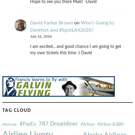
Hope to see you there Matt! -David
David Parker Brown
on
Who’s Going to
Dorkfest and #SpotLAX2026?
July 16, 2026
I am excited... and good chance I am going to get
my own tickets this time :) David
TAG CLOUD
787 Dreamliner
#PaxEx
Airbus
Airbus A380
#AvGeek
Airline Livery