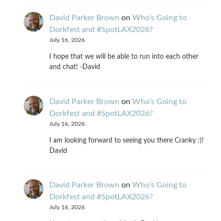
David Parker Brown
on
Who’s Going to
Dorkfest and #SpotLAX2026?
July 16, 2026
I hope that we will be able to run into each other
and chat! -David
David Parker Brown
on
Who’s Going to
Dorkfest and #SpotLAX2026?
July 16, 2026
I am looking forward to seeing you there Cranky :)!
David
David Parker Brown
on
Who’s Going to
Dorkfest and #SpotLAX2026?
July 16, 2026