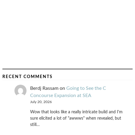
RECENT COMMENTS
Berdj Rassam
on
Going to See the C
Concourse Expansion at SEA
July 20, 2026
Wow that looks like a really intricate build and I'm
sure elicited a lot of "awwws" when revealed, but
still…