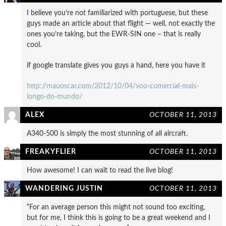
I believe you’re not familiarized with portuguese, but these
guys made an article about that flight — well, not exactly the
ones you’re taking, but the EWR-SIN one – that is really
cool.
if google translate gives you guys a hand, here you have it
http://mauoscar.com/2012/10/04/voo-comercial-mais-
longo-do-mundo/
ALEX
OCTOBER 11, 2013
A340-500 is simply the most stunning of all aircraft.
FREAKYFLIER
OCTOBER 11, 2013
How awesome! I can wait to read the live blog!
WANDERING JUSTIN
OCTOBER 11, 2013
“For an average person this might not sound too exciting,
but for me, I think this is going to be a great weekend and I