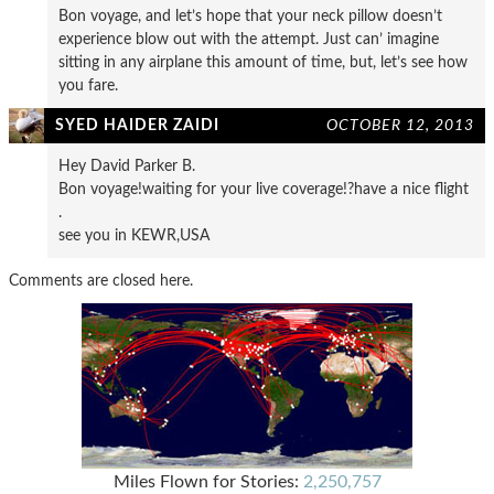
Bon voyage, and let’s hope that your neck pillow doesn’t
experience blow out with the attempt. Just can’ imagine
sitting in any airplane this amount of time, but, let’s see how
you fare.
SYED HAIDER ZAIDI
OCTOBER 12, 2013
Hey David Parker B.
Bon voyage!waiting for your live coverage!?have a nice flight
.
see you in KEWR,USA
Comments are closed here.
Miles Flown for Stories:
2,250,757