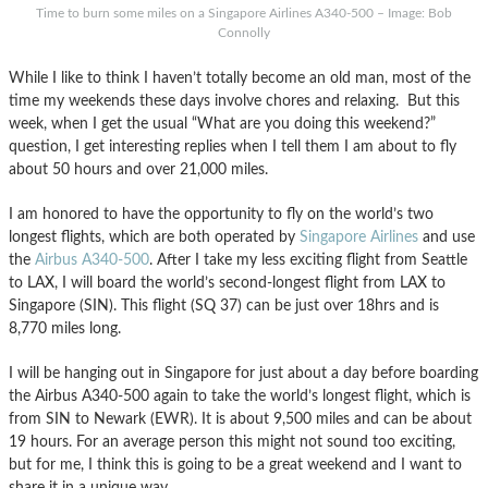
Time to burn some miles on a Singapore Airlines A340-500 – Image: Bob
Connolly
While I like to think I haven’t totally become an old man, most of the
time my weekends these days involve chores and relaxing. But this
week, when I get the usual “What are you doing this weekend?”
question, I get interesting replies when I tell them I am about to fly
about 50 hours and over 21,000 miles.
I am honored to have the opportunity to fly on the world’s two
longest flights, which are both operated by
Singapore Airlines
and use
the
Airbus A340-500
. After I take my less exciting flight from Seattle
to LAX, I will board the world’s second-longest flight from LAX to
Singapore (SIN). This flight (SQ 37) can be just over 18hrs and is
8,770 miles long.
I will be hanging out in Singapore for just about a day before boarding
the Airbus A340-500 again to take the world’s longest flight, which is
from SIN to Newark (EWR). It is about 9,500 miles and can be about
19 hours. For an average person this might not sound too exciting,
but for me, I think this is going to be a great weekend and I want to
share it in a unique way.