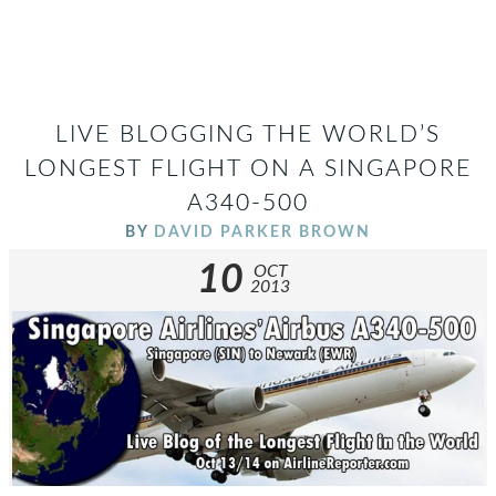
LIVE BLOGGING THE WORLD’S
LONGEST FLIGHT ON A SINGAPORE
A340-500
BY
DAVID PARKER BROWN
10
OCT
2013