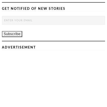
GET NOTIFIED OF NEW STORIES
ADVERTISEMENT