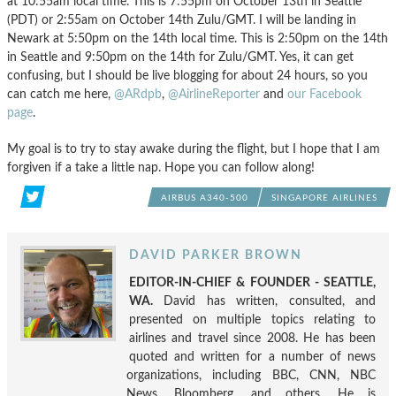
at 10:55am local time. This is 7:55pm on October 13th in Seattle
(PDT) or 2:55am on October 14th Zulu/GMT. I will be landing in
Newark at 5:50pm on the 14th local time. This is 2:50pm on the 14th
in Seattle and 9:50pm on the 14th for Zulu/GMT. Yes, it can get
confusing, but I should be live blogging for about 24 hours, so you
can catch me here,
@ARdpb
,
@AirlineReporter
and
our Facebook
page
.
My goal is to try to stay awake during the flight, but I hope that I am
forgiven if a take a little nap. Hope you can follow along!
AIRBUS A340-500
SINGAPORE AIRLINES
DAVID PARKER BROWN
EDITOR-IN-CHIEF & FOUNDER - SEATTLE,
WA.
David has written, consulted, and
presented on multiple topics relating to
airlines and travel since 2008. He has been
quoted and written for a number of news
organizations, including BBC, CNN, NBC
News, Bloomberg, and others. He is