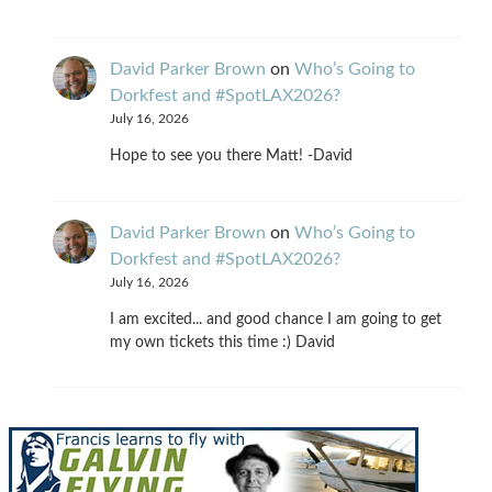
David Parker Brown
on
Who’s Going to
Dorkfest and #SpotLAX2026?
July 16, 2026
Hope to see you there Matt! -David
David Parker Brown
on
Who’s Going to
Dorkfest and #SpotLAX2026?
July 16, 2026
I am excited... and good chance I am going to get
my own tickets this time :) David