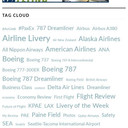
TAG CLOUD
787 Dreamliner
#PaxEx
Airbus
Airbus A380
#AvGeek
Airline Livery
Alaska Airlines
Air New Zealand
American Airlines
ANA
All Nippon Airways
Boeing
Boeing 737
Boeing 747-8 Intercontinental
Boeing 787
Boeing 777-300ER
Boeing 787 Dreamliner
Boeing Field
British Airways
Delta Air Lines
Business Class
Dreamliner
contest
Flight Review
Economy Review
First Flight
economy
Livery of the Week
KPAE
LAX
Future of Flight
Paine Field
Safety
PAE
Photos
Qatar Airways
My Review
SEA
Seattle-Tacoma International Airport
Seattle