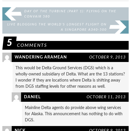
DAY OF THE TURBINE (PART 1): FLYING ON THE
CONVAIR 580
LIVE BLOGGING THE WORLD’S LONGEST FLIGHT ON
A SINGAPORE A340-500
5
COMMENTS
WANDERING ARAMEAN
OCTOBER 9, 2013
This would be Delta Ground Services (DGS) which is a
wholly-owned subsidiary of Delta. What are the 13 stations?
I wonder if they are locations where Delta is shifting away
from DGS staffing levels for other reasons as well.
DANIEL
OCTOBER 11, 2013
Mainline Delta agents do provide above wing services
for Alaska. This announcement has nothing to do with
DGS.
NICK
OCTOBER 9, 2013