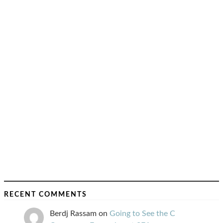
RECENT COMMENTS
Berdj Rassam
on
Going to See the C