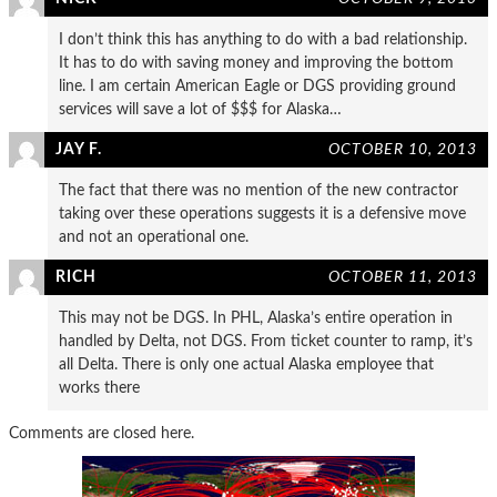
I don’t think this has anything to do with a bad relationship.
It has to do with saving money and improving the bottom
line. I am certain American Eagle or DGS providing ground
services will save a lot of $$$ for Alaska…
JAY F.
OCTOBER 10, 2013
The fact that there was no mention of the new contractor
taking over these operations suggests it is a defensive move
and not an operational one.
RICH
OCTOBER 11, 2013
This may not be DGS. In PHL, Alaska’s entire operation in
handled by Delta, not DGS. From ticket counter to ramp, it’s
all Delta. There is only one actual Alaska employee that
works there
Comments are closed here.