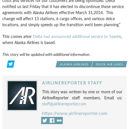
costs and services for our customers are being optimized. Delta
notified us last Friday that it has elected to discontinue these service
agreements with Alaska Airlines effective March 31,2014. This
change will affect 13 stations, 6 cargo offices, and various deice
locations, and simply speeds up the transition we’d been planning.”
This comes after
Delta had announced additional service to Seattle
,
where Alaska Airlines is based.
This story will be updated with additional information.
ALASKA AIRLINES
DELTA AIR LINES
AIRLINEREPORTER STAFF
This story was written by one or more of our
AirlineReporter staff members. Email us:
staff@airlinereporter.com
https://www.airlinereporter.com