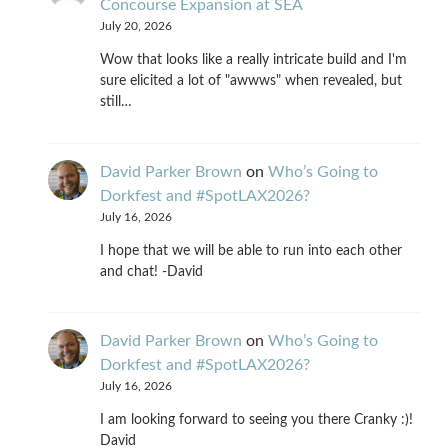
Concourse Expansion at SEA
July 20, 2026
Wow that looks like a really intricate build and I'm
sure elicited a lot of "awwws" when revealed, but
still…
David Parker Brown
on
Who’s Going to
Dorkfest and #SpotLAX2026?
July 16, 2026
I hope that we will be able to run into each other
and chat! -David
David Parker Brown
on
Who’s Going to
Dorkfest and #SpotLAX2026?
July 16, 2026
I am looking forward to seeing you there Cranky :)!
David