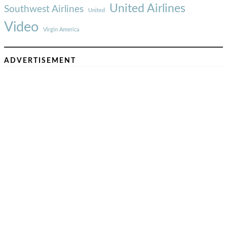
United Airlines
Southwest Airlines
United
Video
Virgin America
ADVERTISEMENT