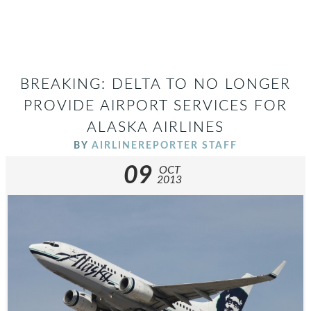
BREAKING: DELTA TO NO LONGER
PROVIDE AIRPORT SERVICES FOR
ALASKA AIRLINES
BY
AIRLINEREPORTER STAFF
09
OCT
2013