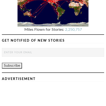
Miles Flown for Stories:
2,250,757
GET NOTIFIED OF NEW STORIES
ADVERTISEMENT