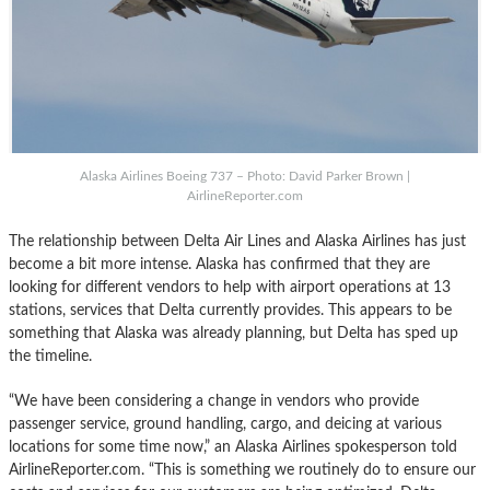
Alaska Airlines Boeing 737 – Photo: David Parker Brown |
AirlineReporter.com
The relationship between Delta Air Lines and Alaska Airlines has just
become a bit more intense. Alaska has confirmed that they are
looking for different vendors to help with airport operations at 13
stations, services that Delta currently provides. This appears to be
something that Alaska was already planning, but Delta has sped up
the timeline.
“We have been considering a change in vendors who provide
passenger service, ground handling, cargo, and deicing at various
locations for some time now,” an Alaska Airlines spokesperson told
AirlineReporter.com. “This is something we routinely do to ensure our