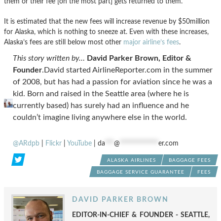
them or their fee [on the most part] gets returned to them.
It is estimated that the new fees will increase revenue by $50million
for Alaska, which is nothing to sneeze at. Even with these increases,
Alaska’s fees are still below most other
major airline’s fees
.
This story written by…
David Parker Brown, Editor &
Founder
.David started AirlineReporter.com in the summer
of 2008, but has had a passion for aviation since he was a
kid. Born and raised in the Seattle area (where he is
currently based) has surely had an influence and he
couldn’t imagine living anywhere else in the world.
@ARdpb
|
Flickr
|
YouTube
|
da
***
@
*************
er.com
ALASKA AIRLINES
BAGGAGE FEES
BAGGAGE SERVICE GUARANTEE
FEES
DAVID PARKER BROWN
EDITOR-IN-CHIEF & FOUNDER - SEATTLE,