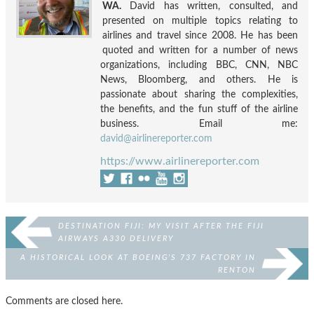
WA.
David has written, consulted, and
presented on multiple topics relating to
airlines and travel since 2008. He has been
quoted and written for a number of news
organizations, including BBC, CNN, NBC
News, Bloomberg, and others. He is
passionate about sharing the complexities,
the benefits, and the fun stuff of the airline
business. Email me:
david@airlinereporter.com
https://www.airlinereporter.com
DESTINATION FIJI: MY VISIT AFTER THE FIJI
AIRWAYS A330 DELIVERY
A HISTORICAL LOOK AT BOEING’S 737 FACTORY IN
RENTON
Comments are closed here.