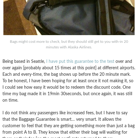
Bags might cost more to check, but they should still get to you with-in 20
minutes with Alaska Airlines.
Being based in Seattle,
I have put this guarantee to the test
over and
over again [probably about 15 times at this point] at different airports.
Each and every-time, the bag shows up before the 20 minute mark.
To be honest, I have been hoping for at least once it not making it, so
I could see how easy it would be to redeem the discount code. One
time my bag made it in 19min 30seconds, but once again, it was still
on time.
I do not think any passengers like increased fees, but I have to say
that the Baggage Guarantee is smart… very smart. It allows the
customer to feel that they are getting something more than just a bag
from point A to B. They know that either their bag will waiting for