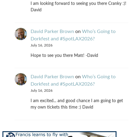
I am looking forward to seeing you there Cranky :)!
David
David Parker Brown
on
Who’s Going to
Dorkfest and #SpotLAX2026?
July 16, 2026
Hope to see you there Matt! -David
David Parker Brown
on
Who’s Going to
Dorkfest and #SpotLAX2026?
July 16, 2026
I am excited... and good chance I am going to get
my own tickets this time :) David