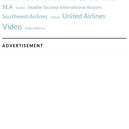
SEA
Seattle-Tacoma International Airport
Seattle
United Airlines
Southwest Airlines
United
Video
Virgin America
ADVERTISEMENT