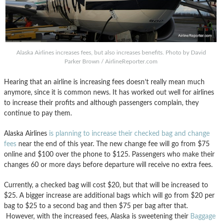
Alaska Airlines increases fees, but also increases benefits. Photo by David
Parker Brown / AirlineReporter.com
Hearing that an airline is increasing fees doesn’t really mean much
anymore, since it is common news. It has worked out well for airlines
to increase their profits and although passengers complain, they
continue to pay them.
Alaska Airlines
is planning to increase their checked bag and change
fees
near the end of this year. The new change fee will go from $75
online and $100 over the phone to $125. Passengers who make their
changes 60 or more days before departure will receive no extra fees.
Currently, a checked bag will cost $20, but that will be increased to
$25. A bigger increase are additional bags which will go from $20 per
bag to $25 to a second bag and then $75 per bag after that.
However, with the increased fees, Alaska is sweetening their
Baggage