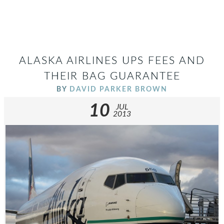
ALASKA AIRLINES UPS FEES AND
THEIR BAG GUARANTEE
BY
DAVID PARKER BROWN
10
JUL
2013