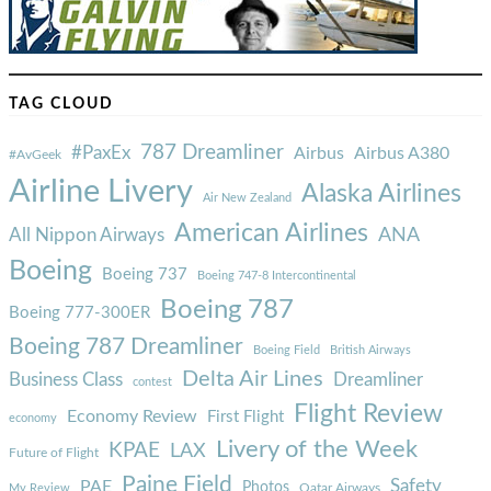
TAG CLOUD
787 Dreamliner
#PaxEx
Airbus
Airbus A380
#AvGeek
Airline Livery
Alaska Airlines
Air New Zealand
American Airlines
ANA
All Nippon Airways
Boeing
Boeing 737
Boeing 747-8 Intercontinental
Boeing 787
Boeing 777-300ER
Boeing 787 Dreamliner
Boeing Field
British Airways
Delta Air Lines
Business Class
Dreamliner
contest
Flight Review
Economy Review
First Flight
economy
Livery of the Week
KPAE
LAX
Future of Flight
Paine Field
Safety
PAE
Photos
Qatar Airways
My Review