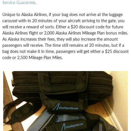
Service Guarantee
.
Unique to Alaska Airlines, if your bag does not arrive at the luggage
carousel with-in 20 minutes of your aircraft arriving to the gate, you
will receive a reward of sorts. Either a $20 discount code for future
Alaska Airlines flight or 2,000 Alaska Airlines Mileage Plan bonus miles.
As Alaska increases their fees, they will also increase the amount
passengers will receive. The time still remains at 20 minutes, but if a
bag does not make it in time, passengers will get either a $25 discount
code or 2,500 Mileage Plan Miles.