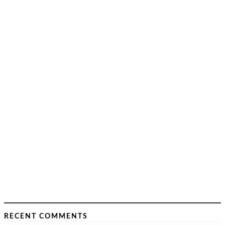
RECENT COMMENTS