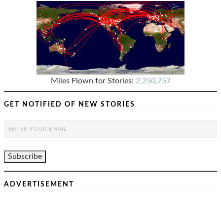
Miles Flown for Stories:
2,250,757
GET NOTIFIED OF NEW STORIES
ADVERTISEMENT