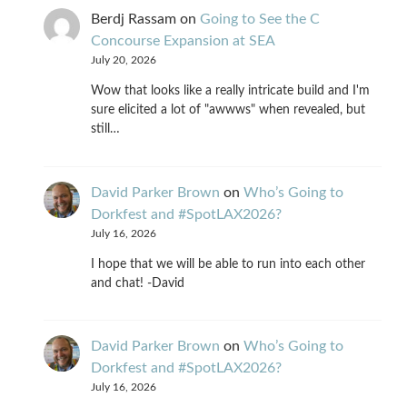
Berdj Rassam
on
Going to See the C
Concourse Expansion at SEA
July 20, 2026
Wow that looks like a really intricate build and I'm
sure elicited a lot of "awwws" when revealed, but
still…
David Parker Brown
on
Who’s Going to
Dorkfest and #SpotLAX2026?
July 16, 2026
I hope that we will be able to run into each other
and chat! -David
David Parker Brown
on
Who’s Going to
Dorkfest and #SpotLAX2026?
July 16, 2026