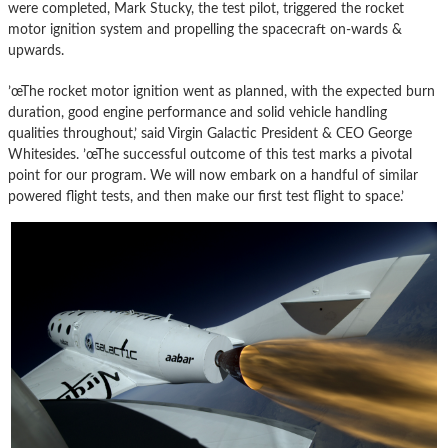
were completed, Mark Stucky, the test pilot, triggered the rocket
motor ignition system and propelling the spacecraft on-wards &
upwards.
’œThe rocket motor ignition went as planned, with the expected burn
duration, good engine performance and solid vehicle handling
qualities throughout,’ said Virgin Galactic President & CEO George
Whitesides. ’œThe successful outcome of this test marks a pivotal
point for our program. We will now embark on a handful of similar
powered flight tests, and then make our first test flight to space.’