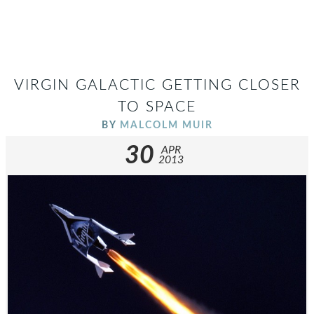
VIRGIN GALACTIC GETTING CLOSER
TO SPACE
BY
MALCOLM MUIR
30
APR
2013