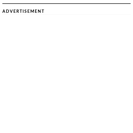
ADVERTISEMENT