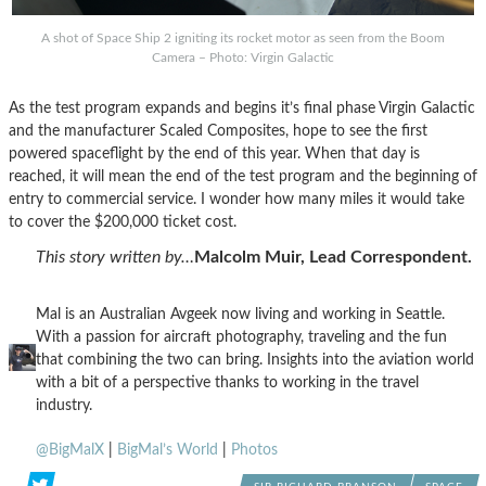
A shot of Space Ship 2 igniting its rocket motor as seen from the Boom
Camera – Photo: Virgin Galactic
As the test program expands and begins it’s final phase Virgin Galactic
and the manufacturer Scaled Composites, hope to see the first
powered spaceflight by the end of this year. When that day is
reached, it will mean the end of the test program and the beginning of
entry to commercial service. I wonder how many miles it would take
to cover the $200,000 ticket cost.
This story written by…
Malcolm Muir, Lead Correspondent.
Mal is an Australian Avgeek now living and working in Seattle.
With a passion for aircraft photography, traveling and the fun
that combining the two can bring. Insights into the aviation world
with a bit of a perspective thanks to working in the travel
industry.
@BigMalX
|
BigMal’s World
|
Photos