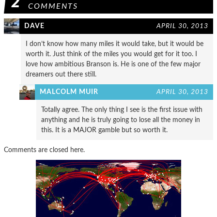
2
COMMENTS
DAVE
APRIL 30, 2013
I don’t know how many miles it would take, but it would be
worth it. Just think of the miles you would get for it too. I
love how ambitious Branson is. He is one of the few major
dreamers out there still.
MALCOLM MUIR
APRIL 30, 2013
Totally agree. The only thing I see is the first issue with
anything and he is truly going to lose all the money in
this. It is a MAJOR gamble but so worth it.
Comments are closed here.