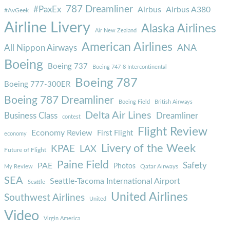
787 Dreamliner
#PaxEx
Airbus
Airbus A380
#AvGeek
Airline Livery
Alaska Airlines
Air New Zealand
American Airlines
ANA
All Nippon Airways
Boeing
Boeing 737
Boeing 747-8 Intercontinental
Boeing 787
Boeing 777-300ER
Boeing 787 Dreamliner
Boeing Field
British Airways
Delta Air Lines
Business Class
Dreamliner
contest
Flight Review
Economy Review
First Flight
economy
Livery of the Week
KPAE
LAX
Future of Flight
Paine Field
Safety
PAE
Photos
Qatar Airways
My Review
SEA
Seattle-Tacoma International Airport
Seattle
United Airlines
Southwest Airlines
United
Video
Virgin America