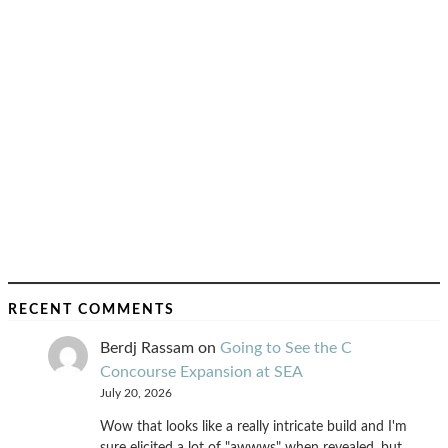
RECENT COMMENTS
Berdj Rassam
on
Going to See the C
Concourse Expansion at SEA
July 20, 2026
Wow that looks like a really intricate build and I'm