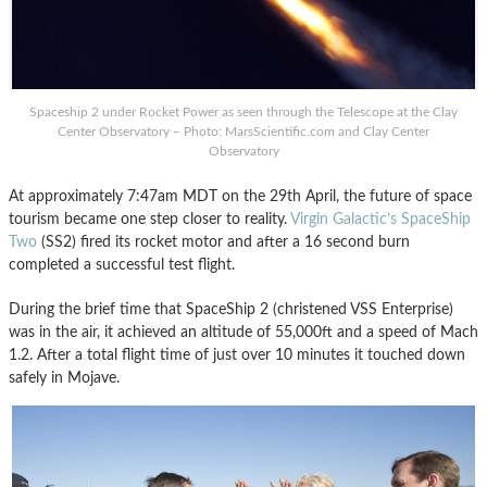
Spaceship 2 under Rocket Power as seen through the Telescope at the Clay
Center Observatory – Photo: MarsScientific.com and Clay Center
Observatory
At approximately 7:47am MDT on the 29th April, the future of space
tourism became one step closer to reality.
Virgin Galactic’s SpaceShip
Two
(SS2) fired its rocket motor and after a 16 second burn
completed a successful test flight.
During the brief time that SpaceShip 2 (christened VSS Enterprise)
was in the air, it achieved an altitude of 55,000ft and a speed of Mach
1.2. After a total flight time of just over 10 minutes it touched down
safely in Mojave.