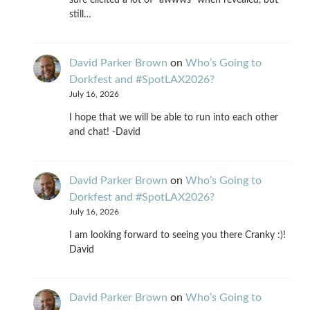
sure elicited a lot of "awwws" when revealed, but
still…
David Parker Brown
on
Who’s Going to
Dorkfest and #SpotLAX2026?
July 16, 2026
I hope that we will be able to run into each other
and chat! -David
David Parker Brown
on
Who’s Going to
Dorkfest and #SpotLAX2026?
July 16, 2026
I am looking forward to seeing you there Cranky :)!
David
David Parker Brown
on
Who’s Going to