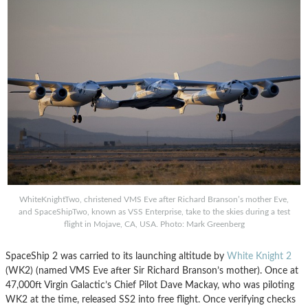
WhiteKnightTwo, christened VMS Eve after Richard Branson’s mother Eve,
and SpaceShipTwo, known as VSS Enterprise, take to the skies during a test
flight in Mojave, CA, USA. Photo: Mark Greenberg
SpaceShip 2 was carried to its launching altitude by
White Knight 2
(WK2) (named VMS Eve after Sir Richard Branson’s mother). Once at
47,000ft Virgin Galactic’s Chief Pilot Dave Mackay, who was piloting
WK2 at the time, released SS2 into free flight. Once verifying checks