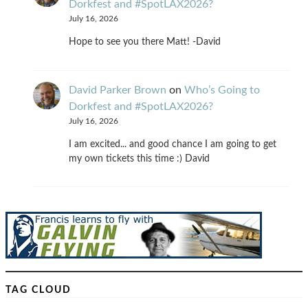
Dorkfest and #SpotLAX2026?
July 16, 2026
Hope to see you there Matt! -David
David Parker Brown
on
Who’s Going to
Dorkfest and #SpotLAX2026?
July 16, 2026
I am excited... and good chance I am going to get
my own tickets this time :) David
TAG CLOUD