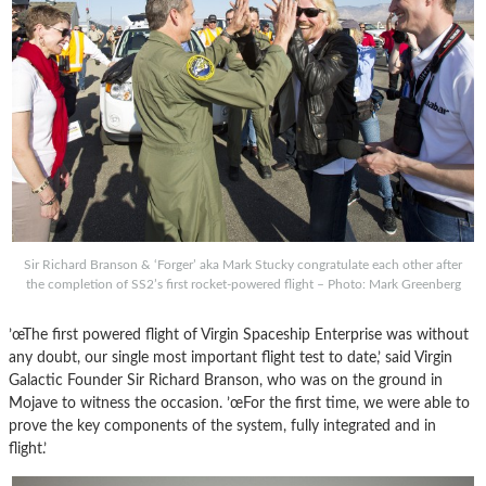
Sir Richard Branson & ‘Forger’ aka Mark Stucky congratulate each other after
the completion of SS2’s first rocket-powered flight – Photo: Mark Greenberg
’œThe first powered flight of Virgin Spaceship Enterprise was without
any doubt, our single most important flight test to date,’ said Virgin
Galactic Founder Sir Richard Branson, who was on the ground in
Mojave to witness the occasion. ’œFor the first time, we were able to
prove the key components of the system, fully integrated and in
flight.’