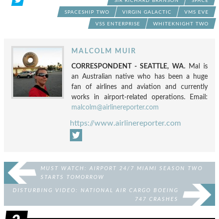
SIR RICHARD BRANSON
SPACE
SPACESHIP TWO
VIRGIN GALACTIC
VMS EVE
VSS ENTERPRISE
WHITEKNIGHT TWO
MALCOLM MUIR
CORRESPONDENT - SEATTLE, WA.
Mal is
an Australian native who has been a huge
fan of airlines and aviation and currently
works in airport-related operations. Email:
malcolm@airlinereporter.com
https://www.airlinereporter.com
MUST WATCH: AIRPORT 24/7 MIAMI SEASON TWO
STARTS TOMORROW
DISTURBING VIDEO: NATIONAL AIR CARGO BOEING
747 CRASHES