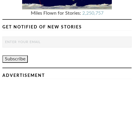
Miles Flown for Stories:
2,250,757
GET NOTIFIED OF NEW STORIES
ADVERTISEMENT