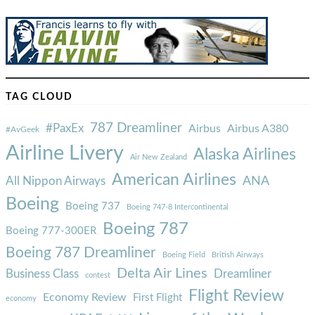
TAG CLOUD
787 Dreamliner
#PaxEx
Airbus
Airbus A380
#AvGeek
Airline Livery
Alaska Airlines
Air New Zealand
American Airlines
ANA
All Nippon Airways
Boeing
Boeing 737
Boeing 747-8 Intercontinental
Boeing 787
Boeing 777-300ER
Boeing 787 Dreamliner
Boeing Field
British Airways
Delta Air Lines
Business Class
Dreamliner
contest
Flight Review
Economy Review
First Flight
economy