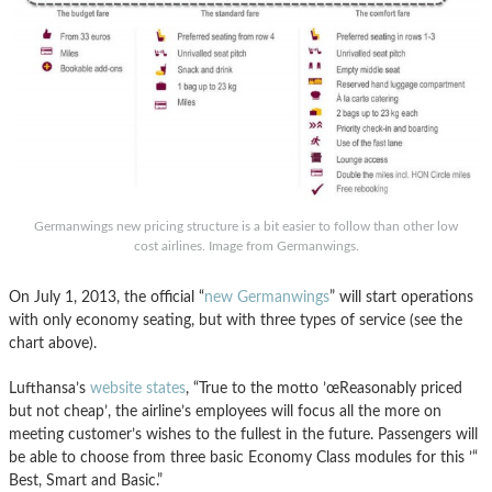
Germanwings new pricing structure is a bit easier to follow than other low
cost airlines. Image from Germanwings.
On July 1, 2013, the official “
new Germanwings
” will start operations
with only economy seating, but with three types of service (see the
chart above).
Lufthansa’s
website states
, “True to the motto ’œReasonably priced
but not cheap’, the airline’s employees will focus all the more on
meeting customer’s wishes to the fullest in the future. Passengers will
be able to choose from three basic Economy Class modules for this ’“
Best, Smart and Basic.”