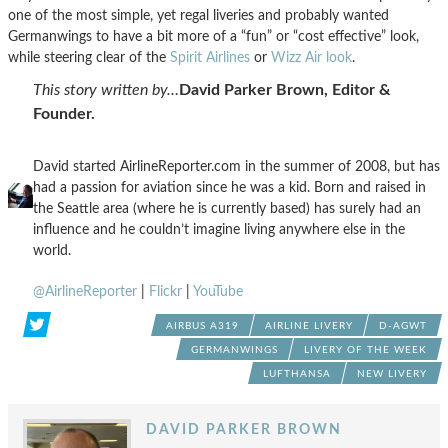
one of the most simple, yet regal liveries and probably wanted
Germanwings to have a bit more of a “fun” or “cost effective” look,
while steering clear of the
Spirit Airlines
or
Wizz Air look
.
This story written by…
David Parker Brown, Editor &
Founder.
David started AirlineReporter.com in the summer of 2008, but has
had a passion for aviation since he was a kid. Born and raised in
the Seattle area (where he is currently based) has surely had an
influence and he couldn’t imagine living anywhere else in the
world.
@AirlineReporter
|
Flickr
|
YouTube
AIRBUS A319
AIRLINE LIVERY
D-AGWT
GERMANWINGS
LIVERY OF THE WEEK
LUFTHANSA
NEW LIVERY
DAVID PARKER BROWN