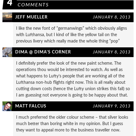
4
COMMENTS
JEFF MUELLER
JANUARY 8, 2013
I like the new font of “germanwings” which obviously aligns
with Lufthansa, but I kind of like the yellow tail on the
previous livery which really made the whole thing “pop”
DIMA @ DIMA'S CORNER
JANUARY 8, 2013
I definitely prefer the look of the new paint scheme. The
operations thou would be interested to watch. As well as
what happens to Lufty’s people that are working all of the
Lufthansa non-hub flights right now. This is all really about
cutting down costs (hence the Lufty union strikes this fall) so
I am guessing not everyone is going to be happy about that.
MATT FALCUS
JANUARY 9, 2013
I much preferred the older colour scheme – that silver looks
much better than boring white in my opinion. But I guess
they want to appeal more to the business traveller now.