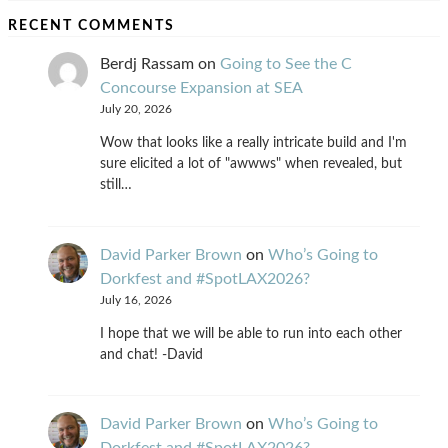
RECENT COMMENTS
Berdj Rassam
on
Going to See the C
Concourse Expansion at SEA
July 20, 2026
Wow that looks like a really intricate build and I'm
sure elicited a lot of "awwws" when revealed, but
still…
David Parker Brown
on
Who’s Going to
Dorkfest and #SpotLAX2026?
July 16, 2026
I hope that we will be able to run into each other
and chat! -David
David Parker Brown
on
Who’s Going to