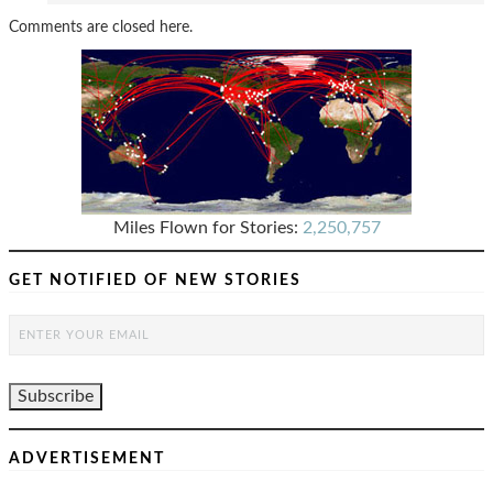
Comments are closed here.
Miles Flown for Stories:
2,250,757
GET NOTIFIED OF NEW STORIES
ADVERTISEMENT