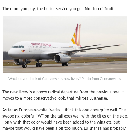
The more you pay; the better service you get. Not too difficult.
What do you think of Germanwings new livery? Photo from Germanwings.
The new livery is a pretty radical departure from the previous one. It
moves to a more conservative look, that mirrors Lufthansa.
As far as European-white liveries, I think this one does quite well. The
swooping, colorful “W” on the tail goes well with the titles on the side.
I only wish that color would have been added to the winglets, but
maybe that would have been a bit too much. Lufthansa has probably