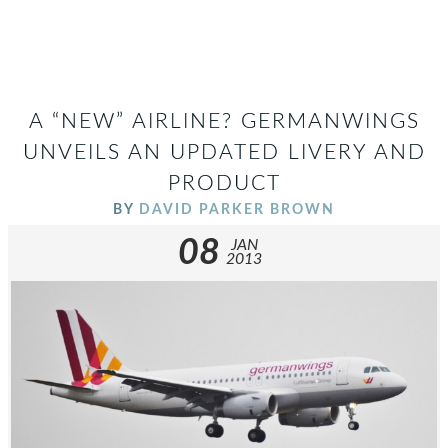
A “NEW” AIRLINE? GERMANWINGS
UNVEILS AN UPDATED LIVERY AND
PRODUCT
BY
DAVID PARKER BROWN
08
JAN
2013