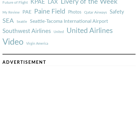
Livery of the Week
KPAE
LAX
Future of Flight
Paine Field
Safety
PAE
Photos
Qatar Airways
My Review
SEA
Seattle-Tacoma International Airport
Seattle
United Airlines
Southwest Airlines
United
Video
Virgin America
ADVERTISEMENT