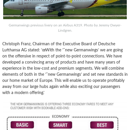
Germanwings previous livery on an Airbus A319. Photo by Jeremy Dwyer-
Lindgren.
Christoph Franz, Chairman of the Executive Board of Deutsche
Lufthansa AG stated: ’œWith the ’˜new Germanwings’ we are going
on the offensive in respect of point-to-point connections. We have
developed a convincing array of products and have many years of
experience in the low-cost and premium segments. We will combine
elements of both in the ’˜new Germanwings’ and set new standards in
our home market of Europe. This will enable us to operate profitably
away from our large hubs again while also exciting our passengers
with a modern offering.’