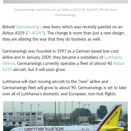
Germanwings new livery on an Airbus A319 (D-AGWT). Photo from
Germanwings.
Behold
Germanwing’s
new livery which was recently painted on an
Airbus A319 (
D-AGWT
). The change is more than just a new design;
they are altering the way that they do business as well.
Germanwings was founded in 1997 as a German based low-cost
airline and in January 2009, they became a subsidiary of
Lufthansa
Airlines
. Germanwings currently operates a fleet of almost 40
Airbus
A319
aircraft, but it will soon grow.
Lufthansa will start moving aircraft to the “new” airline and
Germanwings fleet will grow to about 90. Germanwings is set to take
over all of Lufthansa’s domestic and European, non-hub flights.