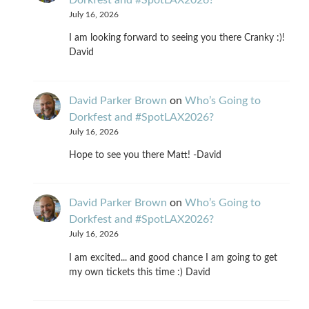
Dorkfest and #SpotLAX2026?
July 16, 2026
I am looking forward to seeing you there Cranky :)!
David
David Parker Brown
on
Who’s Going to
Dorkfest and #SpotLAX2026?
July 16, 2026
Hope to see you there Matt! -David
David Parker Brown
on
Who’s Going to
Dorkfest and #SpotLAX2026?
July 16, 2026
I am excited... and good chance I am going to get
my own tickets this time :) David