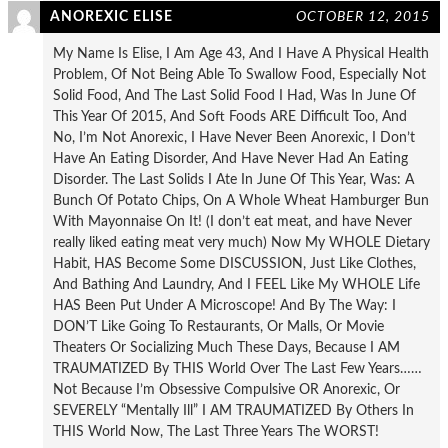
ANOREXIC ELISE
OCTOBER 12, 2015
My Name Is Elise, I Am Age 43, And I Have A Physical Health
Problem, Of Not Being Able To Swallow Food, Especially Not
Solid Food, And The Last Solid Food I Had, Was In June Of
This Year Of 2015, And Soft Foods ARE Difficult Too, And
No, I’m Not Anorexic, I Have Never Been Anorexic, I Don’t
Have An Eating Disorder, And Have Never Had An Eating
Disorder. The Last Solids I Ate In June Of This Year, Was: A
Bunch Of Potato Chips, On A Whole Wheat Hamburger Bun
With Mayonnaise On It! (I don’t eat meat, and have Never
really liked eating meat very much) Now My WHOLE Dietary
Habit, HAS Become Some DISCUSSION, Just Like Clothes,
And Bathing And Laundry, And I FEEL Like My WHOLE Life
HAS Been Put Under A Microscope! And By The Way: I
DON’T Like Going To Restaurants, Or Malls, Or Movie
Theaters Or Socializing Much These Days, Because I AM
TRAUMATIZED By THIS World Over The Last Few Years……
Not Because I’m Obsessive Compulsive OR Anorexic, Or
SEVERELY “Mentally Ill” I AM TRAUMATIZED By Others In
THIS World Now, The Last Three Years The WORST!