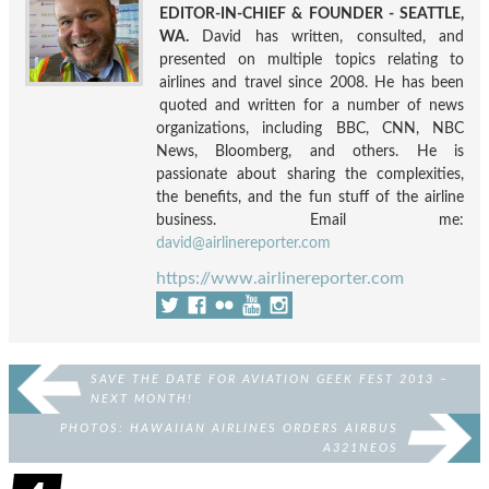
EDITOR-IN-CHIEF & FOUNDER - SEATTLE,
WA.
David has written, consulted, and
presented on multiple topics relating to
airlines and travel since 2008. He has been
quoted and written for a number of news
organizations, including BBC, CNN, NBC
News, Bloomberg, and others. He is
passionate about sharing the complexities,
the benefits, and the fun stuff of the airline
business. Email me:
david@airlinereporter.com
https://www.airlinereporter.com
SAVE THE DATE FOR AVIATION GEEK FEST 2013 –
NEXT MONTH!
PHOTOS: HAWAIIAN AIRLINES ORDERS AIRBUS
A321NEOS