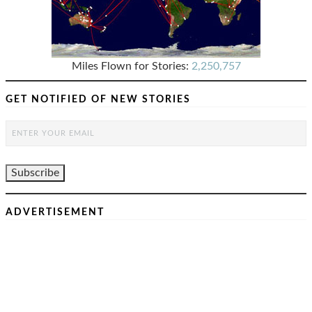
Miles Flown for Stories:
2,250,757
GET NOTIFIED OF NEW STORIES
ADVERTISEMENT