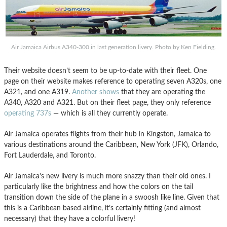
Air Jamaica Airbus A340-300 in last generation livery. Photo by Ken Fielding.
Their website doesn’t seem to be up-to-date with their fleet. One
page on their website makes reference to operating seven A320s, one
A321, and one A319.
Another shows
that they are operating the
A340, A320 and A321. But on their fleet page, they only reference
operating 737s
— which is all they currently operate.
Air Jamaica operates flights from their hub in Kingston, Jamaica to
various destinations around the Caribbean, New York (JFK), Orlando,
Fort Lauderdale, and Toronto.
Air Jamaica’s new livery is much more snazzy than their old ones. I
particularly like the brightness and how the colors on the tail
transition down the side of the plane in a swoosh like line. Given that
this is a Caribbean based airline, it’s certainly fitting (and almost
necessary) that they have a colorful livery!