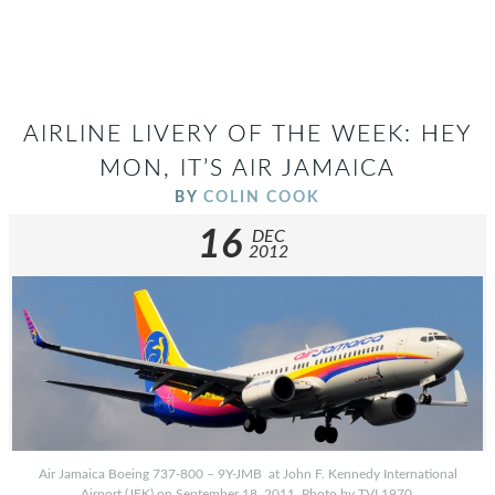
AIRLINE LIVERY OF THE WEEK: HEY
MON, IT’S AIR JAMAICA
BY
COLIN COOK
16
DEC
2012
Air Jamaica Boeing 737-800 – 9Y-JMB at John F. Kennedy International
Airport (JFK) on September 18, 2011. Photo by TVL1970.