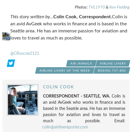
Photos:
TVL1970
&
Ken Fielding
This story written by…
Colin Cook, Correspondent.
Colin is
an avid AvGeek who works in finance and is based in the
Seattle area. He has an immense passion for aviation and
loves to travel as much as possible.
@CRoscoe2121
AIR JAMAICA
AIRLINE LIVERY
AIRLINE LIVERY OF THE WEEK
BOEING 737-800
COLIN COOK
CORRESPONDENT - SEATTLE, WA.
Colin is
an avid AvGeek who works in finance and is
based in the Seattle area. He has an immense
passion for aviation and loves to travel as
much as possible. Email:
colin@airlinereporter.com