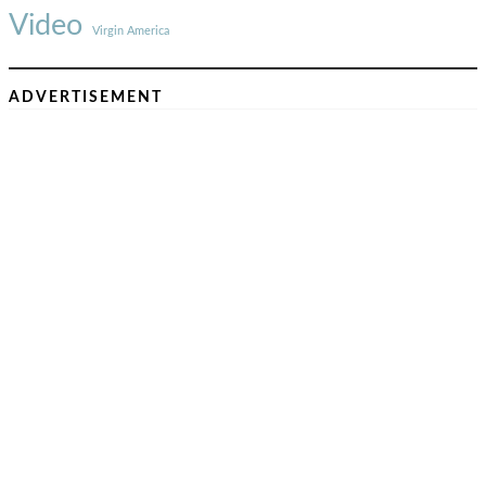
Video
Virgin America
ADVERTISEMENT