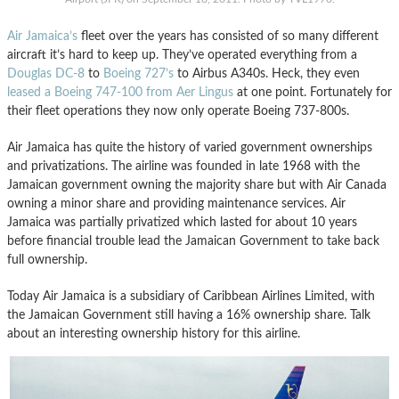
Air Jamaica’s
fleet over the years has consisted of so many different
aircraft it’s hard to keep up. They’ve operated everything from a
Douglas DC-8
to
Boeing 727’s
to Airbus A340s. Heck, they even
leased a Boeing 747-100 from Aer Lingus
at one point. Fortunately for
their fleet operations they now only operate Boeing 737-800s.
Air Jamaica has quite the history of varied government ownerships
and privatizations. The airline was founded in late 1968 with the
Jamaican government owning the majority share but with Air Canada
owning a minor share and providing maintenance services. Air
Jamaica was partially privatized which lasted for about 10 years
before financial trouble lead the Jamaican Government to take back
full ownership.
Today Air Jamaica is a subsidiary of Caribbean Airlines Limited, with
the Jamaican Government still having a 16% ownership share. Talk
about an interesting ownership history for this airline.