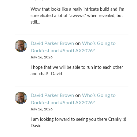
Wow that looks like a really intricate build and I'm
sure elicited a lot of "awwws" when revealed, but
still…
David Parker Brown
on
Who’s Going to
Dorkfest and #SpotLAX2026?
July 16, 2026
I hope that we will be able to run into each other
and chat! -David
David Parker Brown
on
Who’s Going to
Dorkfest and #SpotLAX2026?
July 16, 2026
I am looking forward to seeing you there Cranky :)!
David