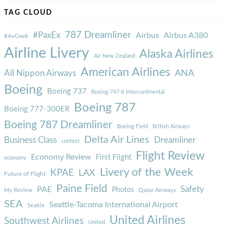
TAG CLOUD
787 Dreamliner
#PaxEx
Airbus
Airbus A380
#AvGeek
Airline Livery
Alaska Airlines
Air New Zealand
American Airlines
ANA
All Nippon Airways
Boeing
Boeing 737
Boeing 747-8 Intercontinental
Boeing 787
Boeing 777-300ER
Boeing 787 Dreamliner
Boeing Field
British Airways
Delta Air Lines
Business Class
Dreamliner
contest
Flight Review
Economy Review
First Flight
economy
Livery of the Week
KPAE
LAX
Future of Flight
Paine Field
Safety
PAE
Photos
Qatar Airways
My Review
SEA
Seattle-Tacoma International Airport
Seattle
United Airlines
Southwest Airlines
United