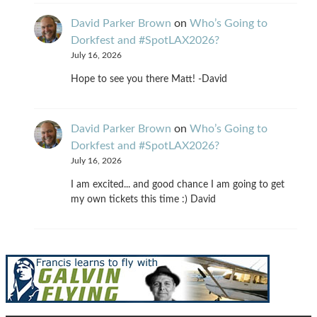
David Parker Brown
on
Who’s Going to
Dorkfest and #SpotLAX2026?
July 16, 2026
Hope to see you there Matt! -David
David Parker Brown
on
Who’s Going to
Dorkfest and #SpotLAX2026?
July 16, 2026
I am excited... and good chance I am going to get
my own tickets this time :) David