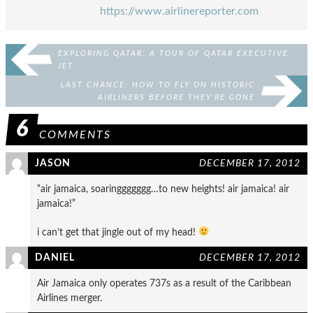
https://www.airlinereporter.com
EXPLORING QATAR: A TOUR OF QATAR EXECUTIVE
JET
LAST CHANCE: HOW TO FLY ON HISTORIC
AIRLINERS BEFORE THEY’RE GONE
6
COMMENTS
JASON
DECEMBER 17, 2012
“air jamaica, soaringgggggg…to new heights! air jamaica! air
jamaica!”
i can’t get that jingle out of my head!
DANIEL
DECEMBER 17, 2012
Air Jamaica only operates 737s as a result of the Caribbean
Airlines merger.