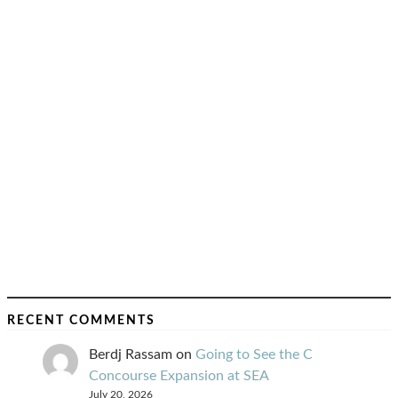
RECENT COMMENTS
Berdj Rassam
on
Going to See the C
Concourse Expansion at SEA
July 20, 2026