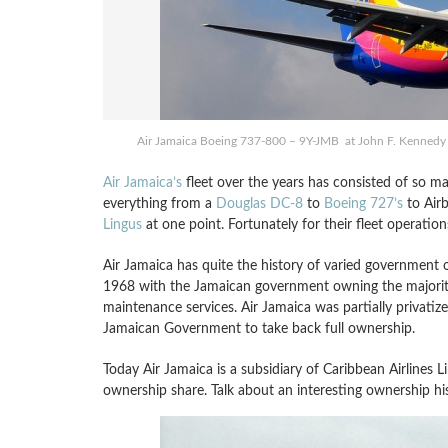
Air Jamaica Boeing 737-800 – 9Y-JMB at John F. Kennedy 
Air Jamaica’s
fleet over the years has consisted of so man
everything from a
Douglas DC-8
to
Boeing 727’s
to Air
Lingus
at one point. Fortunately for their fleet operati
Air Jamaica has quite the history of varied government o
1968 with the Jamaican government owning the majority
maintenance services. Air Jamaica was partially privatiz
Jamaican Government to take back full ownership.
Today Air Jamaica is a subsidiary of Caribbean Airlines 
ownership share. Talk about an interesting ownership histo