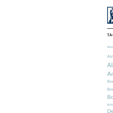
TA
#Av
Ai
Al
Am
Boe
Bo
Bo
Brit
De