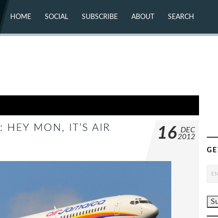
HOME
SOCIAL
SUBSCRIBE
ABOUT
SEARCH
X (TWITTER)
ABOUT
MASTODON
CONTACT
FACEBOOK
INSTAGRAM
BLUESKY
YOUTUBE
FLICKR
 HEY MON, IT’S AIR
16
DEC
2012
GE