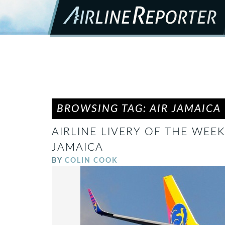
BROWSING TAG: AIR JAMAICA
AIRLINE LIVERY OF THE WEEK:
JAMAICA
BY
COLIN COOK