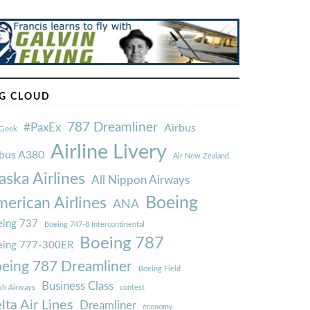
G CLOUD
787 Dreamliner
#PaxEx
Airbus
Geek
Airline Livery
rbus A380
Air New Zealand
aska Airlines
All Nippon Airways
Boeing
erican Airlines
ANA
ing 737
Boeing 747-8 Intercontinental
Boeing 787
eing 777-300ER
eing 787 Dreamliner
Boeing Field
Business Class
ish Airways
contest
lta Air Lines
Dreamliner
economy