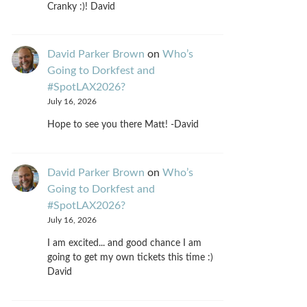
Cranky :)! David
David Parker Brown
on
Who’s
Going to Dorkfest and
#SpotLAX2026?
July 16, 2026
Hope to see you there Matt! -David
David Parker Brown
on
Who’s
Going to Dorkfest and
#SpotLAX2026?
July 16, 2026
I am excited... and good chance I am
going to get my own tickets this time :)
David