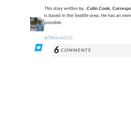
This story written by…
Colin Cook, Corresp
is based in the Seattle area. He has an im
possible.
@CRoscoe2121
6
COMMENTS