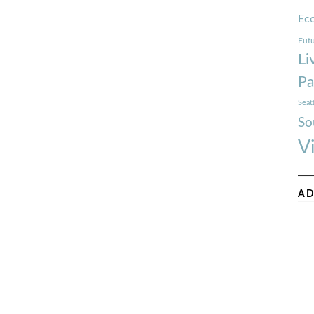
Ec
Futu
Li
Pa
Seat
So
V
AD