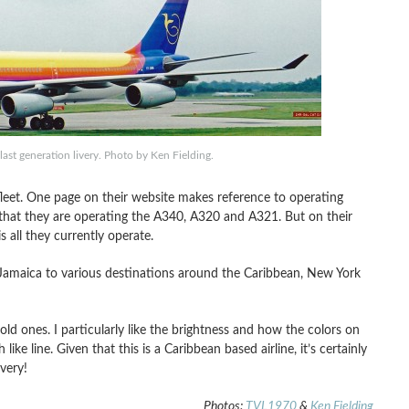
ast generation livery. Photo by Ken Fielding.
fleet. One page on their website makes reference to operating
hat they are operating the A340, A320 and A321. But on their
 all they currently operate.
, Jamaica to various destinations around the Caribbean, New York
ld ones. I particularly like the brightness and how the colors on
ike line. Given that this is a Caribbean based airline, it’s certainly
ivery!
Photos:
TVL1970
&
Ken Fielding