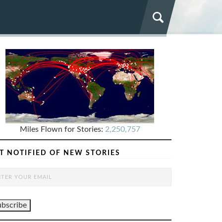
Miles Flown for Stories:
2,250,757
T NOTIFIED OF NEW STORIES