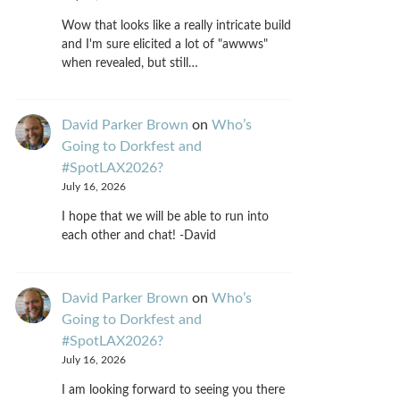
Wow that looks like a really intricate build
and I'm sure elicited a lot of "awwws"
when revealed, but still…
David Parker Brown
on
Who’s
Going to Dorkfest and
#SpotLAX2026?
July 16, 2026
I hope that we will be able to run into
each other and chat! -David
David Parker Brown
on
Who’s
Going to Dorkfest and
#SpotLAX2026?
July 16, 2026
I am looking forward to seeing you there