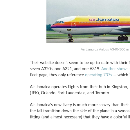
Air Jamaica Airbus A340-300 in l
Their website doesn’t seem to be up-to-date with their 
seven A320s, one A321, and one A319.
Another shows
t
fleet page, they only reference
operating 737s
— which is
Air Jamaica operates flights from their hub in Kingston
(JFK), Orlando, Fort Lauderdale, and Toronto.
Air Jamaica’s new livery is much more snazzy than their o
the tail transition down the side of the plane in a swoosh l
fitting (and almost necessary) that they have a colorful l