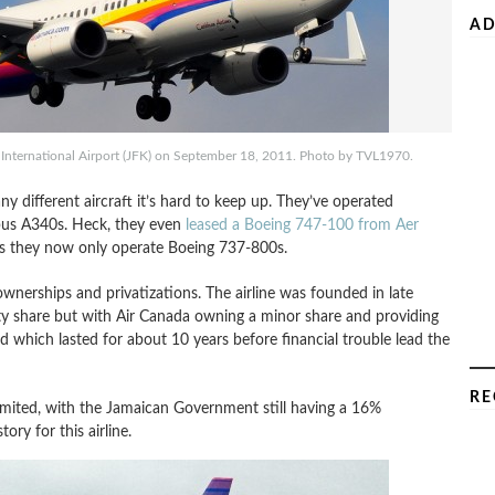
AD
International Airport (JFK) on September 18, 2011. Photo by TVL1970.
y different aircraft it’s hard to keep up. They’ve operated
bus A340s. Heck, they even
leased a Boeing 747-100 from Aer
ons they now only operate Boeing 737-800s.
wnerships and privatizations. The airline was founded in late
 share but with Air Canada owning a minor share and providing
ed which lasted for about 10 years before financial trouble lead the
RE
Limited, with the Jamaican Government still having a 16%
ry for this airline.