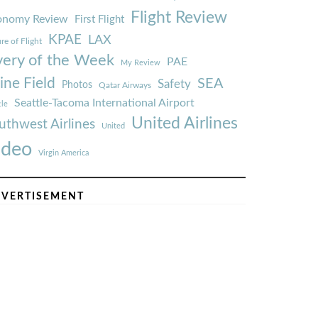
Flight Review
onomy Review
First Flight
KPAE
LAX
re of Flight
very of the Week
PAE
My Review
ine Field
SEA
Safety
Photos
Qatar Airways
Seattle-Tacoma International Airport
tle
United Airlines
uthwest Airlines
United
ideo
Virgin America
VERTISEMENT