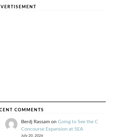
VERTISEMENT
CENT COMMENTS
Berdj Rassam
on
Going to See the C
Concourse Expansion at SEA
July 20, 2026