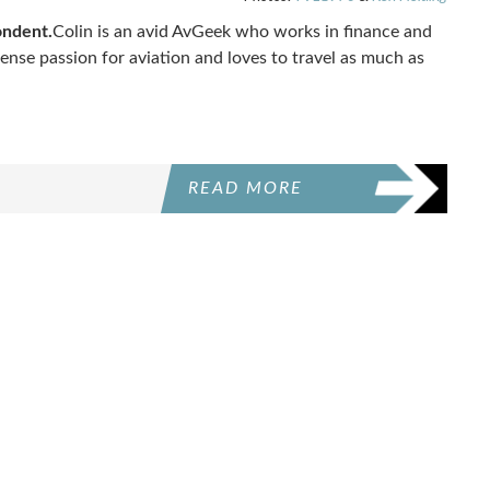
ondent.
Colin is an avid AvGeek who works in finance and
mense passion for aviation and loves to travel as much as
READ MORE