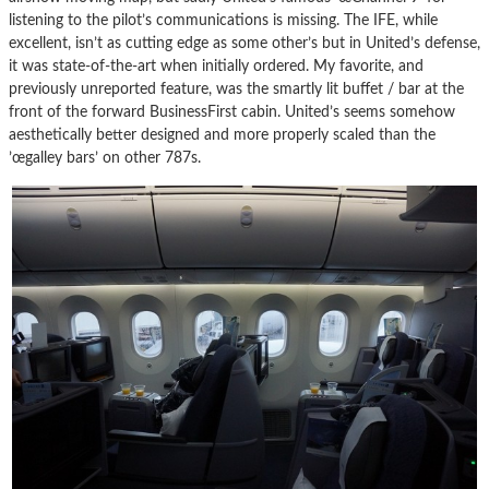
listening to the pilot’s communications is missing. The IFE, while
excellent, isn’t as cutting edge as some other’s but in United’s defense,
it was state-of-the-art when initially ordered. My favorite, and
previously unreported feature, was the smartly lit buffet / bar at the
front of the forward BusinessFirst cabin. United’s seems somehow
aesthetically better designed and more properly scaled than the
’œgalley bars’ on other 787s.