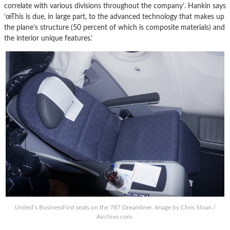
correlate with various divisions throughout the company’. Hankin says
’œThis is due, in large part, to the advanced technology that makes up
the plane’s structure (50 percent of which is composite materials) and
the interior unique features.’
United’s BusinessFirst seats on the 787 Dreamliner. Image by Chris Sloan /
Airchive.com.