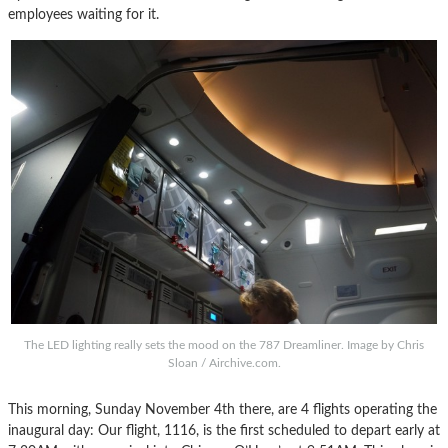
employees waiting for it.
The LED lighting really sets the mood on the 787 Dreamliner. Image by Chris
Sloan / Airchive.com.
This morning, Sunday November 4th there, are 4 flights operating the
inaugural day: Our flight, 1116, is the first scheduled to depart early at