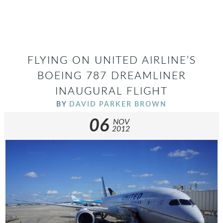
FLYING ON UNITED AIRLINE’S
BOEING 787 DREAMLINER
INAUGURAL FLIGHT
BY
DAVID PARKER BROWN
06
NOV
2012