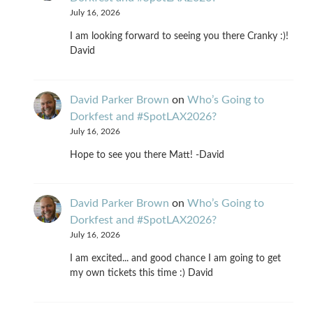
July 16, 2026
I am looking forward to seeing you there Cranky :)!
David
David Parker Brown
on
Who’s Going to
Dorkfest and #SpotLAX2026?
July 16, 2026
Hope to see you there Matt! -David
David Parker Brown
on
Who’s Going to
Dorkfest and #SpotLAX2026?
July 16, 2026
I am excited... and good chance I am going to get
my own tickets this time :) David