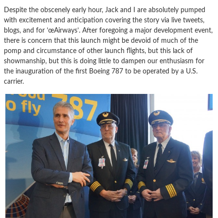
Despite the obscenely early hour, Jack and I are absolutely pumped
with excitement and anticipation covering the story via live tweets,
blogs, and for ’œAirways’. After foregoing a major development event,
there is concern that this launch might be devoid of much of the
pomp and circumstance of other launch flights, but this lack of
showmanship, but this is doing little to dampen our enthusiasm for
the inauguration of the first Boeing 787 to be operated by a U.S.
carrier.