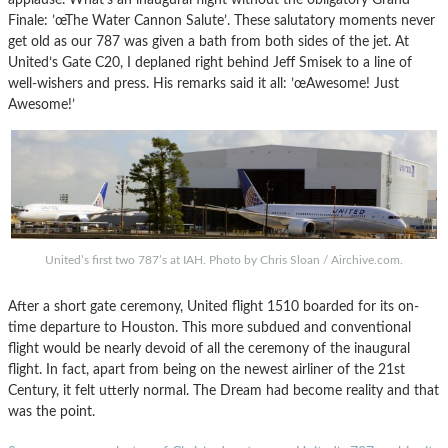
Finale: ’œThe Water Cannon Salute’. These salutatory moments never
get old as our 787 was given a bath from both sides of the jet. At
United’s Gate C20, I deplaned right behind Jeff Smisek to a line of
well-wishers and press. His remarks said it all: ’œAwesome! Just
Awesome!’
United’s first two 787’s at IAH. Photo by Chris Sloan / Airchive.com.
After a short gate ceremony, United flight 1510 boarded for its on-
time departure to Houston. This more subdued and conventional
flight would be nearly devoid of all the ceremony of the inaugural
flight. In fact, apart from being on the newest airliner of the 21st
Century, it felt utterly normal. The Dream had become reality and that
was the point.