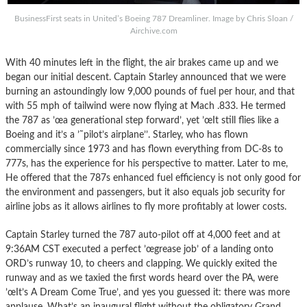
BusinessFirst seats in United’s Boeing 787 Dreamliner. Image by Chris Sloan /
Airchive.com
With 40 minutes left in the flight, the air brakes came up and we
began our initial descent. Captain Starley announced that we were
burning an astoundingly low 9,000 pounds of fuel per hour, and that
with 55 mph of tailwind were now flying at Mach .833. He termed
the 787 as ’œa generational step forward’, yet ’œIt still flies like a
Boeing and it’s a ’˜pilot’s airplane’’. Starley, who has flown
commercially since 1973 and has flown everything from DC-8s to
777s, has the experience for his perspective to matter. Later to me,
He offered that the 787s enhanced fuel efficiency is not only good for
the environment and passengers, but it also equals job security for
airline jobs as it allows airlines to fly more profitably at lower costs.
Captain Starley turned the 787 auto-pilot off at 4,000 feet and at
9:36AM CST executed a perfect ’œgrease job’ of a landing onto
ORD’s runway 10, to cheers and clapping. We quickly exited the
runway and as we taxied the first words heard over the PA, were
’œIt’s A Dream Come True’, and yes you guessed it: there was more
applause. What’s an inaugural flight without the obligatory Grand