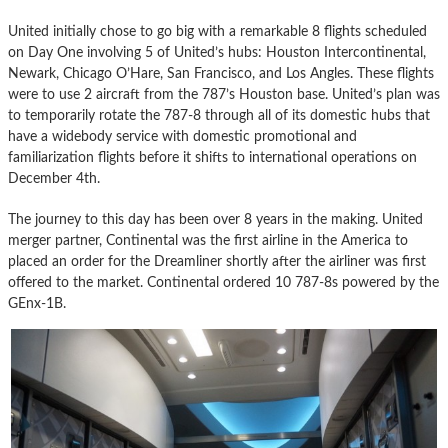
United initially chose to go big with a remarkable 8 flights scheduled
on Day One involving 5 of United’s hubs: Houston Intercontinental,
Newark, Chicago O’Hare, San Francisco, and Los Angles. These flights
were to use 2 aircraft from the 787’s Houston base. United’s plan was
to temporarily rotate the 787-8 through all of its domestic hubs that
have a widebody service with domestic promotional and
familiarization flights before it shifts to international operations on
December 4th.
The journey to this day has been over 8 years in the making. United
merger partner, Continental was the first airline in the America to
placed an order for the Dreamliner shortly after the airliner was first
offered to the market. Continental ordered 10 787-8s powered by the
GEnx-1B.