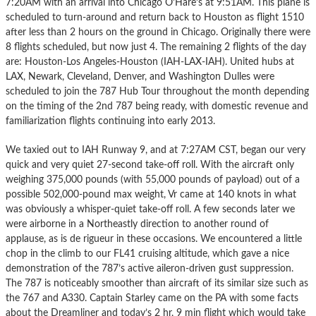
7:20AM with an arrival into Chicago O’Hare’s at 9:51AM. This plane is
scheduled to turn-around and return back to Houston as flight 1510
after less than 2 hours on the ground in Chicago. Originally there were
8 flights scheduled, but now just 4. The remaining 2 flights of the day
are: Houston-Los Angeles-Houston (IAH-LAX-IAH). United hubs at
LAX, Newark, Cleveland, Denver, and Washington Dulles were
scheduled to join the 787 Hub Tour throughout the month depending
on the timing of the 2nd 787 being ready, with domestic revenue and
familiarization flights continuing into early 2013.
We taxied out to IAH Runway 9, and at 7:27AM CST, began our very
quick and very quiet 27-second take-off roll. With the aircraft only
weighing 375,000 pounds (with 55,000 pounds of payload) out of a
possible 502,000-pound max weight, Vr came at 140 knots in what
was obviously a whisper-quiet take-off roll. A few seconds later we
were airborne in a Northeastly direction to another round of
applause, as is de rigueur in these occasions. We encountered a little
chop in the climb to our FL41 cruising altitude, which gave a nice
demonstration of the 787’s active aileron-driven gust suppression.
The 787 is noticeably smoother than aircraft of its similar size such as
the 767 and A330. Captain Starley came on the PA with some facts
about the Dreamliner and today’s 2 hr, 9 min flight which would take