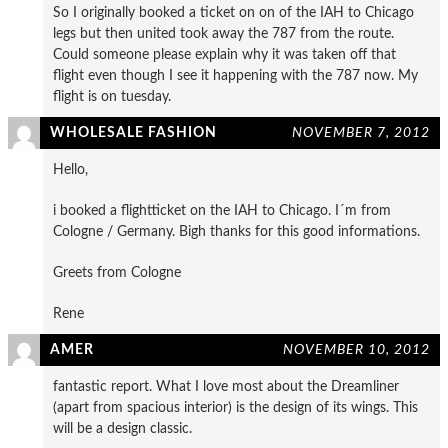
So I originally booked a ticket on on of the IAH to Chicago
legs but then united took away the 787 from the route.
Could someone please explain why it was taken off that
flight even though I see it happening with the 787 now. My
flight is on tuesday.
WHOLESALE FASHION
NOVEMBER 7, 2012
Hello,
i booked a flightticket on the IAH to Chicago. I´m from
Cologne / Germany. Bigh thanks for this good informations.
Greets from Cologne
Rene
AMER
NOVEMBER 10, 2012
fantastic report. What I love most about the Dreamliner
(apart from spacious interior) is the design of its wings. This
will be a design classic.