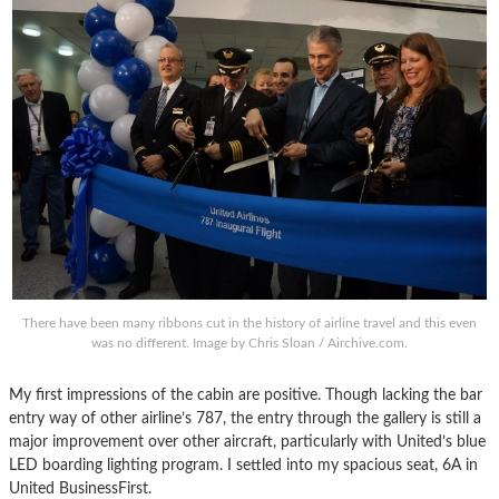
There have been many ribbons cut in the history of airline travel and this even
was no different. Image by Chris Sloan / Airchive.com.
My first impressions of the cabin are positive. Though lacking the bar
entry way of other airline’s 787, the entry through the gallery is still a
major improvement over other aircraft, particularly with United’s blue
LED boarding lighting program. I settled into my spacious seat, 6A in
United BusinessFirst.