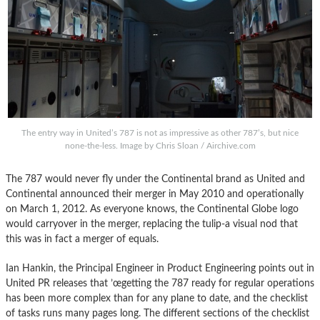
The entry way in United’s 787 is not as impressive as other 787’s, but nice
none-the-less. Image by Chris Sloan / Airchive.com
The 787 would never fly under the Continental brand as United and
Continental announced their merger in May 2010 and operationally
on March 1, 2012. As everyone knows, the Continental Globe logo
would carryover in the merger, replacing the tulip-a visual nod that
this was in fact a merger of equals.
Ian Hankin, the Principal Engineer in Product Engineering points out in
United PR releases that ’œgetting the 787 ready for regular operations
has been more complex than for any plane to date, and the checklist
of tasks runs many pages long. The different sections of the checklist