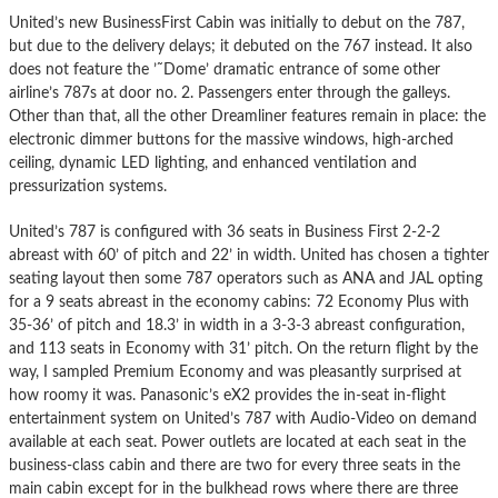
United’s new BusinessFirst Cabin was initially to debut on the 787,
but due to the delivery delays; it debuted on the 767 instead. It also
does not feature the ’˜Dome’ dramatic entrance of some other
airline’s 787s at door no. 2. Passengers enter through the galleys.
Other than that, all the other Dreamliner features remain in place: the
electronic dimmer buttons for the massive windows, high-arched
ceiling, dynamic LED lighting, and enhanced ventilation and
pressurization systems.
United’s 787 is configured with 36 seats in Business First 2-2-2
abreast with 60’ of pitch and 22’ in width. United has chosen a tighter
seating layout then some 787 operators such as ANA and JAL opting
for a 9 seats abreast in the economy cabins: 72 Economy Plus with
35-36’ of pitch and 18.3’ in width in a 3-3-3 abreast configuration,
and 113 seats in Economy with 31’ pitch. On the return flight by the
way, I sampled Premium Economy and was pleasantly surprised at
how roomy it was. Panasonic’s eX2 provides the in-seat in-flight
entertainment system on United’s 787 with Audio-Video on demand
available at each seat. Power outlets are located at each seat in the
business-class cabin and there are two for every three seats in the
main cabin except for in the bulkhead rows where there are three