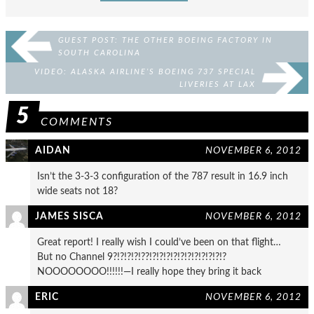
GUEST POST: THE OTHER BOEING FACTORY IN
SOUTH CAROLINA
VIDEO: ALASKA AIRLINE’S BOEING 737 SPECIAL
LIVERIES AT LAX
5
COMMENTS
AIDAN
NOVEMBER 6, 2012
Isn’t the 3-3-3 configuration of the 787 result in 16.9 inch
wide seats not 18?
JAMES SISCA
NOVEMBER 6, 2012
Great report! I really wish I could’ve been on that flight…
But no Channel 9?!?!?!?!??!?!?!?!?!?!?!?!?!?!?!?
NOOOOOOOO!!!!!!—I really hope they bring it back
ERIC
NOVEMBER 6, 2012