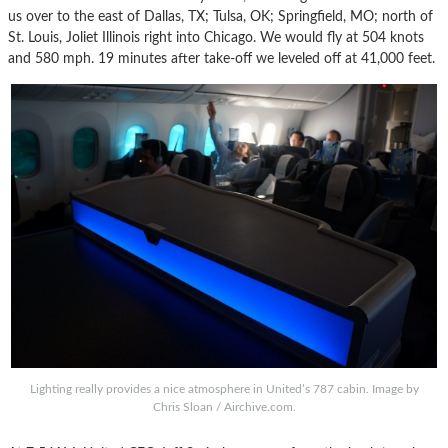
us over to the east of Dallas, TX; Tulsa, OK; Springfield, MO; north of
St. Louis, Joliet Illinois right into Chicago. We would fly at 504 knots
and 580 mph. 19 minutes after take-off we leveled off at 41,000 feet.
Lighting really provides a nice atmosphere in United’s 787 cabin. Image by
Chris Sloan / Airchive.com.