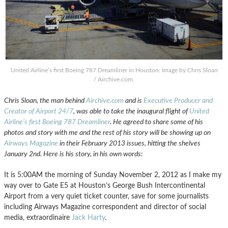
United Airline’s first Boeing 787 Dreamliner in Houston. Image by Chris Sloan
/ Airchive.com.
Chris Sloan, the man behind
Airchive.com
and is
Executive Producer and
Creator of Airport 24/7
, was able to take the inaugural flight of
United
Airline’s first Boeing 787 Dreamliner
. He agreed to share some of his
photos and story with me and the rest of his story will be showing up on
Airways Magazine
in their February 2013 issues, hitting the shelves
January 2nd. Here is his story, in his own words:
It is 5:00AM the morning of Sunday November 2, 2012 as I make my
way over to Gate E5 at Houston’s George Bush Intercontinental
Airport from a very quiet ticket counter, save for some journalists
including Airways Magazine correspondent and director of social
media, extraordinaire
Jack Harty
.