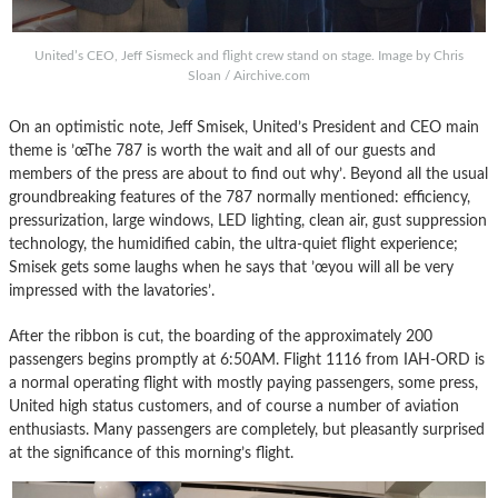
United’s CEO, Jeff Sismeck and flight crew stand on stage. Image by Chris
Sloan / Airchive.com
On an optimistic note, Jeff Smisek, United’s President and CEO main
theme is ’œThe 787 is worth the wait and all of our guests and
members of the press are about to find out why’. Beyond all the usual
groundbreaking features of the 787 normally mentioned: efficiency,
pressurization, large windows, LED lighting, clean air, gust suppression
technology, the humidified cabin, the ultra-quiet flight experience;
Smisek gets some laughs when he says that ’œyou will all be very
impressed with the lavatories’.
After the ribbon is cut, the boarding of the approximately 200
passengers begins promptly at 6:50AM. Flight 1116 from IAH-ORD is
a normal operating flight with mostly paying passengers, some press,
United high status customers, and of course a number of aviation
enthusiasts. Many passengers are completely, but pleasantly surprised
at the significance of this morning’s flight.