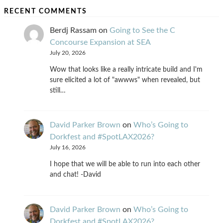
RECENT COMMENTS
Berdj Rassam
on
Going to See the C
Concourse Expansion at SEA
July 20, 2026
Wow that looks like a really intricate build and I'm
sure elicited a lot of "awwws" when revealed, but
still…
David Parker Brown
on
Who’s Going to
Dorkfest and #SpotLAX2026?
July 16, 2026
I hope that we will be able to run into each other
and chat! -David
David Parker Brown
on
Who’s Going to
Dorkfest and #SpotLAX2026?