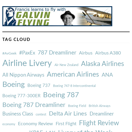
TAG CLOUD
787 Dreamliner
#PaxEx
Airbus
Airbus A380
#AvGeek
Airline Livery
Alaska Airlines
Air New Zealand
American Airlines
ANA
All Nippon Airways
Boeing
Boeing 737
Boeing 747-8 Intercontinental
Boeing 787
Boeing 777-300ER
Boeing 787 Dreamliner
Boeing Field
British Airways
Delta Air Lines
Business Class
Dreamliner
contest
Flight Review
Economy Review
First Flight
economy