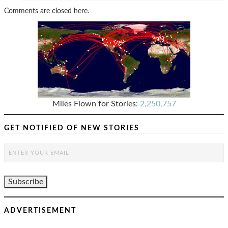
Comments are closed here.
Miles Flown for Stories:
2,250,757
GET NOTIFIED OF NEW STORIES
ADVERTISEMENT