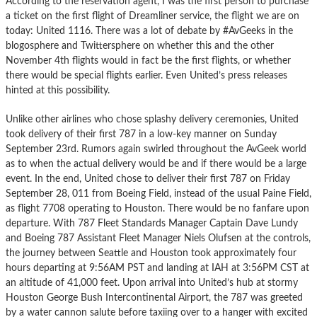
According to the reservation agent, I was the first person to purchase
a ticket on the first flight of Dreamliner service, the flight we are on
today: United 1116. There was a lot of debate by #AvGeeks in the
blogosphere and Twittersphere on whether this and the other
November 4th flights would in fact be the first flights, or whether
there would be special flights earlier. Even United’s press releases
hinted at this possibility.
Unlike other airlines who chose splashy delivery ceremonies, United
took delivery of their first 787 in a low-key manner on Sunday
September 23rd. Rumors again swirled throughout the AvGeek world
as to when the actual delivery would be and if there would be a large
event. In the end, United chose to deliver their first 787 on Friday
September 28, 011 from Boeing Field, instead of the usual Paine Field,
as flight 7708 operating to Houston. There would be no fanfare upon
departure. With 787 Fleet Standards Manager Captain Dave Lundy
and Boeing 787 Assistant Fleet Manager Niels Olufsen at the controls,
the journey between Seattle and Houston took approximately four
hours departing at 9:56AM PST and landing at IAH at 3:56PM CST at
an altitude of 41,000 feet. Upon arrival into United’s hub at stormy
Houston George Bush Intercontinental Airport, the 787 was greeted
by a water cannon salute before taxiing over to a hanger with excited