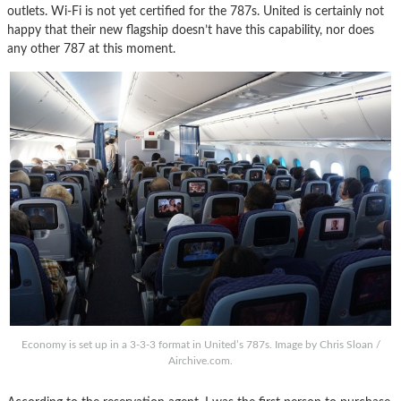
outlets. Wi-Fi is not yet certified for the 787s. United is certainly not
happy that their new flagship doesn’t have this capability, nor does
any other 787 at this moment.
Economy is set up in a 3-3-3 format in United’s 787s. Image by Chris Sloan /
Airchive.com.