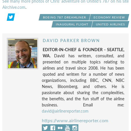
See many more photos of Chris’ adventure on United’s 787 on his site
Airchive.com
.
BOEING 787 DREAMLINER
ECONOMY REVIEW
INAUGURAL FLIGHT
UNITED AIRLINES
DAVID PARKER BROWN
EDITOR-IN-CHIEF & FOUNDER - SEATTLE,
WA.
David has written, consulted, and
presented on multiple topics relating to
airlines and travel since 2008. He has been
quoted and written for a number of news
organizations, including BBC, CNN, NBC
News, Bloomberg, and others. He is
passionate about sharing the complexities,
the benefits, and the fun stuff of the airline
business. Email me:
david@airlinereporter.com
https://www.airlinereporter.com