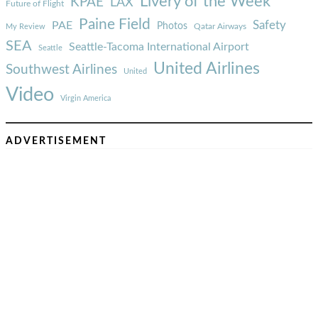
Livery of the Week
KPAE
LAX
Future of Flight
Paine Field
Safety
PAE
Photos
Qatar Airways
My Review
SEA
Seattle-Tacoma International Airport
Seattle
United Airlines
Southwest Airlines
United
Video
Virgin America
ADVERTISEMENT