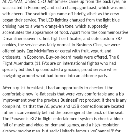
At 7:54AM, United CEO Jeff Smisek came up from the back (yes, he
was seated in Economy) and led a champagne toast, which was met
with cheers. The seatbelt sign came-off briefly, albeit as the crew
began their service. The LED lighting changed from the light blue
cruising hue to a warm orange-ish tone, which supposedly
accentuates the appearance of food. Apart from the commemorative
Dreamliner souvenirs, first flight certificates, and cute custom 787
cookies, the service was fairly normal. In Business Class, we were
offered tasty Egg McMuffins or cereal with fruit, yogurt, and
croissants. In Economy, Buy-on-board meals were offered. The 8
Flight Attendants (11 FA’s are on international flights) who had
specially bid this trip conducted a gracious, proud service while
navigating around what had turned into an airborne party.
After a quick breakfast, I had an opportunity to checkout the
comfortable new lie-flat seats that were very comfortable and a big
improvement over the previous BusinessFirst product. If there is any
complaint, it’s that the AC power and USB connections are located
rather inconveniently behind the passenger at the back of the seat.
The Panasonic eX2 in-flight-entertainment system is chock-a-block
full of music and video on demand, games, and a high-resolution
airshow moving map, but sadly United’s famous ’œChannel 9’ for