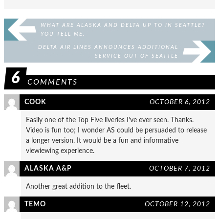
WHAT ARE ALASKA AND DELTA UP TO IN SEATTLE?
YOU TELL ME.
DELTA AIR LINES ANNOUNCES ADDITIONAL
SERVICE OUT OF SEATTLE
6
COMMENTS
COOK
OCTOBER 6, 2012
Easily one of the Top Five liveries I’ve ever seen. Thanks.
Video is fun too; I wonder AS could be persuaded to release
a longer version. It would be a fun and informative
viewiewing experience.
ALASKA A&P
OCTOBER 7, 2012
Another great addition to the fleet.
TEMO
OCTOBER 12, 2012