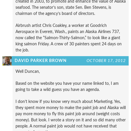
created in 2003, to promote and enhance the value of Alaska
seafood. The senator’s son, state Sen. Ben Stevens, is
chairman of the agency’s board of directors.
Airbrush artist Chris Coakley, a worker at Goodrich
Aerospace in Everett, Wash., paints an Alaska Airlines 737,
now called the “Salmon-Thirty-Salmon,” to look like a giant
king salmon Friday. A crew of 30 painters spent 24 days on
the job.
DAVID PARKER BROWN
OCTOBER 17, 2012
Well Duncan,
Based on the website you have your name linked to, I am
going to take a wild guess you have an agenda.
I don’t know if you know very much about Marketing. Yes,
they spent more money to make the paint job and Alaska will
pay more money to fly this paint job around (weight costs
money). But look. I wrote a story on it and so did many other
people. A normal paint job would not have received that