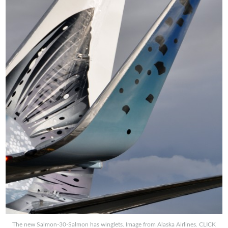
The new Salmon-30-Salmon has winglets. Image from Alaska Airlines. CLICK