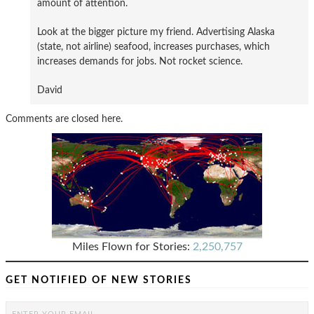
amount of attention.
Look at the bigger picture my friend. Advertising Alaska
(state, not airline) seafood, increases purchases, which
increases demands for jobs. Not rocket science.
David
Comments are closed here.
Miles Flown for Stories:
2,250,757
GET NOTIFIED OF NEW STORIES