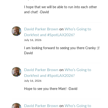
I hope that we will be able to run into each other
and chat! -David
David Parker Brown
on
Who’s Going to
Dorkfest and #SpotLAX2026?
July 16, 2026
I am looking forward to seeing you there Cranky :)!
David
David Parker Brown
on
Who’s Going to
Dorkfest and #SpotLAX2026?
July 16, 2026
Hope to see you there Matt! -David
David Parker Brown
on
Who’s Going to