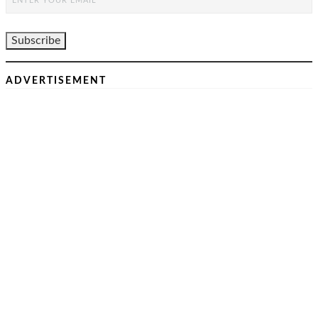
ADVERTISEMENT