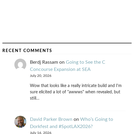
RECENT COMMENTS
Berdj Rassam
on
Going to See the C
Concourse Expansion at SEA
July 20, 2026
Wow that looks like a really intricate build and I'm
sure elicited a lot of "awwws" when revealed, but
still…
David Parker Brown
on
Who’s Going to
Dorkfest and #SpotLAX2026?
July 16, 2026