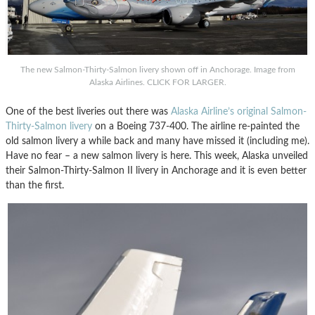
The new Salmon-Thirty-Salmon livery shown off in Anchorage. Image from
Alaska Airlines. CLICK FOR LARGER.
One of the best liveries out there was
Alaska Airline’s original Salmon-
Thirty-Salmon livery
on a Boeing 737-400. The airline re-painted the
old salmon livery a while back and many have missed it (including me).
Have no fear – a new salmon livery is here. This week, Alaska unveiled
their Salmon-Thirty-Salmon II livery in Anchorage and it is even better
than the first.