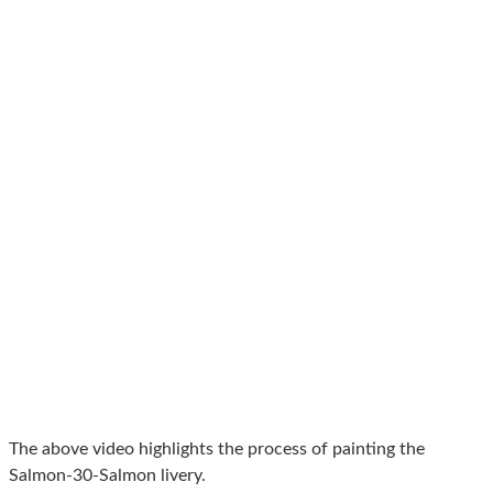
The above video highlights the process of painting the
Salmon-30-Salmon livery.