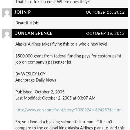
That is so freakin cool! Where does it fly?
JOHN P
OCTOBER 15, 2012
Beautiful job!
DUNCAN SPENCE
OCTOBER 16, 2012
Alaska Airlines takes flying fish to a whole new level
$500,000 grant from federal funding pays for custom paint
job on company’s passenger jet
By WESLEY LOY
Anchorage Daily News
Published: October 2, 2005
Last Modified: October 2, 2005 at 03:07 AM
http://www.adn.com/front/story/7038924p-6942571c.html
So, you landed a big king salmon this summer? It can’t
compare to the colossal king Alaska Airlines plans to land this