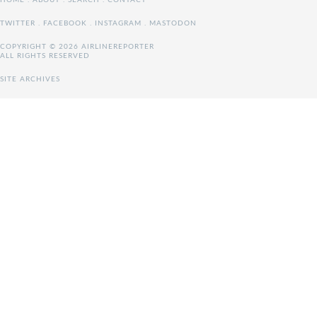
HOME
.
ABOUT
.
SEARCH
.
CONTACT
TWITTER
.
FACEBOOK
.
INSTAGRAM
.
MASTODON
COPYRIGHT © 2026 AIRLINEREPORTER
ALL RIGHTS RESERVED
SITE ARCHIVES