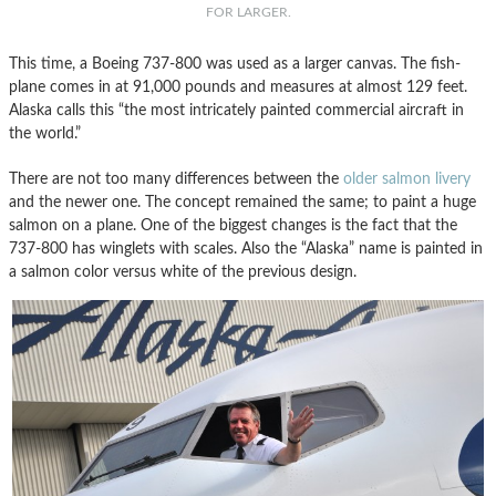
FOR LARGER.
This time, a Boeing 737-800 was used as a larger canvas. The fish-
plane comes in at 91,000 pounds and measures at almost 129 feet.
Alaska calls this “the most intricately painted commercial aircraft in
the world.”
There are not too many differences between the
older salmon livery
and the newer one. The concept remained the same; to paint a huge
salmon on a plane. One of the biggest changes is the fact that the
737-800 has winglets with scales. Also the “Alaska” name is painted in
a salmon color versus white of the previous design.