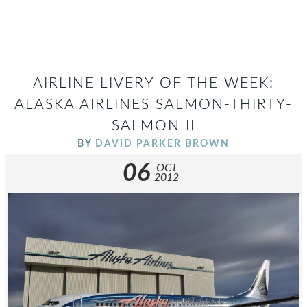
AIRLINE LIVERY OF THE WEEK:
ALASKA AIRLINES SALMON-THIRTY-
SALMON II
BY
DAVID PARKER BROWN
06
OCT
2012