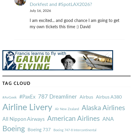
Dorkfest and #SpotLAX2026?
July 16, 2026
I am excited... and good chance I am going to get
my own tickets this time :) David
TAG CLOUD
787 Dreamliner
#PaxEx
Airbus
Airbus A380
#AvGeek
Airline Livery
Alaska Airlines
Air New Zealand
American Airlines
ANA
All Nippon Airways
Boeing
Boeing 737
Boeing 747-8 Intercontinental