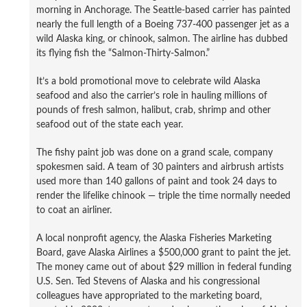
morning in Anchorage. The Seattle-based carrier has painted
nearly the full length of a Boeing 737-400 passenger jet as a
wild Alaska king, or chinook, salmon. The airline has dubbed
its flying fish the “Salmon-Thirty-Salmon.”
It’s a bold promotional move to celebrate wild Alaska
seafood and also the carrier’s role in hauling millions of
pounds of fresh salmon, halibut, crab, shrimp and other
seafood out of the state each year.
The fishy paint job was done on a grand scale, company
spokesmen said. A team of 30 painters and airbrush artists
used more than 140 gallons of paint and took 24 days to
render the lifelike chinook — triple the time normally needed
to coat an airliner.
A local nonprofit agency, the Alaska Fisheries Marketing
Board, gave Alaska Airlines a $500,000 grant to paint the jet.
The money came out of about $29 million in federal funding
U.S. Sen. Ted Stevens of Alaska and his congressional
colleagues have appropriated to the marketing board,