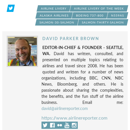
AIRLINE LIVERY
AIRLINE LIVERY OF THE WEEK
ALASKA AIRLINES
BOEING 737-800
N559AS
SALMON-30-SALMON
SALMON-THIRTY-SALMON
DAVID PARKER BROWN
EDITOR-IN-CHIEF & FOUNDER - SEATTLE,
WA.
David has written, consulted, and
presented on multiple topics relating to
airlines and travel since 2008. He has been
quoted and written for a number of news
organizations, including BBC, CNN, NBC
News, Bloomberg, and others. He is
passionate about sharing the complexities,
the benefits, and the fun stuff of the airline
business. Email me:
david@airlinereporter.com
https://www.airlinereporter.com