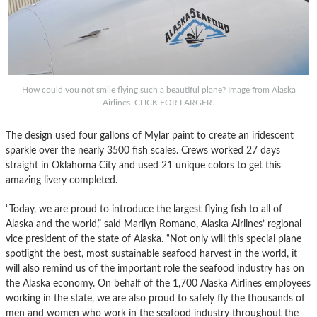
How could you not smile flying such a beautiful plane? Image from Alaska
Airlines. CLICK FOR LARGER.
The design used four gallons of Mylar paint to create an iridescent
sparkle over the nearly 3500 fish scales. Crews worked 27 days
straight in Oklahoma City and used 21 unique colors to get this
amazing livery completed.
“Today, we are proud to introduce the largest flying fish to all of
Alaska and the world,” said Marilyn Romano, Alaska Airlines’ regional
vice president of the state of Alaska. “Not only will this special plane
spotlight the best, most sustainable seafood harvest in the world, it
will also remind us of the important role the seafood industry has on
the Alaska economy. On behalf of the 1,700 Alaska Airlines employees
working in the state, we are also proud to safely fly the thousands of
men and women who work in the seafood industry throughout the