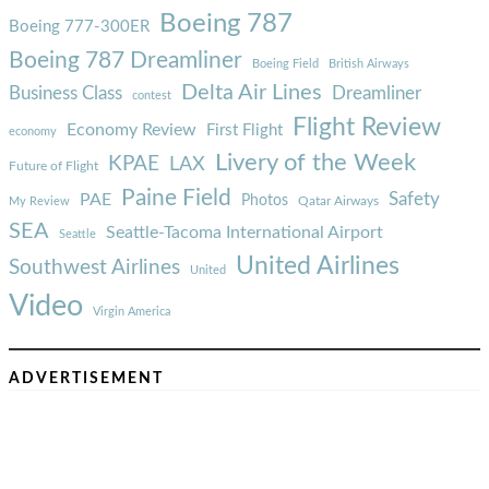
Boeing 787
Boeing 777-300ER
Boeing 787 Dreamliner
Boeing Field
British Airways
Delta Air Lines
Business Class
Dreamliner
contest
Flight Review
Economy Review
First Flight
economy
Livery of the Week
KPAE
LAX
Future of Flight
Paine Field
Safety
PAE
Photos
Qatar Airways
My Review
SEA
Seattle-Tacoma International Airport
Seattle
United Airlines
Southwest Airlines
United
Video
Virgin America
ADVERTISEMENT