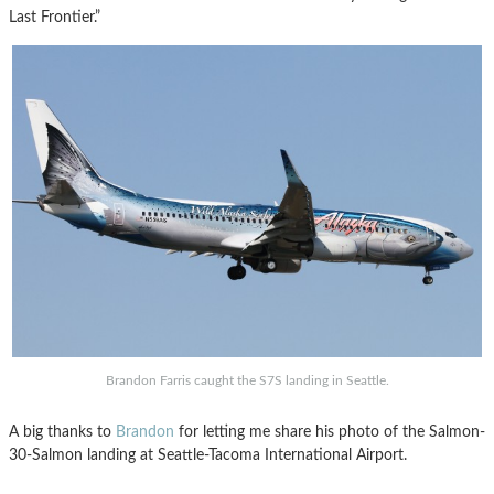
Last Frontier.”
Brandon Farris caught the S7S landing in Seattle.
A big thanks to
Brandon
for letting me share his photo of the Salmon-
30-Salmon landing at Seattle-Tacoma International Airport.