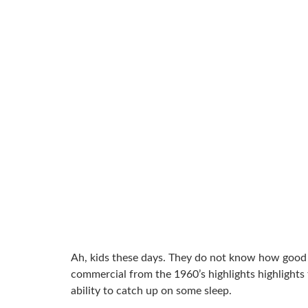
Ah, kids these days. They do not know how good th
commercial from the 1960’s highlights highlights t
ability to catch up on some sleep.