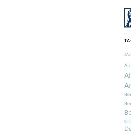
TA
#Av
Ai
Al
Am
Boe
Bo
Bo
Brit
De