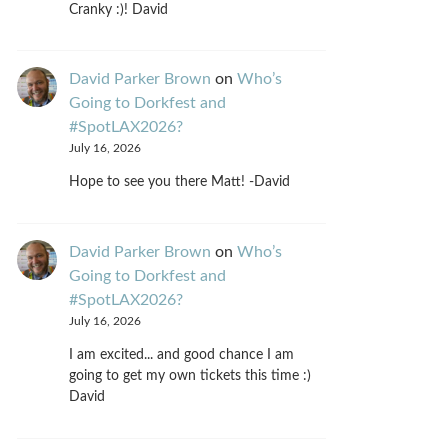
Cranky :)! David
David Parker Brown
on
Who’s
Going to Dorkfest and
#SpotLAX2026?
July 16, 2026
Hope to see you there Matt! -David
David Parker Brown
on
Who’s
Going to Dorkfest and
#SpotLAX2026?
July 16, 2026
I am excited... and good chance I am
going to get my own tickets this time :)
David