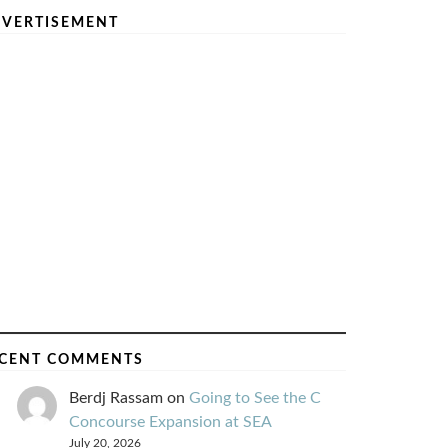
VERTISEMENT
CENT COMMENTS
Berdj Rassam
on
Going to See the C
Concourse Expansion at SEA
July 20, 2026