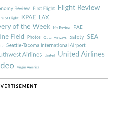
Flight Review
onomy Review
First Flight
KPAE
LAX
re of Flight
very of the Week
PAE
My Review
ine Field
SEA
Safety
Photos
Qatar Airways
Seattle-Tacoma International Airport
tle
United Airlines
uthwest Airlines
United
ideo
Virgin America
VERTISEMENT