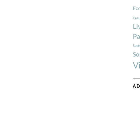
Ec
Futu
Li
Pa
Seat
So
V
AD