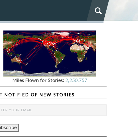
Miles Flown for Stories:
2,250,757
T NOTIFIED OF NEW STORIES