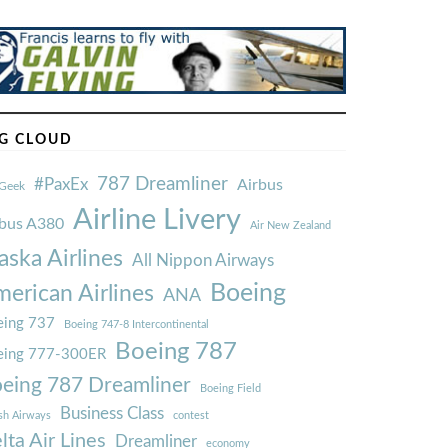
G CLOUD
787 Dreamliner
#PaxEx
Airbus
Geek
Airline Livery
rbus A380
Air New Zealand
aska Airlines
All Nippon Airways
Boeing
erican Airlines
ANA
ing 737
Boeing 747-8 Intercontinental
Boeing 787
eing 777-300ER
eing 787 Dreamliner
Boeing Field
Business Class
ish Airways
contest
lta Air Lines
Dreamliner
economy