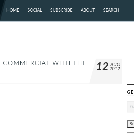
HOME
SOCIAL
SUBSCRIBE
ABOUT
SEARCH
X (TWITTER)
ABOUT
MASTODON
CONTACT
FACEBOOK
INSTAGRAM
BLUESKY
YOUTUBE
FLICKR
ES COMMERCIAL WITH THE
12
AUG
2012
GE