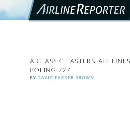
A CLASSIC EASTERN AIR LIN
BOEING 727
BY
DAVID PARKER BROWN