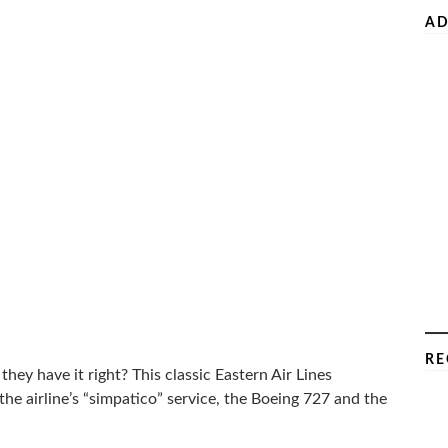
AD
RE
ey have it right? This classic Eastern Air Lines
he airline’s “simpatico” service, the Boeing 727 and the