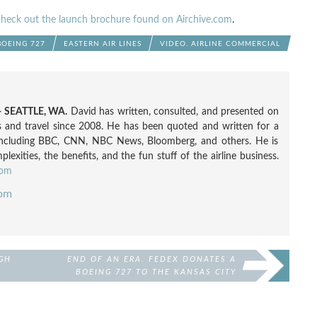
check out the launch brochure found on Airchive.com
.
BOEING 727
EASTERN AIR LINES
VIDEO. AIRLINE COMMERCIAL
 SEATTLE, WA.
David has written, consulted, and presented on
nes and travel since 2008. He has been quoted and written for a
including BBC, CNN, NBC News, Bloomberg, and others. He is
exities, the benefits, and the fun stuff of the airline business.
com
com
GH
END OF AN ERA. FEDEX DONATES A
BOEING 727 TO THE KANSAS CITY
AIRPORT