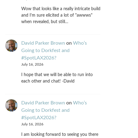
Wow that looks like a really intricate build
and I'm sure elicited a lot of "awwws"
when revealed, but still…
David Parker Brown
on
Who’s
Going to Dorkfest and
#SpotLAX2026?
July 16, 2026
I hope that we will be able to run into
each other and chat! -David
David Parker Brown
on
Who’s
Going to Dorkfest and
#SpotLAX2026?
July 16, 2026
I am looking forward to seeing you there