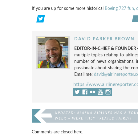
If you are up for some more historical
Boeing 727 fun, 
DAVID PARKER BROWN
EDITOR-IN-CHIEF & FOUNDER -
multiple topics relating to airli
number of news organizations, 
passionate about sharing the compl
Email me:
david@airlinereporter.
https://www.airlinereporter.
UPDATED: ALASKA AIRLINES HAS A TOU
WEEK – WERE THEY TREATED FAIRLY?
Comments are closed here.