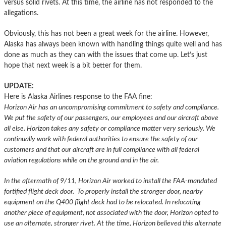
versus solid rivets. At this time, the airline has not responded to the
allegations.
Obviously, this has not been a great week for the airline. However,
Alaska has always been known with handling things quite well and has
done as much as they can with the issues that come up. Let’s just
hope that next week is a bit better for them.
UPDATE:
Here is Alaska Airlines response to the FAA fine:
Horizon Air has an uncompromising commitment to safety and compliance.
We put the safety of our passengers, our employees and our aircraft above
all else. Horizon takes any safety or compliance matter very seriously. We
continually work with federal authorities to ensure the safety of our
customers and that our aircraft are in full compliance with all federal
aviation regulations while on the ground and in the air.
In the aftermath of 9/11, Horizon Air worked to install the FAA-mandated
fortified flight deck door. To properly install the stronger door, nearby
equipment on the Q400 flight deck had to be relocated. In relocating
another piece of equipment, not associated with the door, Horizon opted to
use an alternate, stronger rivet. At the time, Horizon believed this alternate