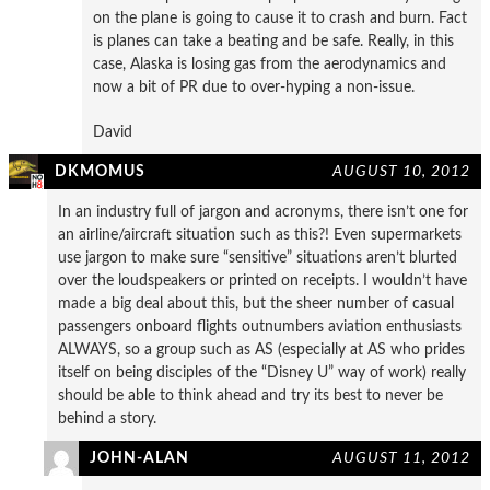
on the plane is going to cause it to crash and burn. Fact
is planes can take a beating and be safe. Really, in this
case, Alaska is losing gas from the aerodynamics and
now a bit of PR due to over-hyping a non-issue.
David
DKMOMUS
AUGUST 10, 2012
In an industry full of jargon and acronyms, there isn’t one for
an airline/aircraft situation such as this?! Even supermarkets
use jargon to make sure “sensitive” situations aren’t blurted
over the loudspeakers or printed on receipts. I wouldn’t have
made a big deal about this, but the sheer number of casual
passengers onboard flights outnumbers aviation enthusiasts
ALWAYS, so a group such as AS (especially at AS who prides
itself on being disciples of the “Disney U” way of work) really
should be able to think ahead and try its best to never be
behind a story.
JOHN-ALAN
AUGUST 11, 2012