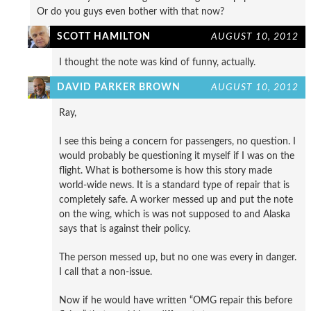
Or do you guys even bother with that now?
SCOTT HAMILTON
AUGUST 10, 2012
I thought the note was kind of funny, actually.
DAVID PARKER BROWN
AUGUST 10, 2012
Ray,
I see this being a concern for passengers, no question. I
would probably be questioning it myself if I was on the
flight. What is bothersome is how this story made
world-wide news. It is a standard type of repair that is
completely safe. A worker messed up and put the note
on the wing, which is was not supposed to and Alaska
says that is against their policy.
The person messed up, but no one was every in danger.
I call that a non-issue.
Now if he would have written “OMG repair this before