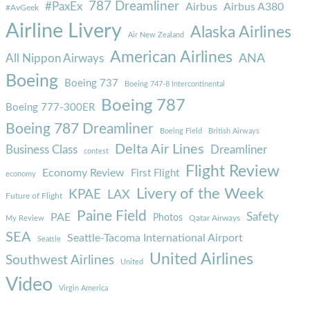
787 Dreamliner
#PaxEx
Airbus
Airbus A380
#AvGeek
Airline Livery
Alaska Airlines
Air New Zealand
American Airlines
ANA
All Nippon Airways
Boeing
Boeing 737
Boeing 747-8 Intercontinental
Boeing 787
Boeing 777-300ER
Boeing 787 Dreamliner
Boeing Field
British Airways
Delta Air Lines
Business Class
Dreamliner
contest
Flight Review
Economy Review
First Flight
economy
Livery of the Week
KPAE
LAX
Future of Flight
Paine Field
Safety
PAE
Photos
Qatar Airways
My Review
SEA
Seattle-Tacoma International Airport
Seattle
United Airlines
Southwest Airlines
United
Video
Virgin America