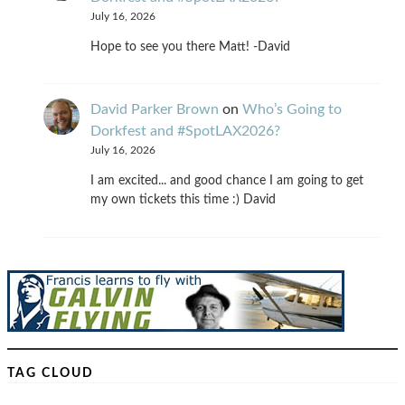
July 16, 2026
Hope to see you there Matt! -David
David Parker Brown
on
Who’s Going to
Dorkfest and #SpotLAX2026?
July 16, 2026
I am excited... and good chance I am going to get
my own tickets this time :) David
TAG CLOUD