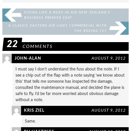
FLYING LIKE A BOSS IN AIR NEW ZEALAND’S
BUSINESS PREMIER SEAT
A CLASSIC EASTERN AIR LINES COMMERCIAL WITH
THE BOEING 727
22
COMMENTS
JOHN-ALAN
AUGUST 9, 2012
I must say I don’t understand the fuss about the note. If I
see a chip out of the flap with a note saying ‘we know about
this’ that tells me someone has inspected the damage,
consulted the maintenance manual, and decided the plane is
safe to fly. I’d be far more worried about obvious damage
without a note.
KRIS ZIEL
AUGUST 9, 2012
Same.