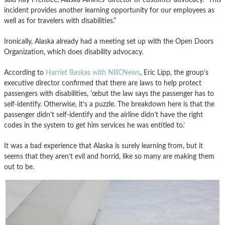
incident provides another learning opportunity for our employees as
well as for travelers with disabilities.”
Ironically, Alaska already had a meeting set up with the Open Doors
Organization, which does disability advocacy.
According to
Harriet Baskas with NBCNews
, Eric Lipp, the group’s
executive director confirmed that there are laws to help protect
passengers with disabilities, ’œbut the law says the passenger has to
self-identify. Otherwise, it’s a puzzle. The breakdown here is that the
passenger didn’t self-identify and the airline didn’t have the right
codes in the system to get him services he was entitled to.’
It was a bad experience that Alaska is surely learning from, but it
seems that they aren’t evil and horrid, like so many are making them
out to be.