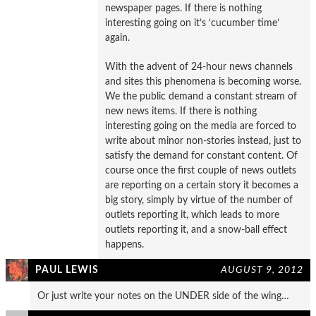
newspaper pages. If there is nothing
interesting going on it’s ‘cucumber time’
again.
With the advent of 24-hour news channels
and sites this phenomena is becoming worse.
We the public demand a constant stream of
new news items. If there is nothing
interesting going on the media are forced to
write about minor non-stories instead, just to
satisfy the demand for constant content. Of
course once the first couple of news outlets
are reporting on a certain story it becomes a
big story, simply by virtue of the number of
outlets reporting it, which leads to more
outlets reporting it, and a snow-ball effect
happens.
PAUL LEWIS
AUGUST 9, 2012
Or just write your notes on the UNDER side of the wing…