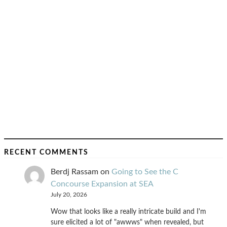
RECENT COMMENTS
Berdj Rassam
on
Going to See the C
Concourse Expansion at SEA
July 20, 2026
Wow that looks like a really intricate build and I'm
sure elicited a lot of "awwws" when revealed, but