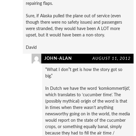
repairing flaps.
Sure, if Alaska pulled the plane out of service (even
though there were no safety issues) and passengers
were stranded, they would have been A LOT more
upset, but it would have been a non-story.
David
JOHN-ALAN
AUGUST 11, 2012
“What I don”t get is how the story got so
big.”
In Dutch we have the word ‘komkommertijd’,
which translates to ‘cucumber time’. The
(possibly mythical) origin of the word is that
in times when there wasn’t anything
newsworthy going on in the world, the media
would report on the state of the cucumber
crops, or something equally banal, simply
because they had to fill the air time /