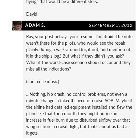
flying,” that would be a different story.
David
ADAM S.
SEPTEMBER 3, 2012
Ray, your post betrays your resume, I’m afraid. The note
wasn’t there for the pilots, who would see the repair
plainly during a walk-around (or, if not, find mention of
it in the ship’s log.) But what if they didn’t, you ask?
What if the worst-case scenario should occur and they
miss all the indications?
(cue tense music)
…Nothing. No crash, no control problems, not even a
minute change in takeoff speed or cruise AOA. Maybe if
the airline had detailed equipment installed and flew the
plane like that for a month they might notice an
increase in fuel burn due to disturbed airflow over that
wing section in cruise flight, but that’s about as bad as
it gets.