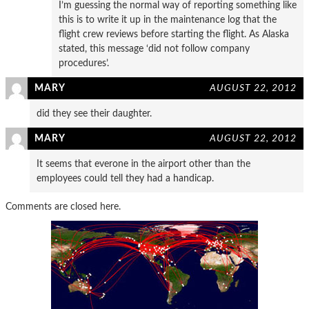
I’m guessing the normal way of reporting something like
this is to write it up in the maintenance log that the
flight crew reviews before starting the flight. As Alaska
stated, this message ‘did not follow company
procedures’.
MARY
AUGUST 22, 2012
did they see their daughter.
MARY
AUGUST 22, 2012
It seems that everone in the airport other than the
employees could tell they had a handicap.
Comments are closed here.