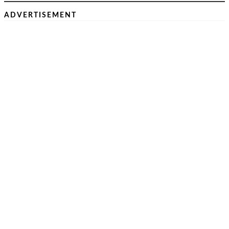
ADVERTISEMENT