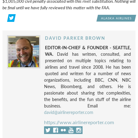
$1,005,000 civil penalty associated with this rivet substitution. Nothing will
be final until we have fully reviewed this matter with the FAA.
ALASKA AIRLINES
DAVID PARKER BROWN
EDITOR-IN-CHIEF & FOUNDER - SEATTLE,
WA.
David has written, consulted, and
presented on multiple topics relating to
airlines and travel since 2008. He has been
quoted and written for a number of news
organizations, including BBC, CNN, NBC
News, Bloomberg, and others. He is
passionate about sharing the complexities,
the benefits, and the fun stuff of the airline
business. Email me:
david@airlinereporter.com
https://www.airlinereporter.com