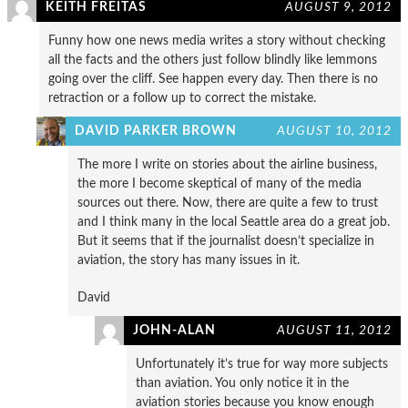
KEITH FREITAS
AUGUST 9, 2012
Funny how one news media writes a story without checking
all the facts and the others just follow blindly like lemmons
going over the cliff. See happen every day. Then there is no
retraction or a follow up to correct the mistake.
DAVID PARKER BROWN
AUGUST 10, 2012
The more I write on stories about the airline business,
the more I become skeptical of many of the media
sources out there. Now, there are quite a few to trust
and I think many in the local Seattle area do a great job.
But it seems that if the journalist doesn’t specialize in
aviation, the story has many issues in it.
David
JOHN-ALAN
AUGUST 11, 2012
Unfortunately it’s true for way more subjects
than aviation. You only notice it in the
aviation stories because you know enough