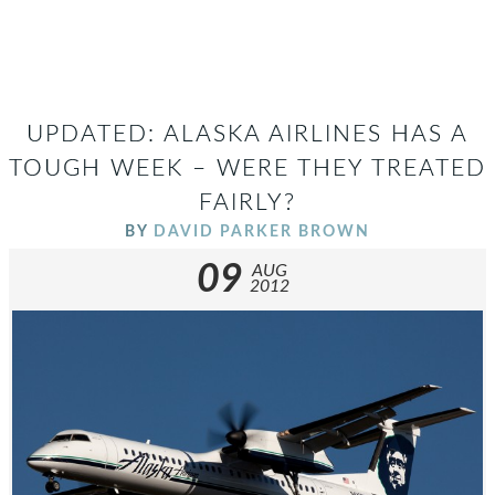
UPDATED: ALASKA AIRLINES HAS A
TOUGH WEEK – WERE THEY TREATED
FAIRLY?
BY
DAVID PARKER BROWN
09
AUG
2012