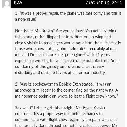
RAY
AUGUST 10, 2012
1) “It was a proper repair, the plane was safe to fly and this is
a non-issue.”
Non-issue, Mr. Brown? Are you serious? You actually think
this casual, rather flippant note written on an wing part
clearly visible to passengers would not alarm them, especially
those who know nothing about aircraft? It certainly alarms
me, and I’m a structures design engineer with 21 years
experience working for a major airframe manufacturer. Your
condoning of this grossly unprofessional act is very
disturbing and does no favors at all for our industry.
2) “Alaska spokeswoman Bobbie Egan stated, ‘It was an
approved trim repair to the corner flap on the right wing. A
maintenance technician wrote to let the flight crew know.'”
Say what? Let me get this straight, Ms. Egan: Alaska
considers this a proper way for their mechanics to
communicate with flight crew regarding a repair? Um, isn’t
this normally done through something called “paperwork”?