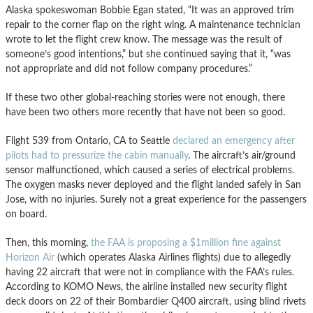
Alaska spokeswoman Bobbie Egan stated, “It was an approved trim
repair to the corner flap on the right wing. A maintenance technician
wrote to let the flight crew know. The message was the result of
someone’s good intentions,” but she continued saying that it, “was
not appropriate and did not follow company procedures.”
If these two other global-reaching stories were not enough, there
have been two others more recently that have not been so good.
Flight 539 from Ontario, CA to Seattle
declared an emergency after
pilots had to pressurize the cabin manually
. The aircraft’s air/ground
sensor malfunctioned, which caused a series of electrical problems.
The oxygen masks never deployed and the flight landed safely in San
Jose, with no injuries. Surely not a great experience for the passengers
on board.
Then, this morning,
the FAA is proposing a $1million fine against
Horizon Air
(which operates Alaska Airlines flights) due to allegedly
having 22 aircraft that were not in compliance with the FAA’s rules.
According to KOMO News, the airline installed new security flight
deck doors on 22 of their Bombardier Q400 aircraft, using blind rivets