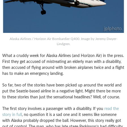
Alaska Airlines / Horizon Air Bombardier Q400. Image by Jeremy Dwyer-
Lindgren.
What a cruddy week for Alaska Airlines (and Horizon Air) in the press.
First they get accused of mistreating an elderly man with a disability,
then accused of flying around with broken airplanes twice and a flight
has to make an emergency landing.
So far, two of the stories have been picked up around the world and
put the Seattle-based airline in a negative light. Might there be more
to these stories than just the sensational headlines? Well, of course.
The first story involves a passenger with a disability. If you
read the
story in full
, no question it is a sad one and it seems like someone
with Alaska probably dropped the ball. However, this story really got
out of control. The man, who has late stage Parkinson’s had difficulty