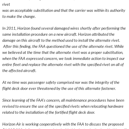
rivet
was an acceptable substitution and that the carrier was within its authority
to make the change.
In 2011, Horizon found several damaged wires shortly after performing the
same installation procedure on a new aircraft. Horizon attributed the
damage on this aircraft to the method used to install the alternate rivet.
After this finding, the FAA questioned the use of the alternate rivet. While
we believed at the time that the alternate rivet was a proper substitution,
when the FAA expressed concern, we took immediate action to inspect our
entire fleet and replace the alternate rivet with the specified rivet on all of
the affected aircraft.
At no time was passenger safety comprised nor was the integrity of the
flight deck door ever threatened by the use of this alternate fastener.
Since learning of the FAA’s concern, all maintenance procedures have been
revised to ensure the use of the specified rivets when relocating hardware
related to the installation of the fortified flight deck door.
Horizon Air is working cooperatively with the FAA to discuss the proposed