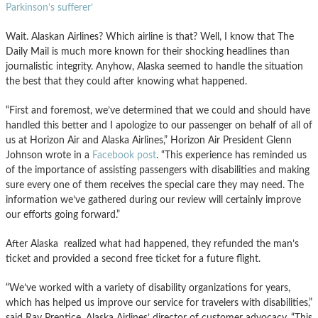
Parkinson’s sufferer’
Wait. Alaskan Airlines? Which airline is that? Well, I know that The
Daily Mail is much more known for their shocking headlines than
journalistic integrity. Anyhow, Alaska seemed to handle the situation
the best that they could after knowing what happened.
“First and foremost, we’ve determined that we could and should have
handled this better and I apologize to our passenger on behalf of all of
us at Horizon Air and Alaska Airlines,” Horizon Air President Glenn
Johnson wrote in a
Facebook post
. “This experience has reminded us
of the importance of assisting passengers with disabilities and making
sure every one of them receives the special care they may need. The
information we’ve gathered during our review will certainly improve
our efforts going forward.”
After Alaska realized what had happened, they refunded the man’s
ticket and provided a second free ticket for a future flight.
“We’ve worked with a variety of disability organizations for years,
which has helped us improve our service for travelers with disabilities,”
said Ray Prentice, Alaska Airlines’ director of customer advocacy. “This