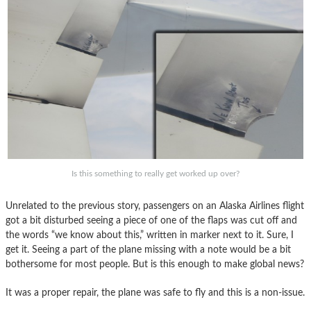
Is this something to really get worked up over?
Unrelated to the previous story, passengers on an Alaska Airlines flight
got a bit disturbed seeing a piece of one of the flaps was cut off and
the words “we know about this,” written in marker next to it. Sure, I
get it. Seeing a part of the plane missing with a note would be a bit
bothersome for most people. But is this enough to make global news?
It was a proper repair, the plane was safe to fly and this is a non-issue.