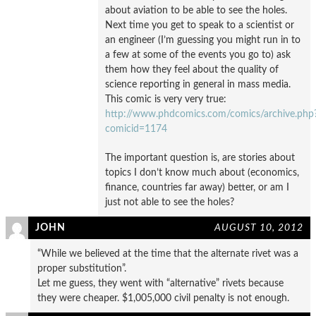
about aviation to be able to see the holes.
Next time you get to speak to a scientist or
an engineer (I’m guessing you might run in to
a few at some of the events you go to) ask
them how they feel about the quality of
science reporting in general in mass media.
This comic is very very true:
http://www.phdcomics.com/comics/archive.php
comicid=1174
The important question is, are stories about
topics I don’t know much about (economics,
finance, countries far away) better, or am I
just not able to see the holes?
JOHN
AUGUST 10, 2012
“While we believed at the time that the alternate rivet was a
proper substitution”.
Let me guess, they went with “alternative” rivets because
they were cheaper. $1,005,000 civil penalty is not enough.