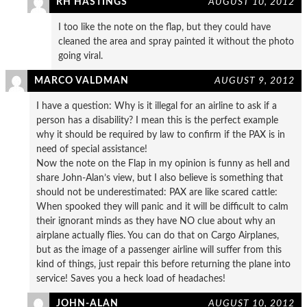
RH HASTINGS
AUGUST 10, 2012
I too like the note on the flap, but they could have
cleaned the area and spray painted it without the photo
going viral.
MARCO VALDMAN
AUGUST 9, 2012
I have a question: Why is it illegal for an airline to ask if a
person has a disability? I mean this is the perfect example
why it should be required by law to confirm if the PAX is in
need of special assistance!
Now the note on the Flap in my opinion is funny as hell and
share John-Alan’s view, but I also believe is something that
should not be underestimated: PAX are like scared cattle:
When spooked they will panic and it will be difficult to calm
their ignorant minds as they have NO clue about why an
airplane actually flies. You can do that on Cargo Airplanes,
but as the image of a passenger airline will suffer from this
kind of things, just repair this before returning the plane into
service! Saves you a heck load of headaches!
JOHN-ALAN
AUGUST 10, 2012