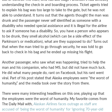
understanding the check-in and boarding process. Ticket agents tried
to explain his bag was too large to take to the gate, but he was not
able to understand. It turns out that the agents thought the man was
drunk and the passenger never self identified as someone with a
disability who needed special assistance and it is illegal for the airline
to ask if someone has a disability. So, you have a person who appears
to be drunk, they smell alcohol (which can be a side effect of the
Parkinson’s or medication), what are they supposed to do? Turns out
that when the man tried to go through security, he was told to go
back to check in his bag and he ended up missing his flight.
Another passenger, who saw what was happening, tried to help the
man and his companion, who had MS, but did not have much luck.
He did what many people do, rant on Facebook, but his rant went
viral. Part of his post stated that Alaska employees were “the worst of
humanity,” and the media took over the story from there.
There were many interesting headlines on this one, playing up that
the employees were the worst of humanity. My favorite comes from
The Daily Mail with,
Alaskan Airlines faces outrage as staff are
accused of ‘being the worst of humanity’ for ‘ignoring 70-year-old