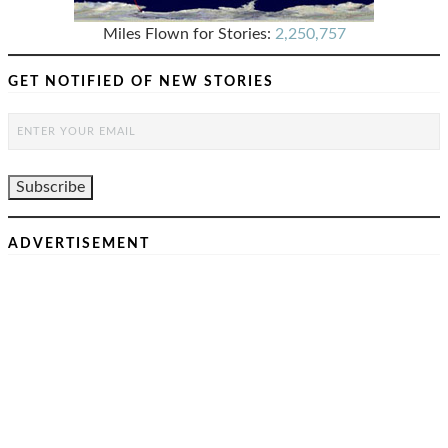
Miles Flown for Stories:
2,250,757
GET NOTIFIED OF NEW STORIES
ADVERTISEMENT