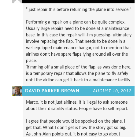
” just repair this before returning the plane into service!”
Performing a repair on a plane can be quite complex.
Usually large repairs need to be done at a maintenance
base. In this case the repair will -I’m guessing- ultimately
involve replacing the flap. That needs to be done in a
well equipped maintenance hangar, not to mention that
airlines don’t have spare flaps lying around all over the
place.
Trimming off a small piece of the flap, as was done here,
is a temporary repair that allows the plane to fly safely
until the airline can get it back to a maintenance facility.
DAVID PARKER BROWN
AUGUST 10, 2012
Marco, it is not just airlines. It is illegal to ask someone
about their disability status. People have to self report.
I agree that people would be spooked on the plane, I
get that. What I don’t get is how the story got so big.
As John-Alan points out, it is not easy to go about