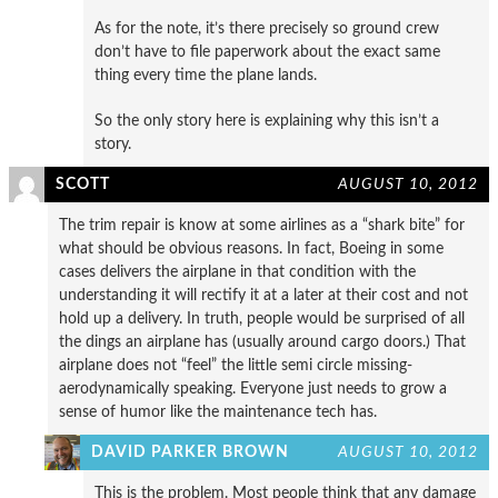
As for the note, it’s there precisely so ground crew
don’t have to file paperwork about the exact same
thing every time the plane lands.
So the only story here is explaining why this isn’t a
story.
SCOTT
AUGUST 10, 2012
The trim repair is know at some airlines as a “shark bite” for
what should be obvious reasons. In fact, Boeing in some
cases delivers the airplane in that condition with the
understanding it will rectify it at a later at their cost and not
hold up a delivery. In truth, people would be surprised of all
the dings an airplane has (usually around cargo doors.) That
airplane does not “feel” the little semi circle missing-
aerodynamically speaking. Everyone just needs to grow a
sense of humor like the maintenance tech has.
DAVID PARKER BROWN
AUGUST 10, 2012
This is the problem. Most people think that any damage