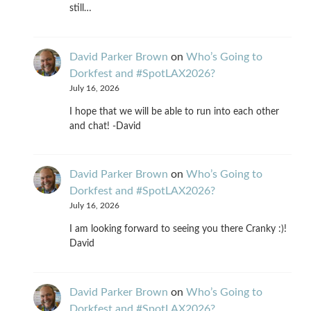
still…
David Parker Brown
on
Who’s Going to
Dorkfest and #SpotLAX2026?
July 16, 2026
I hope that we will be able to run into each other
and chat! -David
David Parker Brown
on
Who’s Going to
Dorkfest and #SpotLAX2026?
July 16, 2026
I am looking forward to seeing you there Cranky :)!
David
David Parker Brown
on
Who’s Going to
Dorkfest and #SpotLAX2026?