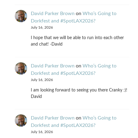
David Parker Brown
on
Who’s Going to
Dorkfest and #SpotLAX2026?
July 16, 2026
I hope that we will be able to run into each other
and chat! -David
David Parker Brown
on
Who’s Going to
Dorkfest and #SpotLAX2026?
July 16, 2026
I am looking forward to seeing you there Cranky :)!
David
David Parker Brown
on
Who’s Going to
Dorkfest and #SpotLAX2026?
July 16, 2026