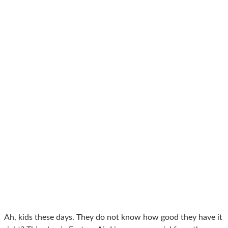
Ah, kids these days. They do not know how good they have it