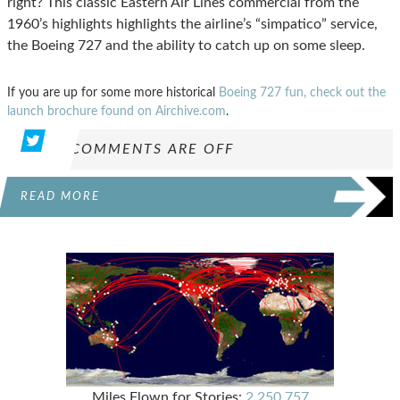
right? This classic Eastern Air Lines commercial from the
1960’s highlights highlights the airline’s “simpatico” service,
the Boeing 727 and the ability to catch up on some sleep.
If you are up for some more historical
Boeing 727 fun, check out the
launch brochure found on Airchive.com
.
COMMENTS ARE OFF
READ MORE
Miles Flown for Stories:
2,250,757