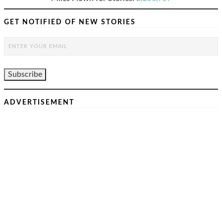
GET NOTIFIED OF NEW STORIES
ADVERTISEMENT