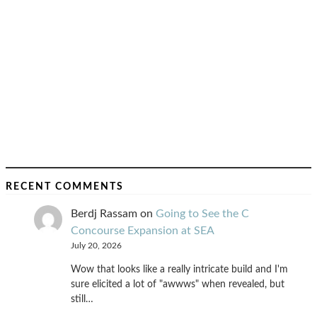
RECENT COMMENTS
Berdj Rassam
on
Going to See the C
Concourse Expansion at SEA
July 20, 2026
Wow that looks like a really intricate build and I'm
sure elicited a lot of "awwws" when revealed, but
still…