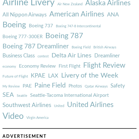
Airline Livery
Alaska Airlines
Air New Zealand
American Airlines
ANA
All Nippon Airways
Boeing
Boeing 737
Boeing 747-8 Intercontinental
Boeing 787
Boeing 777-300ER
Boeing 787 Dreamliner
Boeing Field
British Airways
Delta Air Lines
Business Class
Dreamliner
contest
Flight Review
Economy Review
First Flight
economy
Livery of the Week
KPAE
LAX
Future of Flight
Paine Field
Safety
PAE
Photos
Qatar Airways
My Review
SEA
Seattle-Tacoma International Airport
Seattle
United Airlines
Southwest Airlines
United
Video
Virgin America
ADVERTISEMENT