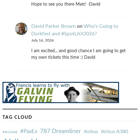
Hope to see you there Matt! -David
David Parker Brown
on
Who’s Going to
Dorkfest and #SpotLAX2026?
July 16, 2026
I am excited... and good chance I am going to get
my own tickets this time :) David
TAG CLOUD
787 Dreamliner
#PaxEx
Airbus
Airbus A380
#AvGeek