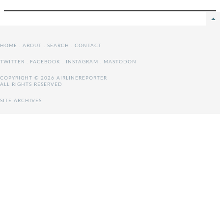
HOME
.
ABOUT
.
SEARCH
.
CONTACT
TWITTER
.
FACEBOOK
.
INSTAGRAM
.
MASTODON
COPYRIGHT © 2026 AIRLINEREPORTER
ALL RIGHTS RESERVED
SITE ARCHIVES