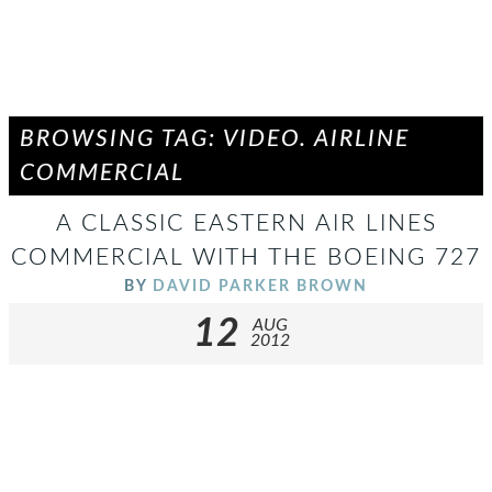
BROWSING TAG: VIDEO. AIRLINE
COMMERCIAL
A CLASSIC EASTERN AIR LINES
COMMERCIAL WITH THE BOEING 727
BY
DAVID PARKER BROWN
12
AUG
2012