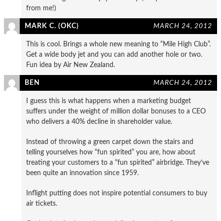
from me!)
MARK C. (OKC)
MARCH 24, 2012
This is cool. Brings a whole new meaning to “Mile High Club”.
Get a wide body jet and you can add another hole or two.
Fun idea by Air New Zealand.
BEN
MARCH 24, 2012
I guess this is what happens when a marketing budget
suffers under the weight of million dollar bonuses to a CEO
who delivers a 40% decline in shareholder value.
Instead of throwing a green carpet down the stairs and
telling yourselves how “fun spirited” you are, how about
treating your customers to a “fun spirited” airbridge. They’ve
been quite an innovation since 1959.
Inflight putting does not inspire potential consumers to buy
air tickets.