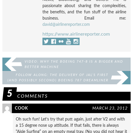
passionate about sharing the complexities,
the benefits, and the fun stuff of the airline
business. Email me:
david@airlinereporter.com
https://www.airlinereporter.com
VIDEO: WHY THE BOEING 747-8 IS A BIGGER AND
BETTER MACHINE
FOLLOW ALONG: THE DELIVERY OF JAL’S FIRST
(AND POSSIBLY SECOND) BOEING 787 DREAMLINER
5
COMMENTS
COOK
MARCH 23, 2012
Oh such fun! Let’s try that putt again, just after V2 and with
a 15 degree nose up attitude. If that fails, there is always
“Aisle Surfing” on an empty meal tray. (No you did not hear it