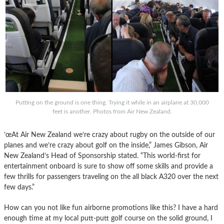
Putting on the ground is one thing. Trying it while in an airplane at 30,000
feet is another. Photos from Air New Zealand.
’œAt Air New Zealand we’re crazy about rugby on the outside of our
planes and we’re crazy about golf on the inside,” James Gibson, Air
New Zealand’s Head of Sponsorship stated. “This world-first for
entertainment onboard is sure to show off some skills and provide a
few thrills for passengers traveling on the all black A320 over the next
few days.”
How can you not like fun airborne promotions like this? I have a hard
enough time at my local putt-putt golf course on the solid ground, I