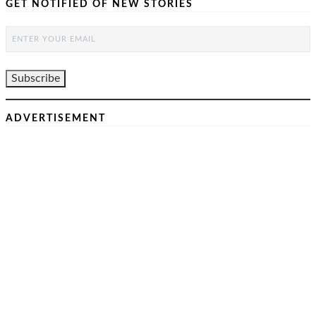
GET NOTIFIED OF NEW STORIES
ADVERTISEMENT