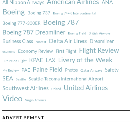
American Airlines
ANA
All Nippon Airways
Boeing
Boeing 737
Boeing 747-8 Intercontinental
Boeing 787
Boeing 777-300ER
Boeing 787 Dreamliner
Boeing Field
British Airways
Delta Air Lines
Business Class
Dreamliner
contest
Flight Review
Economy Review
First Flight
economy
Livery of the Week
KPAE
LAX
Future of Flight
Paine Field
Safety
PAE
Photos
Qatar Airways
My Review
SEA
Seattle-Tacoma International Airport
Seattle
United Airlines
Southwest Airlines
United
Video
Virgin America
ADVERTISEMENT