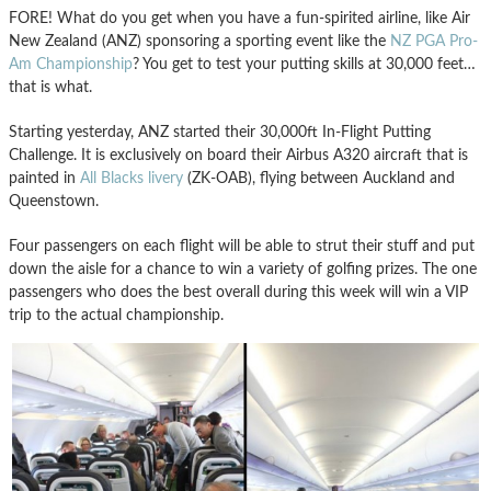
FORE! What do you get when you have a fun-spirited airline, like Air
New Zealand (ANZ) sponsoring a sporting event like the
NZ PGA Pro-
Am Championship
? You get to test your putting skills at 30,000 feet…
that is what.
Starting yesterday, ANZ started their 30,000ft In-Flight Putting
Challenge. It is exclusively on board their Airbus A320 aircraft that is
painted in
All Blacks livery
(ZK-OAB), flying between Auckland and
Queenstown.
Four passengers on each flight will be able to strut their stuff and put
down the aisle for a chance to win a variety of golfing prizes. The one
passengers who does the best overall during this week will win a VIP
trip to the actual championship.