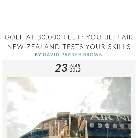
GOLF AT 30,000 FEET? YOU BET! AIR
NEW ZEALAND TESTS YOUR SKILLS
BY
DAVID PARKER BROWN
23
MAR
2012