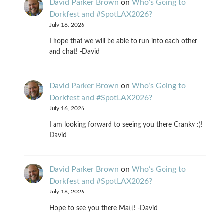
David Parker Brown
on
Who’s Going to
Dorkfest and #SpotLAX2026?
July 16, 2026
I hope that we will be able to run into each other
and chat! -David
David Parker Brown
on
Who’s Going to
Dorkfest and #SpotLAX2026?
July 16, 2026
I am looking forward to seeing you there Cranky :)!
David
David Parker Brown
on
Who’s Going to
Dorkfest and #SpotLAX2026?
July 16, 2026
Hope to see you there Matt! -David