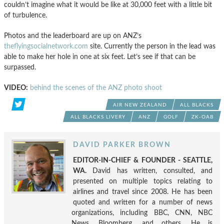
couldn’t imagine what it would be like at 30,000 feet with a little bit
of turbulence.
Photos and the leaderboard are up on ANZ’s
theflyingsocialnetwork.com
site. Currently the person in the lead was
able to make her hole in one at six feet. Let’s see if that can be
surpassed.
VIDEO:
behind the scenes of the ANZ photo shoot
AIR NEW ZEALAND
ALL BLACKS
ALL BLACKS LIVERY
ANZ
GOLF
ZK-OAB
DAVID PARKER BROWN
EDITOR-IN-CHIEF & FOUNDER - SEATTLE,
WA.
David has written, consulted, and
presented on multiple topics relating to
airlines and travel since 2008. He has been
quoted and written for a number of news
organizations, including BBC, CNN, NBC
News, Bloomberg, and others. He is