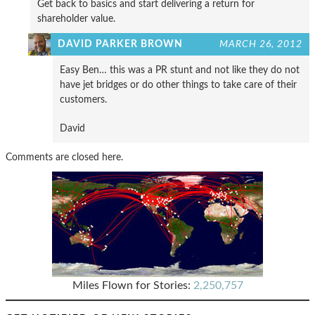
Get back to basics and start delivering a return for
shareholder value.
DAVID PARKER BROWN
MARCH 26, 2012
Easy Ben… this was a PR stunt and not like they do not
have jet bridges or do other things to take care of their
customers.
David
Comments are closed here.
Miles Flown for Stories:
2,250,757