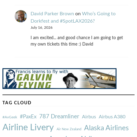
David Parker Brown
on
Who’s Going to
Dorkfest and #SpotLAX2026?
July 16, 2026
I am excited... and good chance I am going to get
my own tickets this time :) David
TAG CLOUD
787 Dreamliner
#PaxEx
Airbus
Airbus A380
#AvGeek
Airline Livery
Alaska Airlines
Air New Zealand