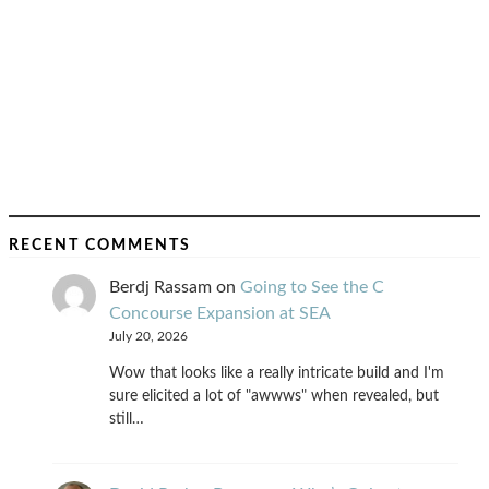
RECENT COMMENTS
Berdj Rassam
on
Going to See the C
Concourse Expansion at SEA
July 20, 2026
Wow that looks like a really intricate build and I'm
sure elicited a lot of "awwws" when revealed, but
still…