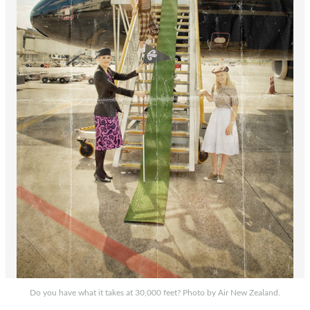
Do you have what it takes at 30,000 feet? Photo by Air New Zealand.