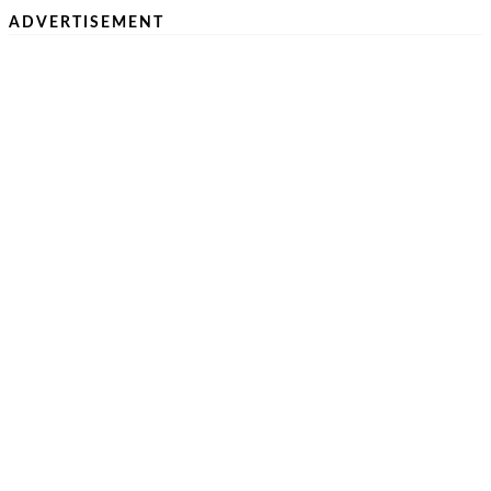
ADVERTISEMENT