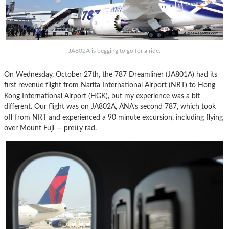
JA802A is begging to go for a ride.
On Wednesday, October 27th, the 787 Dreamliner (JA801A) had its
first revenue flight from Narita International Airport (NRT) to Hong
Kong International Airport (HGK), but my experience was a bit
different. Our flight was on JA802A, ANA’s second 787, which took
off from NRT and experienced a 90 minute excursion, including flying
over Mount Fuji — pretty rad.