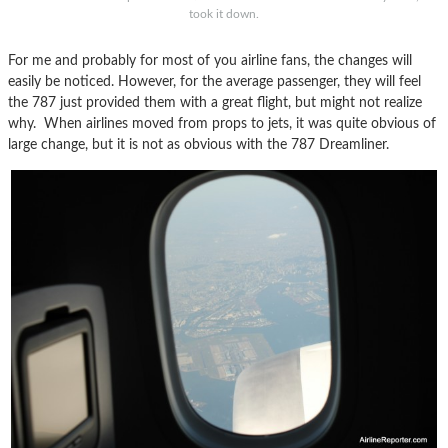
took it down.
For me and probably for most of you airline fans, the changes will
easily be noticed. However, for the average passenger, they will feel
the 787 just provided them with a great flight, but might not realize
why. When airlines moved from props to jets, it was quite obvious of
large change, but it is not as obvious with the 787 Dreamliner.