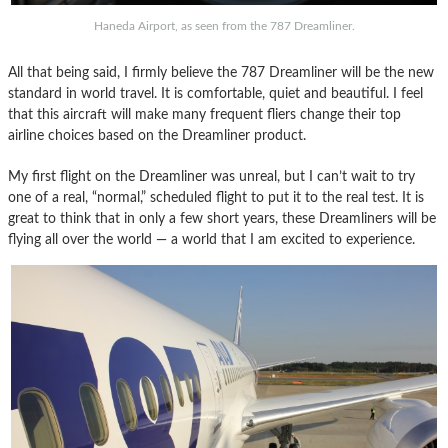
Haneda Airport, as seen from the 787 Dreamliner.
All that being said, I firmly believe the 787 Dreamliner will be the new
standard in world travel. It is comfortable, quiet and beautiful. I feel
that this aircraft will make many frequent fliers change their top
airline choices based on the Dreamliner product.
My first flight on the Dreamliner was unreal, but I can’t wait to try
one of a real, “normal,” scheduled flight to put it to the real test. It is
great to think that in only a few short years, these Dreamliners will be
flying all over the world — a world that I am excited to experience.