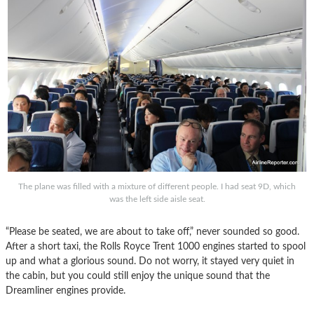
The plane was filled with a mixture of different people. I had seat 9D, which
was the left side aisle seat.
“Please be seated, we are about to take off,” never sounded so good.
After a short taxi, the Rolls Royce Trent 1000 engines started to spool
up and what a glorious sound. Do not worry, it stayed very quiet in
the cabin, but you could still enjoy the unique sound that the
Dreamliner engines provide.