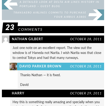
A DETAILED LOOK AT DELTA AIR LINES HISTORY IN
PORTLAND – GUEST BLOG
TRANSAERO AIRLINES COMMITS TO PURCHASE
FOUR AIRBUS A380S
23
COMMENTS
NATHAN GILBERT
OCTOBER 28, 2011
Just one note on an excellent report. The view out the
window is of Haneda not Narita. I wish Narita was that close
to central Tokyo and had that many runways.
DAVID PARKER BROWN
OCTOBER 28, 2011
Thanks Nathan — it is fixed.
David
HARRY
OCTOBER 29, 2011
Hey this is something really amazing and specially when you