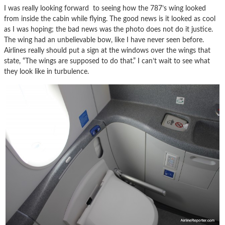
I was really looking forward to seeing how the 787’s wing looked
from inside the cabin while flying. The good news is it looked as cool
as I was hoping; the bad news was the photo does not do it justice.
The wing had an unbelievable bow, like I have never seen before.
Airlines really should put a sign at the windows over the wings that
state, “The wings are supposed to do that.” I can’t wait to see what
they look like in turbulence.