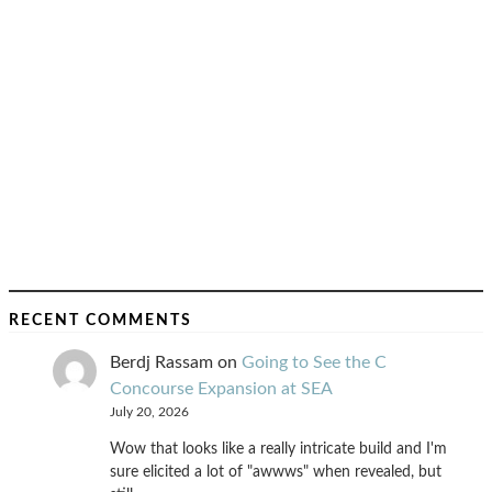
RECENT COMMENTS
Berdj Rassam
on
Going to See the C
Concourse Expansion at SEA
July 20, 2026
Wow that looks like a really intricate build and I'm
sure elicited a lot of "awwws" when revealed, but