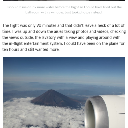
I should have drunk more water before the flight so I could have tried out the
bathroom with a window. Just took photos instead.
The flight was only 90 minutes and that didn’t leave a heck of a lot of
time. I was up and down the aisles taking photos and videos, checking
the views outside, the lavatory with a view and playing around with
the in-flight entertainment system. I could have been on the plane for
ten hours and still wanted more.