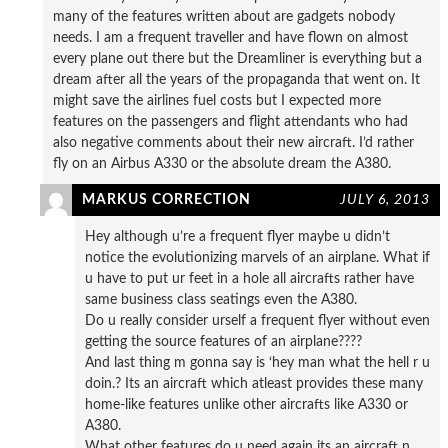
many of the features written about are gadgets nobody
needs. I am a frequent traveller and have flown on almost
every plane out there but the Dreamliner is everything but a
dream after all the years of the propaganda that went on. It
might save the airlines fuel costs but I expected more
features on the passengers and flight attendants who had
also negative comments about their new aircraft. I’d rather
fly on an Airbus A330 or the absolute dream the A380.
MARKUS CORRECTION
JULY 6, 2013
Hey although u’re a frequent flyer maybe u didn’t
notice the evolutionizing marvels of an airplane. What if
u have to put ur feet in a hole all aircrafts rather have
same business class seatings even the A380.
Do u really consider urself a frequent flyer without even
getting the source features of an airplane????
And last thing m gonna say is ‘hey man what the hell r u
doin.? Its an aircraft which atleast provides these many
home-like features unlike other aircrafts like A330 or
A380.
What other features do u need again its an aircraft n