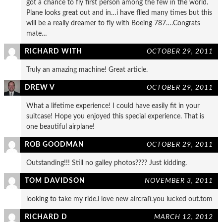
got a chance to fly first person among the few in the world.
Plane looks great out and in…i have flied many times but this
will be a really dreamer to fly with Boeing 787….Congrats
mate…
RICHARD WITH
OCTOBER 29, 2011
Truly an amazing machine! Great article.
DREW V
OCTOBER 29, 2011
What a lifetime experience! I could have easily fit in your
suitcase! Hope you enjoyed this special experience. That is
one beautiful airplane!
ROB GOODMAN
OCTOBER 29, 2011
Outstanding!!! Still no galley photos???? Just kidding.
TOM DAVIDSON
NOVEMBER 3, 2011
looking to take my ride.i love new aircraft.you lucked out.tom
RICHARD D
MARCH 12, 2012