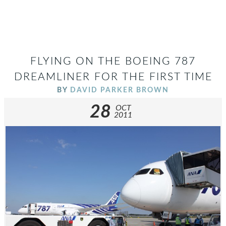
FLYING ON THE BOEING 787
DREAMLINER FOR THE FIRST TIME
BY
DAVID PARKER BROWN
28
OCT
2011