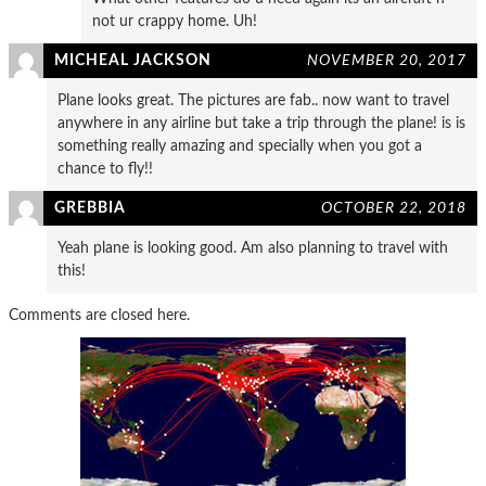
not ur crappy home. Uh!
MICHEAL JACKSON
NOVEMBER 20, 2017
Plane looks great. The pictures are fab.. now want to travel
anywhere in any airline but take a trip through the plane! is is
something really amazing and specially when you got a
chance to fly!!
GREBBIA
OCTOBER 22, 2018
Yeah plane is looking good. Am also planning to travel with
this!
Comments are closed here.