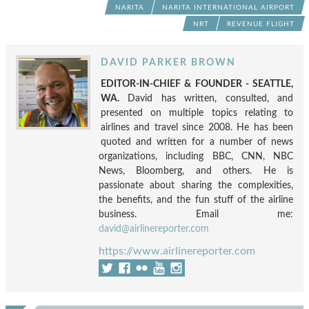
NARITA
NARITA INTERNATIONAL AIRPORT
NRT
REVENUE FLIGHT
DAVID PARKER BROWN
EDITOR-IN-CHIEF & FOUNDER - SEATTLE,
WA.
David has written, consulted, and
presented on multiple topics relating to
airlines and travel since 2008. He has been
quoted and written for a number of news
organizations, including BBC, CNN, NBC
News, Bloomberg, and others. He is
passionate about sharing the complexities,
the benefits, and the fun stuff of the airline
business. Email me:
david@airlinereporter.com
https://www.airlinereporter.com