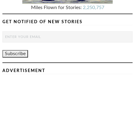
Miles Flown for Stories:
2,250,757
GET NOTIFIED OF NEW STORIES
ADVERTISEMENT