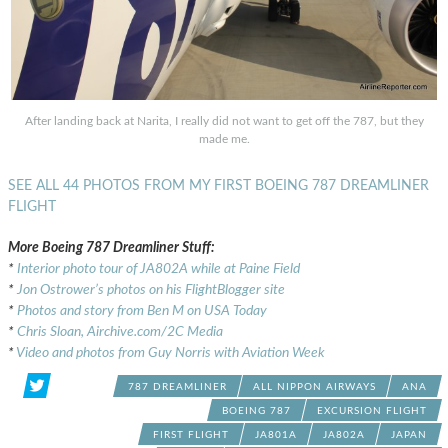
After landing back at Narita, I really did not want to get off the 787, but they
made me.
SEE ALL 44 PHOTOS FROM MY FIRST BOEING 787 DREAMLINER
FLIGHT
More Boeing 787 Dreamliner Stuff:
*
Interior photo tour of JA802A while at Paine Field
*
Jon Ostrower’s photos on his FlightBlogger site
*
Photos and story from Ben M on USA Today
*
Chris Sloan, Airchive.com/2C Media
*
Video and photos from Guy Norris with Aviation Week
787 DREAMLINER
ALL NIPPON AIRWAYS
ANA
BOEING 787
EXCURSION FLIGHT
FIRST FLIGHT
JA801A
JA802A
JAPAN