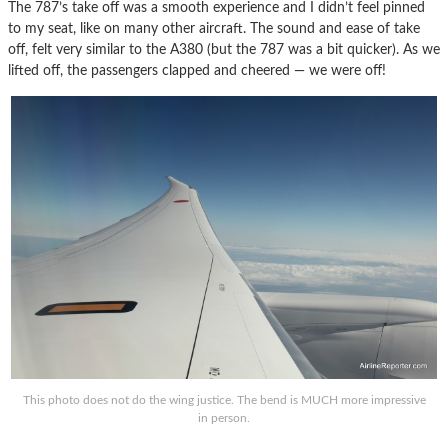
The 787’s take off was a smooth experience and I didn’t feel pinned
to my seat, like on many other aircraft. The sound and ease of take
off, felt very similar to the A380 (but the 787 was a bit quicker). As we
lifted off, the passengers clapped and cheered — we were off!
This photo does not do the wing justice. The bend is MUCH more impressive
in person.