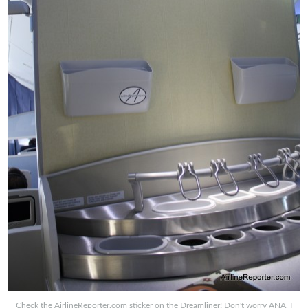
Check the AirlineReporter.com sticker on the Dreamliner! Don't worry ANA, I