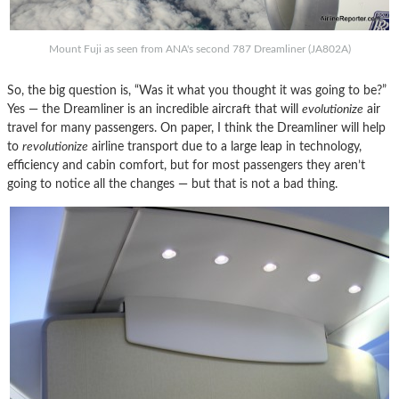
Mount Fuji as seen from ANA's second 787 Dreamliner (JA802A)
So, the big question is, “Was it what you thought it was going to be?”
Yes — the Dreamliner is an incredible aircraft that will
evolutionize
air
travel for many passengers. On paper, I think the Dreamliner will help
to
revolutionize
airline transport due to a large leap in technology,
efficiency and cabin comfort, but for most passengers they aren’t
going to notice all the changes — but that is not a bad thing.