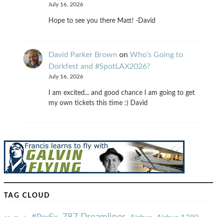
July 16, 2026
Hope to see you there Matt! -David
David Parker Brown
on
Who’s Going to
Dorkfest and #SpotLAX2026?
July 16, 2026
I am excited... and good chance I am going to get
my own tickets this time :) David
TAG CLOUD