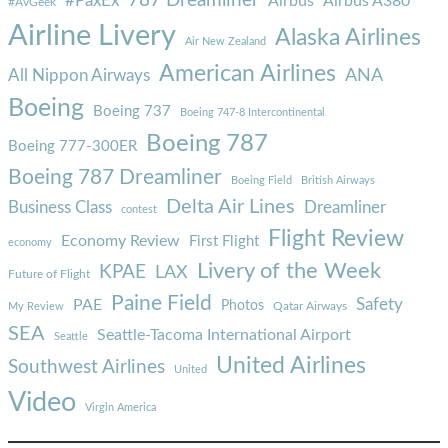
787 Dreamliner
#PaxEx
Airbus
Airbus A380
#AvGeek
Airline Livery
Alaska Airlines
Air New Zealand
American Airlines
ANA
All Nippon Airways
Boeing
Boeing 737
Boeing 747-8 Intercontinental
Boeing 787
Boeing 777-300ER
Boeing 787 Dreamliner
Boeing Field
British Airways
Delta Air Lines
Business Class
Dreamliner
contest
Flight Review
Economy Review
First Flight
economy
Livery of the Week
KPAE
LAX
Future of Flight
Paine Field
Safety
PAE
Photos
Qatar Airways
My Review
SEA
Seattle-Tacoma International Airport
Seattle
United Airlines
Southwest Airlines
United
Video
Virgin America