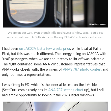
We are on our way. Even though I did not have a window seat, I could see
outside quite well. A Delta Air Lines Boeing 747-400 at Narita can be seen.
I had been
on JA802A just a few weeks prior
, while it sat at Paine
Field, but this was much different. The energy being on JA802A with
“real” passengers, when we are about ready to lift off was palatable.
The flight contained some ANA VIP customers, representatives that
ANA works closely with, the winners of
ANA’s 787 photo contest
and
only four media representatives.
I was sitting in 9D, which is the inner aisle seat on the left side
(SeatGuru.com already has its
ANA 787 seating chart
up), but I still
had ample opportunity to look out the 787’s larger windows.