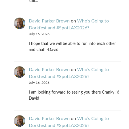
still…
David Parker Brown
on
Who’s Going to
Dorkfest and #SpotLAX2026?
July 16, 2026
I hope that we will be able to run into each other
and chat! -David
David Parker Brown
on
Who’s Going to
Dorkfest and #SpotLAX2026?
July 16, 2026
I am looking forward to seeing you there Cranky :)!
David
David Parker Brown
on
Who’s Going to
Dorkfest and #SpotLAX2026?