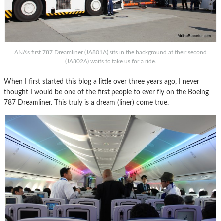
ANA's first 787 Dreamliner (JA801A) sits in the background at their second
(JA802A) waits to take us for a ride.
When I first started this blog a little over three years ago, I never
thought I would be one of the first people to ever fly on the Boeing
787 Dreamliner. This truly is a dream (liner) come true.