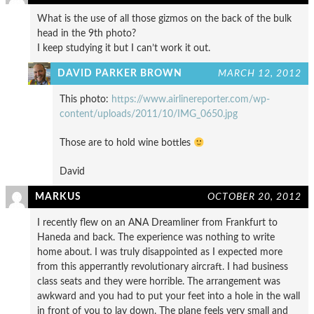
What is the use of all those gizmos on the back of the bulk
head in the 9th photo?
I keep studying it but I can’t work it out.
DAVID PARKER BROWN
MARCH 12, 2012
This photo:
https://www.airlinereporter.com/wp-
content/uploads/2011/10/IMG_0650.jpg
Those are to hold wine bottles
David
MARKUS
OCTOBER 20, 2012
I recently flew on an ANA Dreamliner from Frankfurt to
Haneda and back. The experience was nothing to write
home about. I was truly disappointed as I expected more
from this apperrantly revolutionary aircraft. I had business
class seats and they were horrible. The arrangement was
awkward and you had to put your feet into a hole in the wall
in front of you to lay down. The plane feels very small and