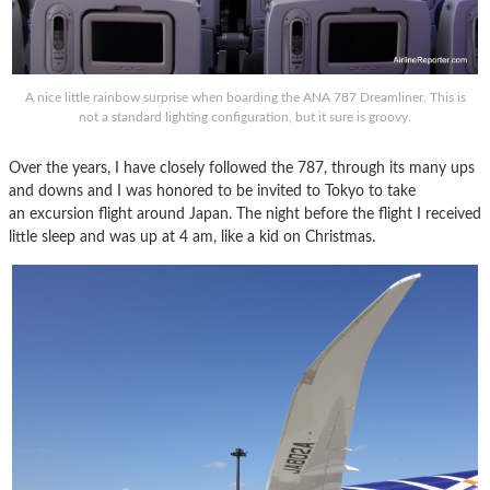
A nice little rainbow surprise when boarding the ANA 787 Dreamliner. This is
not a standard lighting configuration, but it sure is groovy.
Over the years, I have closely followed the 787, through its many ups
and downs and I was honored to be invited to Tokyo to take
an excursion flight around Japan. The night before the flight I received
little sleep and was up at 4 am, like a kid on Christmas.