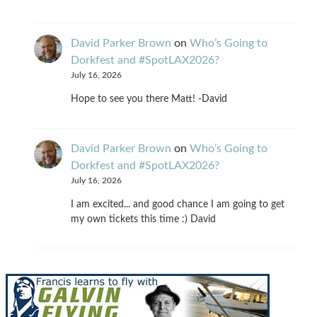
David Parker Brown
on
Who’s Going to
Dorkfest and #SpotLAX2026?
July 16, 2026
Hope to see you there Matt! -David
David Parker Brown
on
Who’s Going to
Dorkfest and #SpotLAX2026?
July 16, 2026
I am excited... and good chance I am going to get
my own tickets this time :) David