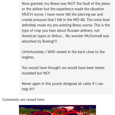
Now granted, my illness was NOT the fault of the plane
or the airliner but the experience made the situation
MUCH worse. I have never felt the piercing ear and
cranial pressure that I felt in the MD-88. The noise level
definitely made my pre-existing illness worse. This is the
type of crap you hear about Russian airliners, not
American types or Airbus… No wonder McDonnell was
absorbed by Boeing!!!!
Unfortunately, I WAS seated in the back close to the
engines.
You would have thought we would have been better
insulated but NO!
Never again in this poorly designed air cabin if I can
help it!!!
Comments are closed here.