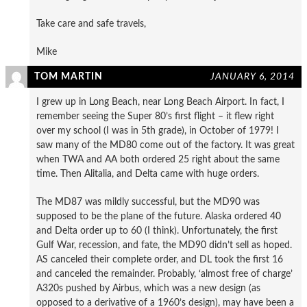
Take care and safe travels,
Mike
TOM MARTIN
JANUARY 6, 2014
I grew up in Long Beach, near Long Beach Airport. In fact, I
remember seeing the Super 80’s first flight – it flew right
over my school (I was in 5th grade), in October of 1979! I
saw many of the MD80 come out of the factory. It was great
when TWA and AA both ordered 25 right about the same
time. Then Alitalia, and Delta came with huge orders.
The MD87 was mildly successful, but the MD90 was
supposed to be the plane of the future. Alaska ordered 40
and Delta order up to 60 (I think). Unfortunately, the first
Gulf War, recession, and fate, the MD90 didn’t sell as hoped.
AS canceled their complete order, and DL took the first 16
and canceled the remainder. Probably, ‘almost free of charge’
A320s pushed by Airbus, which was a new design (as
opposed to a derivative of a 1960’s design), may have been a