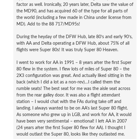
factor as well. Ironically, 20 years later, Delta saw the value of
the MD90, and has acquired 60 of the type for all parts of
the world (including a few made in China under license from
MD). Add to the 88 717/MD95s!
During the heyday of the DFW Hub, late 80’s and early 90’s,
with AA and Delta operating a DFW Hub, about 75% of all
flights were Super 80s! It was truly Super 80 Heaven.
I went to work for AA in 1991 – 8 years after the first Super
80 flew in the system. I flew lots of miles of Super 80 – the
2X3 configuration was great. And actually liked sitting in the
back (which I did a lot as a non-rev)…I called them the
rumble seats! The best seat for me was the aisle seat across
from the rear galley door. It was also a flight attendant
station – I would chat with the FAs during take off and
landing. I always wanted to be on AA’s last Super 80 flight.
As someone who grew up in LGB, and work for AA, it would
have been very sentimental – emotional! I left AA in 2007
(24 years after the first Super 80 flew for AA). I thought I
would outlast the Super 80, looks like they outlasted me.