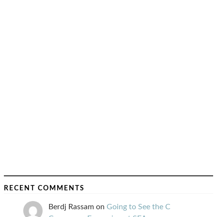
RECENT COMMENTS
Berdj Rassam
on
Going to See the C