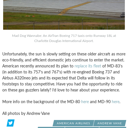
Mad Dog Wannabe: An AirTran Boeing 717 taxis onto Runway 18L at
Charlotte Douglas International Airport.
Unfortunately, the sun is slowly setting on these older aircraft as more
eco-friendly, and efficient domestic jets continue to enter the market.
American recently announced its plan to
replace its fleet
of MD-83’s
(in addition to its 757’s and 767’s) with re-engined Boeing 737 and
Airbus A320neo jets and its expected that Delta will follow in its
footsteps to stay competitive. Have you had the opportunity to ride
on these gas guzzlers lately? I’d love to hear about your experience.
More info on the background of the MD-80
here
and MD-90
here
.
All photos by Andrew Vane
AMERICAN AIRLINES
ANDREW VANE