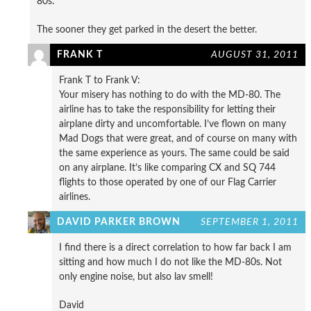
80s.
The sooner they get parked in the desert the better.
FRANK T
AUGUST 31, 2011
Frank T to Frank V:
Your misery has nothing to do with the MD-80. The
airline has to take the responsibility for letting their
airplane dirty and uncomfortable. I’ve flown on many
Mad Dogs that were great, and of course on many with
the same experience as yours. The same could be said
on any airplane. It’s like comparing CX and SQ 744
flights to those operated by one of our Flag Carrier
airlines.
DAVID PARKER BROWN
SEPTEMBER 1, 2011
I find there is a direct correlation to how far back I am
sitting and how much I do not like the MD-80s. Not
only engine noise, but also lav smell!
David