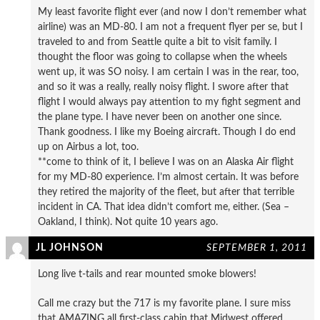
My least favorite flight ever (and now I don’t remember what
airline) was an MD-80. I am not a frequent flyer per se, but I
traveled to and from Seattle quite a bit to visit family. I
thought the floor was going to collapse when the wheels
went up, it was SO noisy. I am certain I was in the rear, too,
and so it was a really, really noisy flight. I swore after that
flight I would always pay attention to my fight segment and
the plane type. I have never been on another one since.
Thank goodness. I like my Boeing aircraft. Though I do end
up on Airbus a lot, too.
**come to think of it, I believe I was on an Alaska Air flight
for my MD-80 experience. I’m almost certain. It was before
they retired the majority of the fleet, but after that terrible
incident in CA. That idea didn’t comfort me, either. (Sea –
Oakland, I think). Not quite 10 years ago.
JL JOHNSON
SEPTEMBER 1, 2011
Long live t-tails and rear mounted smoke blowers!
Call me crazy but the 717 is my favorite plane. I sure miss
that AMAZING all first-class cabin that Midwest offered.