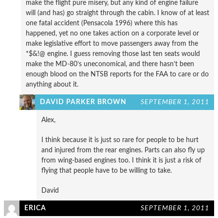
make the flight pure misery, but any kind of engine failure
will (and has) go straight through the cabin. I know of at least
one fatal accident (Pensacola 1996) where this has
happened, yet no one takes action on a corporate level or
make legislative effort to move passengers away from the
*$&!@ engine. I guess removing those last ten seats would
make the MD-80’s uneconomical, and there hasn’t been
enough blood on the NTSB reports for the FAA to care or do
anything about it.
DAVID PARKER BROWN
SEPTEMBER 1, 2011
Alex,
I think because it is just so rare for people to be hurt
and injured from the rear engines. Parts can also fly up
from wing-based engines too. I think it is just a risk of
flying that people have to be willing to take.
David
ERICA
SEPTEMBER 1, 2011