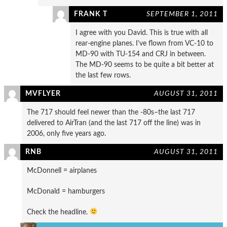
FRANK T
SEPTEMBER 1, 2011
I agree with you David. This is true with all
rear-engine planes. I’ve flown from VC-10 to
MD-90 with TU-154 and CRJ in between.
The MD-90 seems to be quite a bit better at
the last few rows.
MVFLYER
AUGUST 31, 2011
The 717 should feel newer than the -80s–the last 717
delivered to AirTran (and the last 717 off the line) was in
2006, only five years ago.
RNB
AUGUST 31, 2011
McDonnell = airplanes
McDonald = hamburgers
Check the headline.