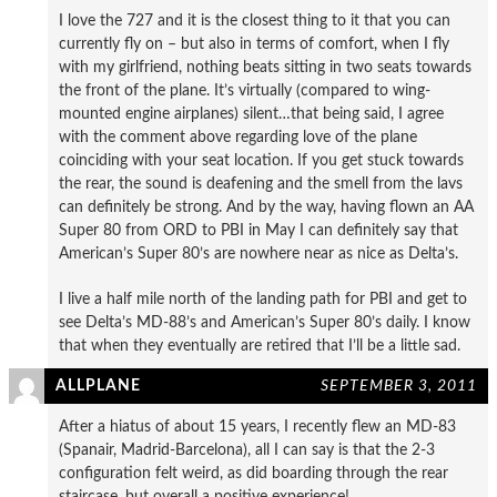
I love the 727 and it is the closest thing to it that you can
currently fly on – but also in terms of comfort, when I fly
with my girlfriend, nothing beats sitting in two seats towards
the front of the plane. It’s virtually (compared to wing-
mounted engine airplanes) silent…that being said, I agree
with the comment above regarding love of the plane
coinciding with your seat location. If you get stuck towards
the rear, the sound is deafening and the smell from the lavs
can definitely be strong. And by the way, having flown an AA
Super 80 from ORD to PBI in May I can definitely say that
American’s Super 80’s are nowhere near as nice as Delta’s.
I live a half mile north of the landing path for PBI and get to
see Delta’s MD-88’s and American’s Super 80’s daily. I know
that when they eventually are retired that I’ll be a little sad.
ALLPLANE
SEPTEMBER 3, 2011
After a hiatus of about 15 years, I recently flew an MD-83
(Spanair, Madrid-Barcelona), all I can say is that the 2-3
configuration felt weird, as did boarding through the rear
staircase, but overall a positive experience!