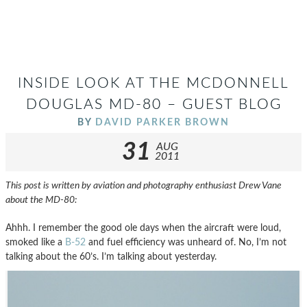
INSIDE LOOK AT THE MCDONNELL
DOUGLAS MD-80 – GUEST BLOG
BY
DAVID PARKER BROWN
31
AUG
2011
This post is written by aviation and photography enthusiast Drew Vane
about the MD-80:
Ahhh. I remember the good ole days when the aircraft were loud,
smoked like a
B-52
and fuel efficiency was unheard of. No, I’m not
talking about the 60’s. I’m talking about yesterday.