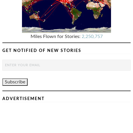
Miles Flown for Stories:
2,250,757
GET NOTIFIED OF NEW STORIES
ADVERTISEMENT