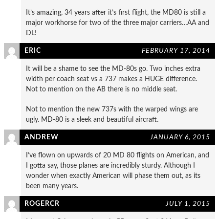
It’s amazing, 34 years after it’s first flight, the MD80 is still a
major workhorse for two of the three major carriers…AA and
DL!
ERIC
FEBRUARY 17, 2014
It will be a shame to see the MD-80s go. Two inches extra
width per coach seat vs a 737 makes a HUGE difference.
Not to mention on the AB there is no middle seat.
Not to mention the new 737s with the warped wings are
ugly. MD-80 is a sleek and beautiful aircraft.
ANDREW
JANUARY 6, 2015
I’ve flown on upwards of 20 MD 80 flights on American, and
I gotta say, those planes are incredibly sturdy. Although I
wonder when exactly American will phase them out, as its
been many years.
ROGERCR
JULY 1, 2015