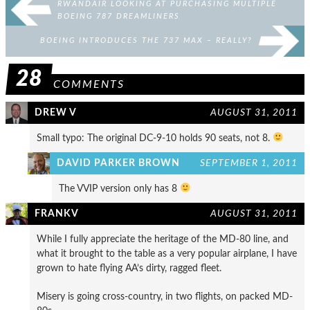
RWANDAIR LOOKING AT PURCHASING MULTIPLE
BOEING 787 DREAMLINERS
BOEING INTRODUCES THE 737 MAX – REALLY?
28
COMMENTS
DREW V
AUGUST 31, 2011
Small typo: The original DC-9-10 holds 90 seats, not 8.
DAVID PARKER BROWN
SEPTEMBER 1, 2011
The VVIP version only has 8
FRANKV
AUGUST 31, 2011
While I fully appreciate the heritage of the MD-80 line, and
what it brought to the table as a very popular airplane, I have
grown to hate flying AA’s dirty, ragged fleet.
Misery is going cross-country, in two flights, on packed MD-