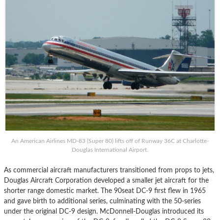
An American Airlines MD-83 (Super 80) lifts off of Runway 36C at Charlotte-
Douglas International Airport.
As commercial aircraft manufacturers transitioned from props to jets,
Douglas Aircraft Corporation developed a smaller jet aircraft for the
shorter range domestic market. The 90seat DC-9 first flew in 1965
and gave birth to additional series, culminating with the 50-series
under the original DC-9 design. McDonnell-Douglas introduced its