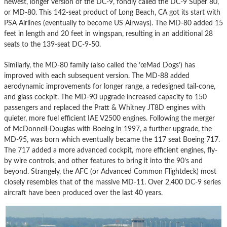
newest, longer version of the DC-9, fondly called the DC-9 Super 80,
or MD-80. This 142-seat product of Long Beach, CA got its start with
PSA Airlines (eventually to become US Airways). The MD-80 added 15
feet in length and 20 feet in wingspan, resulting in an additional 28
seats to the 139-seat DC-9-50.
Similarly, the MD-80 family (also called the ’œMad Dogs’) has
improved with each subsequent version. The MD-88 added
aerodynamic improvements for longer range, a redesigned tail-cone,
and glass cockpit. The MD-90 upgrade increased capacity to 150
passengers and replaced the Pratt & Whitney JT8D engines with
quieter, more fuel efficient IAE V2500 engines. Following the merger
of McDonnell-Douglas with Boeing in 1997, a further upgrade, the
MD-95, was born which eventually became the 117 seat Boeing 717.
The 717 added a more advanced cockpit, more efficient engines, fly-
by wire controls, and other features to bring it into the 90’s and
beyond. Strangely, the AFC (or Advanced Common Flightdeck) most
closely resembles that of the massive MD-11. Over 2,400 DC-9 series
aircraft have been produced over the last 40 years.