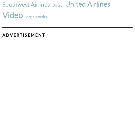
United Airlines
Southwest Airlines
United
Video
Virgin America
ADVERTISEMENT