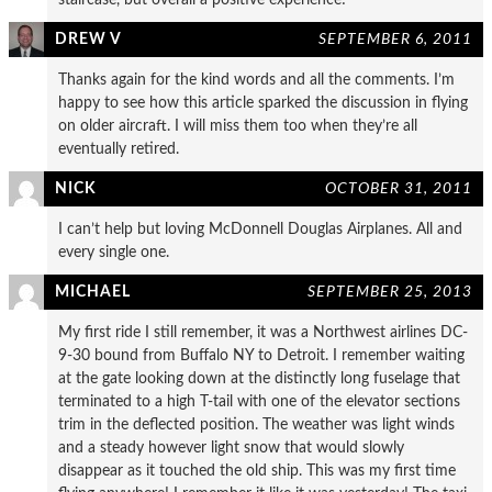
DREW V
SEPTEMBER 6, 2011
Thanks again for the kind words and all the comments. I’m
happy to see how this article sparked the discussion in flying
on older aircraft. I will miss them too when they’re all
eventually retired.
NICK
OCTOBER 31, 2011
I can’t help but loving McDonnell Douglas Airplanes. All and
every single one.
MICHAEL
SEPTEMBER 25, 2013
My first ride I still remember, it was a Northwest airlines DC-
9-30 bound from Buffalo NY to Detroit. I remember waiting
at the gate looking down at the distinctly long fuselage that
terminated to a high T-tail with one of the elevator sections
trim in the deflected position. The weather was light winds
and a steady however light snow that would slowly
disappear as it touched the old ship. This was my first time