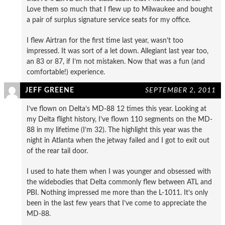
Love them so much that I flew up to Milwaukee and bought
a pair of surplus signature service seats for my office.
I flew Airtran for the first time last year, wasn’t too
impressed. It was sort of a let down. Allegiant last year too,
an 83 or 87, if I’m not mistaken. Now that was a fun (and
comfortable!) experience.
JEFF GREENE
SEPTEMBER 2, 2011
I’ve flown on Delta’s MD-88 12 times this year. Looking at
my Delta flight history, I’ve flown 110 segments on the MD-
88 in my lifetime (I’m 32). The highlight this year was the
night in Atlanta when the jetway failed and I got to exit out
of the rear tail door.
I used to hate them when I was younger and obsessed with
the widebodies that Delta commonly flew between ATL and
PBI. Nothing impressed me more than the L-1011. It’s only
been in the last few years that I’ve come to appreciate the
MD-88.