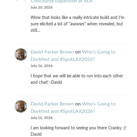
Concourse Expansion at SEA
July 20, 2026
Wow that looks like a really intricate build and I'm
sure elicited a lot of "awwws" when revealed, but
still…
David Parker Brown
on
Who’s Going to
Dorkfest and #SpotLAX2026?
July 16, 2026
I hope that we will be able to run into each other
and chat! -David
David Parker Brown
on
Who’s Going to
Dorkfest and #SpotLAX2026?
July 16, 2026
I am looking forward to seeing you there Cranky :)!
David