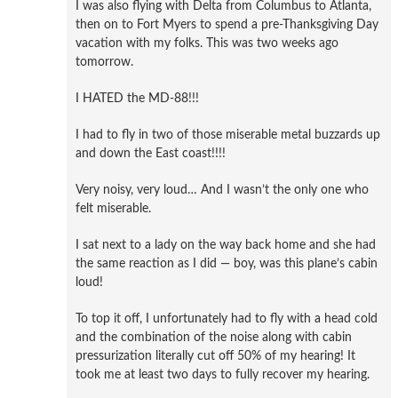
I was also flying with Delta from Columbus to Atlanta,
then on to Fort Myers to spend a pre-Thanksgiving Day
vacation with my folks. This was two weeks ago
tomorrow.
I HATED the MD-88!!!
I had to fly in two of those miserable metal buzzards up
and down the East coast!!!!
Very noisy, very loud… And I wasn’t the only one who
felt miserable.
I sat next to a lady on the way back home and she had
the same reaction as I did — boy, was this plane’s cabin
loud!
To top it off, I unfortunately had to fly with a head cold
and the combination of the noise along with cabin
pressurization literally cut off 50% of my hearing! It
took me at least two days to fully recover my hearing.