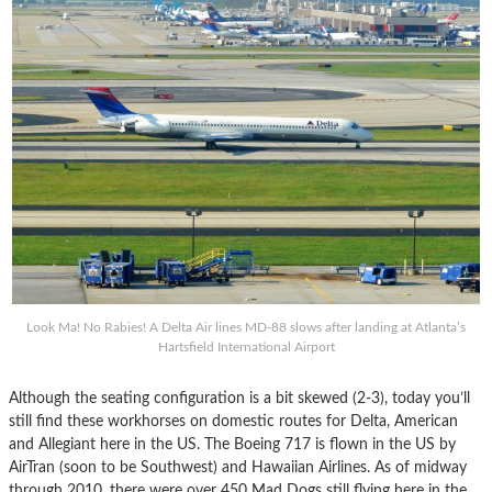
Look Ma! No Rabies! A Delta Air lines MD-88 slows after landing at Atlanta’s
Hartsfield International Airport
Although the seating configuration is a bit skewed (2-3), today you’ll
still find these workhorses on domestic routes for Delta, American
and Allegiant here in the US. The Boeing 717 is flown in the US by
AirTran (soon to be Southwest) and Hawaiian Airlines. As of midway
through 2010, there were over 450 Mad Dogs still flying here in the