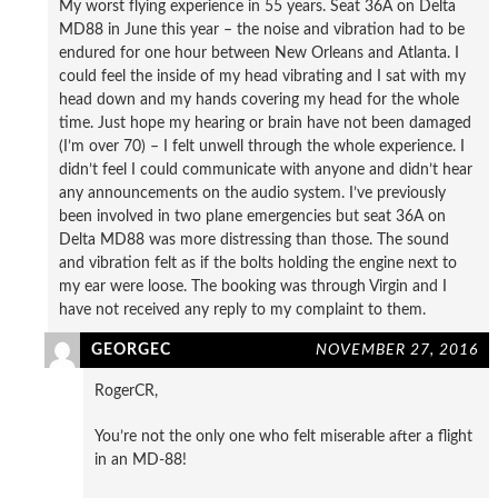
My worst flying experience in 55 years. Seat 36A on Delta
MD88 in June this year – the noise and vibration had to be
endured for one hour between New Orleans and Atlanta. I
could feel the inside of my head vibrating and I sat with my
head down and my hands covering my head for the whole
time. Just hope my hearing or brain have not been damaged
(I’m over 70) – I felt unwell through the whole experience. I
didn’t feel I could communicate with anyone and didn’t hear
any announcements on the audio system. I’ve previously
been involved in two plane emergencies but seat 36A on
Delta MD88 was more distressing than those. The sound
and vibration felt as if the bolts holding the engine next to
my ear were loose. The booking was through Virgin and I
have not received any reply to my complaint to them.
GEORGEC
NOVEMBER 27, 2016
RogerCR,
You’re not the only one who felt miserable after a flight
in an MD-88!