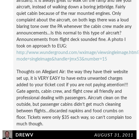
airstairs). It is always great to walk on the ramp and see your
aircraft, instead of walking down a boring jetbridge. Fairly
quiet cabin because of the rear mounted engines. Only
complaint about the aircraft, on both legs there was a loud
blaring tone over the PA whenever the cabin crew made any
announcements…Is this normal to this type of aircraft?
Announcements from flight deck sounded fine. A photo I
took on approach to EUG:
http://www.wunderground.com/wximage/viewsingleimage.html
mode=singleimage&handle=jmx53&number=15
Thoughts on Allegiant Air: the way they have their website
set up, it is VERY EASY to have extra unwanted charges
added to your ticket cost if you are not paying attention!!!
Gate agents, cabin crew, and flight crew all friendly and
professional dealing with passengers. Aircraft clean on the
outside, but passenger cabins didn’t get much cleaning
between flights…discarded napkins and food crumbs on
floor. Tickets were only $35 each way, so can’t complain too
much though.
DREWV
AUGUST 31, 2011