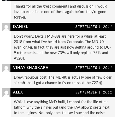
Thanks for all the great comments and discussion. I would
love to experience one of these again before they’re gone
forever.
DANIEL
SEPTEMBER 1, 2011
Don’t worry, Delta’s MD-88s are here for a while, at least
2018 from what I’ve heard from Corporate. The MD-90s
even longer. In fact, they are just now getting around to DC-
9 retirements and the new 739s will only replace 757s and
A320s.
VINAY BHASKARA
SEPTEMBER 1, 2011
Drew, fabulous post. The MD-80 is actually one of few older
aircraft that I got a chance to fly on (missed the 727 :()
ALEX
SEPTEMBER 1, 2011
While I love anything McD built, I cannot for the life of me
fathom why the airlines put (and the FAA allows) seats next
to the engines. Not only does the lav issue and the noise