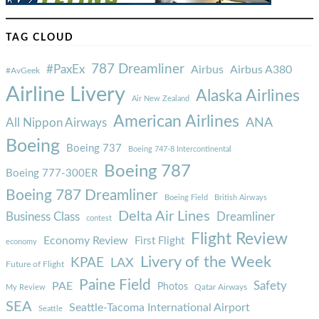
TAG CLOUD
787 Dreamliner
#PaxEx
Airbus
Airbus A380
#AvGeek
Airline Livery
Alaska Airlines
Air New Zealand
American Airlines
ANA
All Nippon Airways
Boeing
Boeing 737
Boeing 747-8 Intercontinental
Boeing 787
Boeing 777-300ER
Boeing 787 Dreamliner
Boeing Field
British Airways
Delta Air Lines
Business Class
Dreamliner
contest
Flight Review
Economy Review
First Flight
economy
Livery of the Week
KPAE
LAX
Future of Flight
Paine Field
Safety
PAE
Photos
Qatar Airways
My Review
SEA
Seattle-Tacoma International Airport
Seattle