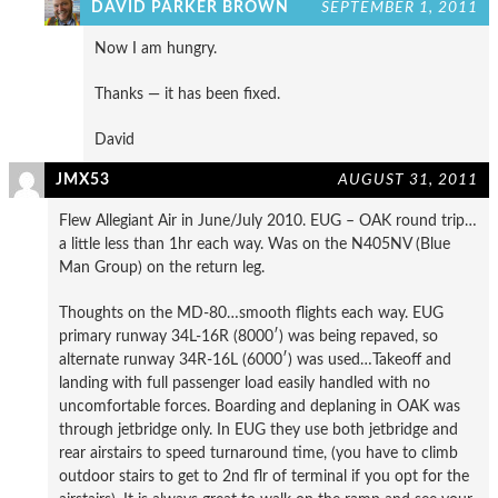
DAVID PARKER BROWN
SEPTEMBER 1, 2011
Now I am hungry.
Thanks — it has been fixed.
David
JMX53
AUGUST 31, 2011
Flew Allegiant Air in June/July 2010. EUG – OAK round trip…
a little less than 1hr each way. Was on the N405NV (Blue
Man Group) on the return leg.
Thoughts on the MD-80…smooth flights each way. EUG
primary runway 34L-16R (8000′) was being repaved, so
alternate runway 34R-16L (6000′) was used…Takeoff and
landing with full passenger load easily handled with no
uncomfortable forces. Boarding and deplaning in OAK was
through jetbridge only. In EUG they use both jetbridge and
rear airstairs to speed turnaround time, (you have to climb
outdoor stairs to get to 2nd flr of terminal if you opt for the