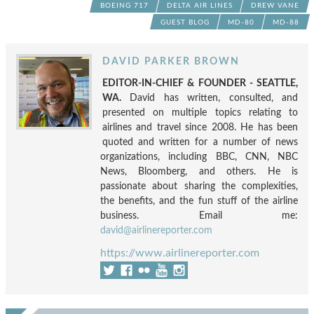
BOEING 717
DELTA AIR LINES
DREW VANE
GUEST BLOG
MD-80
MD-88
DAVID PARKER BROWN
EDITOR-IN-CHIEF & FOUNDER - SEATTLE,
WA.
David has written, consulted, and
presented on multiple topics relating to
airlines and travel since 2008. He has been
quoted and written for a number of news
organizations, including BBC, CNN, NBC
News, Bloomberg, and others. He is
passionate about sharing the complexities,
the benefits, and the fun stuff of the airline
business. Email me:
david@airlinereporter.com
https://www.airlinereporter.com