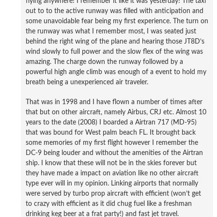
flying anywhere! I remember it like it was yesterday! The taxi
out to to the active runway was filled with anticipation and
some unavoidable fear being my first experience. The turn on
the runway was what I remember most, I was seated just
behind the right wing of the plane and hearing those JT8D’s
wind slowly to full power and the slow flex of the wing was
amazing. The charge down the runway followed by a
powerful high angle climb was enough of a event to hold my
breath being a unexperienced air traveler.
That was in 1998 and I have flown a number of times after
that but on other aircraft, namely Airbus, CRJ etc. Almost 10
years to the date (2008) I boarded a Airtran 717 (MD-95)
that was bound for West palm beach FL. It brought back
some memories of my first flight however I remember the
DC-9 being louder and without the amenities of the Airtran
ship. I know that these will not be in the skies forever but
they have made a impact on aviation like no other aircraft
type ever will in my opinion. Linking airports that normally
were served by turbo prop aircraft with efficient (won’t get
to crazy with efficient as it did chug fuel like a freshman
drinking keg beer at a frat party!) and fast jet travel.