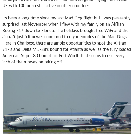
US with 100 or so still active in other countries.
Its been a long time since my last Mad Dog flight but I was pleasantly
surprised last November when I flew with my family on an AirTran
Boeing 717 down to Florida. The holidays brought free WiFi and the
aircraft just felt newer compared to my memories of the Mad Dogs.
Here in Charlotte, there are ample opportunities to spot the Airtran
717’s and Delta MD-88’s bound for Atlanta as well as the fully loaded
American Super-80 bound for Fort Worth that seems to use every
inch of the runway on taking off.