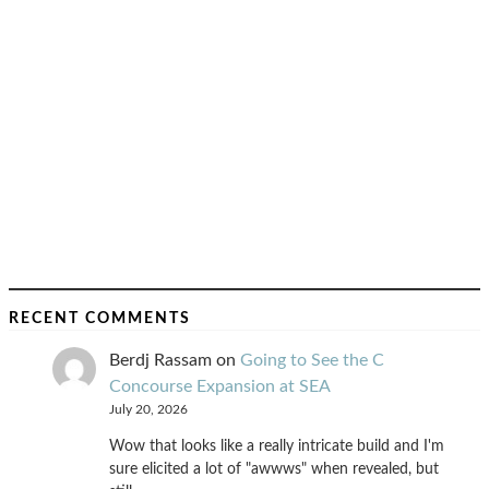
RECENT COMMENTS
Berdj Rassam
on
Going to See the C
Concourse Expansion at SEA
July 20, 2026
Wow that looks like a really intricate build and I'm
sure elicited a lot of "awwws" when revealed, but