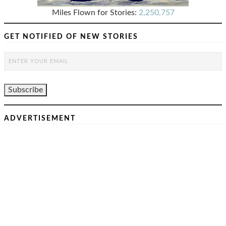
Miles Flown for Stories:
2,250,757
GET NOTIFIED OF NEW STORIES
ADVERTISEMENT