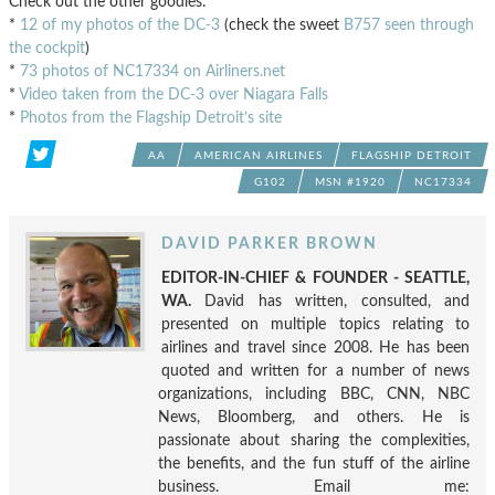
Check out the other goodies:
*
12 of my photos of the DC-3
(check the sweet
B757 seen through
the cockpit
)
*
73 photos of NC17334 on Airliners.net
*
Video taken from the DC-3 over Niagara Falls
*
Photos from the Flagship Detroit’s site
AA
AMERICAN AIRLINES
FLAGSHIP DETROIT
G102
MSN #1920
NC17334
DAVID PARKER BROWN
EDITOR-IN-CHIEF & FOUNDER - SEATTLE,
WA.
David has written, consulted, and
presented on multiple topics relating to
airlines and travel since 2008. He has been
quoted and written for a number of news
organizations, including BBC, CNN, NBC
News, Bloomberg, and others. He is
passionate about sharing the complexities,
the benefits, and the fun stuff of the airline
business. Email me: