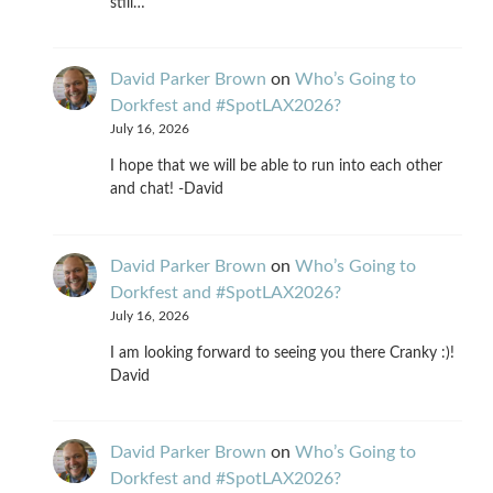
still…
David Parker Brown
on
Who’s Going to
Dorkfest and #SpotLAX2026?
July 16, 2026
I hope that we will be able to run into each other
and chat! -David
David Parker Brown
on
Who’s Going to
Dorkfest and #SpotLAX2026?
July 16, 2026
I am looking forward to seeing you there Cranky :)!
David
David Parker Brown
on
Who’s Going to
Dorkfest and #SpotLAX2026?