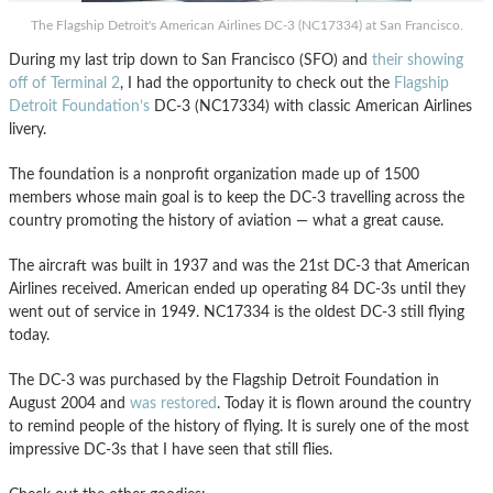
The Flagship Detroit's American Airlines DC-3 (NC17334) at San Francisco.
During my last trip down to San Francisco (SFO) and
their showing
off of Terminal 2
, I had the opportunity to check out the
Flagship
Detroit Foundation’s
DC-3 (NC17334) with classic American Airlines
livery.
The foundation is a nonprofit organization made up of 1500
members whose main goal is to keep the DC-3 travelling across the
country promoting the history of aviation — what a great cause.
The aircraft was built in 1937 and was the 21st DC-3 that American
Airlines received. American ended up operating 84 DC-3s until they
went out of service in 1949. NC17334 is the oldest DC-3 still flying
today.
The DC-3 was purchased by the Flagship Detroit Foundation in
August 2004 and
was restored
. Today it is flown around the country
to remind people of the history of flying. It is surely one of the most
impressive DC-3s that I have seen that still flies.