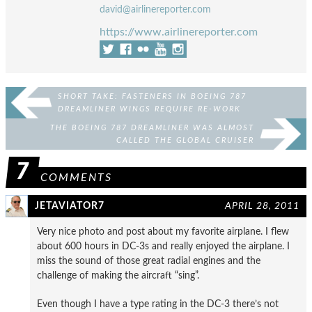
david@airlinereporter.com
https://www.airlinereporter.com
SHORT TAKE: FASTENERS IN BOEING 787
DREAMLINER WINGS REQUIRE RE-WORK
THE BOEING 787 DREAMLINER WAS ALMOST
CALLED THE GLOBAL CRUISER
7
COMMENTS
JETAVIATOR7
APRIL 28, 2011
Very nice photo and post about my favorite airplane. I flew
about 600 hours in DC-3s and really enjoyed the airplane. I
miss the sound of those great radial engines and the
challenge of making the aircraft “sing”.
Even though I have a type rating in the DC-3 there’s not