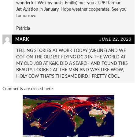
wonderful. We (my husb. Emilio) met you at PBI tarmac
Jet Aviation in January. Hope weather cooperates. See you
tomorrow.
Patricia
MARK
JUNE 22, 2023
TELLING STORIES AT WORK TODAY (AIRLINE) AND WE
GOT ON THE OLDEST FLYING DC 3 IN THE WORLD AT
MY OLD JOB AT K&K. DID A SEARCH AND FOUND THIS
BEAUTY. LOOKED AT THE MSN AND WAS LIKE WOW,
HOLY COW THAT’S THE SAME BIRD ! PRETTY COOL
Comments are closed here.