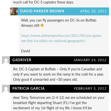
much call for DC-3 captains these days.
DAVID PARKER BROWN
APRIL 28, 2011
Well, you can fly passengers on DC-3s on Buffalo
Airways still
https://www.airlinereporter.com/2011/04/you-gotta-
see-this-ice-pilots-on-national-geographic/
David
G4DRIVER
JANUARY 24, 2012
Re: DC-3 Captain at Buffalo – Only if you’re Canadian and
only if you want to work on the ramp in the cold for a year.
Only good if unmarried and <30 years old.
PATRICIA GARCIA
FEBRUARY 3, 2012
dear Tony, Tomorrow am (2-4-12) we are scheduled on your
breakfast flight departing Stuart (FL) I’ve got the
excitement of my 1st flight of my life. I know it’ll be