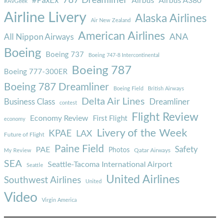
787 Dreamliner
#PaxEx
Airbus
Airbus A380
#AvGeek
Airline Livery
Alaska Airlines
Air New Zealand
American Airlines
ANA
All Nippon Airways
Boeing
Boeing 737
Boeing 747-8 Intercontinental
Boeing 787
Boeing 777-300ER
Boeing 787 Dreamliner
Boeing Field
British Airways
Delta Air Lines
Business Class
Dreamliner
contest
Flight Review
Economy Review
First Flight
economy
Livery of the Week
KPAE
LAX
Future of Flight
Paine Field
Safety
PAE
Photos
Qatar Airways
My Review
SEA
Seattle-Tacoma International Airport
Seattle
United Airlines
Southwest Airlines
United
Video
Virgin America