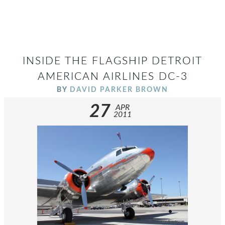
INSIDE THE FLAGSHIP DETROIT
AMERICAN AIRLINES DC-3
BY
DAVID PARKER BROWN
27
APR
2011