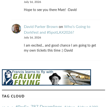
July 16, 2026
Hope to see you there Matt! -David
David Parker Brown
on
Who’s Going to
Dorkfest and #SpotLAX2026?
July 16, 2026
I am excited... and good chance I am going to get
my own tickets this time :) David
TAG CLOUD