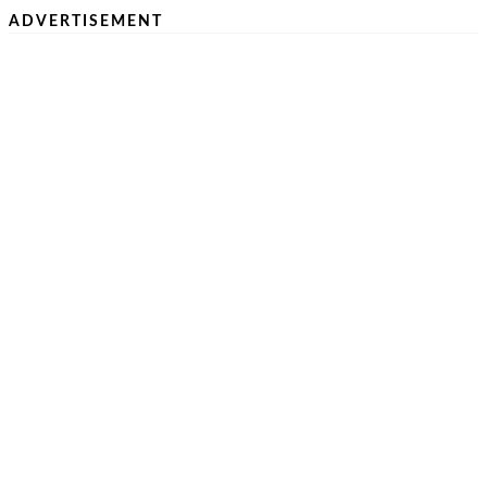
ADVERTISEMENT