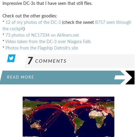
impressive DC-3s that I have seen that still flies.
Check out the other goodies:
*
12 of my photos of the DC-3
(check the sweet
B757 seen through
the cockpit
)
*
73 photos of NC17334 on Airliners.net
*
Video taken from the DC-3 over Niagara Falls
*
Photos from the Flagship Detroit’s site
7
COMMENTS
READ MORE