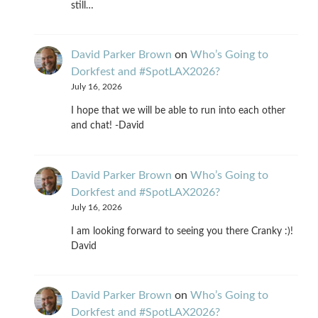
still…
David Parker Brown
on
Who’s Going to
Dorkfest and #SpotLAX2026?
July 16, 2026
I hope that we will be able to run into each other
and chat! -David
David Parker Brown
on
Who’s Going to
Dorkfest and #SpotLAX2026?
July 16, 2026
I am looking forward to seeing you there Cranky :)!
David
David Parker Brown
on
Who’s Going to
Dorkfest and #SpotLAX2026?