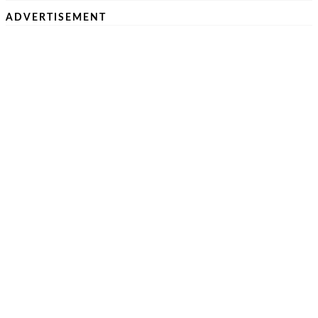
ADVERTISEMENT