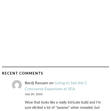
RECENT COMMENTS
Berdj Rassam
on
Going to See the C
Concourse Expansion at SEA
July 20, 2026
Wow that looks like a really intricate build and I'm
sure elicited a lot of "awwws" when revealed, but