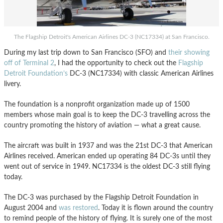
The Flagship Detroit's American Airlines DC-3 (NC17334) at San Francisco.
During my last trip down to San Francisco (SFO) and
their showing
off of Terminal 2
, I had the opportunity to check out the
Flagship
Detroit Foundation’s
DC-3 (NC17334) with classic American Airlines
livery.
The foundation is a nonprofit organization made up of 1500
members whose main goal is to keep the DC-3 travelling across the
country promoting the history of aviation — what a great cause.
The aircraft was built in 1937 and was the 21st DC-3 that American
Airlines received. American ended up operating 84 DC-3s until they
went out of service in 1949. NC17334 is the oldest DC-3 still flying
today.
The DC-3 was purchased by the Flagship Detroit Foundation in
August 2004 and
was restored
. Today it is flown around the country
to remind people of the history of flying. It is surely one of the most