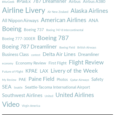
787 Dreamliner
#PaxEx
Airbus
Airbus A380
#AvGeek
Airline Livery
Alaska Airlines
Air New Zealand
American Airlines
ANA
All Nippon Airways
Boeing
Boeing 737
Boeing 747-8 Intercontinental
Boeing 787
Boeing 777-300ER
Boeing 787 Dreamliner
Boeing Field
British Airways
Delta Air Lines
Business Class
Dreamliner
contest
Flight Review
Economy Review
First Flight
economy
Livery of the Week
KPAE
LAX
Future of Flight
Paine Field
Safety
PAE
Photos
Qatar Airways
My Review
SEA
Seattle-Tacoma International Airport
Seattle
United Airlines
Southwest Airlines
United
Video
Virgin America