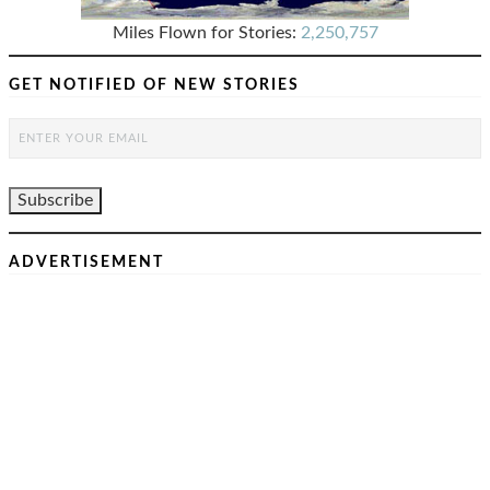
Miles Flown for Stories:
2,250,757
GET NOTIFIED OF NEW STORIES
ADVERTISEMENT