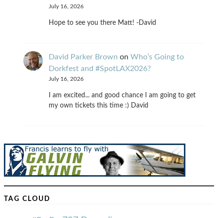
July 16, 2026
Hope to see you there Matt! -David
David Parker Brown
on
Who’s Going to
Dorkfest and #SpotLAX2026?
July 16, 2026
I am excited... and good chance I am going to get
my own tickets this time :) David
TAG CLOUD