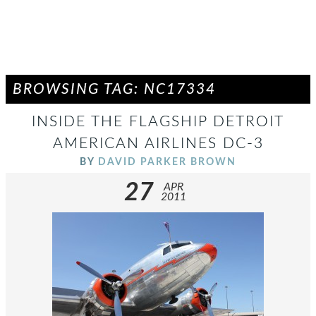
BROWSING TAG: NC17334
INSIDE THE FLAGSHIP DETROIT
AMERICAN AIRLINES DC-3
BY
DAVID PARKER BROWN
27
APR
2011