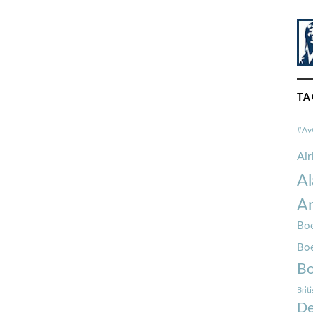
TA
#Av
Ai
Al
Am
Boe
Bo
Bo
Brit
De