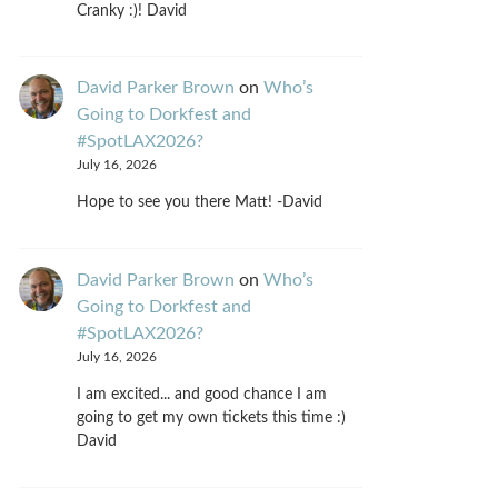
Cranky :)! David
David Parker Brown
on
Who’s
Going to Dorkfest and
#SpotLAX2026?
July 16, 2026
Hope to see you there Matt! -David
David Parker Brown
on
Who’s
Going to Dorkfest and
#SpotLAX2026?
July 16, 2026
I am excited... and good chance I am
going to get my own tickets this time :)
David