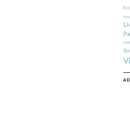
Ec
Futu
Li
Pa
Seat
So
V
AD