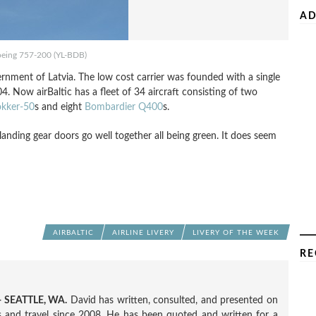
AD
Boeing 757-200 (YL-BDB)
rnment of Latvia. The low cost carrier was founded with a single
4. Now airBaltic has a fleet of 34 aircraft consisting of two
okker-50
s and eight
Bombardier Q400
s.
d landing gear doors go well together all being green. It does seem
AIRBALTIC
AIRLINE LIVERY
LIVERY OF THE WEEK
RE
 SEATTLE, WA.
David has written, consulted, and presented on
nes and travel since 2008. He has been quoted and written for a