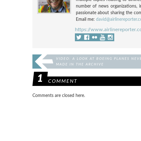
number of news organizations, 
passionate about sharing the compl
Email me:
david@airlinereporter.
https://www.airlinereporter.
VIDEO: A LOOK AT BOEING PLANES NEV
MADE IN THE ARCHIVE
1
COMMENT
Comments are closed here.