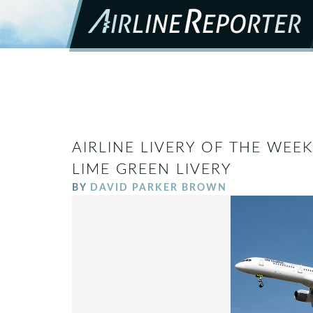
AIRLINE LIVERY OF THE WEEK
LIME GREEN LIVERY
BY
DAVID PARKER BROWN