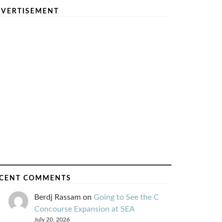
VERTISEMENT
CENT COMMENTS
Berdj Rassam
on
Going to See the C
Concourse Expansion at SEA
July 20, 2026