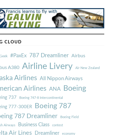
G CLOUD
787 Dreamliner
#PaxEx
Airbus
Geek
Airline Livery
rbus A380
Air New Zealand
aska Airlines
All Nippon Airways
Boeing
erican Airlines
ANA
ing 737
Boeing 747-8 Intercontinental
Boeing 787
eing 777-300ER
eing 787 Dreamliner
Boeing Field
Business Class
ish Airways
contest
lta Air Lines
Dreamliner
economy