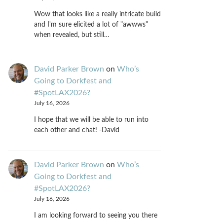
Wow that looks like a really intricate build
and I'm sure elicited a lot of "awwws"
when revealed, but still…
David Parker Brown
on
Who’s
Going to Dorkfest and
#SpotLAX2026?
July 16, 2026
I hope that we will be able to run into
each other and chat! -David
David Parker Brown
on
Who’s
Going to Dorkfest and
#SpotLAX2026?
July 16, 2026
I am looking forward to seeing you there