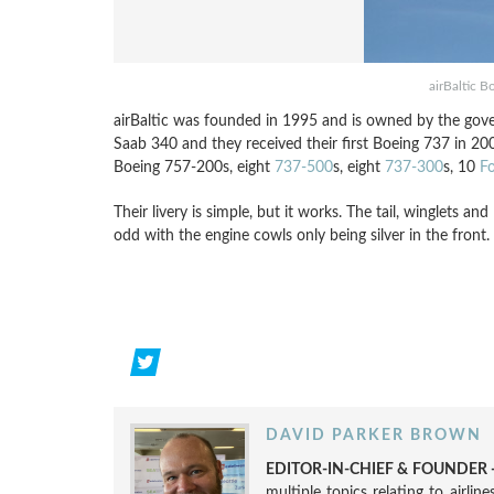
airBaltic 
airBaltic was founded in 1995 and is owned by the gove
Saab 340 and they received their first Boeing 737 in 200
Boeing 757-200s, eight
737-500
s, eight
737-300
s, 10
F
Their livery is simple, but it works. The tail, winglets an
odd with the engine cowls only being silver in the front.
DAVID PARKER BROWN
EDITOR-IN-CHIEF & FOUNDER -
multiple topics relating to airli