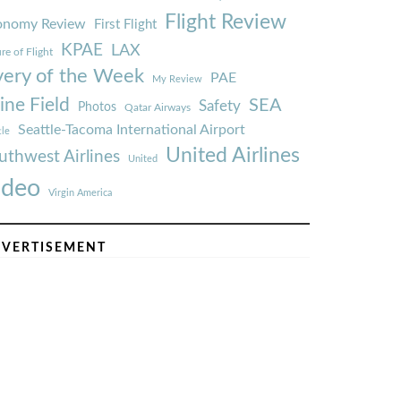
Flight Review
onomy Review
First Flight
KPAE
LAX
re of Flight
very of the Week
PAE
My Review
ine Field
SEA
Safety
Photos
Qatar Airways
Seattle-Tacoma International Airport
tle
United Airlines
uthwest Airlines
United
ideo
Virgin America
VERTISEMENT