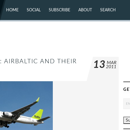
HOME
SOCIAL
SUBSCRIBE
ABOUT
SEARCH
X (TWITTER)
ABOUT
MASTODON
CONTACT
FACEBOOK
INSTAGRAM
BLUESKY
YOUTUBE
FLICKR
: AIRBALTIC AND THEIR
13
MAR
2011
GE