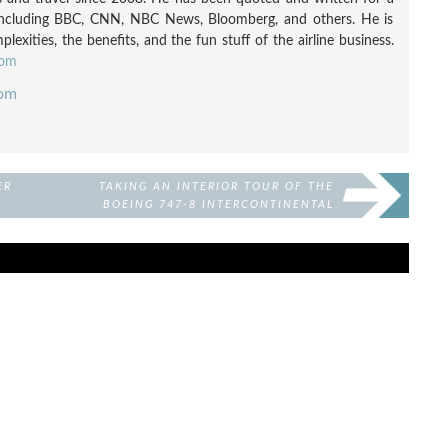
including BBC, CNN, NBC News, Bloomberg, and others. He is
exities, the benefits, and the fun stuff of the airline business.
com
com
ER
TAKING AN INTERIOR TOUR OF THE
BOEING 747-8 INTERCONTINENTAL