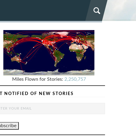
Miles Flown for Stories:
2,250,757
T NOTIFIED OF NEW STORIES