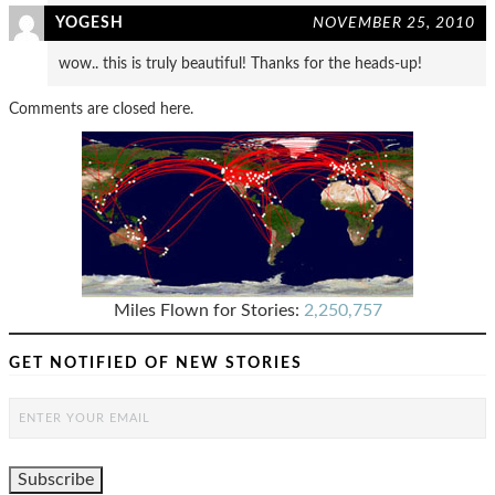
YOGESH
NOVEMBER 25, 2010
wow.. this is truly beautiful! Thanks for the heads-up!
Comments are closed here.
Miles Flown for Stories:
2,250,757
GET NOTIFIED OF NEW STORIES