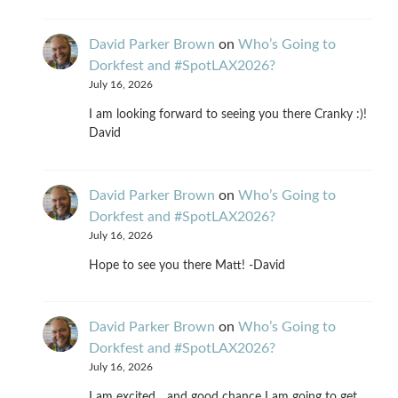
David Parker Brown
on
Who’s Going to
Dorkfest and #SpotLAX2026?
July 16, 2026
I am looking forward to seeing you there Cranky :)!
David
David Parker Brown
on
Who’s Going to
Dorkfest and #SpotLAX2026?
July 16, 2026
Hope to see you there Matt! -David
David Parker Brown
on
Who’s Going to
Dorkfest and #SpotLAX2026?
July 16, 2026
I am excited... and good chance I am going to get