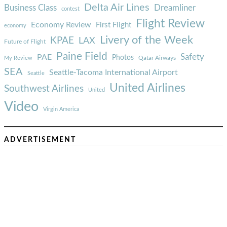
Delta Air Lines
Business Class
Dreamliner
contest
Flight Review
Economy Review
First Flight
economy
Livery of the Week
KPAE
LAX
Future of Flight
Paine Field
Safety
PAE
Photos
Qatar Airways
My Review
SEA
Seattle-Tacoma International Airport
Seattle
United Airlines
Southwest Airlines
United
Video
Virgin America
ADVERTISEMENT