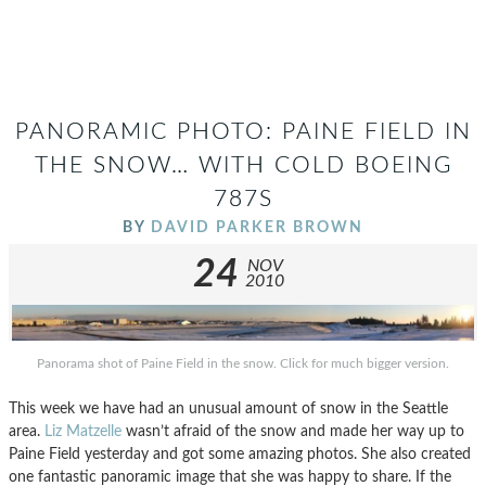
PANORAMIC PHOTO: PAINE FIELD IN
THE SNOW… WITH COLD BOEING
787S
BY
DAVID PARKER BROWN
24
NOV
2010
Panorama shot of Paine Field in the snow. Click for much bigger version.
This week we have had an unusual amount of snow in the Seattle
area.
Liz Matzelle
wasn’t afraid of the snow and made her way up to
Paine Field yesterday and got some amazing photos. She also created
one fantastic panoramic image that she was happy to share. If the