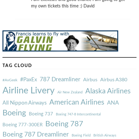
my own tickets this time :) David
TAG CLOUD
787 Dreamliner
#PaxEx
Airbus
Airbus A380
#AvGeek
Airline Livery
Alaska Airlines
Air New Zealand
American Airlines
ANA
All Nippon Airways
Boeing
Boeing 737
Boeing 747-8 Intercontinental
Boeing 787
Boeing 777-300ER
Boeing 787 Dreamliner
Boeing Field
British Airways