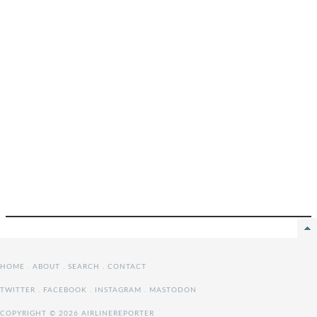
HOME
.
ABOUT
.
SEARCH
.
CONTACT
TWITTER
.
FACEBOOK
.
INSTAGRAM
.
MASTODON
COPYRIGHT © 2026 AIRLINEREPORTER