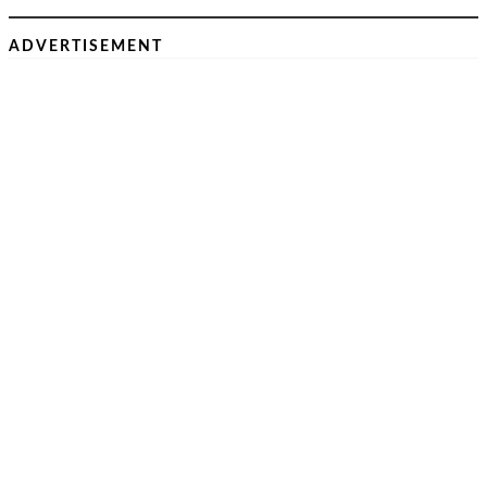
ADVERTISEMENT