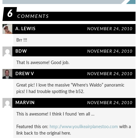
6
COMMENTS
A. LEWIS
NOVEMBER 24, 2010
Brr !!!
BDW
NOVEMBER 24, 2010
That Is awesome! Good job.
DREW V
NOVEMBER 24, 2010
Great pic! I love the massive “Where’s Waldo” panoramic
pics! I had trouble spotting the b52.
MARVIN
NOVEMBER 24, 2010
This is awesome! I think I found ’em all …
Featured this on:
http://www.youlikeairplanestoo.com
with a
link back to the original here.