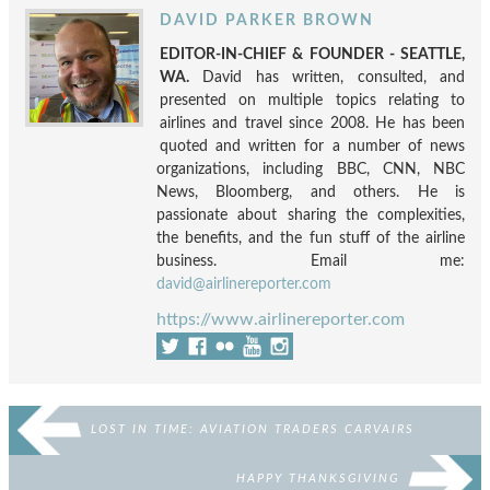
DAVID PARKER BROWN
EDITOR-IN-CHIEF & FOUNDER - SEATTLE,
WA.
David has written, consulted, and
presented on multiple topics relating to
airlines and travel since 2008. He has been
quoted and written for a number of news
organizations, including BBC, CNN, NBC
News, Bloomberg, and others. He is
passionate about sharing the complexities,
the benefits, and the fun stuff of the airline
business. Email me:
david@airlinereporter.com
https://www.airlinereporter.com
LOST IN TIME: AVIATION TRADERS CARVAIRS
HAPPY THANKSGIVING