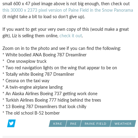
small 600 x 47 pixel image above is not big enough, then check out
this 30000 x 2373 pixel version of Paine Field in the Snow Panorama
(it might take a bit to load so don’t give up).
If you want to get your very own copy of this (would make a great
gift), Liz is selling them online,
check it out
.
Zoom on in to the photo and see if you can find the following:
* White bodied ANA Boeing 787 Dreamliner
* One snowplow truck
* Two red navigation lights on the wing that appear to be on
* Totally white Boeing 787 Dreamliner
* Cessna on the taxi way
* A twin-engine airplane landing
* An Alaska Airlines Boeing 737 getting work done
* Turkish Airlines Boeing 777 hiding behind the trees
* 13 Boeing 787 Dreamliners that look chilly
* The old school B-52 bomber
KPAE
PAE
PAINE FIELD
WEATHER