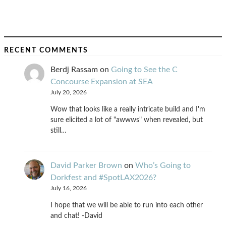
RECENT COMMENTS
Berdj Rassam
on
Going to See the C
Concourse Expansion at SEA
July 20, 2026
Wow that looks like a really intricate build and I'm
sure elicited a lot of "awwws" when revealed, but
still…
David Parker Brown
on
Who’s Going to
Dorkfest and #SpotLAX2026?
July 16, 2026
I hope that we will be able to run into each other
and chat! -David