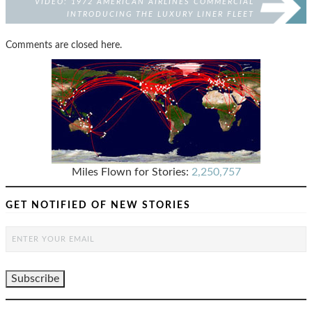
VIDEO: 1972 AMERICAN AIRLINES COMMERCIAL
INTRODUCING THE LUXURY LINER FLEET
Comments are closed here.
Miles Flown for Stories:
2,250,757
GET NOTIFIED OF NEW STORIES