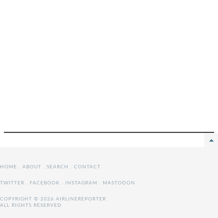
HOME
.
ABOUT
.
SEARCH
.
CONTACT
TWITTER
.
FACEBOOK
.
INSTAGRAM
.
MASTODON
COPYRIGHT © 2026 AIRLINEREPORTER
ALL RIGHTS RESERVED