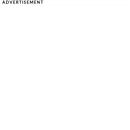
ADVERTISEMENT