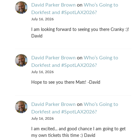
David Parker Brown
on
Who’s Going to
Dorkfest and #SpotLAX2026?
July 16, 2026
I am looking forward to seeing you there Cranky :)!
David
David Parker Brown
on
Who’s Going to
Dorkfest and #SpotLAX2026?
July 16, 2026
Hope to see you there Matt! -David
David Parker Brown
on
Who’s Going to
Dorkfest and #SpotLAX2026?
July 16, 2026
I am excited... and good chance I am going to get
my own tickets this time :) David