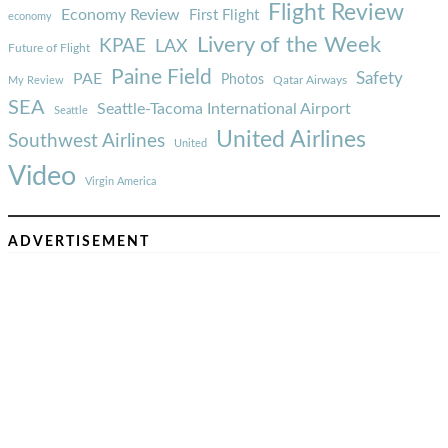
Flight Review
Economy Review
First Flight
economy
Livery of the Week
KPAE
LAX
Future of Flight
Paine Field
Safety
PAE
Photos
Qatar Airways
My Review
SEA
Seattle-Tacoma International Airport
Seattle
United Airlines
Southwest Airlines
United
Video
Virgin America
ADVERTISEMENT