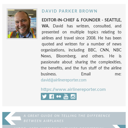
DAVID PARKER BROWN
EDITOR-IN-CHIEF & FOUNDER - SEATTLE,
WA.
David has written, consulted, and
presented on multiple topics relating to
airlines and travel since 2008. He has been
quoted and written for a number of news
organizations, including BBC, CNN, NBC
News, Bloomberg, and others. He is
passionate about sharing the complexities,
the benefits, and the fun stuff of the airline
business. Email me:
david@airlinereporter.com
https://www.airlinereporter.com
A GREAT GUIDE ON TELLING THE DIFFERENCE
BETWEEN AIRPLANES