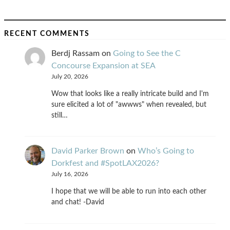
RECENT COMMENTS
Berdj Rassam
on
Going to See the C
Concourse Expansion at SEA
July 20, 2026
Wow that looks like a really intricate build and I'm
sure elicited a lot of "awwws" when revealed, but
still…
David Parker Brown
on
Who’s Going to
Dorkfest and #SpotLAX2026?
July 16, 2026
I hope that we will be able to run into each other
and chat! -David