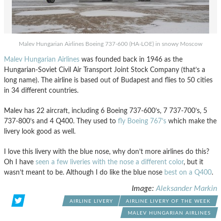
Malev Hungarian Airlines Boeing 737-600 (HA-LOE) in snowy Moscow
Malev Hungarian Airlines
was founded back in 1946 as the
Hungarian-Soviet Civil Air Transport Joint Stock Company (that’s a
long name). The airline is based out of Budapest and flies to 50 cities
in 34 different countries.
Malev has 22 aircraft, including 6 Boeing 737-600’s, 7 737-700’s, 5
737-800’s and 4 Q400. They used to
fly Boeing 767’s
which make the
livery look good as well.
I love this livery with the blue nose, why don’t more airlines do this?
Oh I have
seen a few liveries with the nose a different color
, but it
wasn’t meant to be. Although I do like the blue nose
best on a Q400
.
Image:
Aleksander Markin
AIRLINE LIVERY
AIRLINE LIVERY OF THE WEEK
MALEV HUNGARIAN AIRLINES