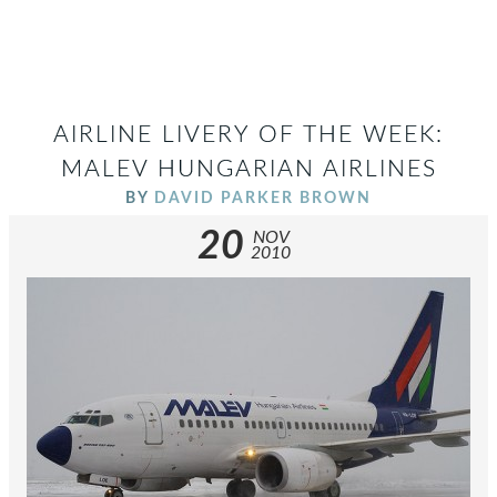
AIRLINE LIVERY OF THE WEEK:
MALEV HUNGARIAN AIRLINES
BY
DAVID PARKER BROWN
20
NOV
2010