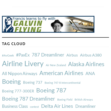
TAG CLOUD
787 Dreamliner
#PaxEx
Airbus
Airbus A380
#AvGeek
Airline Livery
Alaska Airlines
Air New Zealand
American Airlines
ANA
All Nippon Airways
Boeing
Boeing 737
Boeing 747-8 Intercontinental
Boeing 787
Boeing 777-300ER
Boeing 787 Dreamliner
Boeing Field
British Airways
Delta Air Lines
Business Class
Dreamliner
contest