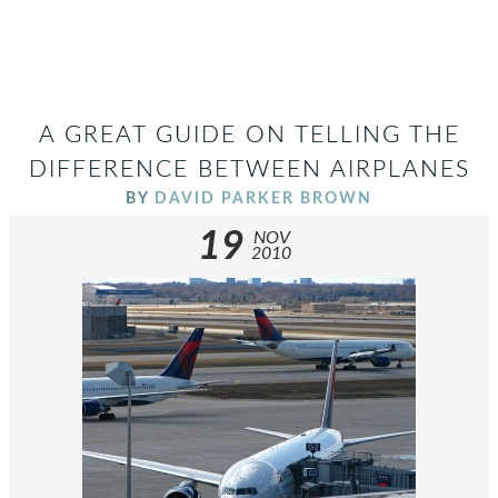
A GREAT GUIDE ON TELLING THE
DIFFERENCE BETWEEN AIRPLANES
BY
DAVID PARKER BROWN
19
NOV
2010