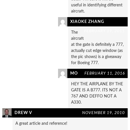
useful in identifying different
aircraft.
XIAOKE ZHANG
FEBRUARY 19, 2015
The
aircraft
at the gate is definitely a 777,
actually cut edge window (as
the pic shows) is a giveaway
for Boeing 777.
MO
FEBRUARY 11, 2016
HEY THE AIRPLANE BY THE
GATE IS A B777. ITS NOT A
767 AND DEFFO NOT A
A330.
DREW V
NOVEMBER 19, 2010
A great article and reference!