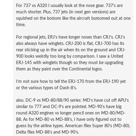
For 737 vs A320 I usually look at the nose gear. 737’s are
much shorter. Plus, 737 jets (in next gen versions) are
squished on the bottom like the aircraft bottomed out at one
time.
For regional jets, ERJ’s have longer noses than CRJ’s. CRJ’s
also always have winglets. CRJ-200 is flat, CRJ-700 has its
rear sticking up in the air when its on the ground and CRJ-
900 looks weirdly too long by comparison. I saw a United
ERJ-145 with winglets though so they must be upgrading
them as they paint over the Continental logos.
I’m not sure how to tell the ERJ-170 from the ERJ-190 yet
or the various types of Dash-8’s.
also, DC-9 vs MD-80/88/90 series: MD’s have cut off APU’s
similar to 777 and DC-9’s are pointed. MD-90’s have big
round A320 engines vs longer pencil ones on MD-80/MD-
88. As for MD-80 vs MD-88’s, I have only figured out to
guess by the airline types. American flies Super 80’s (MD-80).
Delta flies MD-88’s and MD-90’s.