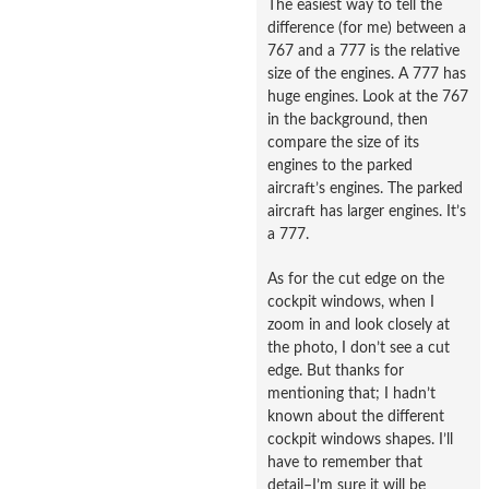
The easiest way to tell the
difference (for me) between a
767 and a 777 is the relative
size of the engines. A 777 has
huge engines. Look at the 767
in the background, then
compare the size of its
engines to the parked
aircraft’s engines. The parked
aircraft has larger engines. It’s
a 777.
As for the cut edge on the
cockpit windows, when I
zoom in and look closely at
the photo, I don’t see a cut
edge. But thanks for
mentioning that; I hadn’t
known about the different
cockpit windows shapes. I’ll
have to remember that
detail–I’m sure it will be