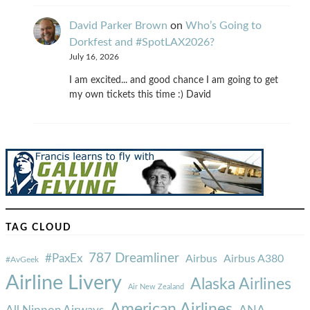
David Parker Brown
on
Who’s Going to
Dorkfest and #SpotLAX2026?
July 16, 2026
I am excited... and good chance I am going to get
my own tickets this time :) David
TAG CLOUD
787 Dreamliner
#PaxEx
Airbus
Airbus A380
#AvGeek
Airline Livery
Alaska Airlines
Air New Zealand
American Airlines