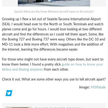
Quick! What are the three different aircraft types in this photo?
Growing up I flew a lot out of Seattle-Tacoma International Airport
(SEA). I would head over to the North or South Terminals and watch
planes come and go for hours. I would love looking at two different
aircraft and find the differences so I could tell them apart. Some, like
the Boeing 727 and Boeing 737 were easy. Others like the DC-10 and
MD-11 took a little more effort. With magazines and the addition of
the internet, learning the differences became easier.
For those who might not have every aircraft type down, but want to
know them better, I found a pretty slick
guide on how to know your
Airbus and Boeing airplanes
from each other.
Check it out. What are some other ways you use to tell aircraft apart?
Image:
MSPdude