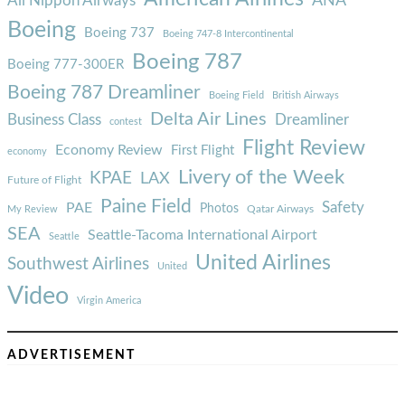
ANA
All Nippon Airways
Boeing
Boeing 737
Boeing 747-8 Intercontinental
Boeing 787
Boeing 777-300ER
Boeing 787 Dreamliner
Boeing Field
British Airways
Delta Air Lines
Business Class
Dreamliner
contest
Flight Review
Economy Review
First Flight
economy
Livery of the Week
KPAE
LAX
Future of Flight
Paine Field
Safety
PAE
Photos
Qatar Airways
My Review
SEA
Seattle-Tacoma International Airport
Seattle
United Airlines
Southwest Airlines
United
Video
Virgin America
ADVERTISEMENT