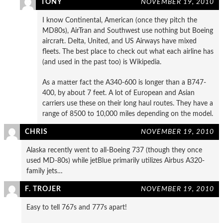
TONY
NOVEMBER 19, 2010
I know Continental, American (once they pitch the
MD80s), AirTran and Southwest use nothing but Boeing
aircraft. Delta, United, and US Airways have mixed
fleets. The best place to check out what each airline has
(and used in the past too) is Wikipedia.
As a matter fact the A340-600 is longer than a B747-
400, by about 7 feet. A lot of European and Asian
carriers use these on their long haul routes. They have a
range of 8500 to 10,000 miles depending on the model.
CHRIS
NOVEMBER 19, 2010
Alaska recently went to all-Boeing 737 (though they once
used MD-80s) while jetBlue primarily utilizes Airbus A320-
family jets…
F. TROJER
NOVEMBER 19, 2010
Easy to tell 767s and 777s apart!