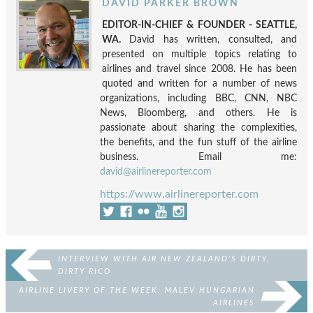
DAVID PARKER BROWN
EDITOR-IN-CHIEF & FOUNDER - SEATTLE,
WA.
David has written, consulted, and
presented on multiple topics relating to
airlines and travel since 2008. He has been
quoted and written for a number of news
organizations, including BBC, CNN, NBC
News, Bloomberg, and others. He is
passionate about sharing the complexities,
the benefits, and the fun stuff of the airline
business. Email me:
david@airlinereporter.com
https://www.airlinereporter.com
INTERVIEW WITH AIR NEW ZEALAND’S DIRTY,
DIRTY RICO
AIRLINE LIVERY OF THE WEEK: MALEV HUNGARIAN
AIRLINES