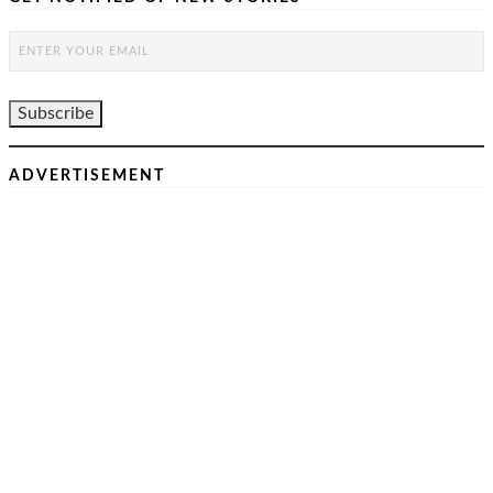
ADVERTISEMENT