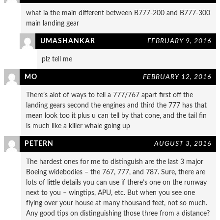
what ia the main different between B777-200 and B777-300
main landing gear
UMASHANKAR
FEBRUARY 9, 2016
plz tell me
MO
FEBRUARY 12, 2016
There’s alot of ways to tell a 777/767 apart first off the
landing gears second the engines and third the 777 has that
mean look too it plus u can tell by that cone, and the tail fin
is much like a killer whale going up
PETERN
AUGUST 3, 2016
The hardest ones for me to distinguish are the last 3 major
Boeing widebodies – the 767, 777, and 787. Sure, there are
lots of little details you can use if there’s one on the runway
next to you – wingtips, APU, etc. But when you see one
flying over your house at many thousand feet, not so much.
Any good tips on distinguishing those three from a distance?