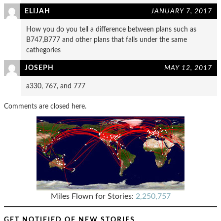
ELIJAH
JANUARY 7, 2017
How you do you tell a difference between plans such as
B747,B777 and other plans that falls under the same
cathegories
JOSEPH
MAY 12, 2017
a330, 767, and 777
Comments are closed here.
Miles Flown for Stories:
2,250,757
GET NOTIFIED OF NEW STORIES