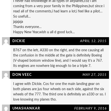
I never had knowledge in all types of airplanes,coz i am
coming from a very poor family in the Philippines,but since i
read all of the comments,i had learn a lot,i feel like a pilot…
So usefull…
jajajaja
Thanks everyone…
Happy New Year,wish u all d good luck…
DICKIE
APRIL 12, 2015
B767 on the left, A330 on the right, and the one causing all
the confusion in the middle at the gate is definitely Boeing
(V-shaped bottom window line), and I would say it’s a 767.
Its engines are nowhere big enough to be a triple 7.
DON VEEC
MAY 27, 2015
I agree with Dickie. Cos for one the main landing gear on
both planes are jus four wheels on each side, against the six
wheels of the 777. The third one is definitely an a330 or so. I
love knowing my planes tho.
UMASHANKAR
FEBRUARY 9, 2016