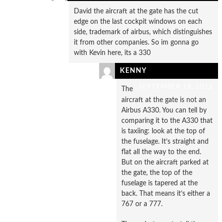
David the aircraft at the gate has the cut
edge on the last cockpit windows on each
side, trademark of airbus, which distinguishes
it from other companies. So im gonna go
with Kevin here, its a 330
KENNY
SEPTEMBER 18, 2012
The
aircraft at the gate is not an
Airbus A330. You can tell by
comparing it to the A330 that
is taxiing: look at the top of
the fuselage. It’s straight and
flat all the way to the end.
But on the aircraft parked at
the gate, the top of the
fuselage is tapered at the
back. That means it’s either a
767 or a 777.