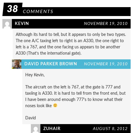
38
COMMENTS
KEVIN
NOVEMBER 19, 2010
Although its hard to tell, but it appears to only be two types.
The one A/C taxing left to right is an A330, the one right to
left is a 767, and the one facing us appears to be another
A330 (That’s the international gate).
DAVID PARKER BROWN
NOVEMBER 19, 2010
Hey Kevin,
The aircraft on the left is 767, at the gate is 777 and
taxiing is A330. It is hard to tell from the front end, but
I have been around enough 777’s to know what their
noses look like
David
ZUHAIR
AUGUST 8, 2012