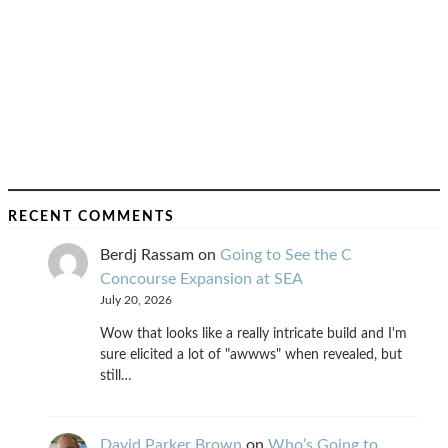
RECENT COMMENTS
Berdj Rassam
on
Going to See the C
Concourse Expansion at SEA
July 20, 2026
Wow that looks like a really intricate build and I'm
sure elicited a lot of "awwws" when revealed, but
still…
David Parker Brown
on
Who’s Going to