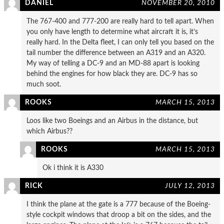
DANIEL
NOVEMBER 20, 2010
The 767-400 and 777-200 are really hard to tell apart. When
you only have length to determine what aircraft it is, it’s
really hard. In the Delta fleet, I can only tell you based on the
tail number the difference between an A319 and an A320.
My way of telling a DC-9 and an MD-88 apart is looking
behind the engines for how black they are. DC-9 has so
much soot.
ROOKS
MARCH 15, 2013
Loos like two Boeings and an Airbus in the distance, but
which Airbus??
ROOKS
MARCH 15, 2013
Ok i think it is A330
RICK
JULY 12, 2013
I think the plane at the gate is a 777 because of the Boeing-
style cockpit windows that droop a bit on the sides, and the