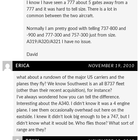
I know I have seen a 777 about 5 gates away from a
777 and it was hard to tell size. There is a lot in
common between the two aircraft.
Normally I am pretty good with telling 737-800 and
-900 and 777-300 and 757-300 just from size.
A319/A320/A321 I have no issue.
David
ERICA
NOVEMBER 19, 2010
what about a rundown of the major US carriers and the
planes they fly? We know Southwest is an all B737 fleet
(other than their recent acquisition), for instance?
I’ve always wondered how you can tell the difference.
Interesting about the A340. I didn’t know it was a 4 engine
plane. I see them occasionally overhead out here on the
eastside. I knew it didn’t look big enough to be a 747, but I
didn’t know what it would be. Who flies those? What sort of
range are they?