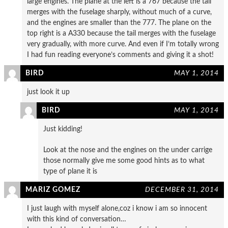
large engines. The plane at the left is a 767 because the tail
merges with the fuselage sharply, without much of a curve,
and the engines are smaller than the 777. The plane on the
top right is a A330 because the tail merges with the fuselage
very gradually, with more curve. And even if I’m totally wrong
I had fun reading everyone’s comments and giving it a shot!
BIRD
MAY 1, 2014
just look it up
BIRD
MAY 1, 2014
Just kidding!
Look at the nose and the engines on the under carrige
those normally give me some good hints as to what
type of plane it is
MARIZ GOMEZ
DECEMBER 31, 2014
I just laugh with myself alone,coz i know i am so innocent
with this kind of conversation…