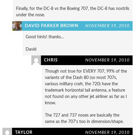
Finally, for the DC-8 vs the Boeing 707, the DC-8 has nostrils
under the nose.
DAVID PARKER BROWN
NOVEMBER 19, 2010
Good hints! thanks…
David
CHRIS
NOVEMBER 19, 2010
Though not true for EVERY 707, 99% of the
variants of the Dash 80 (so most 707s,
various military craft, the 720) have the
trademark horizontal tail antenna, a feature
not found on any other jet airliner as far as I
know.
The 727 and 737 noses are basically the
same as the 707’s too in dimension/shape.
TAYLOR
NOVEMBER 19, 2010