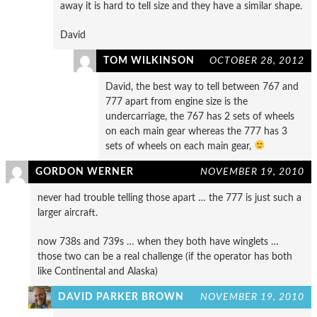
away it is hard to tell size and they have a similar shape.
David
TOM WILKINSON
OCTOBER 28, 2012
David, the best way to tell between 767 and
777 apart from engine size is the
undercarriage, the 767 has 2 sets of wheels
on each main gear whereas the 777 has 3
sets of wheels on each main gear,
GORDON WERNER
NOVEMBER 19, 2010
never had trouble telling those apart … the 777 is just such a
larger aircraft.
now 738s and 739s … when they both have winglets …
those two can be a real challenge (if the operator has both
like Continental and Alaska)
DAVID PARKER BROWN
NOVEMBER 19, 2010