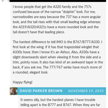
I know people that get the A320 family and the 757s
confused because of the narrow “dolphin” look. For me,
narrowbodies are easy because the 737 has a more angular
look, and the tail rises with that small leading edge whereas
the A319/A320/A321s have a more rounded look and the
tail doesn’t have that leading piece.
The hardest difference to tell IMO is the B767/B777/A330. I
first look at the wing; if it has that trapezoidal winglet that
A330s have, then I know it’s an Airbus. Also, A330s have a
slight downwards slant when viewing it from the side and a
trim, pointy nose. It also has kind of an awkward taper in the
back, if you ask me. The 777/767 series have much more of
a rounded, elegant look.
Happy flying!
DAVID PARKER BROWN
NOVEMBER 19, 2010
It seems silly, but the hardest planes I have trouble
telling apart is the B777 and B767. When they are far