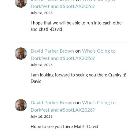
Dorkfest and #SpotLAX2026?
July 16, 2026
I hope that we will be able to run into each other
and chat! -David
David Parker Brown
on
Who’s Going to
Dorkfest and #SpotLAX2026?
July 16, 2026
I am looking forward to seeing you there Cranky :)!
David
David Parker Brown
on
Who’s Going to
Dorkfest and #SpotLAX2026?
July 16, 2026
Hope to see you there Matt! -David