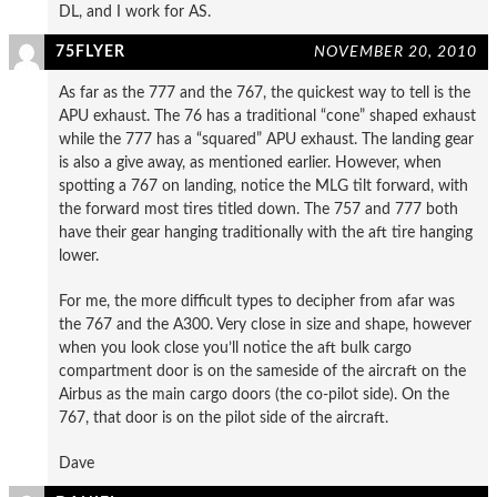
DL, and I work for AS.
75FLYER
NOVEMBER 20, 2010
As far as the 777 and the 767, the quickest way to tell is the
APU exhaust. The 76 has a traditional “cone” shaped exhaust
while the 777 has a “squared” APU exhaust. The landing gear
is also a give away, as mentioned earlier. However, when
spotting a 767 on landing, notice the MLG tilt forward, with
the forward most tires titled down. The 757 and 777 both
have their gear hanging traditionally with the aft tire hanging
lower.
For me, the more difficult types to decipher from afar was
the 767 and the A300. Very close in size and shape, however
when you look close you’ll notice the aft bulk cargo
compartment door is on the sameside of the aircraft on the
Airbus as the main cargo doors (the co-pilot side). On the
767, that door is on the pilot side of the aircraft.
Dave