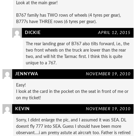
Look at the main gear!
B767 family has TWO rows of wheels (4 tyres per gear),
B777s have THREE rows (6 tyres per gear).
DICKIE
APRIL 12, 2015
The rear landing gear of B767 also tilts forward, i.e., the
two front wheels on the truck are lower than the rear
two, and will hit the Tarmac first. I think this is quite
unique to a 767.
JENNYWA
NOVEMBER 19, 2010
Easy!
I look at the card in the pocket on the seat in front of me or
on my ticket!
KEVIN
NOVEMBER 19, 2010
Sorry, I didnt enlarge the pic, and I assumed it was SEA. DL
doesnt fly 777 into SEA. Guess I should have been more
observant….i am pretty astute at aircraft too. Father is retired