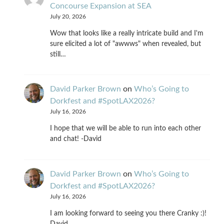
Concourse Expansion at SEA
July 20, 2026
Wow that looks like a really intricate build and I'm
sure elicited a lot of "awwws" when revealed, but
still…
David Parker Brown
on
Who’s Going to
Dorkfest and #SpotLAX2026?
July 16, 2026
I hope that we will be able to run into each other
and chat! -David
David Parker Brown
on
Who’s Going to
Dorkfest and #SpotLAX2026?
July 16, 2026
I am looking forward to seeing you there Cranky :)!
David