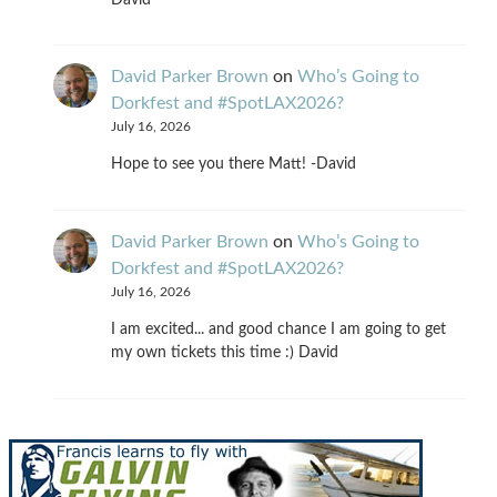
David Parker Brown
on
Who’s Going to
Dorkfest and #SpotLAX2026?
July 16, 2026
Hope to see you there Matt! -David
David Parker Brown
on
Who’s Going to
Dorkfest and #SpotLAX2026?
July 16, 2026
I am excited... and good chance I am going to get
my own tickets this time :) David