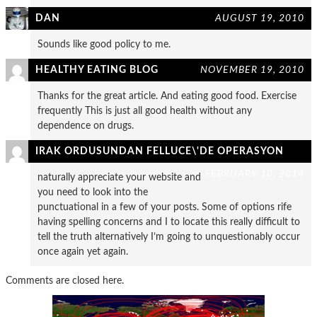
DAN
AUGUST 19, 2010
Sounds like good policy to me.
HEALTHY EATING BLOG
NOVEMBER 19, 2010
Thanks for the great article. And eating good food. Exercise
frequently This is just all good health without any
dependence on drugs.
IRAK ORDUSUNDAN FELLUCE\'DE OPERASYON
FEBRUARY 10, 2014
naturally appreciate your website and
you need to look into the
punctuational in a few of your posts. Some of options rife
having spelling concerns and I to locate this really difficult to
tell the truth alternatively I’m going to unquestionably occur
once again yet again.
Comments are closed here.