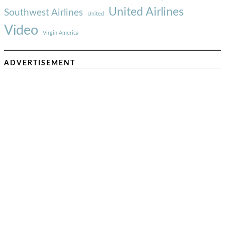
United Airlines
Southwest Airlines
United
Video
Virgin America
ADVERTISEMENT