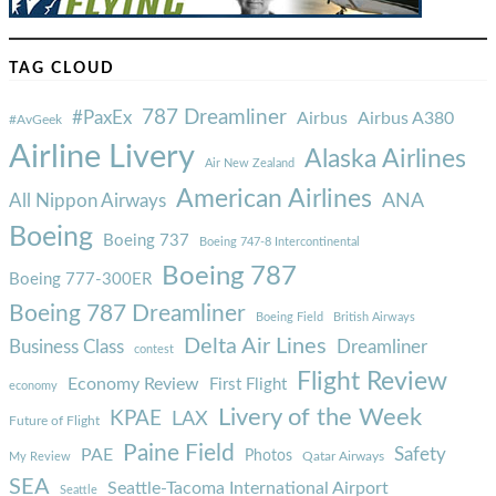
TAG CLOUD
787 Dreamliner
#PaxEx
Airbus
Airbus A380
#AvGeek
Airline Livery
Alaska Airlines
Air New Zealand
American Airlines
ANA
All Nippon Airways
Boeing
Boeing 737
Boeing 747-8 Intercontinental
Boeing 787
Boeing 777-300ER
Boeing 787 Dreamliner
Boeing Field
British Airways
Delta Air Lines
Business Class
Dreamliner
contest
Flight Review
Economy Review
First Flight
economy
Livery of the Week
KPAE
LAX
Future of Flight
Paine Field
Safety
PAE
Photos
Qatar Airways
My Review
SEA
Seattle-Tacoma International Airport
Seattle