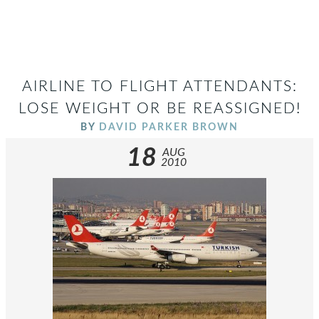
AIRLINE TO FLIGHT ATTENDANTS:
LOSE WEIGHT OR BE REASSIGNED!
BY
DAVID PARKER BROWN
18
AUG
2010