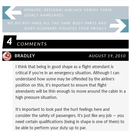
OPINION: REGIONAL AIRLINES VERSUS THEIR
LEGACY NAMESAKES
WE DO NOT HAVE ALL THE SAME BODY PARTS AND
BODY SCANNERS VIOLATES YOUR PRIVACY
4
COMMENTS
BRADLEY
AUGUST 19, 2010
I think that being in good shape as a flight attendant is
critical if you’re in an emergency situation. Although I can
understand how some may be offended by the airline’s
position on this, it’s important to ensure that flight
attendants will be thin enough to move around the cabin in a
high pressure situation.
It’s important to look past the hurt feelings here and
consider the safety of passengers. It’s just like any job — you
need certain qualifications (being in shape is one of them) to
be able to perform your duty up to par.