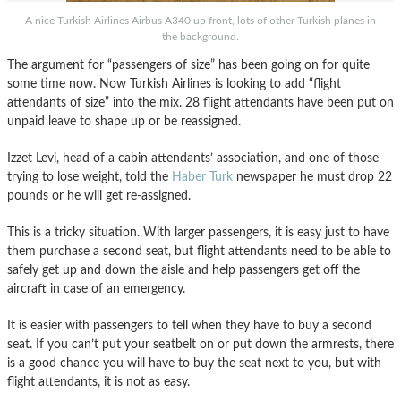
A nice Turkish Airlines Airbus A340 up front, lots of other Turkish planes in
the background.
The argument for “passengers of size” has been going on for quite
some time now. Now Turkish Airlines is looking to add “flight
attendants of size” into the mix. 28 flight attendants have been put on
unpaid leave to shape up or be reassigned.
Izzet Levi, head of a cabin attendants’ association, and one of those
trying to lose weight, told the
Haber Turk
newspaper he must drop 22
pounds or he will get re-assigned.
This is a tricky situation. With larger passengers, it is easy just to have
them purchase a second seat, but flight attendants need to be able to
safely get up and down the aisle and help passengers get off the
aircraft in case of an emergency.
It is easier with passengers to tell when they have to buy a second
seat. If you can’t put your seatbelt on or put down the armrests, there
is a good chance you will have to buy the seat next to you, but with
flight attendants, it is not as easy.