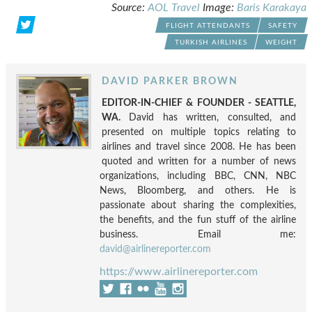
Source:
AOL Travel
Image:
Baris Karakaya
FLIGHT ATTENDANTS
SAFETY
TURKISH AIRLINES
WEIGHT
DAVID PARKER BROWN
EDITOR-IN-CHIEF & FOUNDER - SEATTLE,
WA.
David has written, consulted, and
presented on multiple topics relating to
airlines and travel since 2008. He has been
quoted and written for a number of news
organizations, including BBC, CNN, NBC
News, Bloomberg, and others. He is
passionate about sharing the complexities,
the benefits, and the fun stuff of the airline
business. Email me:
david@airlinereporter.com
https://www.airlinereporter.com