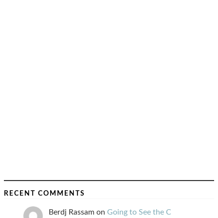
RECENT COMMENTS
Berdj Rassam
on
Going to See the C