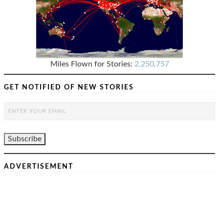
Miles Flown for Stories:
2,250,757
GET NOTIFIED OF NEW STORIES
ADVERTISEMENT