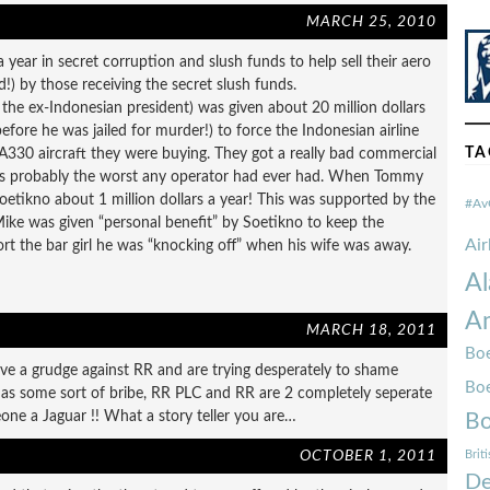
MARCH 25, 2010
a year in secret corruption and slush funds to help sell their aero
ed!) by those receiving the secret slush funds.
the ex-Indonesian president) was given about 20 million dollars
fore he was jailed for murder!) to force the Indonesian airline
TA
A330 aircraft they were buying. They got a really bad commercial
as probably the worst any operator had ever had. When Tommy
, Soetikno about 1 million dollars a year! This was supported by the
#Av
ike was given “personal benefit” by Soetikno to keep the
Ai
rt the bar girl he was “knocking off” when his wife was away.
Al
Am
MARCH 18, 2011
Boe
ave a grudge against RR and are trying desperately to shame
Bo
as some sort of bribe, RR PLC and RR are 2 completely seperate
eone a Jaguar !! What a story teller you are…
Bo
OCTOBER 1, 2011
Brit
De