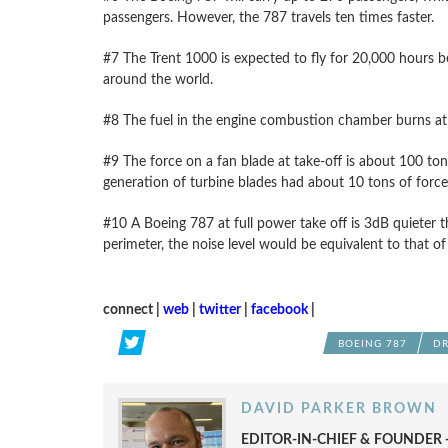
passengers. However, the 787 travels ten times faster.
#7 The Trent 1000 is expected to fly for 20,000 hours bef
around the world.
#8 The fuel in the engine combustion chamber burns at 
#9 The force on a fan blade at take-off is about 100 tons.
generation of turbine blades had about 10 tons of force
#10 A Boeing 787 at full power take off is 3dB quieter t
perimeter, the noise level would be equivalent to that of 
connect |
web
|
twitter
|
facebook
|
BOEING 787
DR
DAVID PARKER BROWN
EDITOR-IN-CHIEF & FOUNDER -