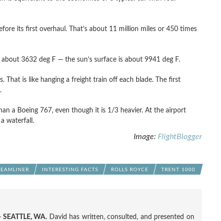
ore its first overhaul. That’s about 11 million miles or 450 times
about 3632 deg F — the sun’s surface is about 9941 deg F.
 That is like hanging a freight train off each blade. The first
.
han a Boeing 767, even though it is 1/3 heavier. At the airport
a waterfall.
Image:
FlightBlogger
EAMLINER
INTERESTING FACTS
ROLLS ROYCE
TRENT 1000
 SEATTLE, WA.
David has written, consulted, and presented on