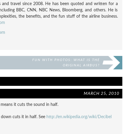
nes and travel since 2008. He has been quoted and written for a
including BBC, CNN, NBC News, Bloomberg, and others. He is
exities, the benefits, and the fun stuff of the airline business.
com
com
FUN WITH PHOTOS: WHAT IS THE
ORIGINAL AIRBUS?
MARCH 25, 2010
y means it cuts the sound in half.
down cuts it in half. See
http://en.wikipedia.org/wiki/Decibel