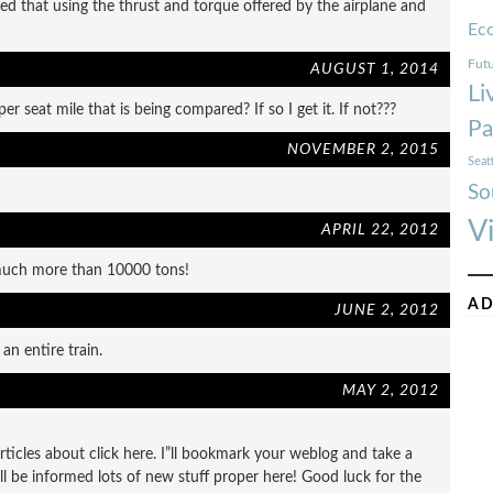
ated that using the thrust and torque offered by the airplane and
Ec
Futu
AUGUST 1, 2014
Li
per seat mile that is being compared? If so I get it. If not???
Pa
NOVEMBER 2, 2015
Seat
So
V
APRIL 22, 2012
e much more than 10000 tons!
AD
JUNE 2, 2012
an entire train.
MAY 2, 2012
articles about click here. I”ll bookmark your weblog and take a
ill be informed lots of new stuff proper here! Good luck for the