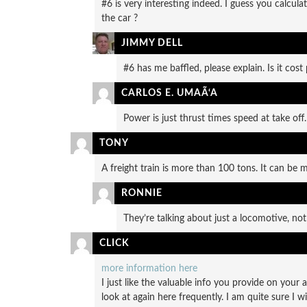
#6 is very interesting indeed. I guess you calcul
the car ?
JIMMY DELL
#6 has me baffled, please explain. Is it cost 
CARLOS E. UMAÃ‘A
Power is just thrust times speed at take off.
TONY
A freight train is more than 100 tons. It can b
RONNIE
They’re talking about just a locomotive, not 
CLICK
more information here
I just like the valuable info you provide on your 
look at again here frequently. I am quite sure I w