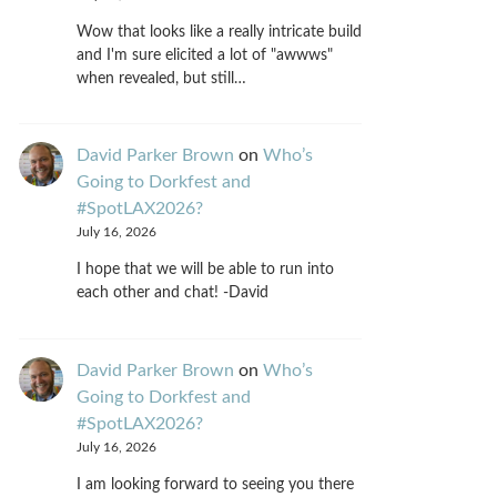
Wow that looks like a really intricate build
and I'm sure elicited a lot of "awwws"
when revealed, but still…
David Parker Brown
on
Who’s
Going to Dorkfest and
#SpotLAX2026?
July 16, 2026
I hope that we will be able to run into
each other and chat! -David
David Parker Brown
on
Who’s
Going to Dorkfest and
#SpotLAX2026?
July 16, 2026
I am looking forward to seeing you there