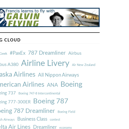
G CLOUD
787 Dreamliner
#PaxEx
Airbus
Geek
Airline Livery
rbus A380
Air New Zealand
aska Airlines
All Nippon Airways
Boeing
erican Airlines
ANA
ing 737
Boeing 747-8 Intercontinental
Boeing 787
eing 777-300ER
eing 787 Dreamliner
Boeing Field
Business Class
ish Airways
contest
lta Air Lines
Dreamliner
economy