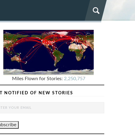
Miles Flown for Stories:
2,250,757
T NOTIFIED OF NEW STORIES