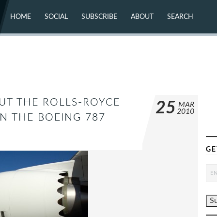
HOME
SOCIAL
SUBSCRIBE
ABOUT
SEARCH
X (TWITTER)
ABOUT
MASTODON
CONTACT
FACEBOOK
INSTAGRAM
BLUESKY
YOUTUBE
FLICKR
UT THE ROLLS-ROYCE
25
MAR
2010
N THE BOEING 787
GE