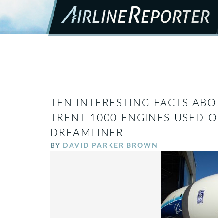
TEN INTERESTING FACTS ABO
TRENT 1000 ENGINES USED O
DREAMLINER
BY
DAVID PARKER BROWN