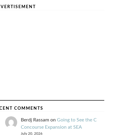
VERTISEMENT
CENT COMMENTS
Berdj Rassam
on
Going to See the C
Concourse Expansion at SEA
July 20, 2026