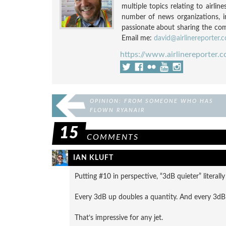
multiple topics relating to airli
number of news organizations, 
passionate about sharing the compl
Email me:
david@airlinereporter.
https://www.airlinereporter.
OPINION: FROM SOMEONE WHO HAS
FLOWN RYANAIR
15
COMMENTS
IAN KLUFT
Putting #10 in perspective, “3dB quieter” literall
Every 3dB up doubles a quantity. And every 3dB 
That’s impressive for any jet.