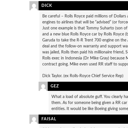
DICK
Be careful – Rolls Royce paid millions of Dollars 
engines to airlines that will be “advised” (or forc
Just one example is that Tommy Suharto (son of 
and a new blue Rolls Royce car by Rolls Royce (be
Garuda to take the R-R Trent 700 engine on the 
deal and the follow-on warranty and support w
was jailed, Rolls then paid his millionaire friend
Rolls exec in Indonesia (Dr Mike Gray) because M
contract going. Mike even used RR staff to suppo
Dick Taylor. (ex Rolls-Royce Chief Service Rep)
GEZ
What a load of absolute guff. You clearly h
them. As for someone being given a RR car 
entities. It would be like Boeing giving som
FAISAL