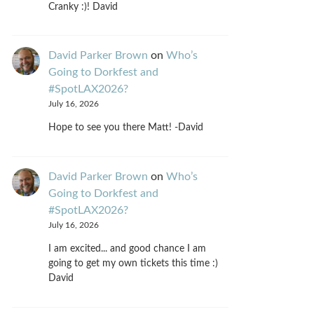
Cranky :)! David
David Parker Brown
on
Who’s
Going to Dorkfest and
#SpotLAX2026?
July 16, 2026
Hope to see you there Matt! -David
David Parker Brown
on
Who’s
Going to Dorkfest and
#SpotLAX2026?
July 16, 2026
I am excited... and good chance I am
going to get my own tickets this time :)
David