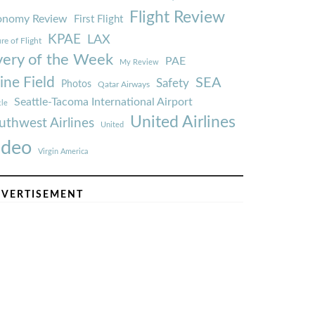
Flight Review
onomy Review
First Flight
KPAE
LAX
re of Flight
very of the Week
PAE
My Review
ine Field
SEA
Safety
Photos
Qatar Airways
Seattle-Tacoma International Airport
tle
United Airlines
uthwest Airlines
United
ideo
Virgin America
VERTISEMENT