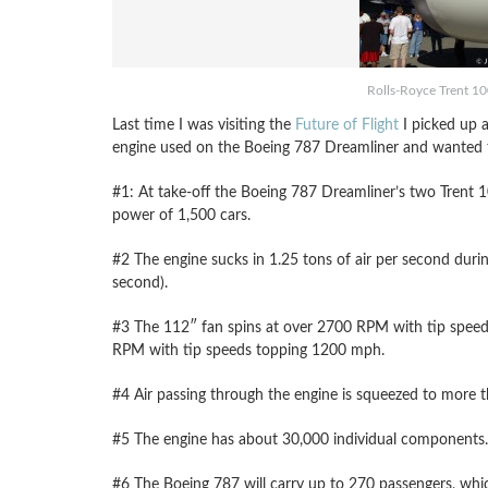
Rolls-Royce Trent 1
Last time I was visiting the
Future of Flight
I picked up a
engine used on the Boeing 787 Dreamliner and wanted to
#1: At take-off the Boeing 787 Dreamliner’s two Trent 10
power of 1,500 cars.
#2 The engine sucks in 1.25 tons of air per second durin
second).
#3 The 112″ fan spins at over 2700 RPM with tip speeds
RPM with tip speeds topping 1200 mph.
#4 Air passing through the engine is squeezed to more th
#5 The engine has about 30,000 individual components.
#6 The Boeing 787 will carry up to 270 passengers, which