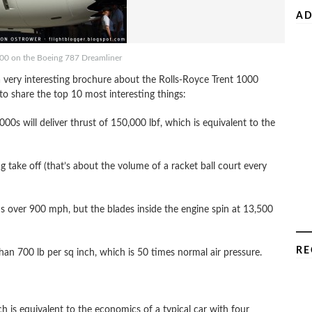
AD
000 on the Boeing 787 Dreamliner
 very interesting brochure about the Rolls-Royce Trent 1000
 share the top 10 most interesting things:
00s will deliver thrust of 150,000 lbf, which is equivalent to the
g take off (that’s about the volume of a racket ball court every
 over 900 mph, but the blades inside the engine spin at 13,500
RE
an 700 lb per sq inch, which is 50 times normal air pressure.
 is equivalent to the economics of a typical car with four