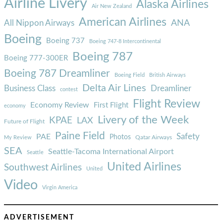
Airline Livery
Alaska Airlines
Air New Zealand
American Airlines
ANA
All Nippon Airways
Boeing
Boeing 737
Boeing 747-8 Intercontinental
Boeing 787
Boeing 777-300ER
Boeing 787 Dreamliner
Boeing Field
British Airways
Delta Air Lines
Business Class
Dreamliner
contest
Flight Review
Economy Review
First Flight
economy
Livery of the Week
KPAE
LAX
Future of Flight
Paine Field
Safety
PAE
Photos
Qatar Airways
My Review
SEA
Seattle-Tacoma International Airport
Seattle
United Airlines
Southwest Airlines
United
Video
Virgin America
ADVERTISEMENT