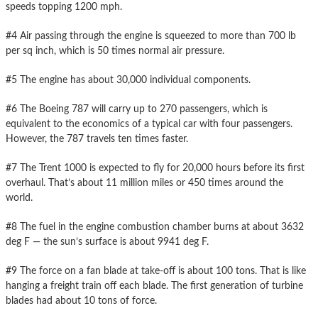
speeds topping 1200 mph.
#4 Air passing through the engine is squeezed to more than 700 lb
per sq inch, which is 50 times normal air pressure.
#5 The engine has about 30,000 individual components.
#6 The Boeing 787 will carry up to 270 passengers, which is
equivalent to the economics of a typical car with four passengers.
However, the 787 travels ten times faster.
#7 The Trent 1000 is expected to fly for 20,000 hours before its first
overhaul. That’s about 11 million miles or 450 times around the
world.
#8 The fuel in the engine combustion chamber burns at about 3632
deg F — the sun’s surface is about 9941 deg F.
#9 The force on a fan blade at take-off is about 100 tons. That is like
hanging a freight train off each blade. The first generation of turbine
blades had about 10 tons of force.