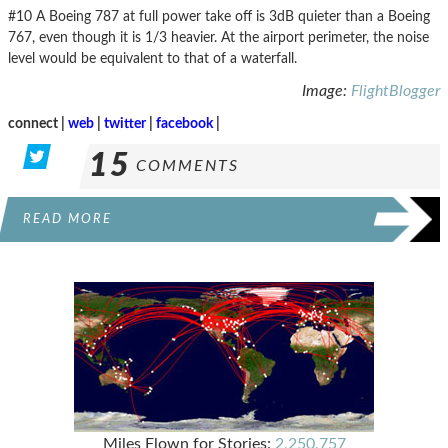
#10 A Boeing 787 at full power take off is 3dB quieter than a Boeing
767, even though it is 1/3 heavier. At the airport perimeter, the noise
level would be equivalent to that of a waterfall.
Image:
FlightBlogger
connect |
web
|
twitter
|
facebook
|
15
COMMENTS
READ MORE
Miles Flown for Stories:
2,250,757