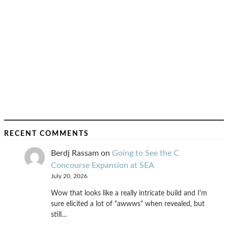
RECENT COMMENTS
Berdj Rassam
on
Going to See the C
Concourse Expansion at SEA
July 20, 2026
Wow that looks like a really intricate build and I'm
sure elicited a lot of "awwws" when revealed, but
still…