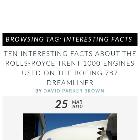
BROWSING TAG: INTERESTING FACTS
TEN INTERESTING FACTS ABOUT THE
ROLLS-ROYCE TRENT 1000 ENGINES
USED ON THE BOEING 787
DREAMLINER
BY
DAVID PARKER BROWN
25
MAR
2010