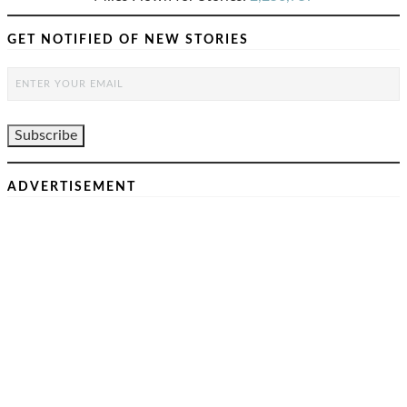
GET NOTIFIED OF NEW STORIES
ADVERTISEMENT