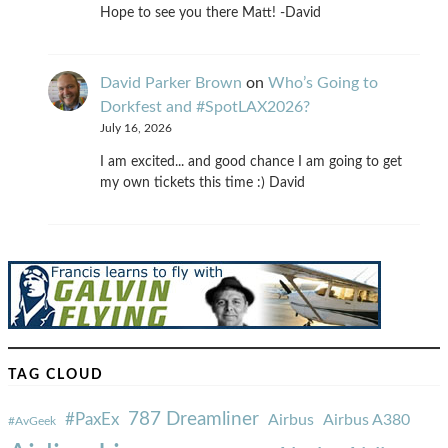
Hope to see you there Matt! -David
David Parker Brown
on
Who’s Going to
Dorkfest and #SpotLAX2026?
July 16, 2026
I am excited... and good chance I am going to get
my own tickets this time :) David
TAG CLOUD
787 Dreamliner
#PaxEx
Airbus
Airbus A380
#AvGeek