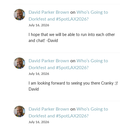
David Parker Brown
on
Who’s Going to
Dorkfest and #SpotLAX2026?
July 16, 2026
I hope that we will be able to run into each other
and chat! -David
David Parker Brown
on
Who’s Going to
Dorkfest and #SpotLAX2026?
July 16, 2026
I am looking forward to seeing you there Cranky :)!
David
David Parker Brown
on
Who’s Going to
Dorkfest and #SpotLAX2026?
July 16, 2026