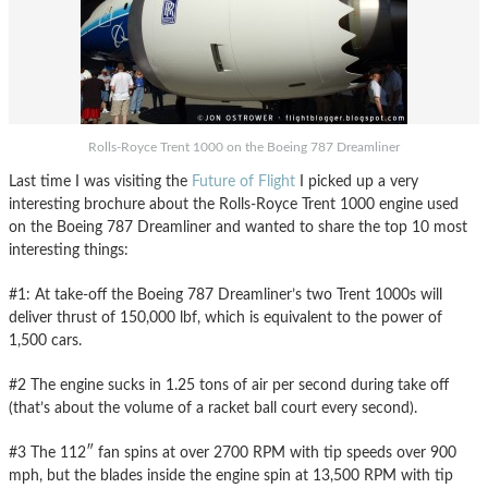
Rolls-Royce Trent 1000 on the Boeing 787 Dreamliner
Last time I was visiting the
Future of Flight
I picked up a very
interesting brochure about the Rolls-Royce Trent 1000 engine used
on the Boeing 787 Dreamliner and wanted to share the top 10 most
interesting things:
#1: At take-off the Boeing 787 Dreamliner’s two Trent 1000s will
deliver thrust of 150,000 lbf, which is equivalent to the power of
1,500 cars.
#2 The engine sucks in 1.25 tons of air per second during take off
(that’s about the volume of a racket ball court every second).
#3 The 112″ fan spins at over 2700 RPM with tip speeds over 900
mph, but the blades inside the engine spin at 13,500 RPM with tip