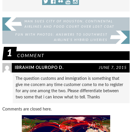
MAN SUES CITY OF HOUSTON, CONTINENTAL
AIRLINES AND FOOD COURT OVER LOST COAT
FUN WITH PHOTOS: ANSWERS TO SOUTHWEST
AIRLINE’S HYBRID LIVERIES
1
COMMENT
IBRAHIM OLUROPO D.
JUNE 7, 2015
The question customs and immigration is something that
give me concern any time customer come to me to register
for any one among the two. Please differentiate between
two some that i can know what to tell. Thanks
Comments are closed here.