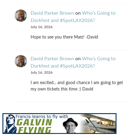
David Parker Brown
on
Who’s Going to
Dorkfest and #SpotLAX2026?
July 16, 2026
Hope to see you there Matt! -David
David Parker Brown
on
Who’s Going to
Dorkfest and #SpotLAX2026?
July 16, 2026
I am excited... and good chance I am going to get
my own tickets this time :) David