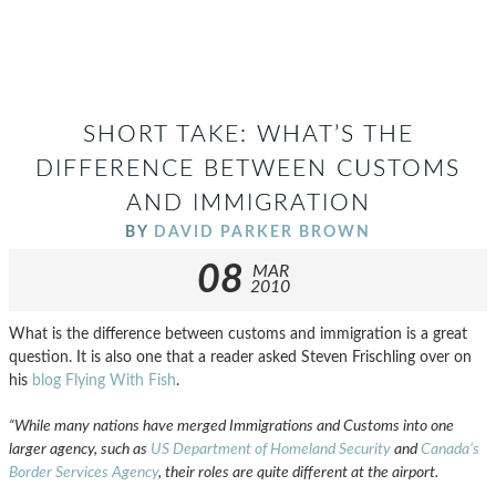
SHORT TAKE: WHAT’S THE
DIFFERENCE BETWEEN CUSTOMS
AND IMMIGRATION
BY
DAVID PARKER BROWN
08
MAR
2010
What is the difference between customs and immigration is a great
question. It is also one that a reader asked Steven Frischling over on
his
blog Flying With Fish
.
“While many nations have merged Immigrations and Customs into one
larger agency, such as
US Department of Homeland Security
and
Canada’s
Border Services Agency
, their roles are quite different at the airport.