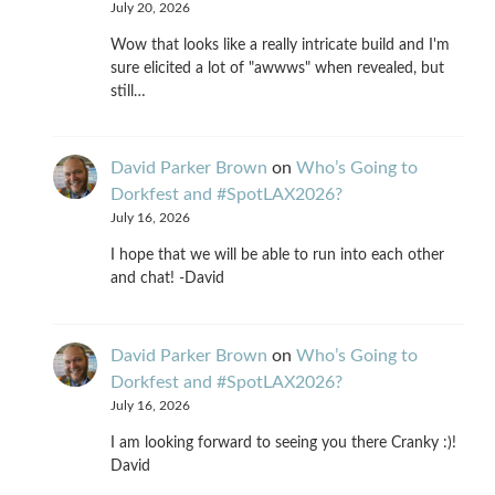
July 20, 2026
Wow that looks like a really intricate build and I'm
sure elicited a lot of "awwws" when revealed, but
still…
David Parker Brown
on
Who’s Going to
Dorkfest and #SpotLAX2026?
July 16, 2026
I hope that we will be able to run into each other
and chat! -David
David Parker Brown
on
Who’s Going to
Dorkfest and #SpotLAX2026?
July 16, 2026
I am looking forward to seeing you there Cranky :)!
David