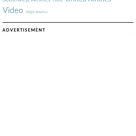
United
Video
Virgin America
ADVERTISEMENT