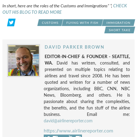
In short, here are the roles of the Customs and Immigrations” ’¦
CHECK
OUT HIS BLOG TO READ MORE
CUSTOMS
FLYING WITH FISH
IMMIGRATION
SHORT TAKE
DAVID PARKER BROWN
EDITOR-IN-CHIEF & FOUNDER - SEATTLE,
WA.
David has written, consulted, and
presented on multiple topics relating to
airlines and travel since 2008. He has been
quoted and written for a number of news
organizations, including BBC, CNN, NBC
News, Bloomberg, and others. He is
passionate about sharing the complexities,
the benefits, and the fun stuff of the airline
business. Email me:
david@airlinereporter.com
https://www.airlinereporter.com