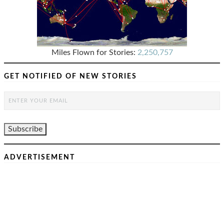
Miles Flown for Stories:
2,250,757
GET NOTIFIED OF NEW STORIES
ADVERTISEMENT