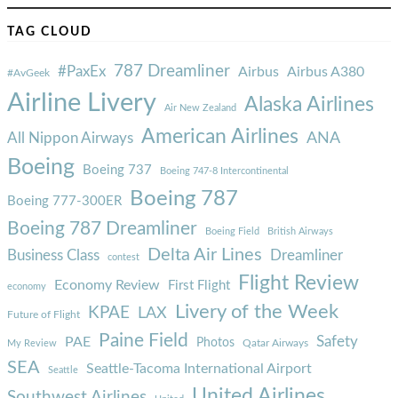
TAG CLOUD
787 Dreamliner
#PaxEx
Airbus
Airbus A380
#AvGeek
Airline Livery
Alaska Airlines
Air New Zealand
American Airlines
ANA
All Nippon Airways
Boeing
Boeing 737
Boeing 747-8 Intercontinental
Boeing 787
Boeing 777-300ER
Boeing 787 Dreamliner
Boeing Field
British Airways
Delta Air Lines
Business Class
Dreamliner
contest
Flight Review
Economy Review
First Flight
economy
Livery of the Week
KPAE
LAX
Future of Flight
Paine Field
Safety
PAE
Photos
Qatar Airways
My Review
SEA
Seattle-Tacoma International Airport
Seattle
United Airlines
Southwest Airlines