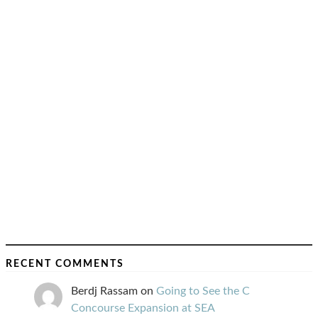
RECENT COMMENTS
Berdj Rassam
on
Going to See the C
Concourse Expansion at SEA