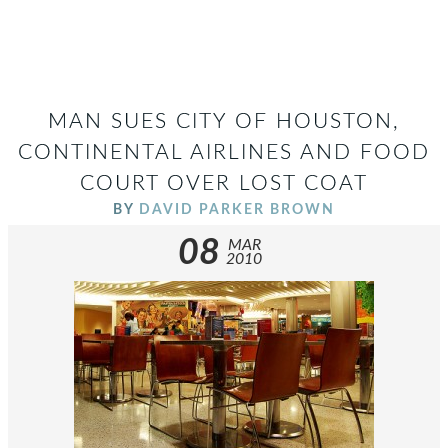
MAN SUES CITY OF HOUSTON,
CONTINENTAL AIRLINES AND FOOD
COURT OVER LOST COAT
BY
DAVID PARKER BROWN
08
MAR
2010