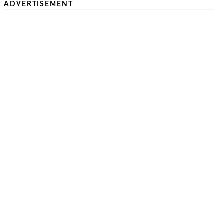
ADVERTISEMENT