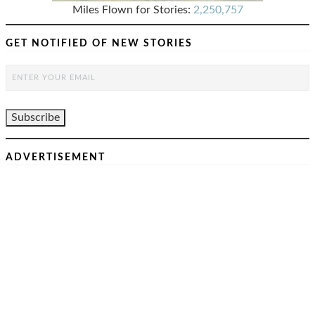
Miles Flown for Stories:
2,250,757
GET NOTIFIED OF NEW STORIES
ADVERTISEMENT