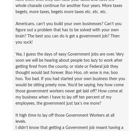
whole charade continue for another four years. More taxes
begets, more taxes, begets more taxes etc. etc. etc.
Americans, can’t you build your own businesses? Can’t you
figure out a problem that has to be solved with your own
brain? The best you can do is get a government job? Then
you suck!
Yea, I guess the days of easy Government jobs are over. Very
soon we will be hearing about people too lazy to work after
getting fired from the county, or state or Federal job they
thought would last forever. Boo Hoo, oh wow is me, boo
hoo. Too bad. If you had started your own business then you
would be sitting preety now. You’d be saying, hey how come
those government workers never get laid off? How come at
my business when I have to lay off ten percent of my
employees, the government just tax’s me more?
It high time to lay off those Government Workers at all
levels.
I didn’t know that getting a Government job meant having a