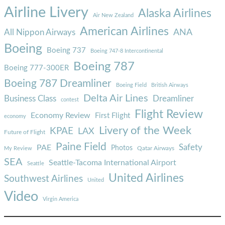
Airline Livery
Alaska Airlines
Air New Zealand
American Airlines
ANA
All Nippon Airways
Boeing
Boeing 737
Boeing 747-8 Intercontinental
Boeing 787
Boeing 777-300ER
Boeing 787 Dreamliner
Boeing Field
British Airways
Delta Air Lines
Business Class
Dreamliner
contest
Flight Review
Economy Review
First Flight
economy
Livery of the Week
KPAE
LAX
Future of Flight
Paine Field
Safety
PAE
Photos
Qatar Airways
My Review
SEA
Seattle-Tacoma International Airport
Seattle
United Airlines
Southwest Airlines
United
Video
Virgin America