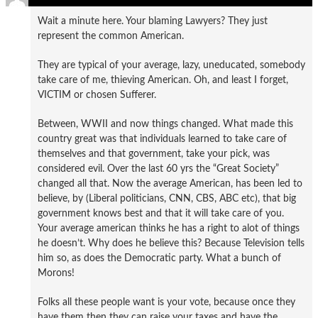
Wait a minute here. Your blaming Lawyers? They just
represent the common American.
They are typical of your average, lazy, uneducated, somebody
take care of me, thieving American. Oh, and least I forget,
VICTIM or chosen Sufferer.
Between, WWII and now things changed. What made this
country great was that individuals learned to take care of
themselves and that government, take your pick, was
considered evil. Over the last 60 yrs the “Great Society”
changed all that. Now the average American, has been led to
believe, by (Liberal politicians, CNN, CBS, ABC etc), that big
government knows best and that it will take care of you.
Your average american thinks he has a right to alot of things
he doesn’t. Why does he believe this? Because Television tells
him so, as does the Democratic party. What a bunch of
Morons!
Folks all these people want is your vote, because once they
have them then they can raise your taxes and have the