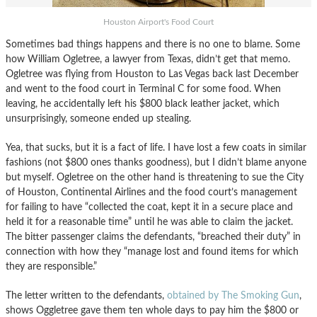
Houston Airport's Food Court
Sometimes bad things happens and there is no one to blame. Some
how William Ogletree, a lawyer from Texas, didn’t get that memo.
Ogletree was flying from Houston to Las Vegas back last December
and went to the food court in Terminal C for some food. When
leaving, he accidentally left his $800 black leather jacket, which
unsurprisingly, someone ended up stealing.
Yea, that sucks, but it is a fact of life. I have lost a few coats in similar
fashions (not $800 ones thanks goodness), but I didn’t blame anyone
but myself. Ogletree on the other hand is threatening to sue the City
of Houston, Continental Airlines and the food court’s management
for failing to have “collected the coat, kept it in a secure place and
held it for a reasonable time” until he was able to claim the jacket.
The bitter passenger claims the defendants, “breached their duty” in
connection with how they “manage lost and found items for which
they are responsible.”
The letter written to the defendants,
obtained by The Smoking Gun
,
shows Oggletree gave them ten whole days to pay him the $800 or