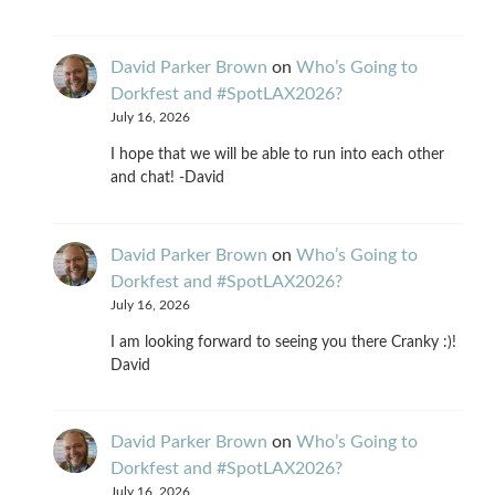
David Parker Brown
on
Who’s Going to
Dorkfest and #SpotLAX2026?
July 16, 2026
I hope that we will be able to run into each other
and chat! -David
David Parker Brown
on
Who’s Going to
Dorkfest and #SpotLAX2026?
July 16, 2026
I am looking forward to seeing you there Cranky :)!
David
David Parker Brown
on
Who’s Going to
Dorkfest and #SpotLAX2026?
July 16, 2026