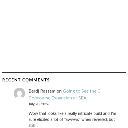
RECENT COMMENTS
Berdj Rassam
on
Going to See the C
Concourse Expansion at SEA
July 20, 2026
Wow that looks like a really intricate build and I'm
sure elicited a lot of "awwws" when revealed, but
still…