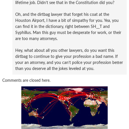
lifetime job. Didn’t see that in the Constitution did you?
Oh, and the dirtbag lawyer that forget his coat at the
Houston Airport, I have a bit of simpathy for you. Yea, you
can find it in the dictionary, right between SH__T and
Syphillus. Man this guy must be desperate for work, or their
are too many attorneys.
Hey, what about all you other lawyers, do you want this
dirtbag to continue to give your profession a bad name. If
your an attorney, and you can’t police your profession better
than you deserve all the jokes leveled at you.
Comments are closed here.