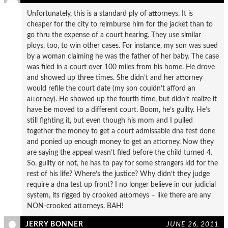
Unfortunately, this is a standard ply of attorneys. It is
cheaper for the city to reimburse him for the jacket than to
go thru the expense of a court hearing. They use similar
ploys, too, to win other cases. For instance, my son was sued
by a woman claiming he was the father of her baby. The case
was filed in a court over 100 miles from his home. He drove
and showed up three times. She didn’t and her attorney
would refile the court date (my son couldn’t afford an
attorney). He showed up the fourth time, but didn’t realize it
have be moved to a different court. Boom, he’s guilty. He’s
still fighting it, but even though his mom and I pulled
together the money to get a court admissable dna test done
and ponied up enough money to get an attorney. Now they
are saying the appeal wasn’t filed before the child turned 4.
So, guilty or not, he has to pay for some strangers kid for the
rest of his life? Where’s the justice? Why didn’t they judge
require a dna test up front? I no longer believe in our judicial
system, its rigged by crooked attorneys – like there are any
NON-crooked attorneys. BAH!
JERRY BONNER
JUNE 26, 2011