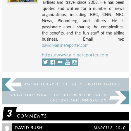
airlines and travel since 2008. He has been
quoted and written for a number of news
organizations, including BBC, CNN, NBC
News, Bloomberg, and others. He is
passionate about sharing the complexities,
the benefits, and the fun stuff of the airline
business. Email me:
david@airlinereporter.com
https://www.airlinereporter.com
AIRLINE LIVERY OF THE WEEK: CROATIA AIRLINES
SHORT TAKE: WHAT’S THE DIFFERENCE BETWEEN
CUSTOMS AND IMMIGRATION
3
COMMENTS
DAVID BUSH
MARCH 8, 2010