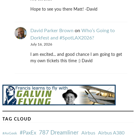
Hope to see you there Matt! -David
David Parker Brown
on
Who’s Going to
Dorkfest and #SpotLAX2026?
July 16, 2026
I am excited... and good chance I am going to get
my own tickets this time :) David
TAG CLOUD
787 Dreamliner
#PaxEx
Airbus
Airbus A380
#AvGeek