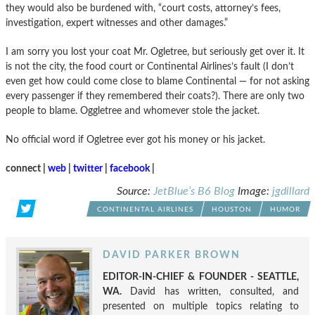
they would also be burdened with, “court costs, attorney’s fees,
investigation, expert witnesses and other damages.”
I am sorry you lost your coat Mr. Ogletree, but seriously get over it. It
is not the city, the food court or Continental Airlines’s fault (I don’t
even get how could come close to blame Continental — for not asking
every passenger if they remembered their coats?). There are only two
people to blame. Oggletree and whomever stole the jacket.
No official word if Ogletree ever got his money or his jacket.
connect |
web
|
twitter
|
facebook
|
Source:
JetBlue’s B6 Blog
Image:
jgdillard
CONTINENTAL AIRLINES
HOUSTON
HUMOR
DAVID PARKER BROWN
EDITOR-IN-CHIEF & FOUNDER - SEATTLE,
WA.
David has written, consulted, and
presented on multiple topics relating to