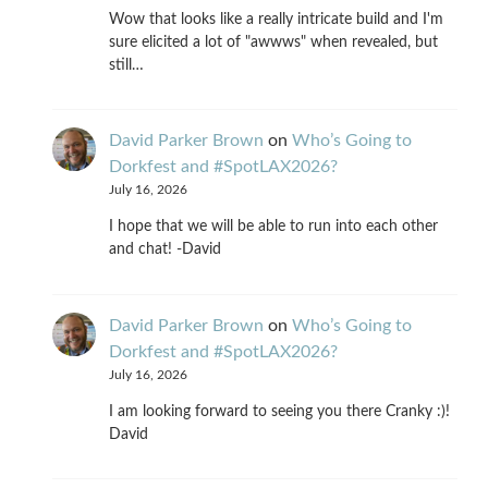
Wow that looks like a really intricate build and I'm
sure elicited a lot of "awwws" when revealed, but
still…
David Parker Brown
on
Who’s Going to
Dorkfest and #SpotLAX2026?
July 16, 2026
I hope that we will be able to run into each other
and chat! -David
David Parker Brown
on
Who’s Going to
Dorkfest and #SpotLAX2026?
July 16, 2026
I am looking forward to seeing you there Cranky :)!
David