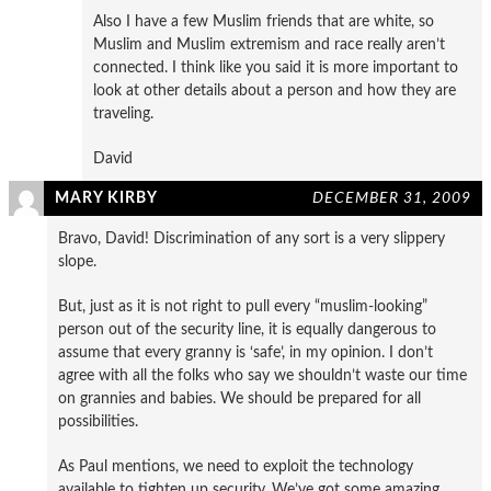
Also I have a few Muslim friends that are white, so
Muslim and Muslim extremism and race really aren’t
connected. I think like you said it is more important to
look at other details about a person and how they are
traveling.
David
MARY KIRBY
DECEMBER 31, 2009
Bravo, David! Discrimination of any sort is a very slippery
slope.
But, just as it is not right to pull every “muslim-looking”
person out of the security line, it is equally dangerous to
assume that every granny is ‘safe’, in my opinion. I don’t
agree with all the folks who say we shouldn’t waste our time
on grannies and babies. We should be prepared for all
possibilities.
As Paul mentions, we need to exploit the technology
available to tighten up security. We’ve got some amazing