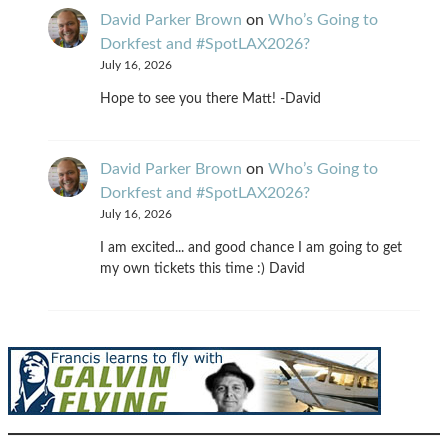
David Parker Brown
on
Who’s Going to
Dorkfest and #SpotLAX2026?
July 16, 2026
Hope to see you there Matt! -David
David Parker Brown
on
Who’s Going to
Dorkfest and #SpotLAX2026?
July 16, 2026
I am excited... and good chance I am going to get
my own tickets this time :) David