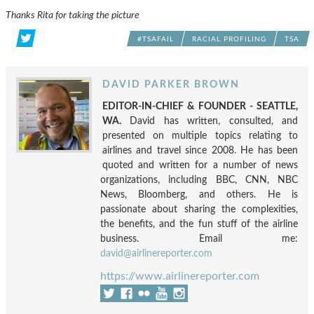
Thanks Rita for taking the picture
#TSAFAIL
RACIAL PROFILING
TSA
DAVID PARKER BROWN
EDITOR-IN-CHIEF & FOUNDER - SEATTLE,
WA.
David has written, consulted, and
presented on multiple topics relating to
airlines and travel since 2008. He has been
quoted and written for a number of news
organizations, including BBC, CNN, NBC
News, Bloomberg, and others. He is
passionate about sharing the complexities,
the benefits, and the fun stuff of the airline
business. Email me:
david@airlinereporter.com
https://www.airlinereporter.com