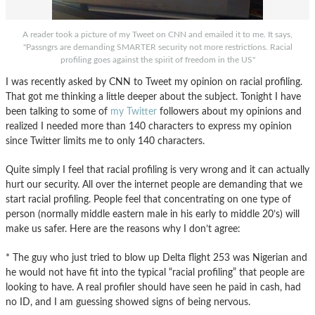
A reader took a picture of my Tweet on CNN and emailed it to me. It says,
"Passngrs are demanding SMARTER security not more restrictions. Racial
profiling goes against the spirit of freedom in the US"
I was recently asked by CNN to Tweet my opinion on racial profiling.
That got me thinking a little deeper about the subject. Tonight I have
been talking to some of
my Twitter
followers about my opinions and
realized I needed more than 140 characters to express my opinion
since Twitter limits me to only 140 characters.
Quite simply I feel that racial profiling is very wrong and it can actually
hurt our security. All over the internet people are demanding that we
start racial profiling. People feel that concentrating on one type of
person (normally middle eastern male in his early to middle 20’s) will
make us safer. Here are the reasons why I don’t agree:
* The guy who just tried to blow up Delta flight 253 was Nigerian and
he would not have fit into the typical “racial profiling” that people are
looking to have. A real profiler should have seen he paid in cash, had
no ID, and I am guessing showed signs of being nervous.