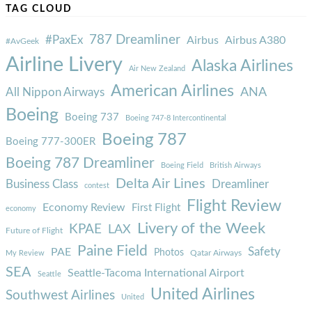
TAG CLOUD
787 Dreamliner
#PaxEx
Airbus
Airbus A380
#AvGeek
Airline Livery
Alaska Airlines
Air New Zealand
American Airlines
ANA
All Nippon Airways
Boeing
Boeing 737
Boeing 747-8 Intercontinental
Boeing 787
Boeing 777-300ER
Boeing 787 Dreamliner
Boeing Field
British Airways
Delta Air Lines
Business Class
Dreamliner
contest
Flight Review
Economy Review
First Flight
economy
Livery of the Week
KPAE
LAX
Future of Flight
Paine Field
Safety
PAE
Photos
Qatar Airways
My Review
SEA
Seattle-Tacoma International Airport
Seattle
United Airlines
Southwest Airlines
United