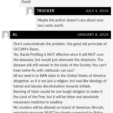
David
TRUCKER
JULY 4, 2010
Maybe the author doesn’t care about your
two cents worth.
AL
JANUARY 8, 2010
Don’t overcomlicate the problem. Use good old pronciple of
OCCAM’s Razor..
Yes, Racial Profiling is NOT effective since it will NOT cure
the deasease, but would just attenuate the simptoms. The
desease will still remain in the body of the Society. You can’t
treat swine flu with robitussin can you?
All we need is to BAN islam in the United States of America
altogether, as it is not just a religion, but nazi-like ideology of
hatred and bloody discrimination towards infidels.
Banning of Islam would be one tough desigion to make in
the Land of the Free, but it will be bitter and absolutely
nessessary medicine to swallow.
No muslims will be allowed on board of American Aircraft,
remaining mosques MUST be closely supervised by Police,