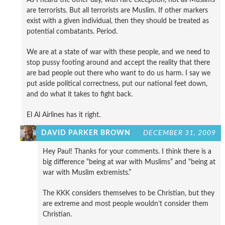
are terrorists. But all terrorists are Muslim. If other markers
exist with a given individual, then they should be treated as
potential combatants. Period.
We are at a state of war with these people, and we need to
stop pussy footing around and accept the reality that there
are bad people out there who want to do us harm. I say we
put aside political correctness, put our national feet down,
and do what it takes to fight back.
El Al Airlines has it right.
DAVID PARKER BROWN
DECEMBER 31, 2009
Hey Paul! Thanks for your comments. I think there is a
big difference “being at war with Muslims” and “being at
war with Muslim extremists.”
The KKK considers themselves to be Christian, but they
are extreme and most people wouldn’t consider them
Christian.