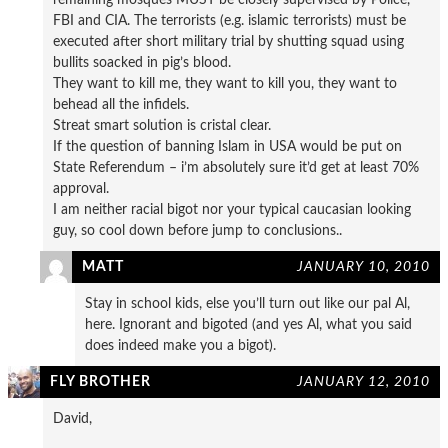
FBI and CIA. The terrorists (e.g. islamic terrorists) must be
executed after short military trial by shutting squad using
bullits soacked in pig’s blood.
They want to kill me, they want to kill you, they want to
behead all the infidels.
Streat smart solution is cristal clear.
If the question of banning Islam in USA would be put on
State Referendum – i’m absolutely sure it’d get at least 70%
approval.
I am neither racial bigot nor your typical caucasian looking
guy, so cool down before jump to conclusions..
MATT
JANUARY 10, 2010
Stay in school kids, else you’ll turn out like our pal Al,
here. Ignorant and bigoted (and yes Al, what you said
does indeed make you a bigot).
FLY BROTHER
JANUARY 12, 2010
David,