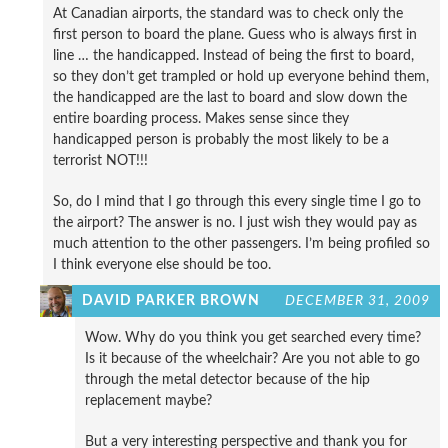
At Canadian airports, the standard was to check only the
first person to board the plane. Guess who is always first in
line … the handicapped. Instead of being the first to board,
so they don’t get trampled or hold up everyone behind them,
the handicapped are the last to board and slow down the
entire boarding process. Makes sense since they
handicapped person is probably the most likely to be a
terrorist NOT!!!
So, do I mind that I go through this every single time I go to
the airport? The answer is no. I just wish they would pay as
much attention to the other passengers. I’m being profiled so
I think everyone else should be too.
DAVID PARKER BROWN
DECEMBER 31, 2009
Wow. Why do you think you get searched every time?
Is it because of the wheelchair? Are you not able to go
through the metal detector because of the hip
replacement maybe?
But a very interesting perspective and thank you for