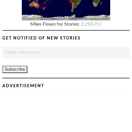
Miles Flown for Stories:
2,250,757
GET NOTIFIED OF NEW STORIES
ADVERTISEMENT