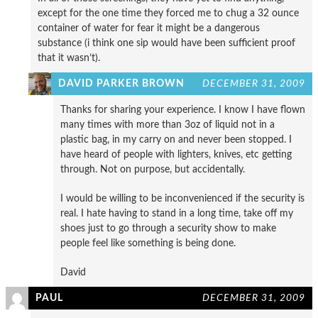
except for the one time they forced me to chug a 32 ounce
container of water for fear it might be a dangerous
substance (i think one sip would have been sufficient proof
that it wasn’t).
DAVID PARKER BROWN
DECEMBER 31, 2009
Thanks for sharing your experience. I know I have flown
many times with more than 3oz of liquid not in a
plastic bag, in my carry on and never been stopped. I
have heard of people with lighters, knives, etc getting
through. Not on purpose, but accidentally.
I would be willing to be inconvenienced if the security is
real. I hate having to stand in a long time, take off my
shoes just to go through a security show to make
people feel like something is being done.
David
PAUL
DECEMBER 31, 2009