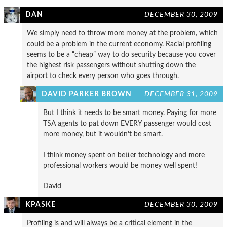
DAN
DECEMBER 30, 2009
We simply need to throw more money at the problem, which
could be a problem in the current economy. Racial profiling
seems to be a “cheap” way to do security because you cover
the highest risk passengers without shutting down the
airport to check every person who goes through.
DAVID PARKER BROWN
DECEMBER 31, 2009
But I think it needs to be smart money. Paying for more
TSA agents to pat down EVERY passenger would cost
more money, but it wouldn’t be smart.
I think money spent on better technology and more
professional workers would be money well spent!
David
KPASKE
DECEMBER 30, 2009
Profiling is and will always be a critical element in the