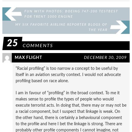
FUN WITH PHOTOS: BOEING 747-200 TESTBEST
FOR TRENT 1000 ENGINE
MY SIX FAVORITE AIRLINE REPORTER BLOGS OF
THE YEAR
25
COMMENTS
MAX FLIGHT
DECEMBER 30, 2009
“Racial profiling” is too narrow a concept to be useful by
itself in an aviation security context. I would not advocate
profiling based on race alone.
I am in favour of “profiling” in the broad context. To me it
makes sense to profile the types of people who would
execute terrorist acts. In doing that, there may or may not be
a racial component, but I suspect that linkage is weak. On
the other hand, there is certainly a behavioural component
to the profile and here I bet the linkage is strong. There are
probably other profile components I cannot imagine, not