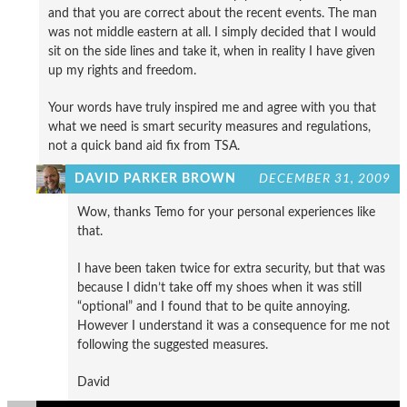
and that you are correct about the recent events. The man
was not middle eastern at all. I simply decided that I would
sit on the side lines and take it, when in reality I have given
up my rights and freedom.
Your words have truly inspired me and agree with you that
what we need is smart security measures and regulations,
not a quick band aid fix from TSA.
DAVID PARKER BROWN
DECEMBER 31, 2009
Wow, thanks Temo for your personal experiences like
that.
I have been taken twice for extra security, but that was
because I didn’t take off my shoes when it was still
“optional” and I found that to be quite annoying.
However I understand it was a consequence for me not
following the suggested measures.
David