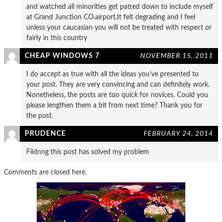
and watched all minorities get patted down to include myself
at Grand Junction CO.airport,It felt degrading and I feel
unless your caucasian you will not be treated with respect or
fairly in this country
CHEAP WINDOWS 7
NOVEMBER 15, 2011
I do accept as true with all the ideas you’ve presented to
your post. They are very convincing and can definitely work.
Nonetheless, the posts are too quick for novices. Could you
please lengthen them a bit from next time? Thank you for
the post.
PRUDENCE
FEBRUARY 24, 2014
Fiidnng this post has solved my problem
Comments are closed here.