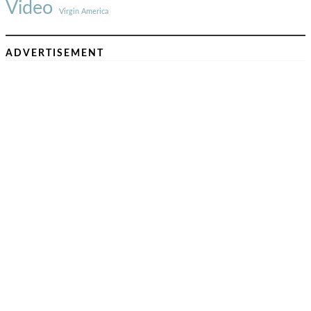
Video
Virgin America
ADVERTISEMENT