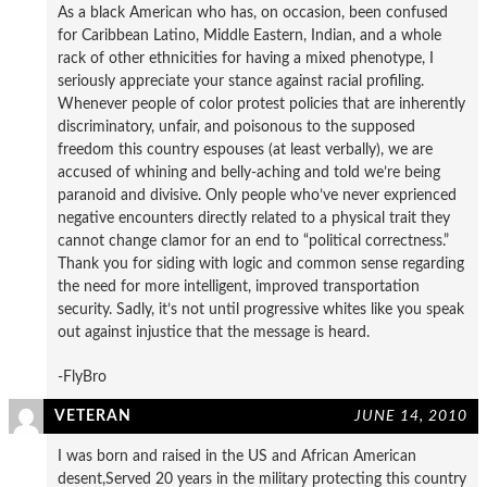
As a black American who has, on occasion, been confused
for Caribbean Latino, Middle Eastern, Indian, and a whole
rack of other ethnicities for having a mixed phenotype, I
seriously appreciate your stance against racial profiling.
Whenever people of color protest policies that are inherently
discriminatory, unfair, and poisonous to the supposed
freedom this country espouses (at least verbally), we are
accused of whining and belly-aching and told we’re being
paranoid and divisive. Only people who’ve never exprienced
negative encounters directly related to a physical trait they
cannot change clamor for an end to “political correctness.”
Thank you for siding with logic and common sense regarding
the need for more intelligent, improved transportation
security. Sadly, it’s not until progressive whites like you speak
out against injustice that the message is heard.
-FlyBro
VETERAN
JUNE 14, 2010
I was born and raised in the US and African American
desent,Served 20 years in the military protecting this country