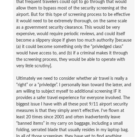
that frequent travelers could opt to go through that would
allow them to bypass most of the security screening at the
airport. But for this type of screening process to be effective
it would need to be extremely thorough, on the same scale
as a government security clearance. This would be very
expensive, would require periodic reviews, and could itself
become a slippery slope if given too much authority [because
(a) it could become something only the “privledged class”
would have access to, and (b) if a criminal makes it through
the screening process, they would be able to operate with
very little scrutiny].
Ultimately we need to consider whether air travel is really a
“right” or a “privledge”. I personally lean toward the latter, and
am willing to subject myself to additional screening IF it
provides a safer travel experience for everyone involved. The
biggest issue I have with all these post 9/11 airport security
measures is that they simply aren’t effective. I’ve flown at
least 20 times since 2001 and often inadvertently leave
“banned items” in my carry on baggage, including a small
folding, serrated blade that usually resides in my laptop bag.
In all of those screenings, they have yet to find anything,