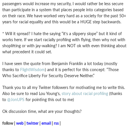
passengers would increase my security, I would rather be less secure
than participate in a system that places people into categories based
on their race. We have worked very hard as a society for the past 50+
years for racial equality and this would be a HUGE step backwards.
* Will it spread? I hate the saying “it’s a slippery slope” but it kind of
works here. If we start racially profiling with flying, then why not with
shoplifting or with jay-walking? I am NOT ok with even thinking about
what precedent it could set.
I have seen the quote from Benjamin Franklin a lot today (mostly
thanks to
FlightWisdom
) and it is perfect for this concept: “Those
Who Sacrifice Liberty For Security Deserve Neither.”
Thank you to all my Twitter followers for motivating me to write this.
Also be sure to read Lou Young’s,
story about racial profiling
(thanks
to
@JonUPS
for pointing this out to me)
Ok discussion time, what are your thoughts?
follow |
web
|
twitter
|
email
|
rss
|