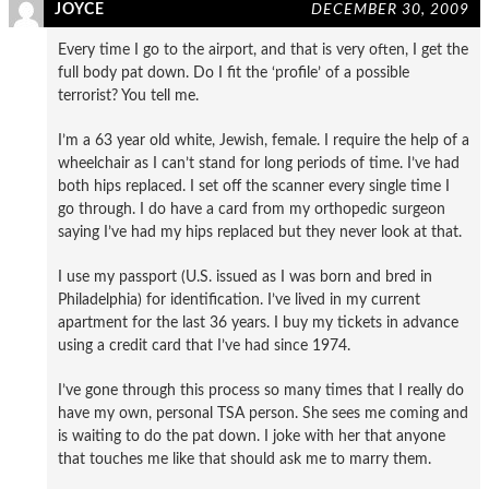
JOYCE
DECEMBER 30, 2009
Every time I go to the airport, and that is very often, I get the
full body pat down. Do I fit the ‘profile’ of a possible
terrorist? You tell me.
I’m a 63 year old white, Jewish, female. I require the help of a
wheelchair as I can’t stand for long periods of time. I’ve had
both hips replaced. I set off the scanner every single time I
go through. I do have a card from my orthopedic surgeon
saying I’ve had my hips replaced but they never look at that.
I use my passport (U.S. issued as I was born and bred in
Philadelphia) for identification. I’ve lived in my current
apartment for the last 36 years. I buy my tickets in advance
using a credit card that I’ve had since 1974.
I’ve gone through this process so many times that I really do
have my own, personal TSA person. She sees me coming and
is waiting to do the pat down. I joke with her that anyone
that touches me like that should ask me to marry them.