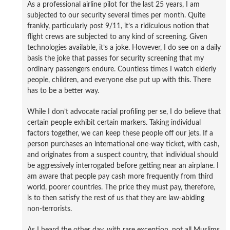
As a professional airline pilot for the last 25 years, I am
subjected to our security several times per month. Quite
frankly, particularly post 9/11, it’s a ridiculous notion that
flight crews are subjected to any kind of screening. Given
technologies available, it’s a joke. However, I do see on a daily
basis the joke that passes for security screening that my
ordinary passengers endure. Countless times I watch elderly
people, children, and everyone else put up with this. There
has to be a better way.
While I don’t advocate racial profiling per se, I do believe that
certain people exhibit certain markers. Taking individual
factors together, we can keep these people off our jets. If a
person purchases an international one-way ticket, with cash,
and originates from a suspect country, that individual should
be aggressively interrogated before getting near an airplane. I
am aware that people pay cash more frequently from third
world, poorer countries. The price they must pay, therefore,
is to then satisfy the rest of us that they are law-abiding
non-terrorists.
As I heard the other day, with rare exception, not all Muslims