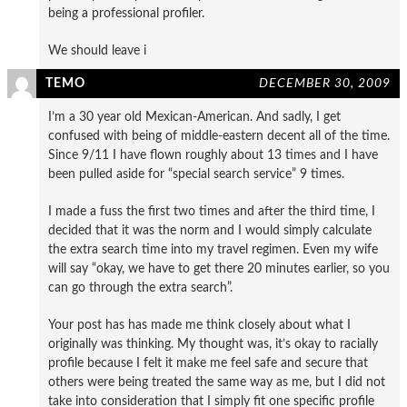
being a professional profiler.
We should leave i
TEMO
DECEMBER 30, 2009
I’m a 30 year old Mexican-American. And sadly, I get
confused with being of middle-eastern decent all of the time.
Since 9/11 I have flown roughly about 13 times and I have
been pulled aside for “special search service” 9 times.
I made a fuss the first two times and after the third time, I
decided that it was the norm and I would simply calculate
the extra search time into my travel regimen. Even my wife
will say “okay, we have to get there 20 minutes earlier, so you
can go through the extra search”.
Your post has has made me think closely about what I
originally was thinking. My thought was, it’s okay to racially
profile because I felt it make me feel safe and secure that
others were being treated the same way as me, but I did not
take into consideration that I simply fit one specific profile