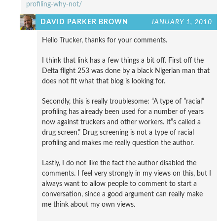
profiling-why-not/
DAVID PARKER BROWN
JANUARY 1, 2010
Hello Trucker, thanks for your comments.
I think that link has a few things a bit off. First off the
Delta flight 253 was done by a black Nigerian man that
does not fit what that blog is looking for.
Secondly, this is really troublesome: “A type of ”racial”
profiling has already been used for a number of years
now against truckers and other workers. It”s called a
drug screen.” Drug screening is not a type of racial
profiling and makes me really question the author.
Lastly, I do not like the fact the author disabled the
comments. I feel very strongly in my views on this, but I
always want to allow people to comment to start a
conversation, since a good argument can really make
me think about my own views.