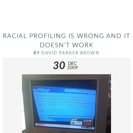
RACIAL PROFILING IS WRONG AND IT
DOESN’T WORK
BY
DAVID PARKER BROWN
30
DEC
2009