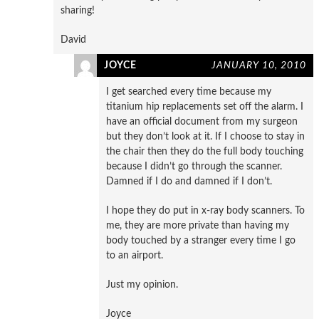
sharing!
David
JOYCE
JANUARY 10, 2010
I get searched every time because my
titanium hip replacements set off the alarm. I
have an official document from my surgeon
but they don’t look at it. If I choose to stay in
the chair then they do the full body touching
because I didn’t go through the scanner.
Damned if I do and damned if I don’t.
I hope they do put in x-ray body scanners. To
me, they are more private than having my
body touched by a stranger every time I go
to an airport.
Just my opinion.
Joyce