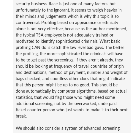
security business. Race is just one of many factors, but
unfortunately to the ignorant, it seems to weigh heavier in
their minds and judgements which is why this topic is so
controversial. Profiling based on appearance or ethnicity
alone is not very effective, because as the author mentioned,
the typical TSA employee is not adequately trained or
motivated to identify sophisticated criminals. What basic
profiling CAN do is catch the low level bad guys. The better
the profiling, the more sophisticated the criminals will have
to be to get past the screenings. If they aren’t already, they
should be looking at frequency of travel, countries of origin
and destinations, method of payment, number and weight of
bags checked, and countless other clues that might indicate
that this person might be up to no good. This should be
done automatically by computer algorithms, based on actual
statistics, that would flag those who might need some
additional screening, not by the overworked, underpaid
ticket counter person who just wants to make it to their next
break.
We should also consider a system of advanced screening