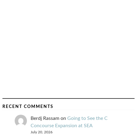
RECENT COMMENTS
Berdj Rassam
on
Going to See the C
Concourse Expansion at SEA
July 20, 2026