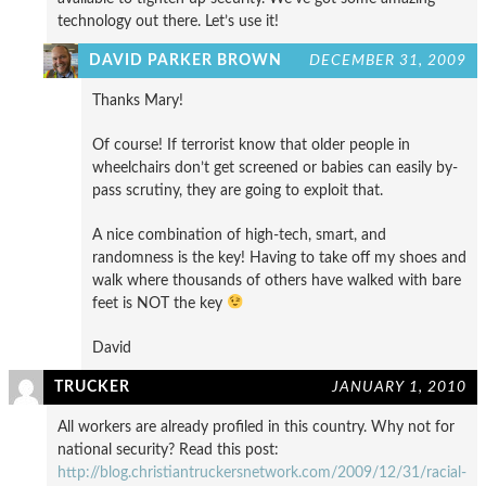
technology out there. Let’s use it!
DAVID PARKER BROWN
DECEMBER 31, 2009
Thanks Mary!
Of course! If terrorist know that older people in
wheelchairs don’t get screened or babies can easily by-
pass scrutiny, they are going to exploit that.
A nice combination of high-tech, smart, and
randomness is the key! Having to take off my shoes and
walk where thousands of others have walked with bare
feet is NOT the key
David
TRUCKER
JANUARY 1, 2010
All workers are already profiled in this country. Why not for
national security? Read this post:
http://blog.christiantruckersnetwork.com/2009/12/31/racial-