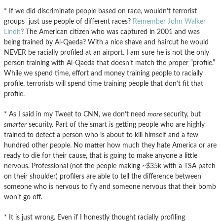
* If we did discriminate people based on race, wouldn’t terrorist
groups just use people of different races?
Remember John Walker
Lindh
? The American citizen who was captured in 2001 and was
being trained by Al-Qaeda? With a nice shave and haircut he would
NEVER be racially profiled at an airport. I am sure he is not the only
person training with Al-Qaeda that doesn’t match the proper “profile.”
While we spend time, effort and money training people to racially
profile, terrorists will spend time training people that don’t fit that
profile.
* As I said in my Tweet to CNN, we don’t need
more
security, but
smarter
security. Part of the smart is getting people who are highly
trained to detect a person who is about to kill himself and a few
hundred other people. No matter how much they hate America or are
ready to die for their cause, that is going to make anyone a little
nervous. Professional (not the people making ~$35k with a TSA patch
on their shoulder) profilers are able to tell the difference between
someone who is nervous to fly and someone nervous that their bomb
won’t go off.
* It is just wrong. Even if I honestly thought racially profiling