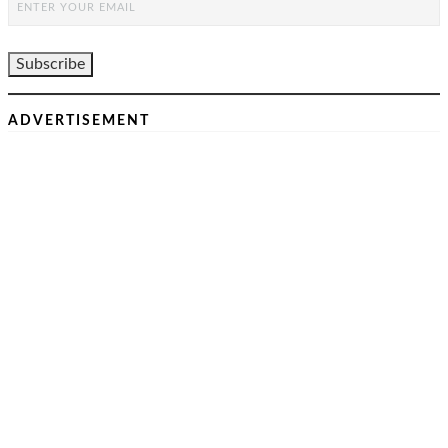
ADVERTISEMENT