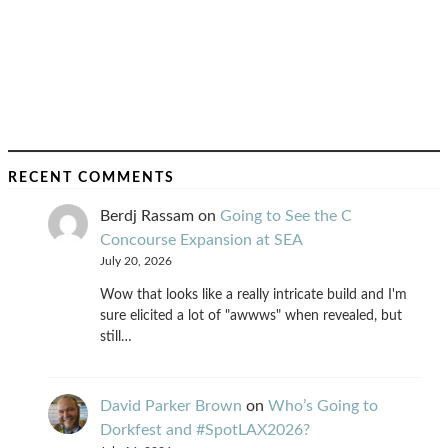
RECENT COMMENTS
Berdj Rassam
on
Going to See the C
Concourse Expansion at SEA
July 20, 2026
Wow that looks like a really intricate build and I'm
sure elicited a lot of "awwws" when revealed, but
still…
David Parker Brown
on
Who’s Going to
Dorkfest and #SpotLAX2026?