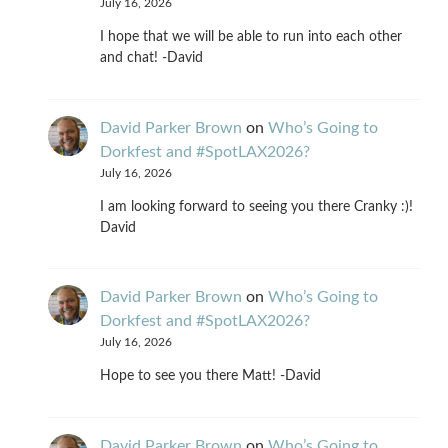
July 16, 2026
I hope that we will be able to run into each other
and chat! -David
David Parker Brown
on
Who’s Going to
Dorkfest and #SpotLAX2026?
July 16, 2026
I am looking forward to seeing you there Cranky :)!
David
David Parker Brown
on
Who’s Going to
Dorkfest and #SpotLAX2026?
July 16, 2026
Hope to see you there Matt! -David
David Parker Brown
on
Who’s Going to