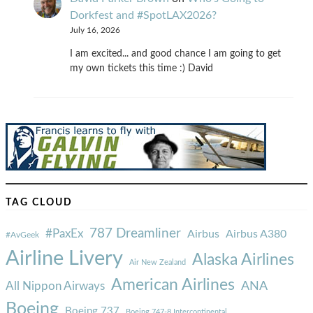
Dorkfest and #SpotLAX2026?
July 16, 2026
I am excited... and good chance I am going to get
my own tickets this time :) David
TAG CLOUD
787 Dreamliner
#PaxEx
Airbus
Airbus A380
#AvGeek
Airline Livery
Alaska Airlines
Air New Zealand
American Airlines
ANA
All Nippon Airways
Boeing
Boeing 737
Boeing 747-8 Intercontinental