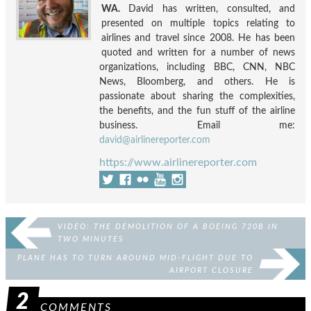
WA.
David has written, consulted, and
presented on multiple topics relating to
airlines and travel since 2008. He has been
quoted and written for a number of news
organizations, including BBC, CNN, NBC
News, Bloomberg, and others. He is
passionate about sharing the complexities,
the benefits, and the fun stuff of the airline
business. Email me:
david@airlinereporter.com
https://www.airlinereporter.com
VIDEO: THE DEMOLITION OF A BOEING 720B IN
TWO MINUTES
PLANE HAS TO TURN AROUND MID-FLIGHT DUE TO
AIRPORT CLOSURE
2
COMMENTS