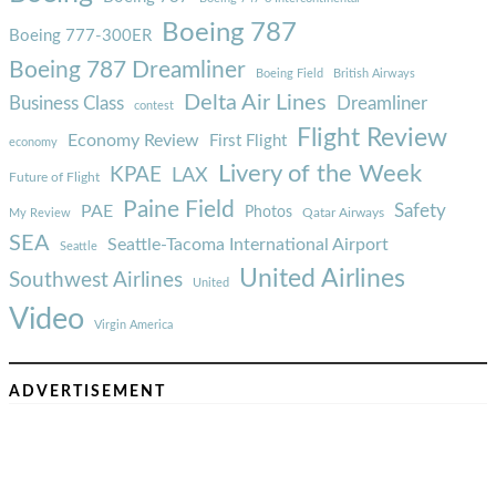
Boeing 787
Boeing 777-300ER
Boeing 787 Dreamliner
Boeing Field
British Airways
Delta Air Lines
Business Class
Dreamliner
contest
Flight Review
Economy Review
First Flight
economy
Livery of the Week
KPAE
LAX
Future of Flight
Paine Field
Safety
PAE
Photos
Qatar Airways
My Review
SEA
Seattle-Tacoma International Airport
Seattle
United Airlines
Southwest Airlines
United
Video
Virgin America
ADVERTISEMENT