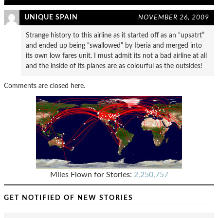
UNIQUE SPAIN
NOVEMBER 26, 2009
Strange history to this airline as it started off as an “upsatrt”
and ended up being “swallowed” by Iberia and merged into
its own low fares unit. I must admit its not a bad airline at all
and the inside of its planes are as colourful as the outsides!
Comments are closed here.
Miles Flown for Stories:
2,250,757
GET NOTIFIED OF NEW STORIES