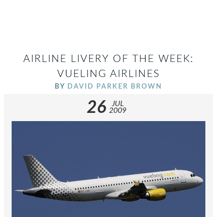
AIRLINE LIVERY OF THE WEEK:
VUELING AIRLINES
BY
DAVID PARKER BROWN
26
JUL
2009