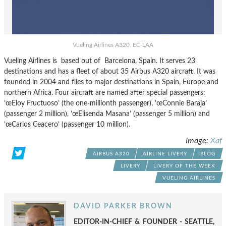
Vueling Airlines A320. EC-LAA
Vueling Airlines is based out of Barcelona, Spain. It serves 23
destinations and has a fleet of about 35 Airbus A320 aircraft. It was
founded in 2004 and flies to major destinations in Spain, Europe and
northern Africa. Four aircraft are named after special passengers:
’œEloy Fructuoso’ (the one-millionth passenger), ’œConnie Baraja’
(passenger 2 million), ’œElisenda Masana’ (passenger 5 million) and
’œCarlos Ceacero’ (passenger 10 million).
Image:
Xaf
AIRBUS A320
AIRLINE LIVERY
BLOG
LIVERY
LIVERY OF THE WEEK
VUELING AIRLINES
DAVID PARKER BROWN
EDITOR-IN-CHIEF & FOUNDER - SEATTLE,