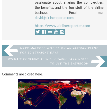
passionate about sharing the complexities,
the benefits, and the fun stuff of the airline
business. Email me:
david@airlinereporter.com
https://www.airlinereporter.com
MARK MALKOFF WILL BE ON AN AIRTRAN PLANE
FOR 30-STRAIGHT DAYS
RYANAIR CONFIRMS IT WILL CHARGE PASSENGERS
TO USE THE BATHROOM
Comments are closed here.