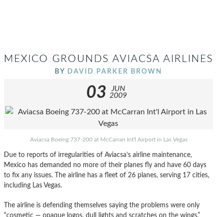
MEXICO GROUNDS AVIACSA AIRLINES
BY
DAVID PARKER BROWN
03
JUN
2009
Aviacsa Boeing 737-200 at McCarran Int'l Airport in Las Vegas
Due to reports of irregularities of Aviacsa’s airline maintenance,
Mexico has demanded no more of their planes fly and have 60 days
to fix any issues. The airline has a fleet of 26 planes, serving 17 cities,
including Las Vegas.
The airline is defending themselves saying the problems were only
“cosmetic — opaque logos, dull lights and scratches on the wings.”