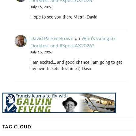
Dorkfest and #SpotLAX2026?
July 16, 2026
Hope to see you there Matt! -David
David Parker Brown
on
Who’s Going to
Dorkfest and #SpotLAX2026?
July 16, 2026
I am excited... and good chance I am going to get
my own tickets this time :) David
TAG CLOUD