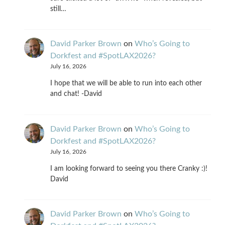
still…
David Parker Brown
on
Who’s Going to
Dorkfest and #SpotLAX2026?
July 16, 2026
I hope that we will be able to run into each other
and chat! -David
David Parker Brown
on
Who’s Going to
Dorkfest and #SpotLAX2026?
July 16, 2026
I am looking forward to seeing you there Cranky :)!
David
David Parker Brown
on
Who’s Going to