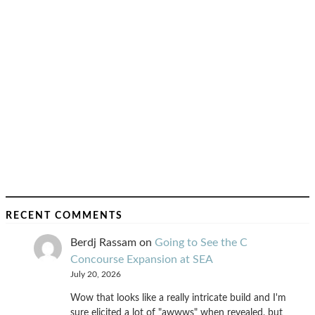
RECENT COMMENTS
Berdj Rassam
on
Going to See the C
Concourse Expansion at SEA
July 20, 2026
Wow that looks like a really intricate build and I'm
sure elicited a lot of "awwws" when revealed, but