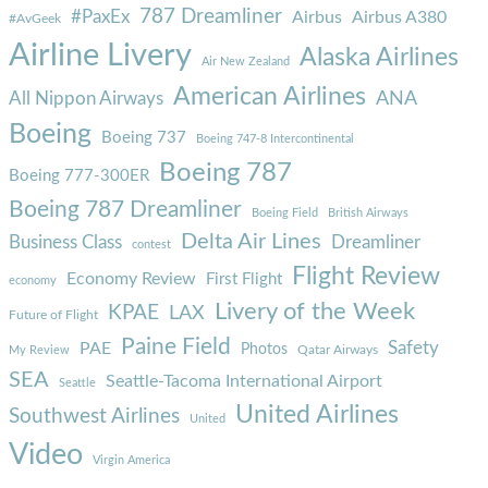
787 Dreamliner
#PaxEx
Airbus
Airbus A380
#AvGeek
Airline Livery
Alaska Airlines
Air New Zealand
American Airlines
ANA
All Nippon Airways
Boeing
Boeing 737
Boeing 747-8 Intercontinental
Boeing 787
Boeing 777-300ER
Boeing 787 Dreamliner
Boeing Field
British Airways
Delta Air Lines
Business Class
Dreamliner
contest
Flight Review
Economy Review
First Flight
economy
Livery of the Week
KPAE
LAX
Future of Flight
Paine Field
Safety
PAE
Photos
Qatar Airways
My Review
SEA
Seattle-Tacoma International Airport
Seattle
United Airlines
Southwest Airlines
United
Video
Virgin America