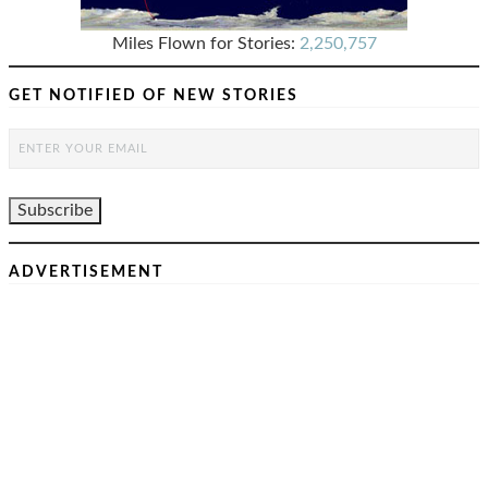
Miles Flown for Stories:
2,250,757
GET NOTIFIED OF NEW STORIES
ADVERTISEMENT