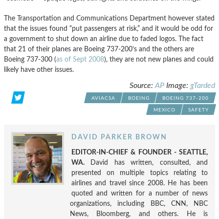
The Transportation and Communications Department however stated
that the issues found “put passengers at risk,” and it would be odd for
a government to shut down an airline due to faded logos. The fact
that 21 of their planes are Boeing 737-200’s and the others are
Boeing 737-300 (
as of Sept 2008
), they are not new planes and could
likely have other issues.
Source:
AP
Image:
gTarded
AVIACSA
BOEING
BOEING 737-200
MEXICO
SAFETY
DAVID PARKER BROWN
EDITOR-IN-CHIEF & FOUNDER - SEATTLE,
WA.
David has written, consulted, and
presented on multiple topics relating to
airlines and travel since 2008. He has been
quoted and written for a number of news
organizations, including BBC, CNN, NBC
News, Bloomberg, and others. He is