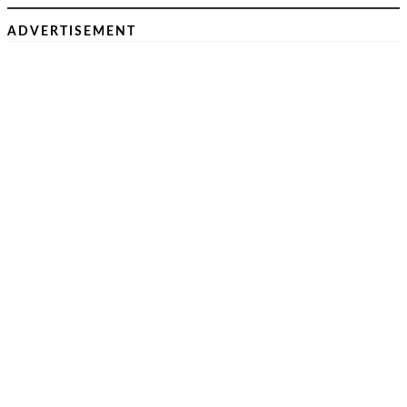
ADVERTISEMENT