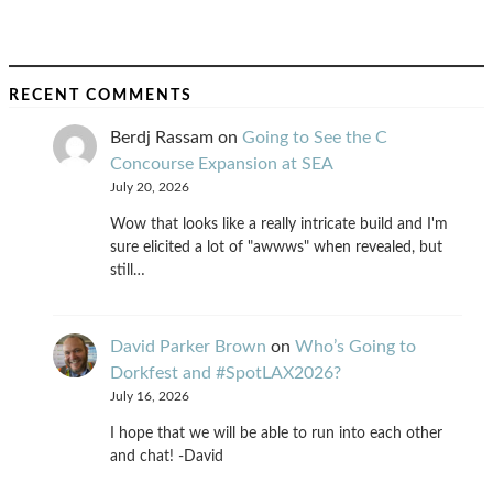
RECENT COMMENTS
Berdj Rassam
on
Going to See the C
Concourse Expansion at SEA
July 20, 2026
Wow that looks like a really intricate build and I'm
sure elicited a lot of "awwws" when revealed, but
still…
David Parker Brown
on
Who’s Going to
Dorkfest and #SpotLAX2026?
July 16, 2026
I hope that we will be able to run into each other
and chat! -David