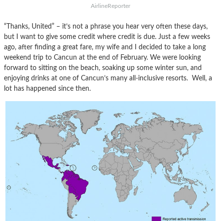
AirlineReporter
“Thanks, United” – it’s not a phrase you hear very often these days,
but I want to give some credit where credit is due. Just a few weeks
ago, after finding a great fare, my wife and I decided to take a long
weekend trip to Cancun at the end of February. We were looking
forward to sitting on the beach, soaking up some winter sun, and
enjoying drinks at one of Cancun’s many all-inclusive resorts. Well, a
lot has happened since then.