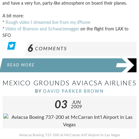
and have a very fun, party-like atmosphere on board their planes.
A bit more:
*
Rough video I streamed live from my iPhone
*
Video of Branson and Schwarzenegger
on the flight from LAX to
SFO
6
COMMENTS
READ MORE
MEXICO GROUNDS AVIACSA AIRLINES
BY
DAVID PARKER BROWN
03
JUN
2009
Aviacsa Boeing 737-200 at McCarran Int'l Airport in Las Vegas