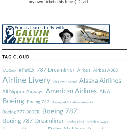
my own tickets this time :) David
TAG CLOUD
787 Dreamliner
#PaxEx
Airbus
Airbus A380
#AvGeek
Airline Livery
Alaska Airlines
Air New Zealand
American Airlines
ANA
All Nippon Airways
Boeing
Boeing 737
Boeing 747-8 Intercontinental
Boeing 787
Boeing 777-300ER
Boeing 787 Dreamliner
Boeing Field
British Airways