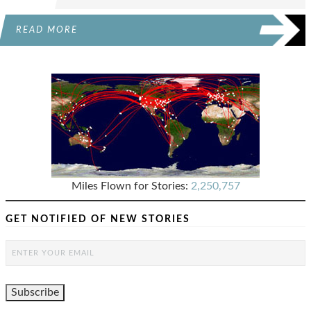
READ MORE
Miles Flown for Stories:
2,250,757
GET NOTIFIED OF NEW STORIES