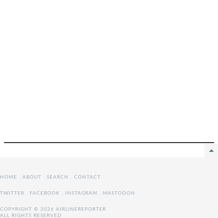
HOME
.
ABOUT
.
SEARCH
.
CONTACT
TWITTER
.
FACEBOOK
.
INSTAGRAM
.
MASTODON
COPYRIGHT © 2026 AIRLINEREPORTER
ALL RIGHTS RESERVED