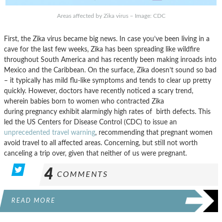
Areas affected by Zika virus – Image: CDC
First, the Zika virus became big news. In case you’ve been living in a
cave for the last few weeks, Zika has been spreading like wildfire
throughout South America and has recently been making inroads into
Mexico and the Caribbean. On the surface, Zika doesn’t sound so bad
– it typically has mild flu-like symptoms and tends to clear up pretty
quickly. However, doctors have recently noticed a scary trend,
wherein babies born to women who contracted Zika
during pregnancy exhibit alarmingly high rates of birth defects. This
led the US Centers for Disease Control (CDC) to issue an
unprecedented travel warning
, recommending that pregnant women
avoid travel to all affected areas. Concerning, but still not worth
canceling a trip over, given that neither of us were pregnant.
4
COMMENTS
READ MORE