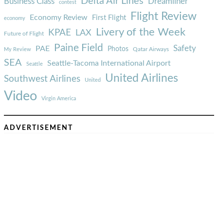
Delta Air Lines
Business Class
Dreamliner
contest
Flight Review
Economy Review
First Flight
economy
Livery of the Week
KPAE
LAX
Future of Flight
Paine Field
Safety
PAE
Photos
Qatar Airways
My Review
SEA
Seattle-Tacoma International Airport
Seattle
United Airlines
Southwest Airlines
United
Video
Virgin America
ADVERTISEMENT