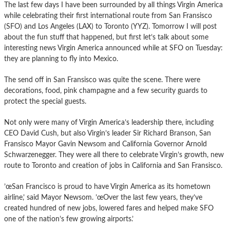
The last few days I have been surrounded by all things Virgin America
while celebrating their first international route from San Fransisco
(SFO) and Los Angeles (LAX) to Toronto (YYZ). Tomorrow I will post
about the fun stuff that happened, but first let’s talk about some
interesting news Virgin America announced while at SFO on Tuesday:
they are planning to fly into Mexico.
The send off in San Fransisco was quite the scene. There were
decorations, food, pink champagne and a few security guards to
protect the special guests.
Not only were many of Virgin America’s leadership there, including
CEO David Cush, but also Virgin’s leader Sir Richard Branson, San
Fransisco Mayor Gavin Newsom and California Governor Arnold
Schwarzenegger. They were all there to celebrate Virgin’s growth, new
route to Toronto and creation of jobs in California and San Fransisco.
’œSan Francisco is proud to have Virgin America as its hometown
airline,’ said Mayor Newsom. ’œOver the last few years, they’ve
created hundred of new jobs, lowered fares and helped make SFO
one of the nation’s few growing airports.’