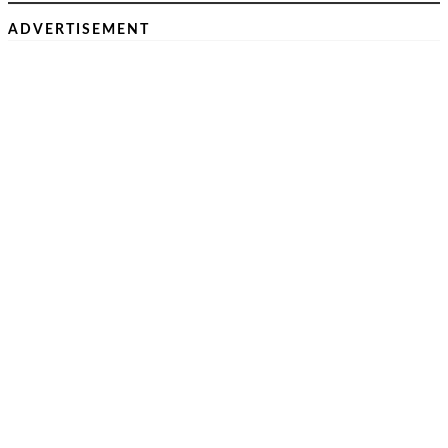
ADVERTISEMENT