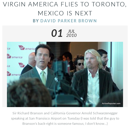
VIRGIN AMERICA FLIES TO TORONTO,
MEXICO IS NEXT
BY
DAVID PARKER BROWN
01
JUL
2010
Sir Richard Branson and California Governor Arnold Schwarzenegger
speaking at San Fransisco Airport on Tuesday (I was told that the guy to
Branson's back-right is someone famous, I don't know...)