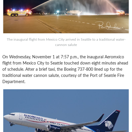
The inaugural flight from Mexico City arrived in Seattle to a traditional water-
cannon salute
On Wednesday, November 1 at 7:57 p.m., the inaugural Aeromxico
flight from Mexico City to Seattle touched down eight minutes ahead
of schedule. After a brief taxi, the Boeing 737-800 lined up for the
traditional water cannon salute, courtesy of the Port of Seattle Fire
Department.