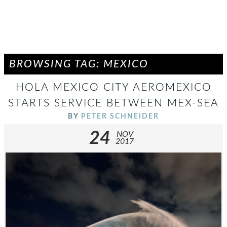
BROWSING TAG: MEXICO
HOLA MEXICO CITY AEROMEXICO
STARTS SERVICE BETWEEN MEX-SEA
BY
PETER SCHNEIDER
24
NOV
2017