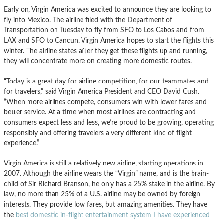
Early on, Virgin America was excited to announce they are looking to
fly into Mexico. The airline filed with the Department of
Transportation on Tuesday to fly from SFO to Los Cabos and from
LAX and SFO to Cancun. Virgin America hopes to start the flights this
winter. The airline states after they get these flights up and running,
they will concentrate more on creating more domestic routes.
“Today is a great day for airline competition, for our teammates and
for travelers,” said Virgin America President and CEO David Cush.
“When more airlines compete, consumers win with lower fares and
better service. At a time when most airlines are contracting and
consumers expect less and less, we’re proud to be growing, operating
responsibly and offering travelers a very different kind of flight
experience.”
Virgin America is still a relatively new airline, starting operations in
2007. Although the airline wears the “Virgin” name, and is the brain-
child of Sir Richard Branson, he only has a 25% stake in the airline. By
law, no more than 25% of a U.S. airline may be owned by foreign
interests. They provide low fares, but amazing amenities. They have
the
best domestic in-flight entertainment system I have experienced