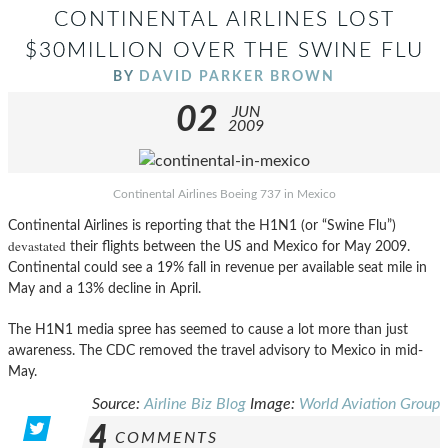
CONTINENTAL AIRLINES LOST
$30MILLION OVER THE SWINE FLU
BY
DAVID PARKER BROWN
02
JUN
2009
Continental Airlines Boeing 737 in Mexico
Continental Airlines is reporting that the H1N1 (or “Swine Flu”)
devastated
their flights between the US and Mexico for May 2009.
Continental could see a 19% fall in revenue per available seat mile in
May and a 13% decline in April.
The H1N1 media spree has seemed to cause a lot more than just
awareness. The CDC removed the travel advisory to Mexico in mid-
May.
Source:
Airline Biz Blog
Image:
World Aviation Group
4
COMMENTS