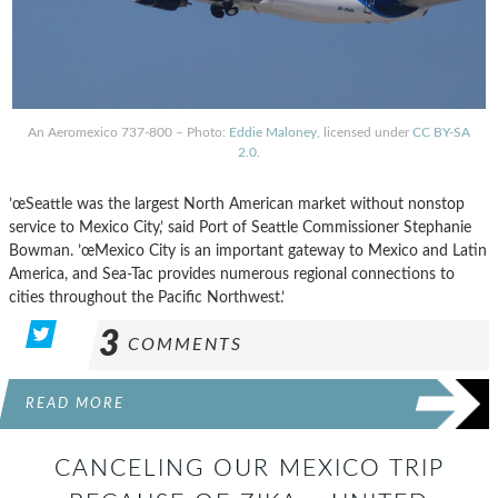
An Aeromexico 737-800 – Photo:
Eddie Maloney
, licensed under
CC BY-SA
2.0
.
’œSeattle was the largest North American market without nonstop
service to Mexico City,’ said Port of Seattle Commissioner Stephanie
Bowman. ’œMexico City is an important gateway to Mexico and Latin
America, and Sea-Tac provides numerous regional connections to
cities throughout the Pacific Northwest.’
3
COMMENTS
READ MORE
CANCELING OUR MEXICO TRIP