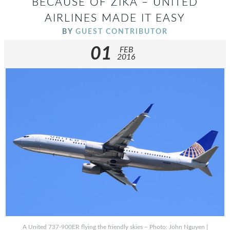
BECAUSE OF ZIKA – UNITED
AIRLINES MADE IT EASY
BY
GUEST CONTRIBUTOR
01
FEB
2016
A United 737-900ER flying the friendly skies – Photo: John Nguyen |