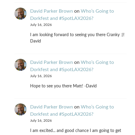
David Parker Brown
on
Who’s Going to
Dorkfest and #SpotLAX2026?
July 16, 2026
I am looking forward to seeing you there Cranky :)!
David
David Parker Brown
on
Who’s Going to
Dorkfest and #SpotLAX2026?
July 16, 2026
Hope to see you there Matt! -David
David Parker Brown
on
Who’s Going to
Dorkfest and #SpotLAX2026?
July 16, 2026
I am excited... and good chance I am going to get