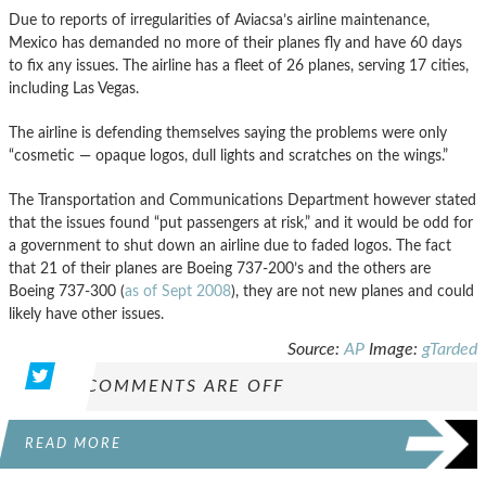
Due to reports of irregularities of Aviacsa’s airline maintenance,
Mexico has demanded no more of their planes fly and have 60 days
to fix any issues. The airline has a fleet of 26 planes, serving 17 cities,
including Las Vegas.
The airline is defending themselves saying the problems were only
“cosmetic — opaque logos, dull lights and scratches on the wings.”
The Transportation and Communications Department however stated
that the issues found “put passengers at risk,” and it would be odd for
a government to shut down an airline due to faded logos. The fact
that 21 of their planes are Boeing 737-200’s and the others are
Boeing 737-300 (
as of Sept 2008
), they are not new planes and could
likely have other issues.
Source:
AP
Image:
gTarded
COMMENTS ARE OFF
READ MORE