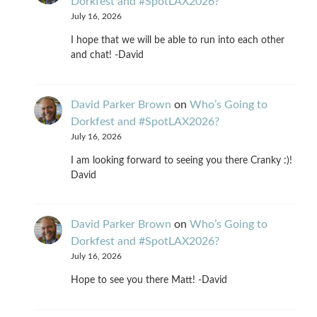
Dorkfest and #SpotLAX2026?
July 16, 2026
I hope that we will be able to run into each other
and chat! -David
David Parker Brown
on
Who’s Going to
Dorkfest and #SpotLAX2026?
July 16, 2026
I am looking forward to seeing you there Cranky :)!
David
David Parker Brown
on
Who’s Going to
Dorkfest and #SpotLAX2026?
July 16, 2026
Hope to see you there Matt! -David