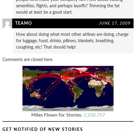
amenities, flights, and perhaps layoffs? Trimming the fat
would at least be a good start.
TEAMO
JUNE 17, 2009
How about doing what most other airlines are doing, charge
for luggage, food, drinks, pillows, blankets, breathing,
coughing, etc! That should help!
Comments are closed here.
Miles Flown for Stories:
2,250,757
GET NOTIFIED OF NEW STORIES