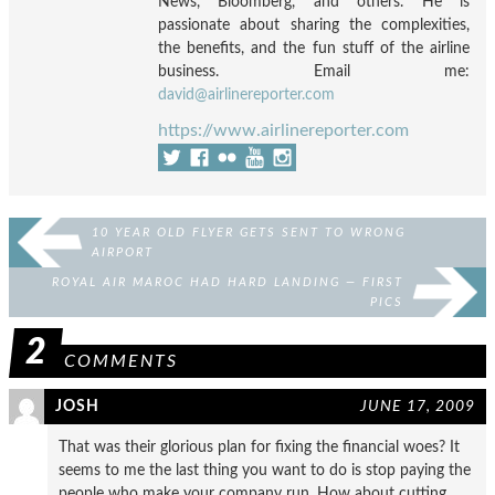
News, Bloomberg, and others. He is
passionate about sharing the complexities,
the benefits, and the fun stuff of the airline
business. Email me:
david@airlinereporter.com
https://www.airlinereporter.com
10 YEAR OLD FLYER GETS SENT TO WRONG
AIRPORT
ROYAL AIR MAROC HAD HARD LANDING — FIRST
PICS
2
COMMENTS
JOSH
JUNE 17, 2009
That was their glorious plan for fixing the financial woes? It
seems to me the last thing you want to do is stop paying the
people who make your company run. How about cutting