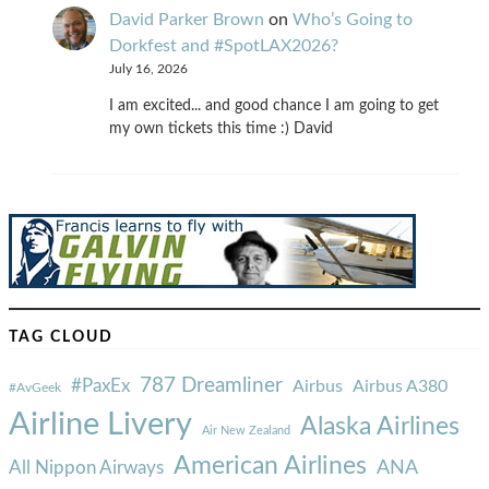
David Parker Brown
on
Who’s Going to
Dorkfest and #SpotLAX2026?
July 16, 2026
I am excited... and good chance I am going to get
my own tickets this time :) David
TAG CLOUD
787 Dreamliner
#PaxEx
Airbus
Airbus A380
#AvGeek
Airline Livery
Alaska Airlines
Air New Zealand
American Airlines
ANA
All Nippon Airways