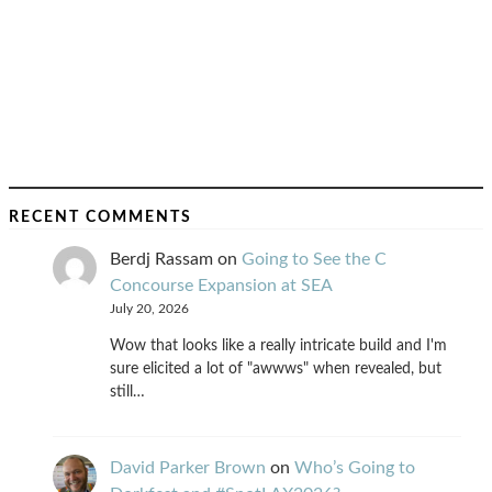
RECENT COMMENTS
Berdj Rassam
on
Going to See the C
Concourse Expansion at SEA
July 20, 2026
Wow that looks like a really intricate build and I'm
sure elicited a lot of "awwws" when revealed, but
still…
David Parker Brown
on
Who’s Going to