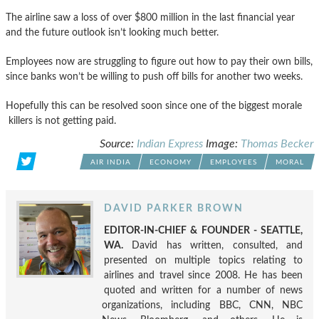
The airline saw a loss of over $800 million in the last financial year
and the future outlook isn’t looking much better.
Employees now are struggling to figure out how to pay their own bills,
since banks won’t be willing to push off bills for another two weeks.
Hopefully this can be resolved soon since one of the biggest morale
killers is not getting paid.
Source:
Indian Express
Image:
Thomas Becker
AIR INDIA
ECONOMY
EMPLOYEES
MORAL
DAVID PARKER BROWN
EDITOR-IN-CHIEF & FOUNDER - SEATTLE,
WA.
David has written, consulted, and
presented on multiple topics relating to
airlines and travel since 2008. He has been
quoted and written for a number of news
organizations, including BBC, CNN, NBC