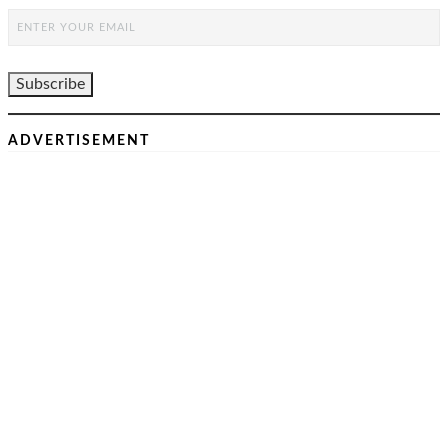
ADVERTISEMENT