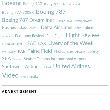
Boeing
Boeing 737
Boeing 747-8 Intercontinental
Boeing 787
Boeing 777-300ER
Boeing 787 Dreamliner
Boeing Field
British Airways
Delta Air Lines
Business Class
Dreamliner
contest
Flight Review
Economy Review
First Flight
economy
Livery of the Week
KPAE
LAX
Future of Flight
Paine Field
Safety
PAE
Photos
Qatar Airways
My Review
SEA
Seattle-Tacoma International Airport
Seattle
United Airlines
Southwest Airlines
United
Video
Virgin America
ADVERTISEMENT