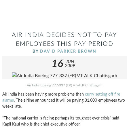
AIR INDIA DECIDES NOT TO PAY
EMPLOYEES THIS PAY PERIOD
BY
DAVID PARKER BROWN
16
JUN
2009
Air India Boeing 777-337 (ER) VT-ALK Chattisgarh
Air India has been having more problems than
curry setting off fire
alarms
. The airline announced it will be paying 31,000 employees two
weeks late.
“The national carrier is facing perhaps its toughest ever crisis,” said
Kapil Kaul who is the chief executive officer.