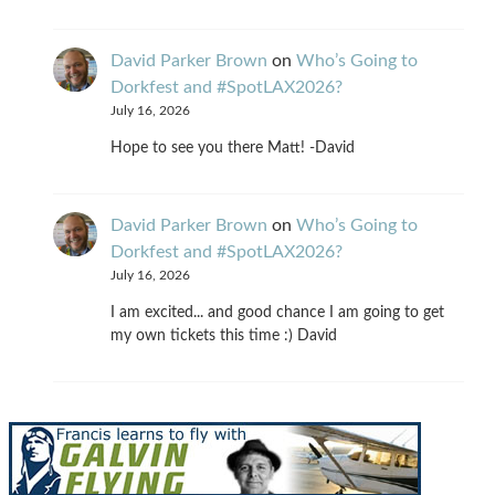
David Parker Brown
on
Who’s Going to
Dorkfest and #SpotLAX2026?
July 16, 2026
Hope to see you there Matt! -David
David Parker Brown
on
Who’s Going to
Dorkfest and #SpotLAX2026?
July 16, 2026
I am excited... and good chance I am going to get
my own tickets this time :) David