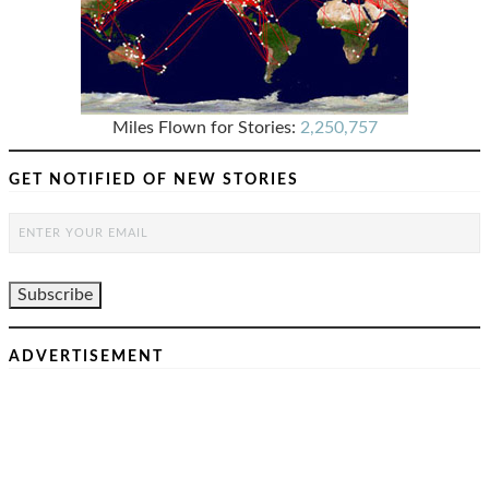
Miles Flown for Stories:
2,250,757
GET NOTIFIED OF NEW STORIES
ADVERTISEMENT