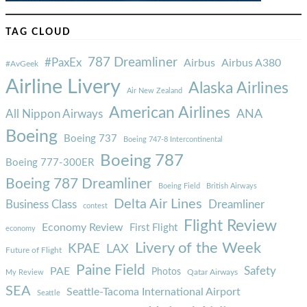
TAG CLOUD
787 Dreamliner
#PaxEx
Airbus
Airbus A380
#AvGeek
Airline Livery
Alaska Airlines
Air New Zealand
American Airlines
ANA
All Nippon Airways
Boeing
Boeing 737
Boeing 747-8 Intercontinental
Boeing 787
Boeing 777-300ER
Boeing 787 Dreamliner
Boeing Field
British Airways
Delta Air Lines
Business Class
Dreamliner
contest
Flight Review
Economy Review
First Flight
economy
Livery of the Week
KPAE
LAX
Future of Flight
Paine Field
Safety
PAE
Photos
Qatar Airways
My Review
SEA
Seattle-Tacoma International Airport
Seattle