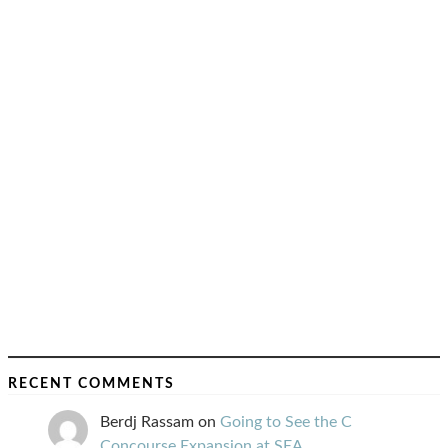
RECENT COMMENTS
Berdj Rassam
on
Going to See the C
Concourse Expansion at SEA