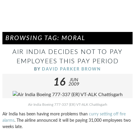
BROWSING TAG: MORAL
AIR INDIA DECIDES NOT TO PAY
EMPLOYEES THIS PAY PERIOD
BY
DAVID PARKER BROWN
16
JUN
2009
Air India Boeing 777-337 (ER) VT-ALK Chattisgarh
Air India has been having more problems than
curry setting off fire
alarms
. The airline announced it will be paying 31,000 employees two
weeks late.