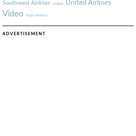
United Airlines
Southwest Airlines
United
Video
Virgin America
ADVERTISEMENT