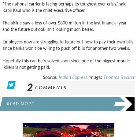
“The national carrier is facing perhaps its toughest ever crisis,” said
Kapil Kaul who is the chief executive officer.
The airline saw a loss of over $800 million in the last financial year
and the future outlook isn’t looking much better.
Employees now are struggling to figure out how to pay their own bills,
since banks won’t be willing to push off bills for another two weeks.
Hopefully this can be resolved soon since one of the biggest morale
killers is not getting paid.
Source:
Indian Express
Image:
Thomas Becker
2
COMMENTS
READ MORE