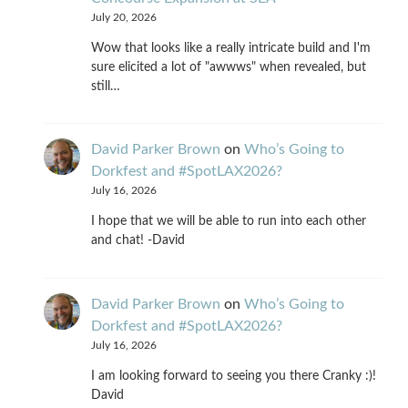
July 20, 2026
Wow that looks like a really intricate build and I'm
sure elicited a lot of "awwws" when revealed, but
still…
David Parker Brown
on
Who’s Going to
Dorkfest and #SpotLAX2026?
July 16, 2026
I hope that we will be able to run into each other
and chat! -David
David Parker Brown
on
Who’s Going to
Dorkfest and #SpotLAX2026?
July 16, 2026
I am looking forward to seeing you there Cranky :)!
David