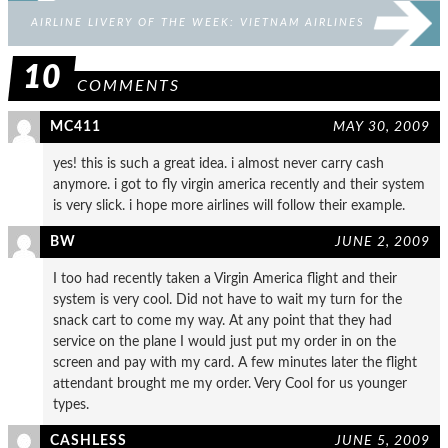
AIRLINE LIVERY OF THE WEEK: VIETNAM AIRLINES
10
COMMENTS
MC411
MAY 30, 2009
yes! this is such a great idea. i almost never carry cash
anymore. i got to fly virgin america recently and their system
is very slick. i hope more airlines will follow their example.
BW
JUNE 2, 2009
I too had recently taken a Virgin America flight and their
system is very cool. Did not have to wait my turn for the
snack cart to come my way. At any point that they had
service on the plane I would just put my order in on the
screen and pay with my card. A few minutes later the flight
attendant brought me my order. Very Cool for us younger
types.
CASHLESS
JUNE 5, 2009