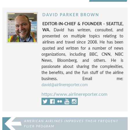
DAVID PARKER BROWN
EDITOR-IN-CHIEF & FOUNDER - SEATTLE,
WA.
David has written, consulted, and
presented on multiple topics relating to
airlines and travel since 2008. He has been
quoted and written for a number of news
organizations, including BBC, CNN, NBC
News, Bloomberg, and others. He is
passionate about sharing the complexities,
the benefits, and the fun stuff of the airline
business. Email me:
david@airlinereporter.com
https://www.airlinereporter.com
AMERICAN AIRLINES IMPROVES THEIR FREQUENT
FLIER PROGRAM