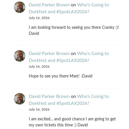
David Parker Brown
on
Who’s Going to
Dorkfest and #SpotLAX2026?
July 16, 2026
I am looking forward to seeing you there Cranky :)!
David
David Parker Brown
on
Who’s Going to
Dorkfest and #SpotLAX2026?
July 16, 2026
Hope to see you there Matt! -David
David Parker Brown
on
Who’s Going to
Dorkfest and #SpotLAX2026?
July 16, 2026
I am excited... and good chance I am going to get
my own tickets this time :) David