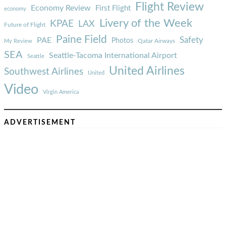
Flight Review
Economy Review
First Flight
economy
Livery of the Week
KPAE
LAX
Future of Flight
Paine Field
Safety
PAE
Photos
Qatar Airways
My Review
SEA
Seattle-Tacoma International Airport
Seattle
United Airlines
Southwest Airlines
United
Video
Virgin America
ADVERTISEMENT