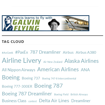
TAG CLOUD
787 Dreamliner
#PaxEx
Airbus
Airbus A380
#AvGeek
Airline Livery
Alaska Airlines
Air New Zealand
American Airlines
ANA
All Nippon Airways
Boeing
Boeing 737
Boeing 747-8 Intercontinental
Boeing 787
Boeing 777-300ER
Boeing 787 Dreamliner
Boeing Field
British Airways
Delta Air Lines
Business Class
Dreamliner
contest