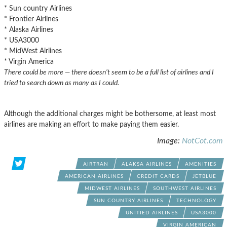
* Sun country Airlines
* Frontier Airlines
* Alaska Airlines
* USA3000
* MidWest Airlines
* Virgin America
There could be more — there doesn’t seem to be a full list of airlines and I
tried to search down as many as I could.
Although the additional charges might be bothersome, at least most
airlines are making an effort to make paying them easier.
Image:
NotCot.com
AIRTRAN
ALAKSA AIRLINES
AMENITIES
AMERICAN AIRLINES
CREDIT CARDS
JETBLUE
MIDWEST AIRLINES
SOUTHWEST AIRLINES
SUN COUNTRY AIRLINES
TECHNOLOGY
UNITIED AIRLINES
USA3000
VIRGIN AMERICAN