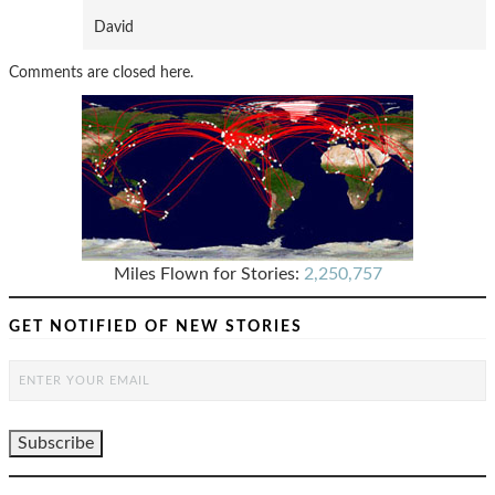
David
Comments are closed here.
Miles Flown for Stories:
2,250,757
GET NOTIFIED OF NEW STORIES