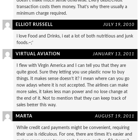
doesn’t make much sense otherwise. Every debit/credit
transaction costs them money. That’s why there usually a
minimum charge required.
ELLIOT RUSSELL
JULY 19, 2010
i love Food and Drinks, i eat a lot of both nutritious and junk
foods.~;’
VIRTUAL AVIATION
JANUARY 13, 2011
I flew with Virgin America and I can tell you that they are
quite good. Sure they letting you use plastic now to buy
things. It makes sense doesn’t it? I mean where can you go
now adays where it is not accepted. The airlines can make
more sales, it takes less man power and no lose change at
the end of it. Not to mention that they can keep track of
sales better this way.
MARTA
AUGUST 19, 2011
While credit card payments might be convenient, requiring
their use is ridiculous. For one, there are times it’s easier and