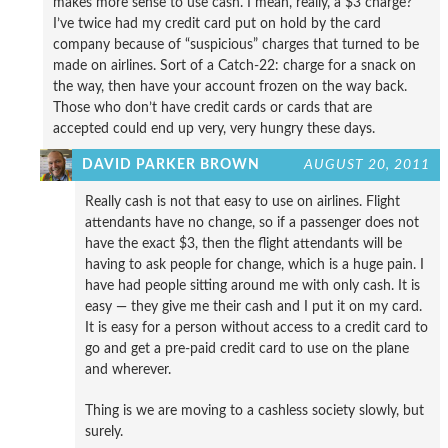
makes more sense to use cash. I mean, really, a $3 charge?
I’ve twice had my credit card put on hold by the card
company because of “suspicious” charges that turned to be
made on airlines. Sort of a Catch-22: charge for a snack on
the way, then have your account frozen on the way back.
Those who don’t have credit cards or cards that are
accepted could end up very, very hungry these days.
DAVID PARKER BROWN
AUGUST 20, 2011
Really cash is not that easy to use on airlines. Flight
attendants have no change, so if a passenger does not
have the exact $3, then the flight attendants will be
having to ask people for change, which is a huge pain. I
have had people sitting around me with only cash. It is
easy — they give me their cash and I put it on my card.
It is easy for a person without access to a credit card to
go and get a pre-paid credit card to use on the plane
and wherever.
Thing is we are moving to a cashless society slowly, but
surely.