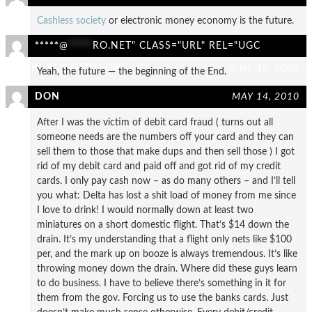
Cashless society
or electronic money economy is the future.
*****
@
*****
RO.NET" CLASS="URL" REL="UGC
EXTERNAL NOFOLLOW">JO
JUNE 10, 2009
Yeah, the future — the beginning of the End.
DON
MAY 14, 2010
After I was the victim of debit card fraud ( turns out all
someone needs are the numbers off your card and they can
sell them to those that make dups and then sell those ) I got
rid of my debit card and paid off and got rid of my credit
cards. I only pay cash now – as do many others – and I’ll tell
you what: Delta has lost a shit load of money from me since
I love to drink! I would normally down at least two
miniatures on a short domestic flight. That’s $14 down the
drain. It’s my understanding that a flight only nets like $100
per, and the mark up on booze is always tremendous. It’s like
throwing money down the drain. Where did these guys learn
to do business. I have to believe there’s something in it for
them from the gov. Forcing us to use the banks cards. Just