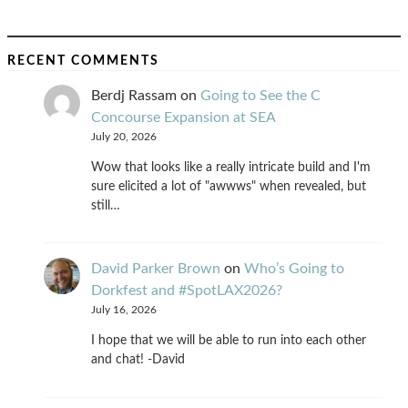
RECENT COMMENTS
Berdj Rassam
on
Going to See the C
Concourse Expansion at SEA
July 20, 2026
Wow that looks like a really intricate build and I'm
sure elicited a lot of "awwws" when revealed, but
still…
David Parker Brown
on
Who’s Going to
Dorkfest and #SpotLAX2026?
July 16, 2026
I hope that we will be able to run into each other
and chat! -David