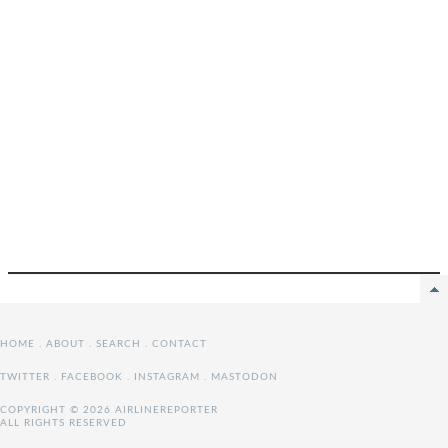
HOME
.
ABOUT
.
SEARCH
.
CONTACT
TWITTER
.
FACEBOOK
.
INSTAGRAM
.
MASTODON
COPYRIGHT © 2026 AIRLINEREPORTER
ALL RIGHTS RESERVED