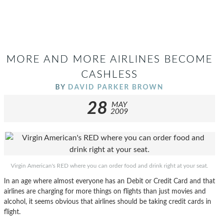
MORE AND MORE AIRLINES BECOME
CASHLESS
BY
DAVID PARKER BROWN
28
MAY
2009
Virgin American's RED where you can order food and drink right at your seat.
In an age where almost everyone has an Debit or Credit Card and that
airlines are charging for more things on flights than just movies and
alcohol, it seems obvious that airlines should be taking credit cards in
flight.