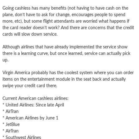
Going cashless has many benefits (not having to have cash on the
plane, don’t have to ask for change, encourages people to spend
more, etc), but some flight attendants are worried what happens if
the card reader doesn’t work? And there are concerns that the credit
cards will slow down service.
Although airlines that have already implemented the service show
there is a learning curve, but once learned, service can actually pick
up.
Virgin America probably has the coolest system where you can order
items on the entertainment module in the seat back and actually
swipe your credit card there.
Current American cashless airlines:
* United Airlines: Since late April
* AirTran
* American Airlines by June 1
* JetBlue
* AirTran
* Southwest Airlines