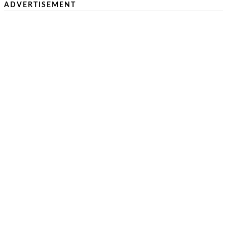
ADVERTISEMENT