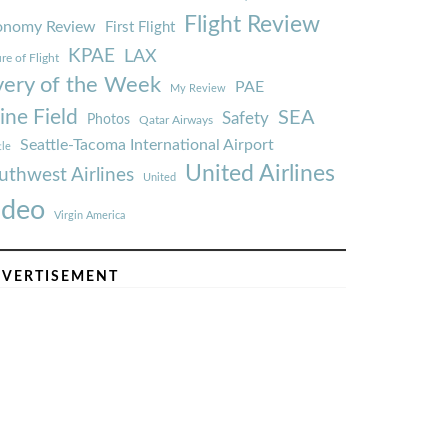
Flight Review
onomy Review
First Flight
KPAE
LAX
re of Flight
very of the Week
PAE
My Review
ine Field
SEA
Safety
Photos
Qatar Airways
Seattle-Tacoma International Airport
tle
United Airlines
uthwest Airlines
United
ideo
Virgin America
VERTISEMENT