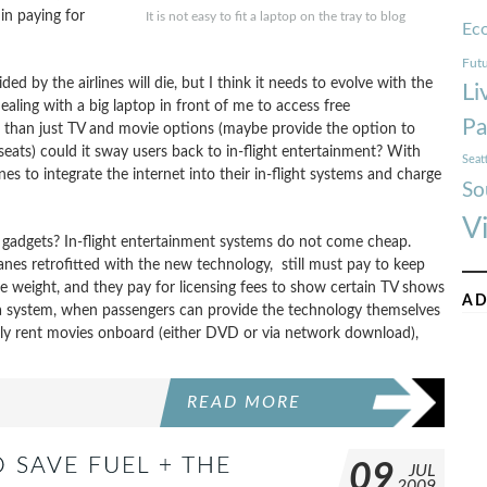
in paying for
It is not easy to fit a laptop on the tray to blog
Ec
Futu
ed by the airlines will die, but I think it needs to evolve with the
Li
ealing with a big laptop in front of me to access free
Pa
e than just TV and movie options (maybe provide the option to
seats) could it sway users back to in-flight entertainment? With
Seat
ines to integrate the internet into their in-flight systems and charge
So
V
th gadgets? In-flight entertainment systems do not come cheap.
rplanes retrofitted with the new technology, still must pay to keep
e weight, and they pay for licensing fees to show certain TV shows
AD
 a system, when passengers can provide the technology themselves
sibly rent movies onboard (either DVD or via network download),
READ MORE
 SAVE FUEL + THE
09
JUL
2009