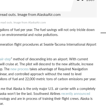
read outs. Image from AlaskaAir.com
llons of fuel per year. The fuel savings will not only trickle down
n on environmental and noise pollutions.
eration flight procedures at Seattle-Tacoma International Airport
air-step
” method of descending into an airport. With current
 will cruise at. The pilot will descend to the new altitude, increase
tep. The
new process
takes advantage of Required Navigation
near, and controlled approach without the need to level
allons of fuel and 22,000 metric tons of carbon emissions per year.
o me that Alaska is the only major U.S. air carrier with a completely
aska won’t be the last. Southwest Airlines
recently announced
ology and are in process of training their flight crews. Alaska is
ar.