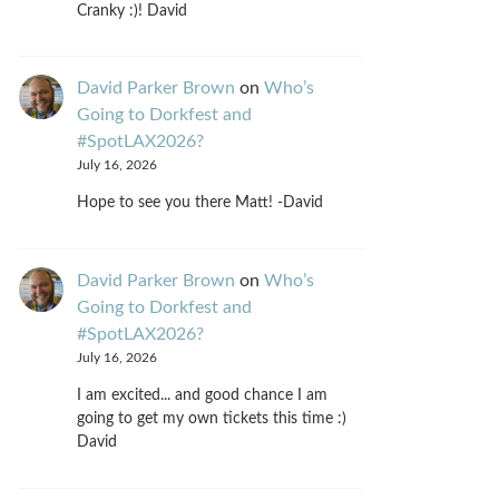
Cranky :)! David
David Parker Brown
on
Who’s
Going to Dorkfest and
#SpotLAX2026?
July 16, 2026
Hope to see you there Matt! -David
David Parker Brown
on
Who’s
Going to Dorkfest and
#SpotLAX2026?
July 16, 2026
I am excited... and good chance I am
going to get my own tickets this time :)
David