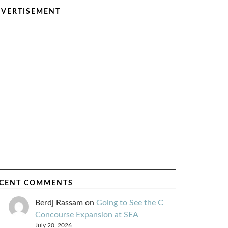
VERTISEMENT
CENT COMMENTS
Berdj Rassam
on
Going to See the C
Concourse Expansion at SEA
July 20, 2026