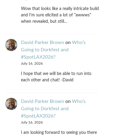
Wow that looks like a really intricate build
and I'm sure elicited a lot of "awwws"
when revealed, but still…
David Parker Brown
on
Who’s
Going to Dorkfest and
#SpotLAX2026?
July 16, 2026
I hope that we will be able to run into
each other and chat! -David
David Parker Brown
on
Who’s
Going to Dorkfest and
#SpotLAX2026?
July 16, 2026
I am looking forward to seeing you there