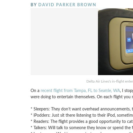
BY
DAVID PARKER BROWN
Delta Air Lines's in-flight en
On a
recent flight from Tampa, FL to Seattle, WA
, I st
were doing to entertain themselves. On each flight you n
* Sleepers: They don’t want overhead announcements, th
* iPodders: Just sit there listening to their iPod, somet
* Readers: The flight provides a good opportunity to ca
* Talkers: Will talk to someone they know or spend the f