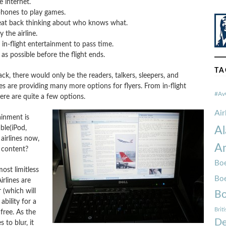
 internet.
phones to play games.
 seat back thinking about who knows what.
the airline.
 in-flight entertainment to pass time.
as possible before the flight ends.
TA
ack, there would only be the readers, talkers, sleepers, and
es are providing many more options for flyers. From in-flight
#Av
ere are quite a few options.
Ai
ainment is
ble(iPod,
Al
airlines now,
Am
s content?
Boe
ost limitless
Bo
rlines are
 (which will
Bo
bility for a
Brit
free. As the
De
to blur, it