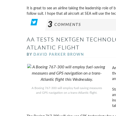
It is great to see an airline taking the leadership role o
follow suit. I hope that all aircraft at SEA will use the te
3
COMMENTS
AA TESTS NEXTGEN TECHNOL
ATLANTIC FLIGHT
BY
DAVID PARKER BROWN
Am
th
an
A Boeing 767-300 will employ fuel-saving measures
St
and GPS navigation on a trans-Atlantic flight.
an
in
ta