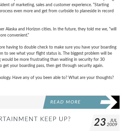
president of marketing, sales and customer experience. “Starting
process even more and get from curbside to planeside in record
er Alaska and Horizon cities. In the future, they told me we, “will
ore convenient.”
No more having to double check to make sure you have your boarding
to see what your flight status is. The biggest problem will be
would be more frustrating than waiting in security for 30
to get your boarding pass, then get through security again.
chnology. Have any of you been able to? What are your thoughts?
READ MORE
ERTAINMENT KEEP UP?
23
JUL
2009