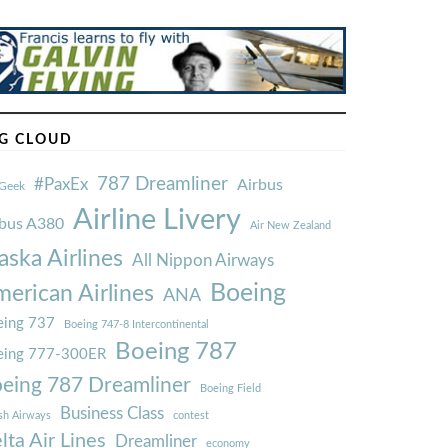
G CLOUD
787 Dreamliner
#PaxEx
Airbus
Geek
Airline Livery
rbus A380
Air New Zealand
aska Airlines
All Nippon Airways
Boeing
erican Airlines
ANA
ing 737
Boeing 747-8 Intercontinental
Boeing 787
eing 777-300ER
eing 787 Dreamliner
Boeing Field
Business Class
ish Airways
contest
lta Air Lines
Dreamliner
economy