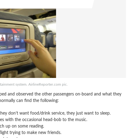
tertainment system. AirlineReporter.com pic.
opped and observed the other passengers on-board and what they
ormally can find the following:
ey don’t want food/drink service, they just want to sleep.
imes with the occasional head-bob to the music.
tch up on some reading.
light trying to make new friends.