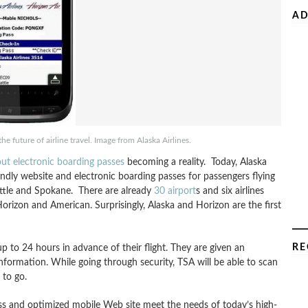
AD
e future of airline travel. Image from Alaska Airlines.
out electronic boarding passes
becoming a reality. Today, Alaska
endly website and electronic boarding passes for passengers flying
attle and Spokane. There are already
30 airport
s and six airlines
Horizon and American. Surprisingly, Alaska and Horizon are the first
RE
up to 24 hours in advance of their flight. They are given an
nformation. While going through security, TSA will be able to scan
 to go.
pass and optimized mobile Web site meet the needs of today’s high-