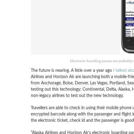
Electronic boarding passes are probably th
The future is nearing. A little over a year ago
I talked ab
Airlines and Horizon Air are launching both a mobile-fri
from Anchorage, Boise, Denver, Las Vegas, Portland, Se
testing out this technology: Continental, Delta, Alaska, 
non-legacy airlines to test out the new technology.
Travellers are able to check in using their mobile phone 
encrypted barcode along with the passenger and flight i
the electronic ticket, check id and the passenger is good
“Alaska Airlines and Horizon Air’s electronic boarding 