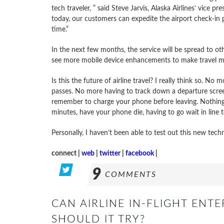
tech traveler, ” said Steve Jarvis, Alaska Airlines’ vice 
today, our customers can expedite the airport check-in 
time.”
In the next few months, the service will be spread to oth
see more mobile device enhancements to make travel m
Is this the future of airline travel? I really think so. 
passes. No more having to track down a departure screen 
remember to charge your phone before leaving. Nothing 
minutes, have your phone die, having to go wait in line 
Personally, I haven’t been able to test out this new te
connect |
web
|
twitter
|
facebook
|
9
COMMENTS
CAN AIRLINE IN-FLIGHT ENT
SHOULD IT TRY?