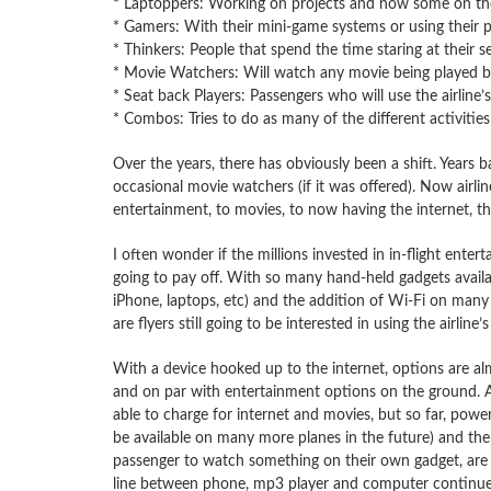
* Laptoppers: Working on projects and now some on the
* Gamers: With their mini-game systems or using their 
* Thinkers: People that spend the time staring at their
* Movie Watchers: Will watch any movie being played by 
* Seat back Players: Passengers who will use the airline’s
* Combos: Tries to do as many of the different activities 
Over the years, there has obviously been a shift. Years b
occasional movie watchers (if it was offered). Now airlin
entertainment, to movies, to now having the internet, th
I often wonder if the millions invested in in-flight entert
going to pay off. With so many hand-held gadgets availa
iPhone, laptops, etc) and the addition of Wi-Fi on many 
are flyers still going to be interested in using the airline’
With a device hooked up to the internet, options are alm
and on par with entertainment options on the ground. Ai
able to charge for internet and movies, but so far, power
be available on many more planes in the future) and the a
passenger to watch something on their own gadget, are 
line between phone, mp3 player and computer continues 