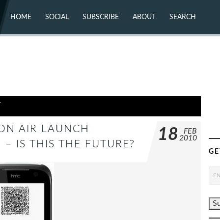
HOME
SOCIAL
SUBSCRIBE
ABOUT
SEARCH
X (TWITTER)
ABOUT
MASTODON
CONTACT
FACEBOOK
INSTAGRAM
BLUESKY
YOUTUBE
FLICKR
Y
ZON AIR LAUNCH
18
FEB
2010
– IS THIS THE FUTURE?
GE