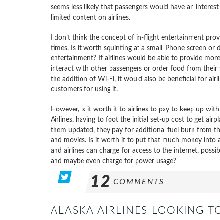
seems less likely that passengers would have an interest 
limited content on airlines.
I don’t think the concept of in-flight entertainment provid
times. Is it worth squinting at a small iPhone screen or d
entertainment? If airlines would be able to provide mor
interact with other passengers or order food from their 
the addition of Wi-Fi, it would also be beneficial for airl
customers for using it.
However, is it worth it to airlines to pay to keep up wi
Airlines, having to foot the initial set-up cost to get ai
them updated, they pay for additional fuel burn from th
and movies. Is it worth it to put that much money into
and airlines can charge for access to the internet, pos
and maybe even charge for power usage?
12
COMMENTS
ALASKA AIRLINES LOOKING TO