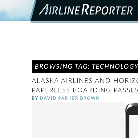
BROWSING TAG: TECHNOLOG
ALASKA AIRLINES AND HORI
PAPERLESS BOARDING PASSES 
BY
DAVID PARKER BROWN