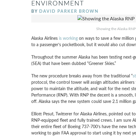
ENVIRONMENT
BY
DAVID PARKER BROWN
Showing the Alaska RNP 
Alaska Airlines
is working
on ways to save a few million ga
to a passenger’s pocketbook, but it would also cut dow
Throughout the summer Alaska has been testing next-gen
(SEA) that have been dubbed “Greener Skies.”
The new procedure breaks away from the traditional “
st
protocol, the control tower will assign altitudes airliners
power to maintain the altitude, and wait for the next s
Performance (RNP). With RNP the decent is a smooth, li
off. Alaska says the new system could save 2.1 million g
Elliott Pesut, Twitterer for Alaska Airlines, pointed out t
RNP-equipped fleet and fully trained crews. I am sure Al
their entire fleet of Boeing 737-700’s have the new techn
working to gain FAA approval to start using it by next ye