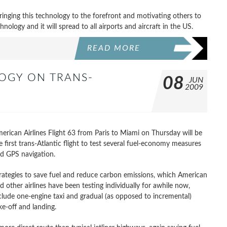
f bringing this technology to the forefront and motivating others to
chnology and it will spread to all airports and aircraft in the US.
READ MORE
OGY ON TRANS-
08
JUN
2009
erican Airlines Flight 63 from Paris to Miami on Thursday will be
e first trans-Atlantic flight to test several fuel-economy measures
d GPS navigation.
rategies to save fuel and reduce carbon emissions, which American
d other airlines have been testing individually for awhile now,
clude one-engine taxi and gradual (as opposed to incremental)
ke-off and landing.