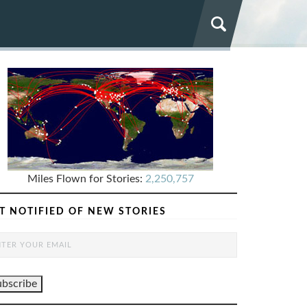
Miles Flown for Stories:
2,250,757
T NOTIFIED OF NEW STORIES