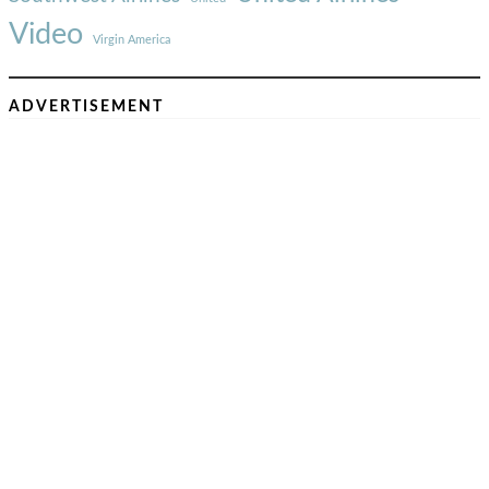
Video
Virgin America
ADVERTISEMENT