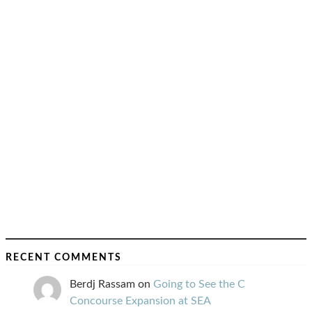
RECENT COMMENTS
Berdj Rassam
on
Going to See the C
Concourse Expansion at SEA