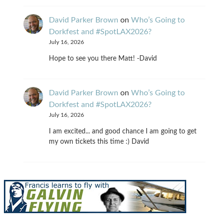
David Parker Brown
on
Who’s Going to
Dorkfest and #SpotLAX2026?
July 16, 2026
Hope to see you there Matt! -David
David Parker Brown
on
Who’s Going to
Dorkfest and #SpotLAX2026?
July 16, 2026
I am excited... and good chance I am going to get
my own tickets this time :) David