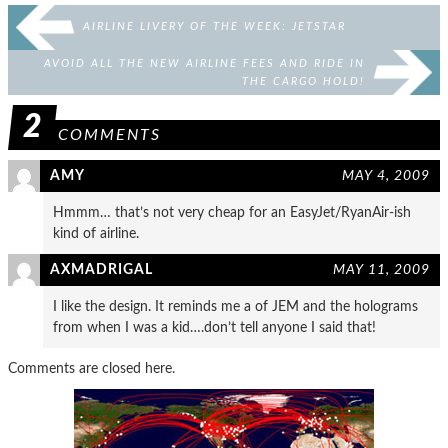
AIRLINE LIVERY OF THE WEEK: JETSTAR
AVOID ALL THE NEW AIRLINE FEES AND RIDE IN
THE CARGO HOLD!
2
COMMENTS
AMY
MAY 4, 2009
Hmmm… that’s not very cheap for an EasyJet/RyanAir-ish
kind of airline.
AXMADRIGAL
MAY 11, 2009
I like the design. It reminds me a of JEM and the holograms
from when I was a kid….don’t tell anyone I said that!
Comments are closed here.