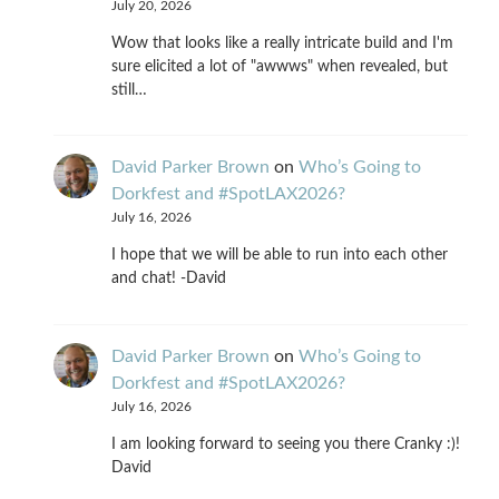
July 20, 2026
Wow that looks like a really intricate build and I'm
sure elicited a lot of "awwws" when revealed, but
still…
David Parker Brown
on
Who’s Going to
Dorkfest and #SpotLAX2026?
July 16, 2026
I hope that we will be able to run into each other
and chat! -David
David Parker Brown
on
Who’s Going to
Dorkfest and #SpotLAX2026?
July 16, 2026
I am looking forward to seeing you there Cranky :)!
David