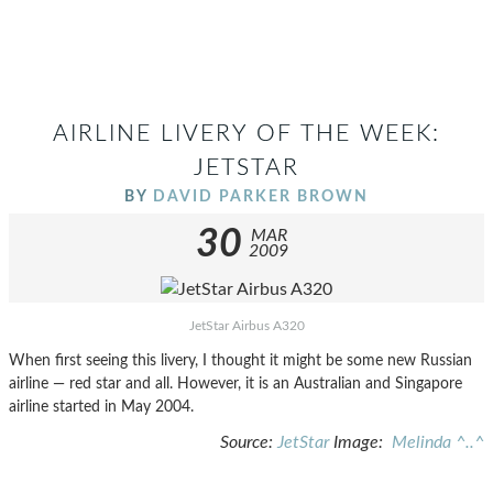
AIRLINE LIVERY OF THE WEEK:
JETSTAR
BY
DAVID PARKER BROWN
30
MAR
2009
JetStar Airbus A320
When first seeing this livery, I thought it might be some new Russian
airline — red star and all. However, it is an Australian and Singapore
airline started in May 2004.
Source:
JetStar
Image:
Melinda ^..^