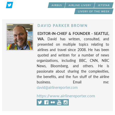
AIRBUS
AIRLINE LIVERY
JETSTAR
LIVERY OF THE WEEK
DAVID PARKER BROWN
EDITOR-IN-CHIEF & FOUNDER - SEATTLE,
WA.
David has written, consulted, and
presented on multiple topics relating to
airlines and travel since 2008. He has been
quoted and written for a number of news
organizations, including BBC, CNN, NBC
News, Bloomberg, and others. He is
passionate about sharing the complexities,
the benefits, and the fun stuff of the airline
business. Email me:
david@airlinereporter.com
https://www.airlinereporter.com