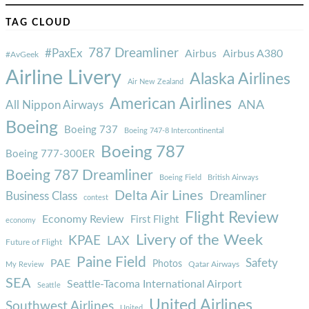
TAG CLOUD
787 Dreamliner
#PaxEx
Airbus
Airbus A380
#AvGeek
Airline Livery
Alaska Airlines
Air New Zealand
American Airlines
ANA
All Nippon Airways
Boeing
Boeing 737
Boeing 747-8 Intercontinental
Boeing 787
Boeing 777-300ER
Boeing 787 Dreamliner
Boeing Field
British Airways
Delta Air Lines
Business Class
Dreamliner
contest
Flight Review
Economy Review
First Flight
economy
Livery of the Week
KPAE
LAX
Future of Flight
Paine Field
Safety
PAE
Photos
Qatar Airways
My Review
SEA
Seattle-Tacoma International Airport
Seattle
United Airlines
Southwest Airlines
United