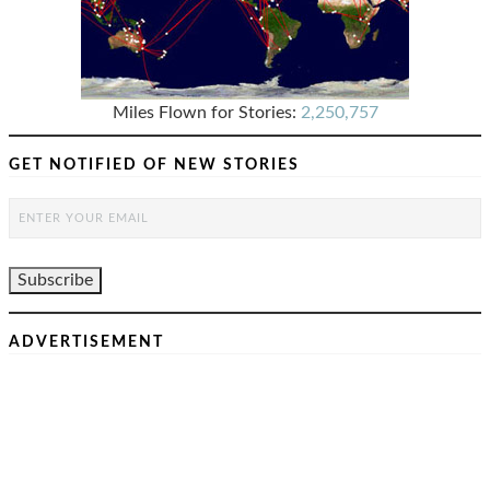
Miles Flown for Stories:
2,250,757
GET NOTIFIED OF NEW STORIES
ADVERTISEMENT